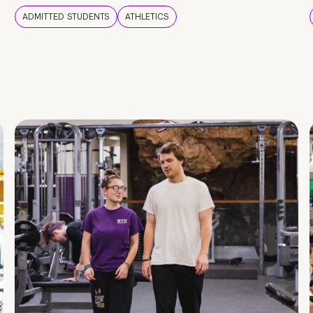
ADMITTED STUDENTS
ATHLETICS