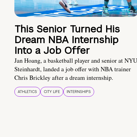
This Senior Turned His
Dream NBA Internship
Into a Job Offer
Jan Hoang, a basketball player and senior at NY
Steinhardt, landed a job offer with NBA trainer
Chris Brickley after a dream internship.
ATHLETICS
CITY LIFE
INTERNSHIPS