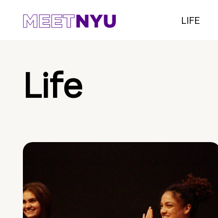
LIFE
Life