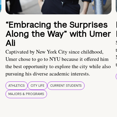
“Embracing the Surprises
Along the Way” with Umer
Ali
U
Captivated by New York City since childhood,
Umer chose to go to NYU because it offered him
the best opportunity to explore the city while also
pursuing his diverse academic interests.
ATHLETICS
CITY LIFE
CURRENT STUDENTS
MAJORS & PROGRAMS