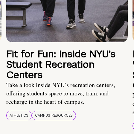
Fit for Fun: Inside NYU’s
Student Recreation
Centers
Take a look inside NYU’s recreation centers,
offering students space to move, train, and
recharge in the heart of campus.
ATHLETICS
CAMPUS RESOURCES