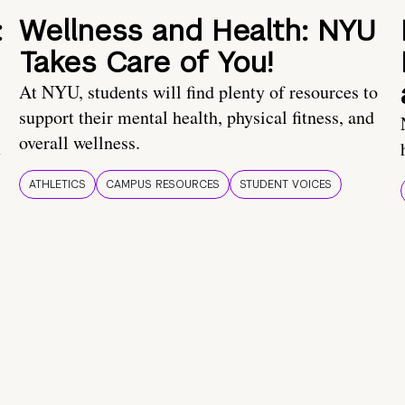
:
Wellness and Health: NYU
Takes Care of You!
At NYU, students will find plenty of resources to
support their mental health, physical fitness, and
overall wellness.
t
ATHLETICS
CAMPUS RESOURCES
STUDENT VOICES