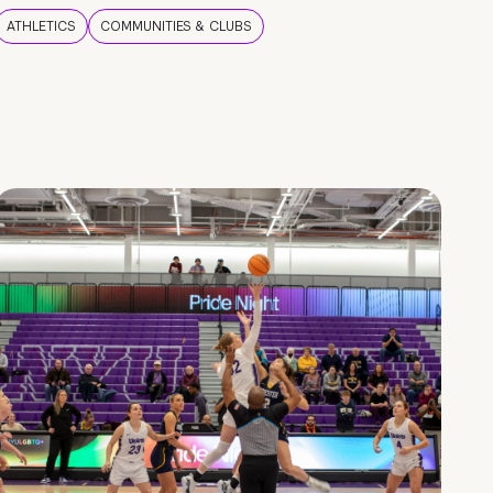
ATHLETICS
COMMUNITIES & CLUBS