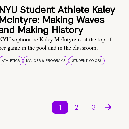
NYU Student Athlete Kaley
McIntyre: Making Waves
and Making History
NYU sophomore Kaley McIntyre is at the top of
her game in the pool and in the classroom.
ATHLETICS
MAJORS & PROGRAMS
STUDENT VOICES
1
2
3