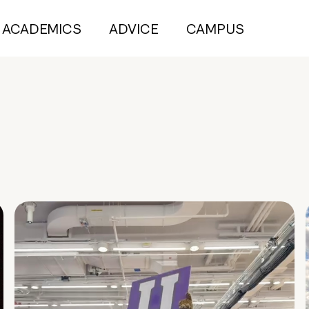
ACADEMICS
ADVICE
CAMPUS