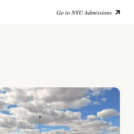
Go to NYU Admissions