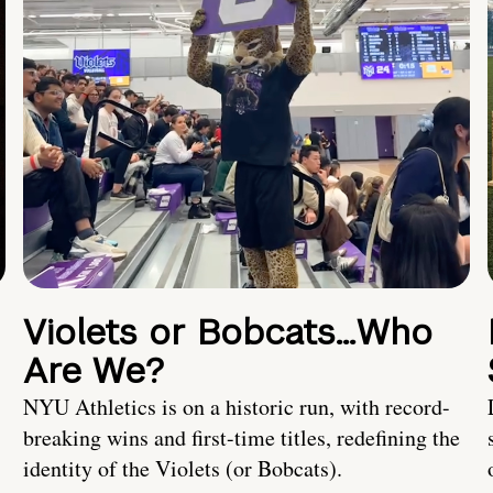
Violets or Bobcats…Who
Are We?
NYU Athletics is on a historic run, with record-
breaking wins and first-time titles, redefining the
identity of the Violets (or Bobcats).