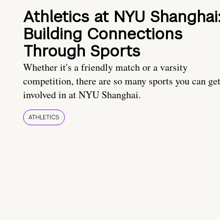
Athletics at NYU Shanghai
Building Connections
Through Sports
Whether it's a friendly match or a varsity
competition, there are so many sports you can ge
involved in at NYU Shanghai.
ATHLETICS