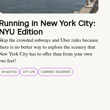
Running in New York City:
NYU Edition
Skip the crowded subways and Uber rides because
there is no better way to explore the scenery that
New York City has to offer than from your own
two feet!
ATHLETICS
CITY LIFE
CURRENT STUDENTS