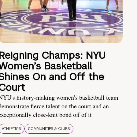
Reigning Champs: NYU
Women’s Basketball
Shines On and Off the
Court
NYU's history-making women's basketball team
demonstrate fierce talent on the court and an
exceptionally close-knit bond off of it
ATHLETICS
COMMUNITIES & CLUBS