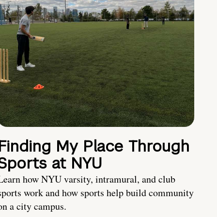
Finding My Place Through
Sports at NYU
Learn how NYU varsity, intramural, and club
sports work and how sports help build community
on a city campus.