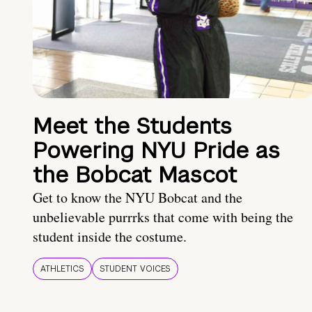
Meet the Students
Powering NYU Pride as
the Bobcat Mascot
Get to know the NYU Bobcat and the
unbelievable purrrks that come with being the
student inside the costume.
ATHLETICS
STUDENT VOICES