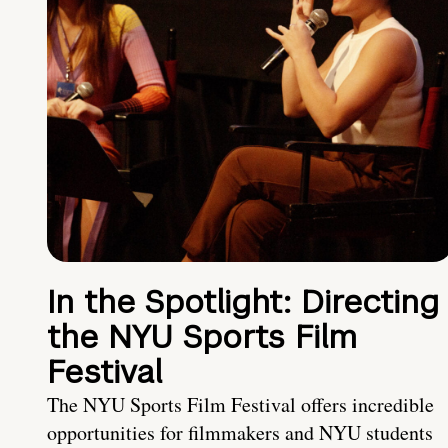
In the Spotlight: Directing
the NYU Sports Film
Festival
The NYU Sports Film Festival offers incredible
opportunities for filmmakers and NYU students