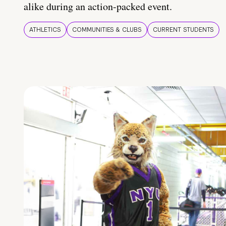
alike during an action-packed event.
ATHLETICS
COMMUNITIES & CLUBS
CURRENT STUDENTS