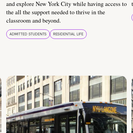
and explore New York City while having access to
the all the support needed to thrive in the
classroom and beyond.
ADMITTED STUDENTS
RESIDENTIAL LIFE