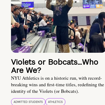
Violets or Bobcats…Who
Are We?
NYU Athletics is on a historic run, with record-
breaking wins and first-time titles, redefining the
identity of the Violets (or Bobcats).
ADMITTED STUDENTS
ATHLETICS