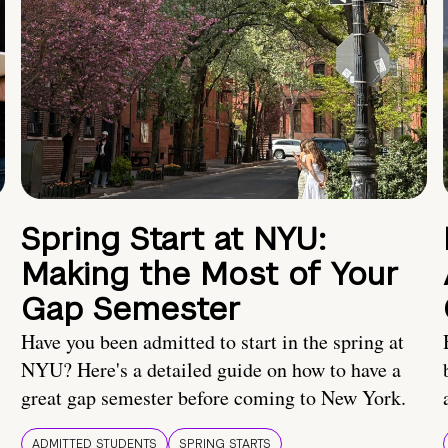
Spring Start at NYU:
Making the Most of Your
Gap Semester
Have you been admitted to start in the spring at
NYU? Here's a detailed guide on how to have a
great gap semester before coming to New York.
ADMITTED STUDENTS
SPRING STARTS