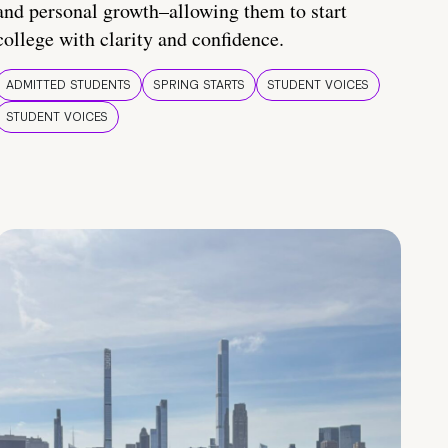
and personal growth–allowing them to start
college with clarity and confidence.
ADMITTED STUDENTS
SPRING STARTS
STUDENT VOICES
STUDENT VOICES