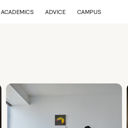
ACADEMICS
ADVICE
CAMPUS