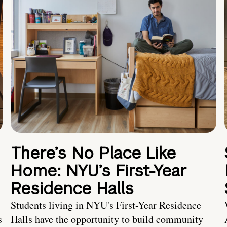
There’s No Place Like
Home: NYU’s First-Year
Residence Halls
Students living in NYU's First-Year Residence
s
Halls have the opportunity to build community