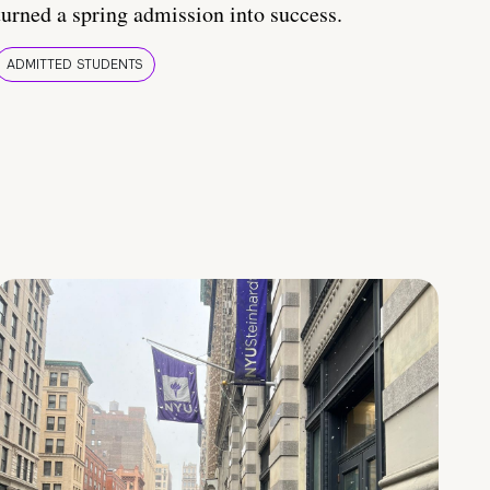
turned a spring admission into success.
ADMITTED STUDENTS