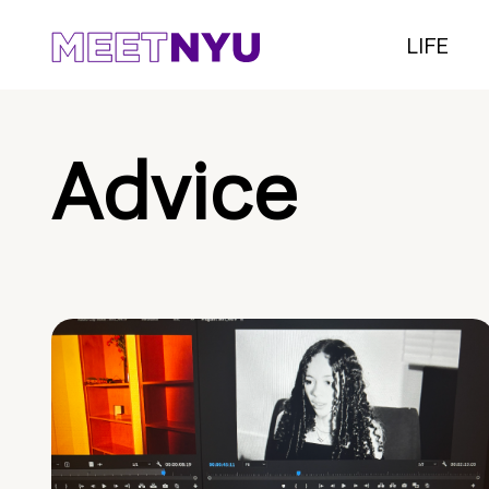
LIFE
Advice