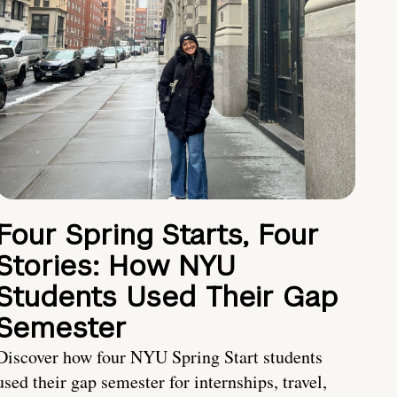
Four Spring Starts, Four
Stories: How NYU
Students Used Their Gap
Semester
Discover how four NYU Spring Start students
used their gap semester for internships, travel,