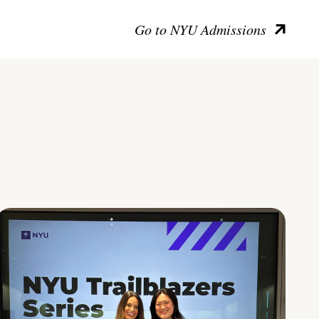
Go to NYU Admissions