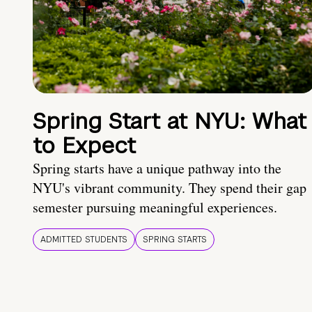
Spring Start at NYU: What
to Expect
Spring starts have a unique pathway into the
NYU's vibrant community. They spend their gap
semester pursuing meaningful experiences.
ADMITTED STUDENTS
SPRING STARTS