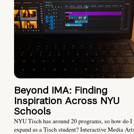
Beyond IMA: Finding
Inspiration Across NYU
Schools
NYU Tisch has around 20 programs, so how do I
expand as a Tisch student? Interactive Media Art