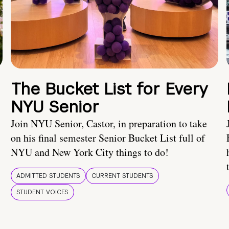
The Bucket List for Every
NYU Senior
Join NYU Senior, Castor, in preparation to take
on his final semester Senior Bucket List full of
NYU and New York City things to do!
ADMITTED STUDENTS
CURRENT STUDENTS
STUDENT VOICES