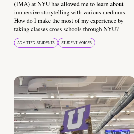
(IMA) at NYU has allowed me to learn about
immersive storytelling with various mediums.
How do I make the most of my experience by
taking classes cross schools through NYU?
ADMITTED STUDENTS
STUDENT VOICES