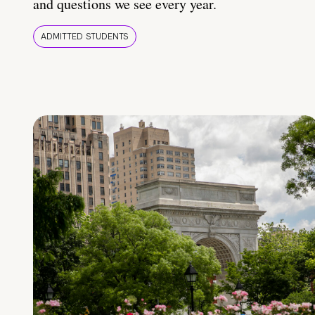
and questions we see every year.
ADMITTED STUDENTS