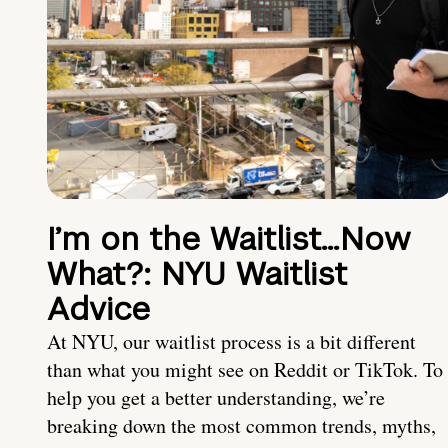
I’m on the Waitlist…Now
What?: NYU Waitlist
Advice
At NYU, our waitlist process is a bit different
than what you might see on Reddit or TikTok. To
help you get a better understanding, we’re
breaking down the most common trends, myths,