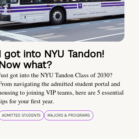
I got into NYU Tandon!
Now what?
Just got into the NYU Tandon Class of 2030?
From navigating the admitted student portal and
housing to joining VIP teams, here are 5 essential
tips for your first year.
ADMITTED STUDENTS
MAJORS & PROGRAMS