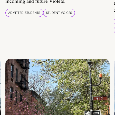
incoming and future Violets.
ADMITTED STUDENTS
STUDENT VOICES