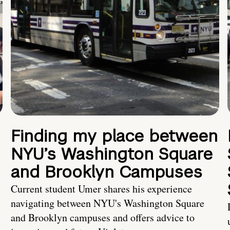
Finding my place between
NYU’s Washington Square
and Brooklyn Campuses
Current student Umer shares his experience
navigating between NYU's Washington Square
and Brooklyn campuses and offers advice to