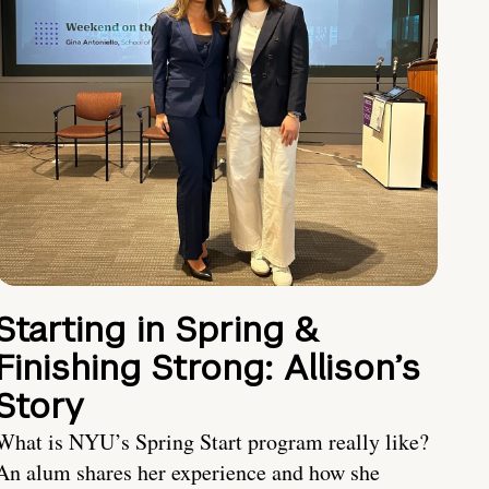
Starting in Spring &
Finishing Strong: Allison’s
Story
What is NYU’s Spring Start program really like?
An alum shares her experience and how she