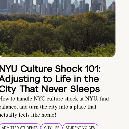
NYU Culture Shock 101:
Adjusting to Life in the
City That Never Sleeps
How to handle NYC culture shock at NYU, find
balance, and turn the city into a place that
actually feels like home!
ADMITTED STUDENTS
CITY LIFE
STUDENT VOICES