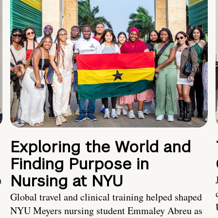
Exploring the World and
Finding Purpose in
Nursing at NYU
h
Global travel and clinical training helped shaped
NYU Meyers nursing student Emmaley Abreu as