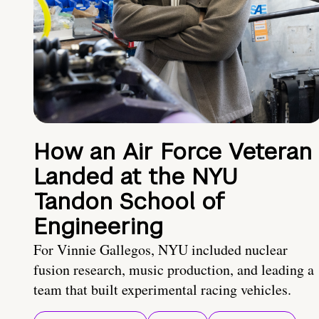
How an Air Force Veteran
Landed at the NYU
Tandon School of
Engineering
For Vinnie Gallegos, NYU included nuclear
fusion research, music production, and leading a
team that built experimental racing vehicles.