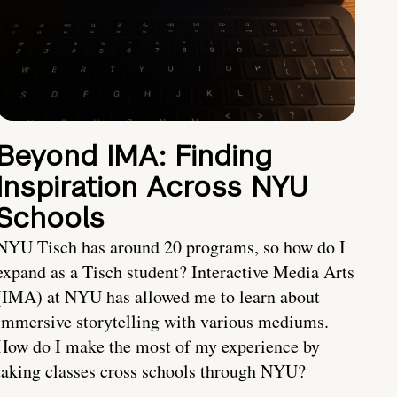
Beyond IMA: Finding
Inspiration Across NYU
Schools
NYU Tisch has around 20 programs, so how do I
expand as a Tisch student? Interactive Media Arts
(IMA) at NYU has allowed me to learn about
immersive storytelling with various mediums.
How do I make the most of my experience by
taking classes cross schools through NYU?