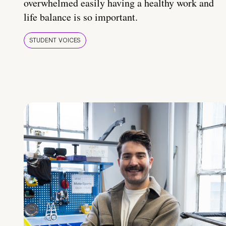
overwhelmed easily having a healthy work and
life balance is so important.
STUDENT VOICES