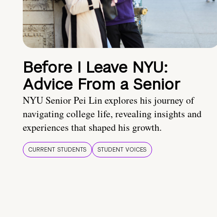
Before I Leave NYU:
Advice From a Senior
NYU Senior Pei Lin explores his journey of
navigating college life, revealing insights and
experiences that shaped his growth.
CURRENT STUDENTS
STUDENT VOICES