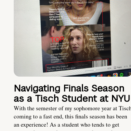
Navigating Finals Season
as a Tisch Student at NYU
With the semester of my sophomore year at Tisc
coming to a fast end, this finals season has been
an experience! As a student who tends to get