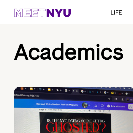
LIFE
Academics