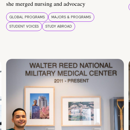
she merged nursing and advocacy
GLOBAL PROGRAMS
MAJORS & PROGRAMS
STUDENT VOICES
STUDY ABROAD