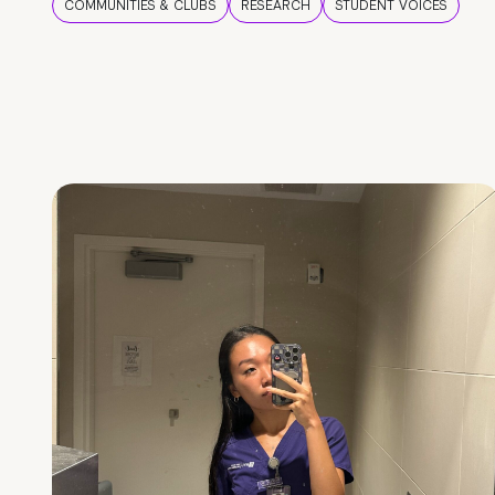
COMMUNITIES & CLUBS
RESEARCH
STUDENT VOICES