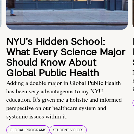
NYU’s Hidden School:
What Every Science Major
Should Know About
Global Public Health
Adding a double major in Global Public Health
has been very advantageous to my NYU
education. It's given me a holistic and informed
perspective on our healthcare system and
systemic issues within it.
GLOBAL PROGRAMS
STUDENT VOICES