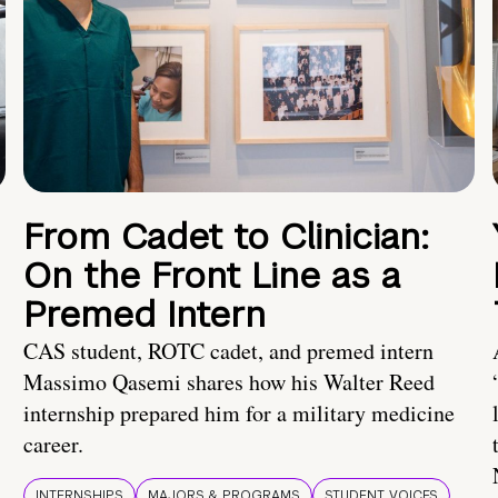
From Cadet to Clinician:
On the Front Line as a
Premed Intern
CAS student, ROTC cadet, and premed intern
Massimo Qasemi shares how his Walter Reed
internship prepared him for a military medicine
career.
INTERNSHIPS
MAJORS & PROGRAMS
STUDENT VOICES