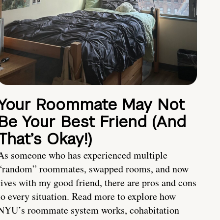
Your Roommate May Not
Be Your Best Friend (And
That’s Okay!)
As someone who has experienced multiple
“random” roommates, swapped rooms, and now
lives with my good friend, there are pros and cons
to every situation. Read more to explore how
NYU’s roommate system works, cohabitation