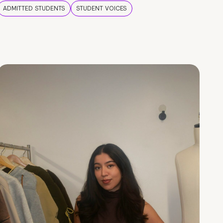
ADMITTED STUDENTS
STUDENT VOICES