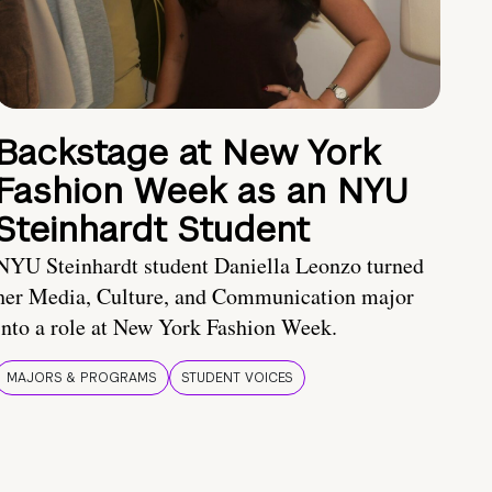
Backstage at New York
Fashion Week as an NYU
Steinhardt Student
NYU Steinhardt student Daniella Leonzo turned
her Media, Culture, and Communication major
into a role at New York Fashion Week.
MAJORS & PROGRAMS
STUDENT VOICES