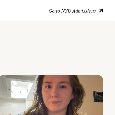
Go to NYU Admissions