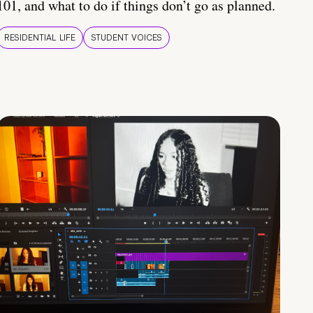
101, and what to do if things don’t go as planned.
RESIDENTIAL LIFE
STUDENT VOICES