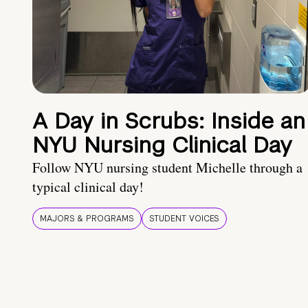
A Day in Scrubs: Inside an
NYU Nursing Clinical Day
Follow NYU nursing student Michelle through a
typical clinical day!
MAJORS & PROGRAMS
STUDENT VOICES