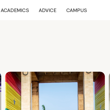
ACADEMICS
ADVICE
CAMPUS