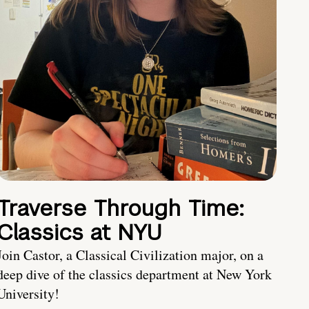
Traverse Through Time:
Classics at NYU
Join Castor, a Classical Civilization major, on a
deep dive of the classics department at New York
University!