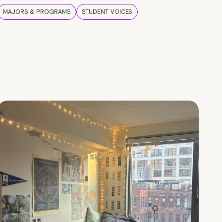
MAJORS & PROGRAMS
STUDENT VOICES