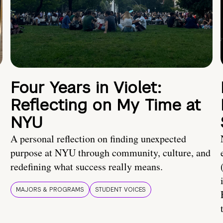
Four Years in Violet:
Reflecting on My Time at
NYU
A personal reflection on finding unexpected
purpose at NYU through community, culture, and
redefining what success really means.
MAJORS & PROGRAMS
STUDENT VOICES