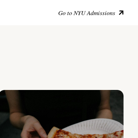
Go to NYU Admissions