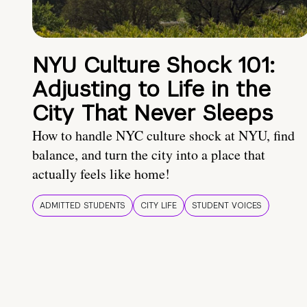
NYU Culture Shock 101:
Adjusting to Life in the
City That Never Sleeps
How to handle NYC culture shock at NYU, find
balance, and turn the city into a place that
actually feels like home!
ADMITTED STUDENTS
CITY LIFE
STUDENT VOICES