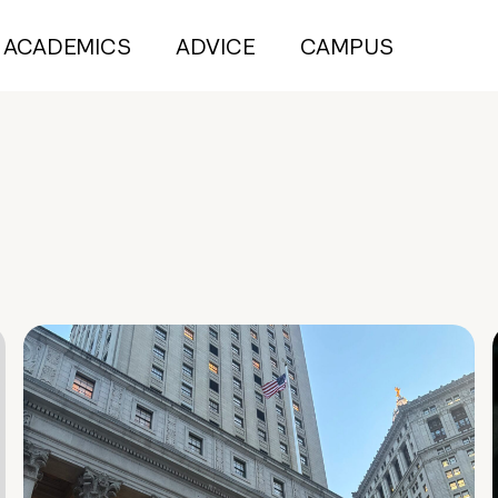
ACADEMICS
ADVICE
CAMPUS