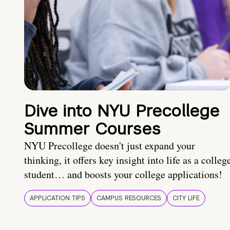
Dive into NYU Precollege
Summer Courses
NYU Precollege doesn't just expand your
thinking, it offers key insight into life as a colleg
student… and boosts your college applications!
APPLICATION TIPS
CAMPUS RESOURCES
CITY LIFE