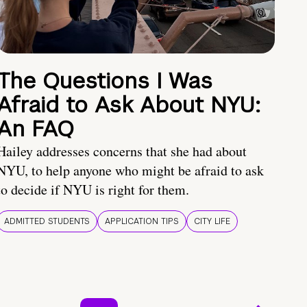
The Questions I Was
Afraid to Ask About NYU:
An FAQ
Hailey addresses concerns that she had about
NYU, to help anyone who might be afraid to ask
to decide if NYU is right for them.
ADMITTED STUDENTS
APPLICATION TIPS
CITY LIFE