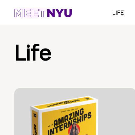
LIFE
Life