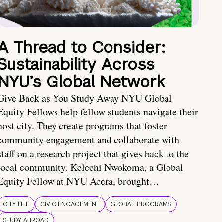
A Thread to Consider:
Sustainability Across
NYU’s Global Network
Give Back as You Study Away NYU Global
Equity Fellows help fellow students navigate their
host city. They create programs that foster
community engagement and collaborate with
staff on a research project that gives back to the
local community. Kelechi Nwokoma, a Global
Equity Fellow at NYU Accra, brought…
CITY LIFE
CIVIC ENGAGEMENT
GLOBAL PROGRAMS
STUDY ABROAD