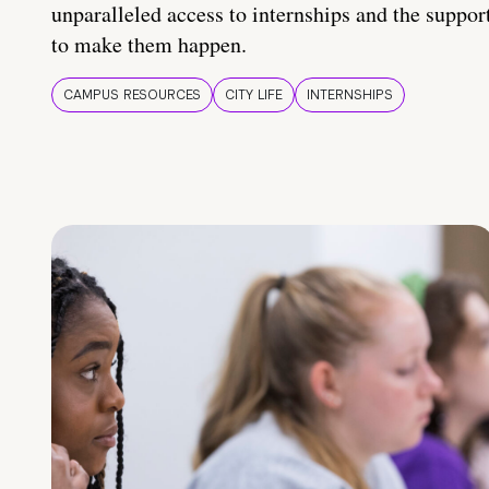
unparalleled access to internships and the suppor
to make them happen.
CAMPUS RESOURCES
CITY LIFE
INTERNSHIPS