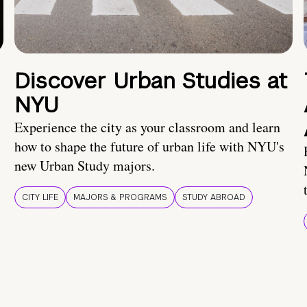
Discover Urban Studies at
NYU
Experience the city as your classroom and learn
how to shape the future of urban life with NYU's
new Urban Study majors.
CITY LIFE
MAJORS & PROGRAMS
STUDY ABROAD