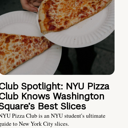
Club Spotlight: NYU Pizza
Club Knows Washington
Square’s Best Slices
NYU Pizza Club is an NYU student's ultimate
guide to New York City slices.