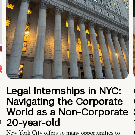
Legal Internships in NYC:
Navigating the Corporate
World as a Non-Corporate
20-year-old
U
New York City offers so many opportunities to