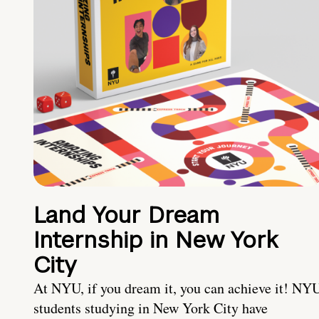
Land Your Dream
Internship in New York
City
At NYU, if you dream it, you can achieve it! NY
students studying in New York City have