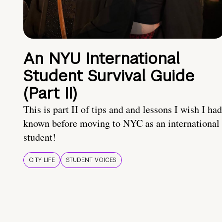
An NYU International
Student Survival Guide
(Part II)
This is part II of tips and and lessons I wish I had
known before moving to NYC as an international
student!
CITY LIFE
STUDENT VOICES