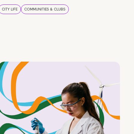
CITY LIFE
COMMUNITIES & CLUBS