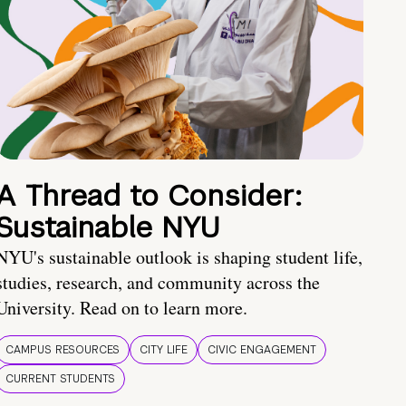
A Thread to Consider:
Sustainable NYU
NYU's sustainable outlook is shaping student life,
studies, research, and community across the
University. Read on to learn more.
CAMPUS RESOURCES
CITY LIFE
CIVIC ENGAGEMENT
CURRENT STUDENTS