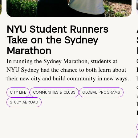
NYU Student Runners
Take on the Sydney
Marathon
In running the Sydney Marathon, students at
NYU Sydney had the chance to both learn about
their new city and build community in new ways.
CITY LIFE
COMMUNITIES & CLUBS
GLOBAL PROGRAMS
STUDY ABROAD