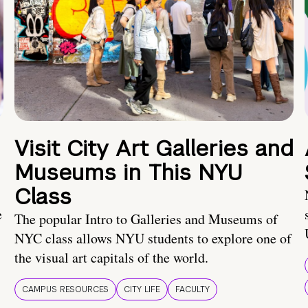
Visit City Art Galleries and
Museums in This NYU
Class
e
The popular Intro to Galleries and Museums of
NYC class allows NYU students to explore one of
the visual art capitals of the world.
CAMPUS RESOURCES
CITY LIFE
FACULTY