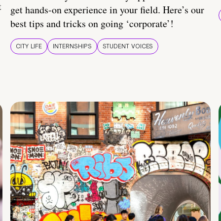
t
get hands-on experience in your field. Here’s our
best tips and tricks on going ‘corporate’!
CITY LIFE
INTERNSHIPS
STUDENT VOICES