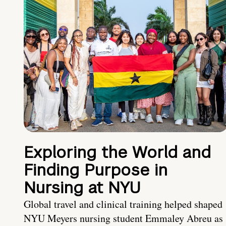
Exploring the World and
Finding Purpose in
Nursing at NYU
Global travel and clinical training helped shaped
NYU Meyers nursing student Emmaley Abreu as