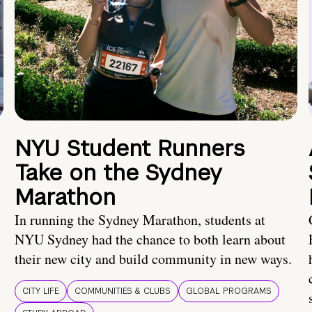
NYU Student Runners
Take on the Sydney
Marathon
In running the Sydney Marathon, students at
NYU Sydney had the chance to both learn about
their new city and build community in new ways.
CITY LIFE
COMMUNITIES & CLUBS
GLOBAL PROGRAMS