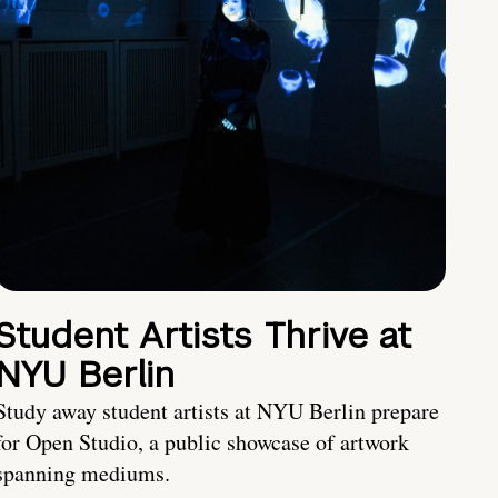
Student Artists Thrive at
NYU Berlin
Study away student artists at NYU Berlin prepare
for Open Studio, a public showcase of artwork
spanning mediums.