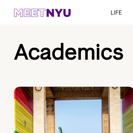
LIFE
Academics