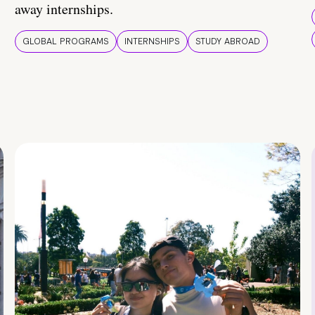
away internships.
GLOBAL PROGRAMS
INTERNSHIPS
STUDY ABROAD