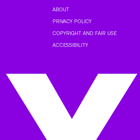
ABOUT
PRIVACY POLICY
COPYRIGHT AND FAIR USE
ACCESSIBILITY