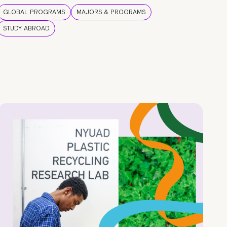
GLOBAL PROGRAMS
MAJORS & PROGRAMS
STUDY ABROAD