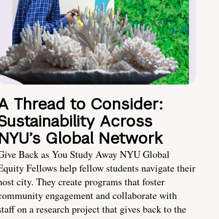
A Thread to Consider:
Sustainability Across
NYU’s Global Network
Give Back as You Study Away NYU Global
Equity Fellows help fellow students navigate their
host city. They create programs that foster
community engagement and collaborate with
staff on a research project that gives back to the