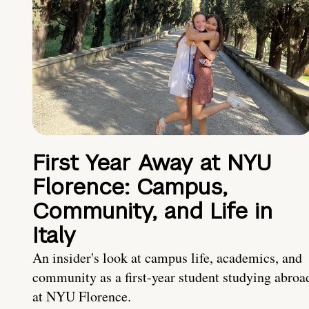
First Year Away at NYU
Florence: Campus,
Community, and Life in
Italy
An insider's look at campus life, academics, and
community as a first-year student studying abroa
at NYU Florence.