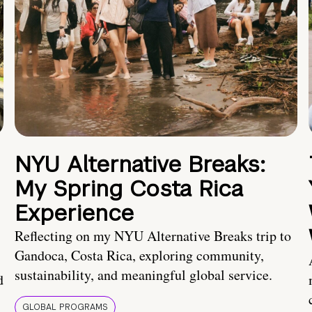
NYU Alternative Breaks:
My Spring Costa Rica
Experience
Reflecting on my NYU Alternative Breaks trip to
Gandoca, Costa Rica, exploring community,
sustainability, and meaningful global service.
d
GLOBAL PROGRAMS