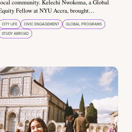
local community. Kelechi Nwokoma, a Global
Equity Fellow at NYU Accra, brought…
CITY LIFE
CIVIC ENGAGEMENT
GLOBAL PROGRAMS
STUDY ABROAD