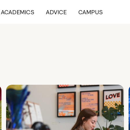
ACADEMICS
ADVICE
CAMPUS