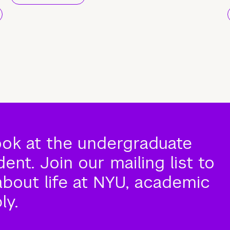
ook at the undergraduate
nt. Join our mailing list to
about life at NYU, academic
ly.