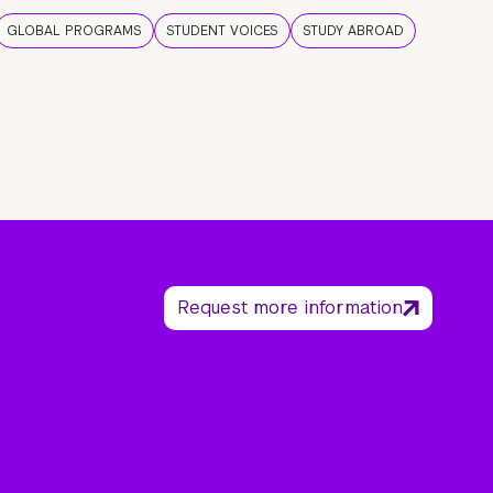
GLOBAL PROGRAMS
STUDENT VOICES
STUDY ABROAD
Request more information