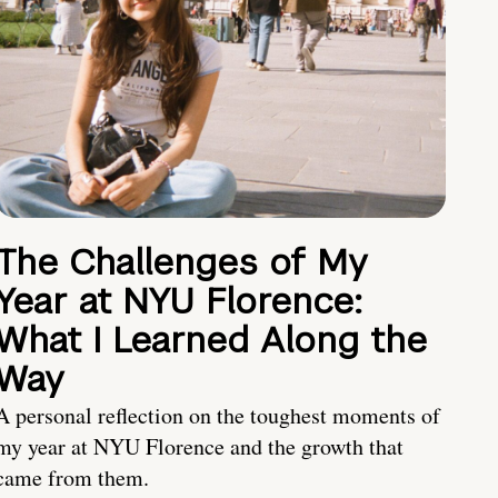
The Challenges of My
Year at NYU Florence:
What I Learned Along the
Way
A personal reflection on the toughest moments of
my year at NYU Florence and the growth that
came from them.