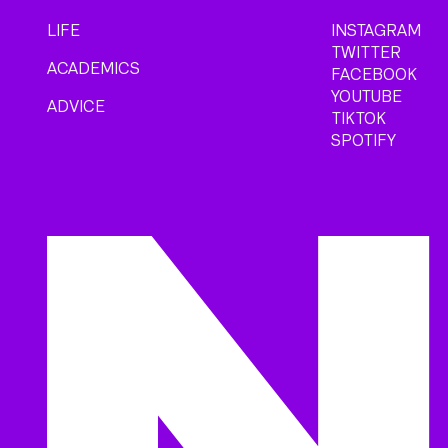
LIFE
INSTAGRAM
TWITTER
ACADEMICS
FACEBOOK
YOUTUBE
ADVICE
TIKTOK
SPOTIFY