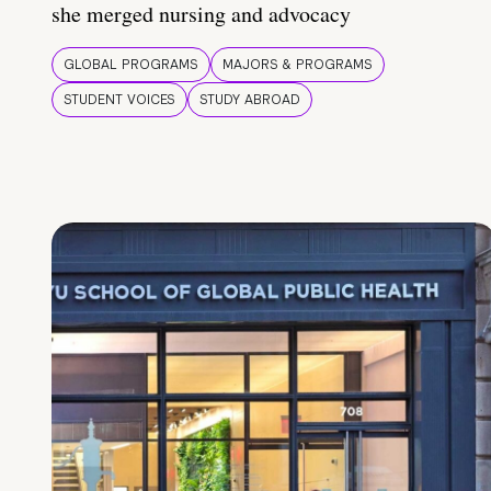
she merged nursing and advocacy
GLOBAL PROGRAMS
MAJORS & PROGRAMS
STUDENT VOICES
STUDY ABROAD