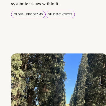
systemic issues within it.
GLOBAL PROGRAMS
STUDENT VOICES