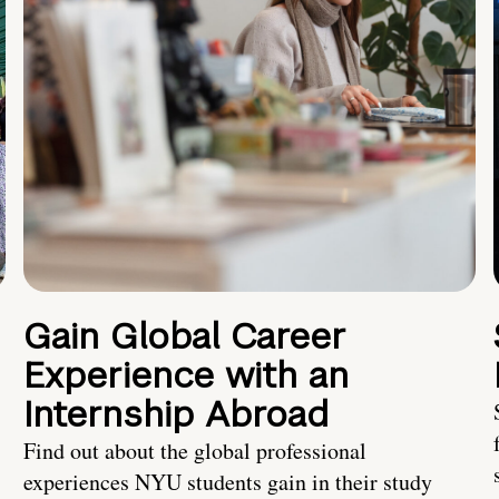
Gain Global Career
Experience with an
Internship Abroad
Find out about the global professional
experiences NYU students gain in their study