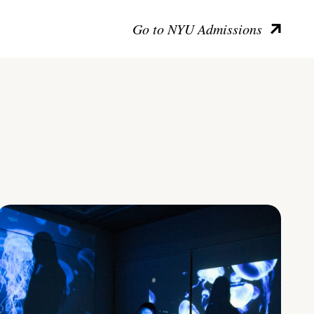
Go to NYU Admissions