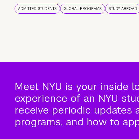
ADMITTED STUDENTS
GLOBAL PROGRAMS
STUDY ABROAD
Meet NYU is your inside l
experience of an NYU stude
receive periodic updates 
programs, and how to app