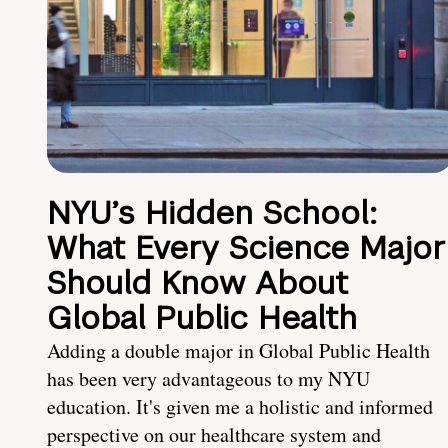
NYU’s Hidden School:
What Every Science Major
Should Know About
Global Public Health
Adding a double major in Global Public Health
has been very advantageous to my NYU
education. It's given me a holistic and informed
perspective on our healthcare system and