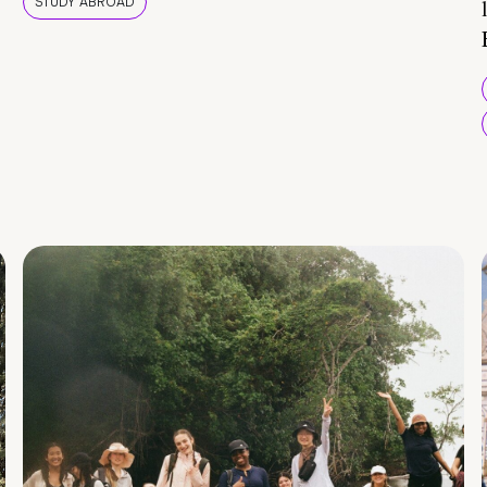
STUDY ABROAD