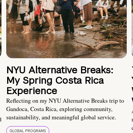
NYU Alternative Breaks:
My Spring Costa Rica
Experience
Reflecting on my NYU Alternative Breaks trip to
Gandoca, Costa Rica, exploring community,
sustainability, and meaningful global service.
d
GLOBAL PROGRAMS