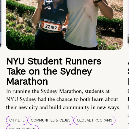
NYU Student Runners
Take on the Sydney
Marathon
In running the Sydney Marathon, students at
NYU Sydney had the chance to both learn about
their new city and build community in new ways.
CITY LIFE
COMMUNITIES & CLUBS
GLOBAL PROGRAMS