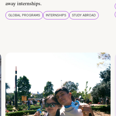
away internships.
GLOBAL PROGRAMS
INTERNSHIPS
STUDY ABROAD