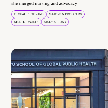
she merged nursing and advocacy
GLOBAL PROGRAMS
MAJORS & PROGRAMS
STUDENT VOICES
STUDY ABROAD