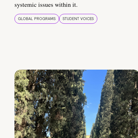
systemic issues within it.
GLOBAL PROGRAMS
STUDENT VOICES