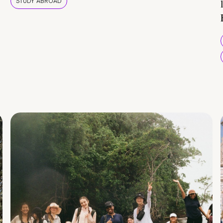
STUDY ABROAD