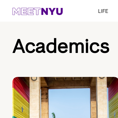
LIFE
Academics