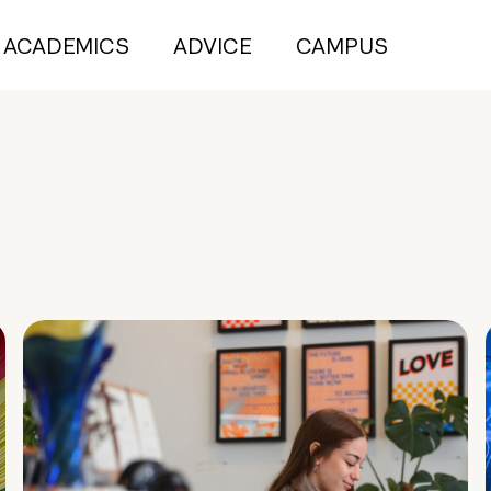
ACADEMICS
ADVICE
CAMPUS