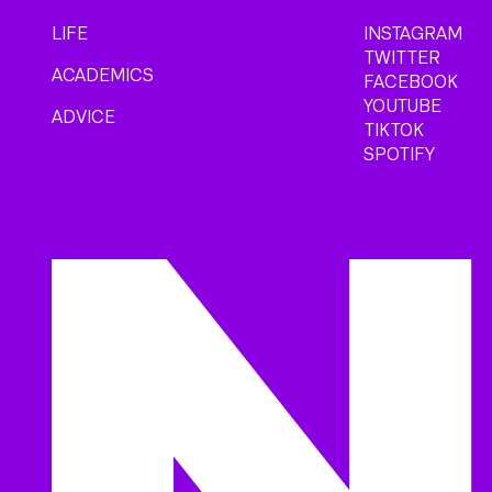
LIFE
INSTAGRAM
TWITTER
ACADEMICS
FACEBOOK
YOUTUBE
ADVICE
TIKTOK
SPOTIFY