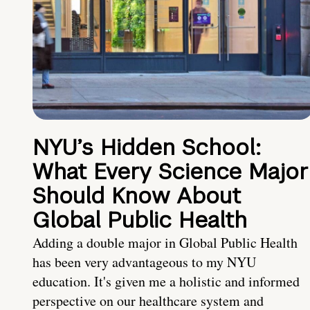
NYU’s Hidden School:
What Every Science Major
Should Know About
Global Public Health
Adding a double major in Global Public Health
has been very advantageous to my NYU
education. It's given me a holistic and informed
perspective on our healthcare system and