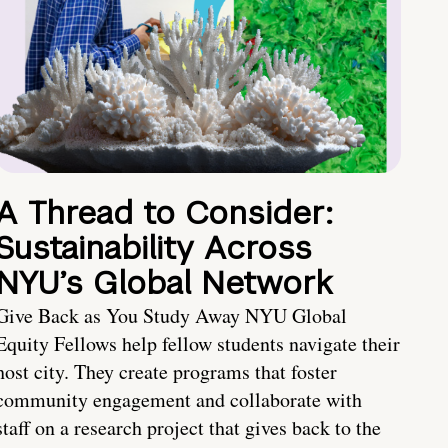
A Thread to Consider:
Sustainability Across
NYU’s Global Network
Give Back as You Study Away NYU Global
Equity Fellows help fellow students navigate their
host city. They create programs that foster
community engagement and collaborate with
staff on a research project that gives back to the