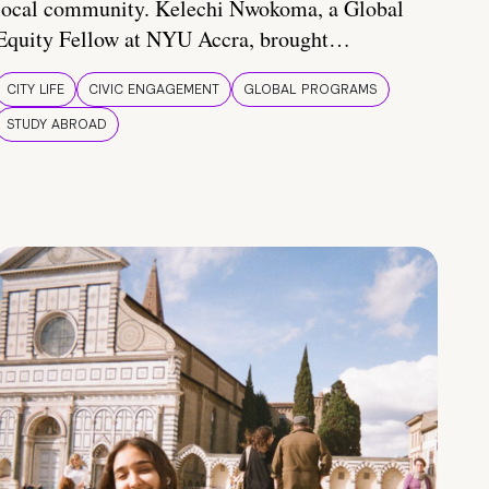
local community. Kelechi Nwokoma, a Global
Equity Fellow at NYU Accra, brought…
CITY LIFE
CIVIC ENGAGEMENT
GLOBAL PROGRAMS
STUDY ABROAD