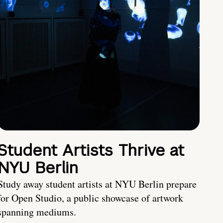
Student Artists Thrive at
NYU Berlin
Study away student artists at NYU Berlin prepare
for Open Studio, a public showcase of artwork
spanning mediums.