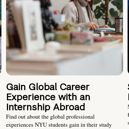
Gain Global Career
Experience with an
Internship Abroad
Find out about the global professional
experiences NYU students gain in their study