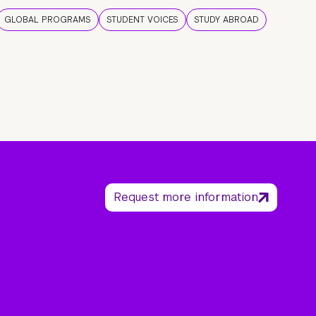
GLOBAL PROGRAMS
STUDENT VOICES
STUDY ABROAD
Request more information