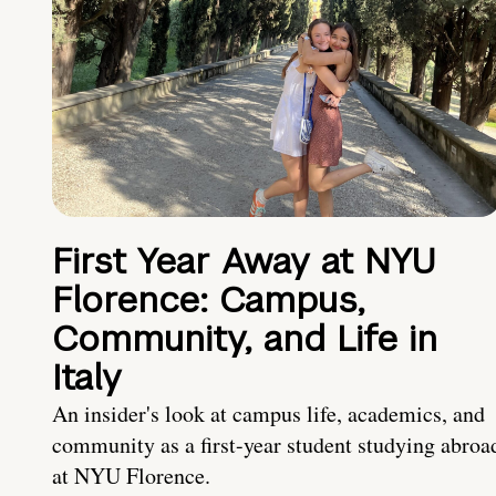
First Year Away at NYU
Florence: Campus,
Community, and Life in
Italy
An insider's look at campus life, academics, and
community as a first-year student studying abroa
at NYU Florence.