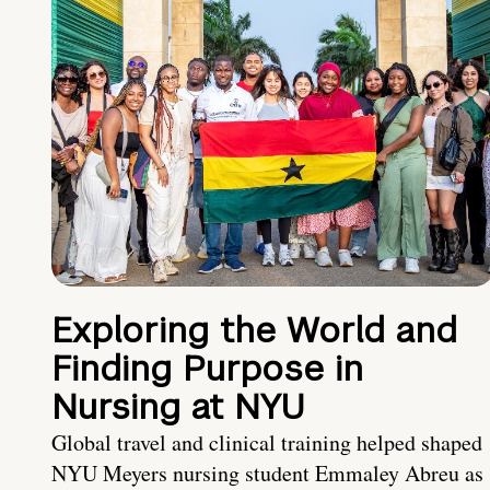
Exploring the World and
Finding Purpose in
Nursing at NYU
Global travel and clinical training helped shaped
NYU Meyers nursing student Emmaley Abreu as