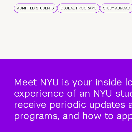
ADMITTED STUDENTS
GLOBAL PROGRAMS
STUDY ABROAD
Meet NYU is your inside l
experience of an NYU stude
receive periodic updates 
programs, and how to app