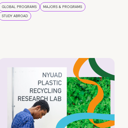
GLOBAL PROGRAMS
MAJORS & PROGRAMS
STUDY ABROAD