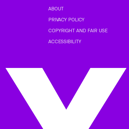
ABOUT
PRIVACY POLICY
COPYRIGHT AND FAIR USE
ACCESSIBILITY