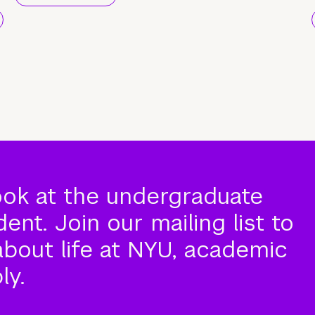
ook at the undergraduate
nt. Join our mailing list to
about life at NYU, academic
ly.