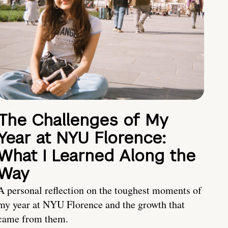
The Challenges of My
Year at NYU Florence:
What I Learned Along the
Way
A personal reflection on the toughest moments of
my year at NYU Florence and the growth that
came from them.