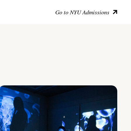
Go to NYU Admissions