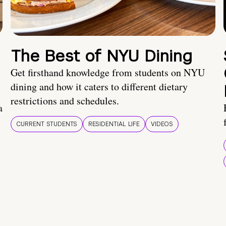
The Best of NYU Dining
Get firsthand knowledge from students on NYU
dining and how it caters to different dietary
restrictions and schedules.
a
CURRENT STUDENTS
RESIDENTIAL LIFE
VIDEOS