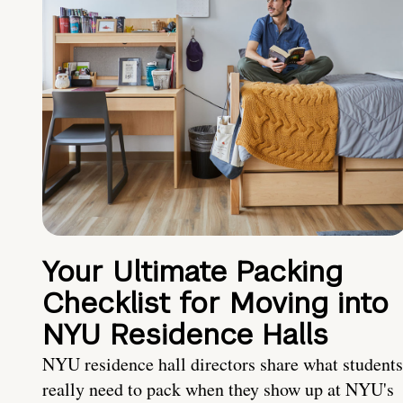
Your Ultimate Packing
Checklist for Moving into
NYU Residence Halls
NYU residence hall directors share what students
really need to pack when they show up at NYU's