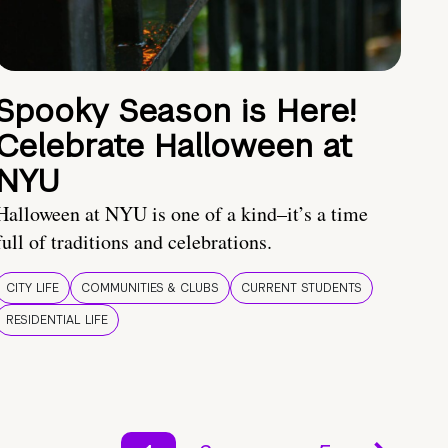
Spooky Season is Here!
Celebrate Halloween at
NYU
Halloween at NYU is one of a kind–it’s a time
full of traditions and celebrations.
CITY LIFE
COMMUNITIES & CLUBS
CURRENT STUDENTS
RESIDENTIAL LIFE