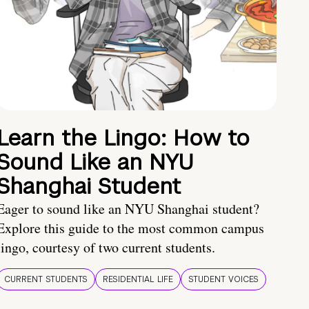
Learn the Lingo: How to
Sound Like an NYU
Shanghai Student
Eager to sound like an NYU Shanghai student?
Explore this guide to the most common campus
lingo, courtesy of two current students.
CURRENT STUDENTS
RESIDENTIAL LIFE
STUDENT VOICES