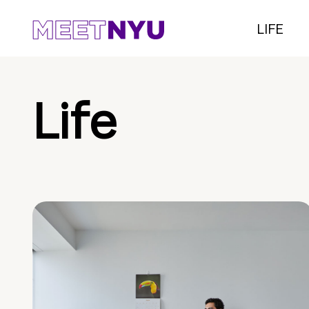
LIFE
Life