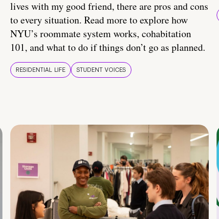
lives with my good friend, there are pros and cons
to every situation. Read more to explore how
NYU’s roommate system works, cohabitation
101, and what to do if things don’t go as planned.
RESIDENTIAL LIFE
STUDENT VOICES