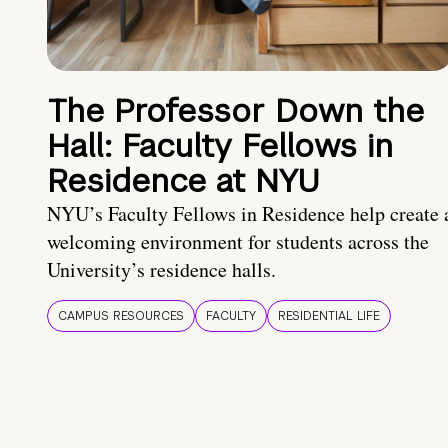
The Professor Down the
Hall: Faculty Fellows in
Residence at NYU
NYU’s Faculty Fellows in Residence help create 
welcoming environment for students across the
University’s residence halls.
CAMPUS RESOURCES
FACULTY
RESIDENTIAL LIFE