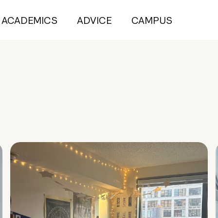
ACADEMICS
ADVICE
CAMPUS