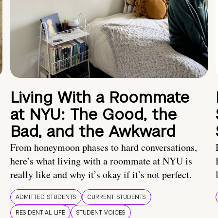
Living With a Roommate
at NYU: The Good, the
Bad, and the Awkward
From honeymoon phases to hard conversations,
here’s what living with a roommate at NYU is
really like and why it’s okay if it’s not perfect.
ADMITTED STUDENTS
CURRENT STUDENTS
RESIDENTIAL LIFE
STUDENT VOICES