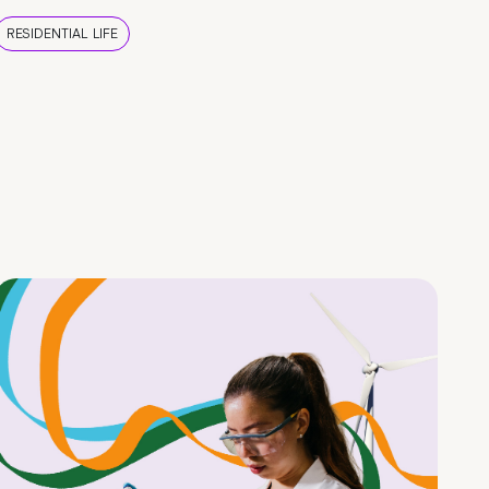
RESIDENTIAL LIFE