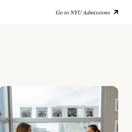
Go to NYU Admissions