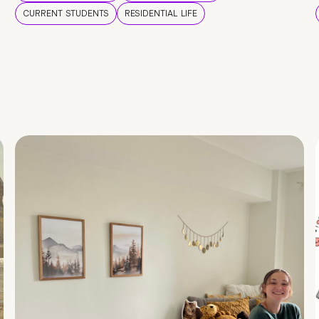
CURRENT STUDENTS
RESIDENTIAL LIFE