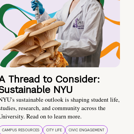
A Thread to Consider:
Sustainable NYU
NYU's sustainable outlook is shaping student life,
studies, research, and community across the
University. Read on to learn more.
CAMPUS RESOURCES
CITY LIFE
CIVIC ENGAGEMENT