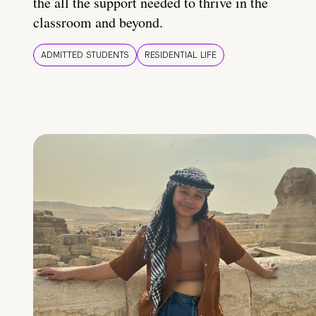
the all the support needed to thrive in the
classroom and beyond.
ADMITTED STUDENTS
RESIDENTIAL LIFE