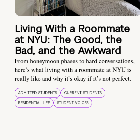
Living With a Roommate
at NYU: The Good, the
Bad, and the Awkward
From honeymoon phases to hard conversations,
here’s what living with a roommate at NYU is
really like and why it’s okay if it’s not perfect.
ADMITTED STUDENTS
CURRENT STUDENTS
RESIDENTIAL LIFE
STUDENT VOICES