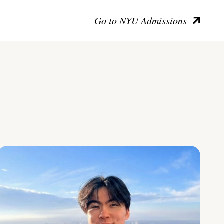
Go to NYU Admissions