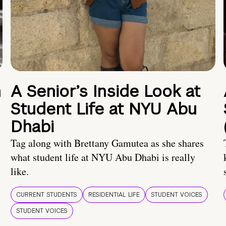
n
A Senior’s Inside Look at
Student Life at NYU Abu
Dhabi
Tag along with Brettany Gamutea as she shares
what student life at NYU Abu Dhabi is really
like.
CURRENT STUDENTS
RESIDENTIAL LIFE
STUDENT VOICES
STUDENT VOICES