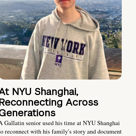
At NYU Shanghai,
Reconnecting Across
Generations
A Gallatin senior used his time at NYU Shanghai
to reconnect with his family's story and document