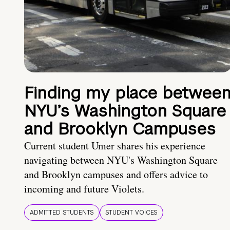
Finding my place betwee
NYU’s Washington Square
and Brooklyn Campuses
Current student Umer shares his experience
navigating between NYU's Washington Square
and Brooklyn campuses and offers advice to
incoming and future Violets.
ADMITTED STUDENTS
STUDENT VOICES