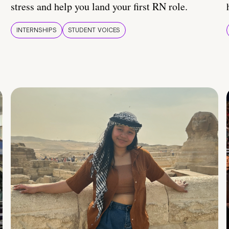
stress and help you land your first RN role.
INTERNSHIPS
STUDENT VOICES