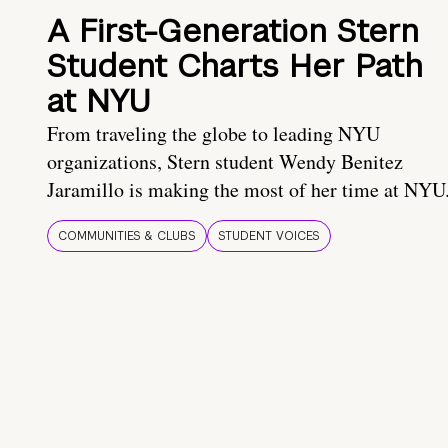
A First-Generation Stern
Student Charts Her Path
at NYU
From traveling the globe to leading NYU
organizations, Stern student Wendy Benitez
Jaramillo is making the most of her time at NYU
COMMUNITIES & CLUBS
STUDENT VOICES