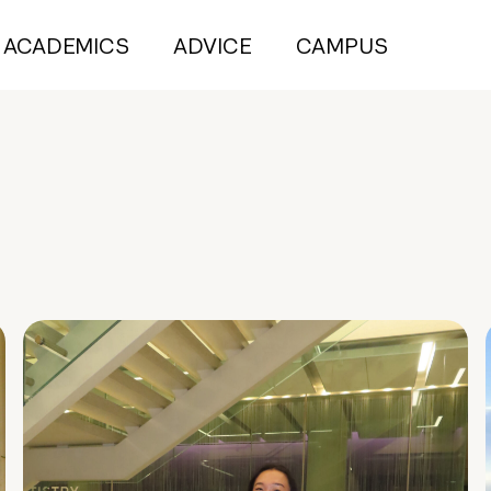
ACADEMICS
ADVICE
CAMPUS