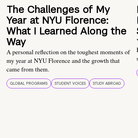
The Challenges of My
Year at NYU Florence:
What I Learned Along the
Way
A personal reflection on the toughest moments of
.
my year at NYU Florence and the growth that
came from them.
GLOBAL PROGRAMS
STUDENT VOICES
STUDY ABROAD