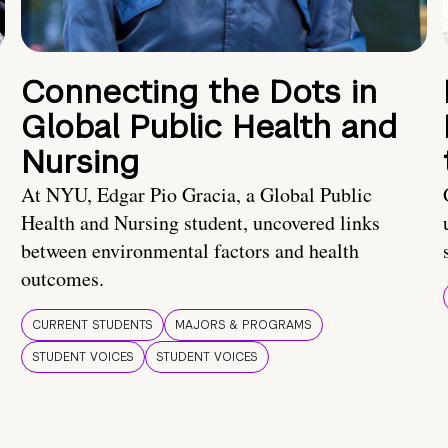
Connecting the Dots in
Global Public Health and
Nursing
At NYU, Edgar Pio Gracia, a Global Public
Health and Nursing student, uncovered links
between environmental factors and health
outcomes.
CURRENT STUDENTS
MAJORS & PROGRAMS
STUDENT VOICES
STUDENT VOICES