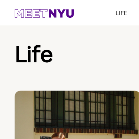
LIFE
Life