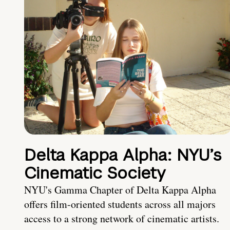
Delta Kappa Alpha: NYU’s
Cinematic Society
NYU's Gamma Chapter of Delta Kappa Alpha
offers film-oriented students across all majors
access to a strong network of cinematic artists.