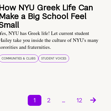
How NYU Greek Life Can
Make a Big School Feel
Small
Yes, NYU has Greek life! Let current student
Hailey take you inside the culture of NYU's many
sororities and fraternities.
COMMUNITIES & CLUBS
STUDENT VOICES
1
2
…
12