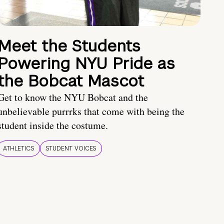
Meet the Students
Powering NYU Pride as
the Bobcat Mascot
Get to know the NYU Bobcat and the
unbelievable purrrks that come with being the
student inside the costume.
ATHLETICS
STUDENT VOICES