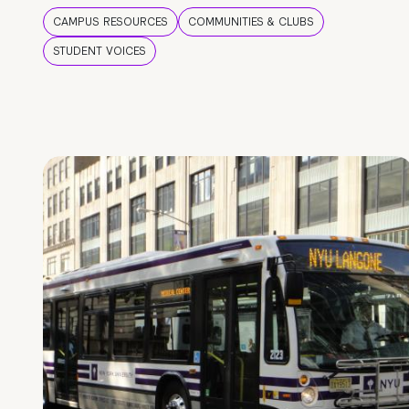
CAMPUS RESOURCES
COMMUNITIES & CLUBS
STUDENT VOICES