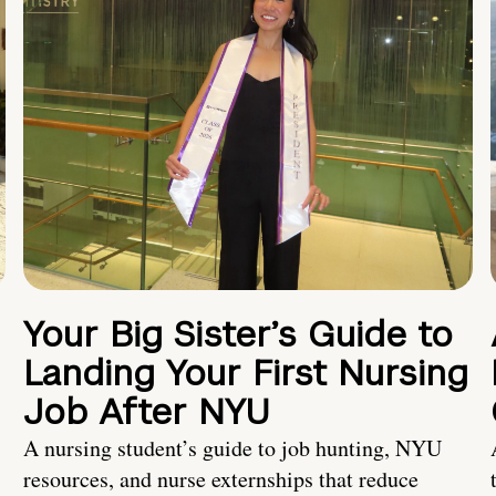
Your Big Sister’s Guide to
Landing Your First Nursing
Job After NYU
A nursing student’s guide to job hunting, NYU
resources, and nurse externships that reduce