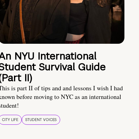
An NYU International
Student Survival Guide
(Part II)
This is part II of tips and and lessons I wish I had
known before moving to NYC as an international
student!
CITY LIFE
STUDENT VOICES