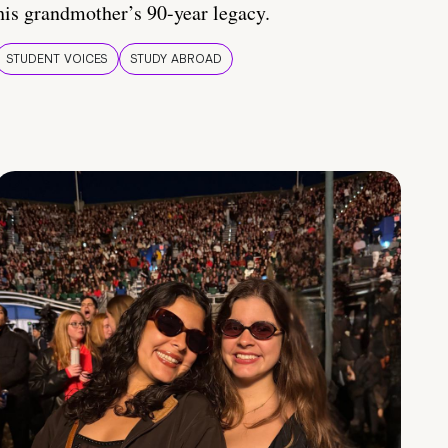
his grandmother’s 90-year legacy.
STUDENT VOICES
STUDY ABROAD