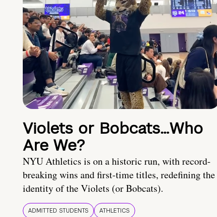
Violets or Bobcats…Who
Are We?
NYU Athletics is on a historic run, with record-
breaking wins and first-time titles, redefining the
identity of the Violets (or Bobcats).
ADMITTED STUDENTS
ATHLETICS