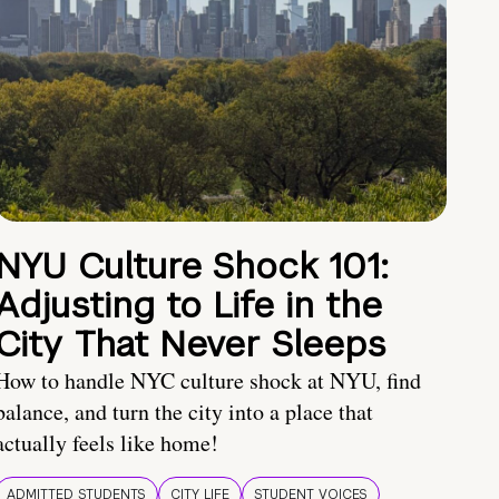
NYU Culture Shock 101:
Adjusting to Life in the
City That Never Sleeps
How to handle NYC culture shock at NYU, find
balance, and turn the city into a place that
actually feels like home!
ADMITTED STUDENTS
CITY LIFE
STUDENT VOICES