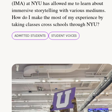
(IMA) at NYU has allowed me to learn about
immersive storytelling with various mediums.
How do I make the most of my experience by
taking classes cross schools through NYU?
ADMITTED STUDENTS
STUDENT VOICES