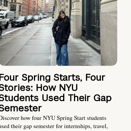
Four Spring Starts, Four
Stories: How NYU
Students Used Their Gap
Semester
Discover how four NYU Spring Start students
used their gap semester for internships, travel,