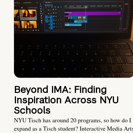
Beyond IMA: Finding
Inspiration Across NYU
Schools
NYU Tisch has around 20 programs, so how do I
expand as a Tisch student? Interactive Media Art