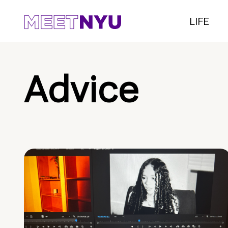
LIFE
Advice