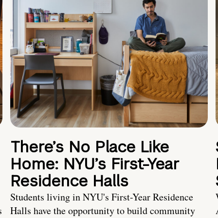
There’s No Place Like
Home: NYU’s First-Year
Residence Halls
Students living in NYU's First-Year Residence
s
Halls have the opportunity to build community