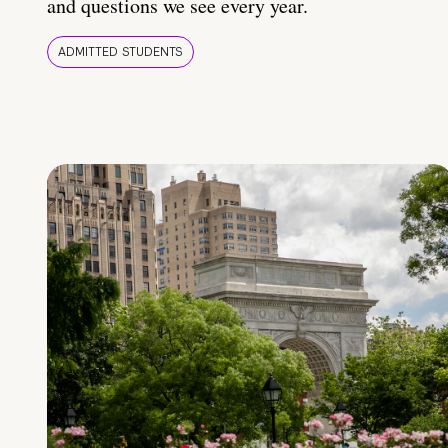
and questions we see every year.
ADMITTED STUDENTS