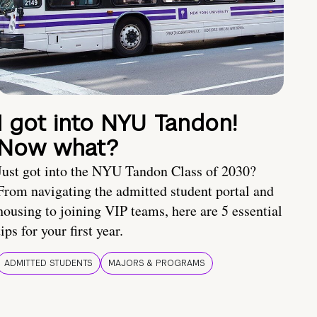
I got into NYU Tandon!
Now what?
Just got into the NYU Tandon Class of 2030?
From navigating the admitted student portal and
housing to joining VIP teams, here are 5 essential
tips for your first year.
ADMITTED STUDENTS
MAJORS & PROGRAMS