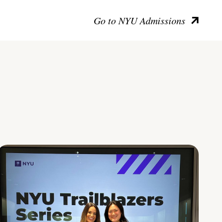
Go to NYU Admissions