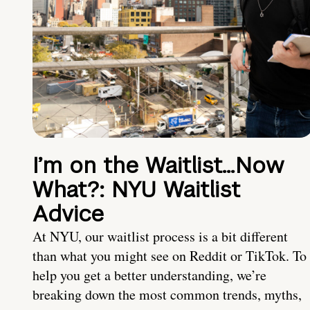
I’m on the Waitlist…Now
What?: NYU Waitlist
Advice
At NYU, our waitlist process is a bit different
than what you might see on Reddit or TikTok. To
help you get a better understanding, we’re
breaking down the most common trends, myths,