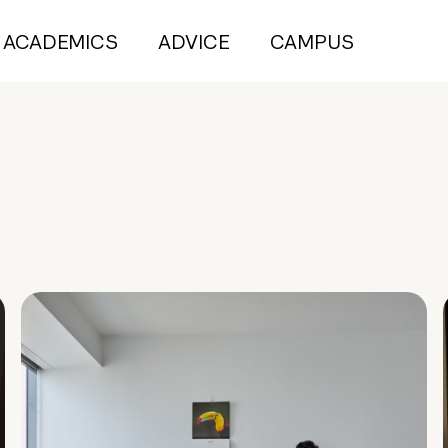
ACADEMICS
ADVICE
CAMPUS