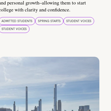
and personal growth–allowing them to start
college with clarity and confidence.
ADMITTED STUDENTS
SPRING STARTS
STUDENT VOICES
STUDENT VOICES