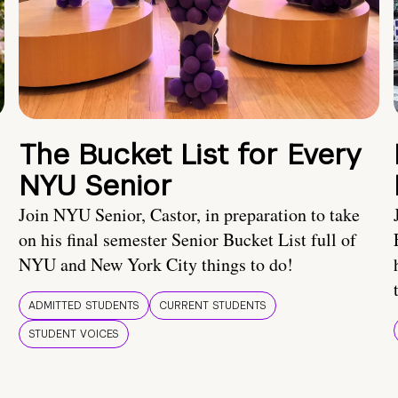
The Bucket List for Every
NYU Senior
Join NYU Senior, Castor, in preparation to take
on his final semester Senior Bucket List full of
NYU and New York City things to do!
ADMITTED STUDENTS
CURRENT STUDENTS
STUDENT VOICES