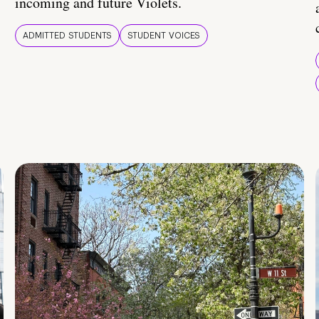
incoming and future Violets.
ADMITTED STUDENTS
STUDENT VOICES