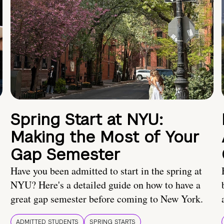
Spring Start at NYU:
Making the Most of Your
Gap Semester
Have you been admitted to start in the spring at
NYU? Here's a detailed guide on how to have a
great gap semester before coming to New York.
ADMITTED STUDENTS
SPRING STARTS