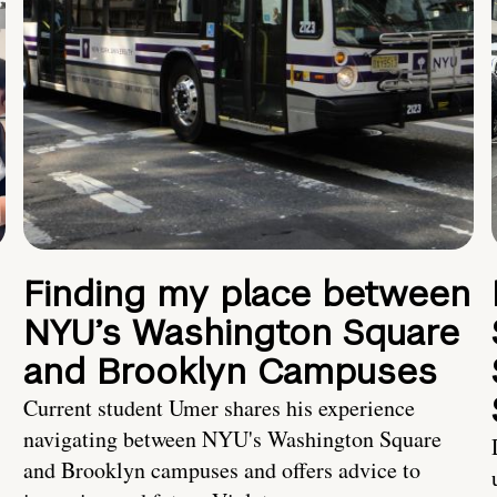
Finding my place between
NYU’s Washington Square
and Brooklyn Campuses
Current student Umer shares his experience
navigating between NYU's Washington Square
and Brooklyn campuses and offers advice to