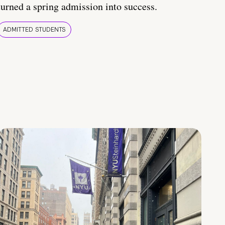
turned a spring admission into success.
ADMITTED STUDENTS