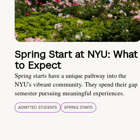
Spring Start at NYU: What
to Expect
Spring starts have a unique pathway into the
NYU's vibrant community. They spend their gap
semester pursuing meaningful experiences.
ADMITTED STUDENTS
SPRING STARTS