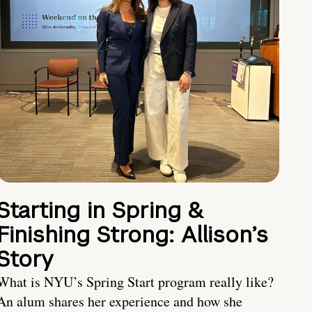
Starting in Spring &
Finishing Strong: Allison’s
Story
What is NYU’s Spring Start program really like?
An alum shares her experience and how she