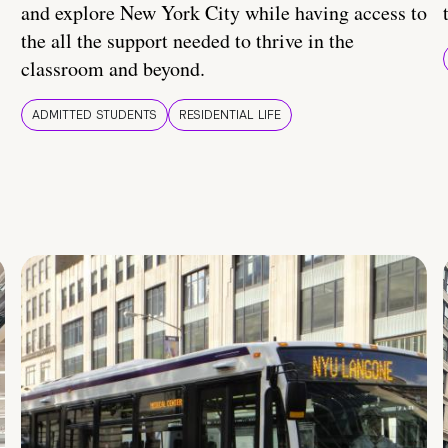
and explore New York City while having access to
the all the support needed to thrive in the
classroom and beyond.
ADMITTED STUDENTS
RESIDENTIAL LIFE