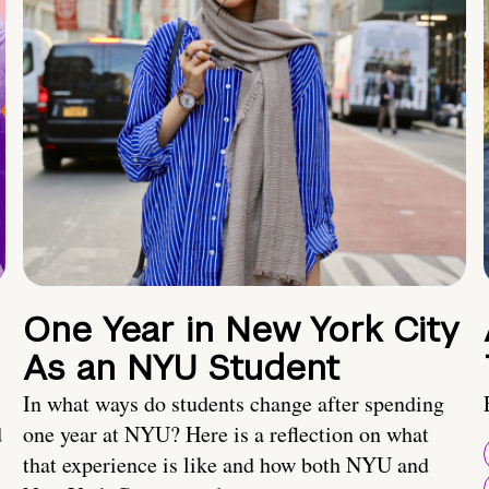
One Year in New York City
As an NYU Student
In what ways do students change after spending
d
one year at NYU? Here is a reflection on what
that experience is like and how both NYU and