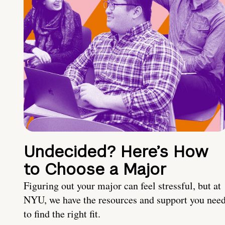
Undecided? Here’s How
to Choose a Major
Figuring out your major can feel stressful, but at
NYU, we have the resources and support you nee
to find the right fit.