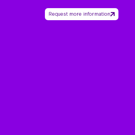
Request more information