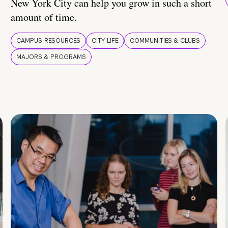
New York City can help you grow in such a short
amount of time.
CAMPUS RESOURCES
CITY LIFE
COMMUNITIES & CLUBS
MAJORS & PROGRAMS