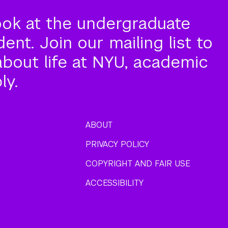
ook at the undergraduate
nt. Join our mailing list to
about life at NYU, academic
ly.
ABOUT
PRIVACY POLICY
COPYRIGHT AND FAIR USE
ACCESSIBILITY