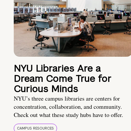
NYU Libraries Are a
Dream Come True for
Curious Minds
NYU’s three campus libraries are centers for
concentration, collaboration, and community.
Check out what these study hubs have to offer.
CAMPUS RESOURCES