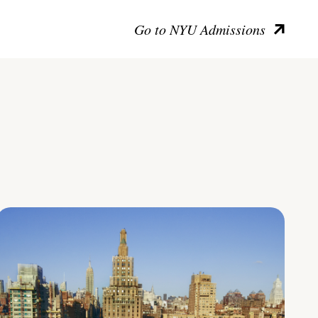
Go to NYU Admissions