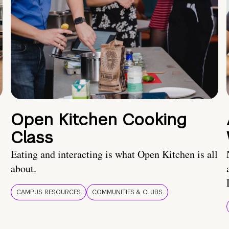
Open Kitchen Cooking
Class
Eating and interacting is what Open Kitchen is all
about.
CAMPUS RESOURCES
COMMUNITIES & CLUBS