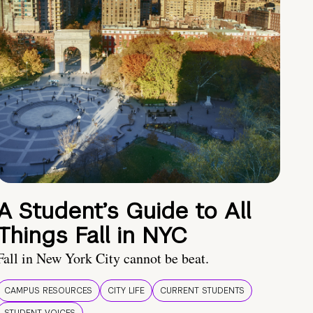
A Student’s Guide to All
Things Fall in NYC
Fall in New York City cannot be beat.
CAMPUS RESOURCES
CITY LIFE
CURRENT STUDENTS