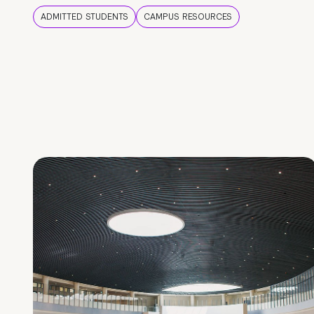
ADMITTED STUDENTS
CAMPUS RESOURCES