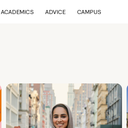
ACADEMICS
ADVICE
CAMPUS