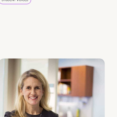
STUDENT VOICES