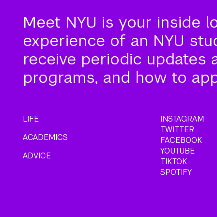
Meet NYU is your inside l
experience of an NYU stude
receive periodic updates 
programs, and how to app
LIFE
INSTAGRAM
TWITTER
ACADEMICS
FACEBOOK
YOUTUBE
ADVICE
TIKTOK
SPOTIFY