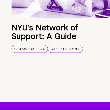
NYU’s Network of
Support: A Guide
CAMPUS RESOURCES
CURRENT STUDENTS