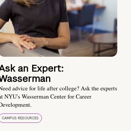
Ask an Expert:
Wasserman
Need advice for life after college? Ask the experts
at NYU's Wasserman Center for Career
Development.
CAMPUS RESOURCES