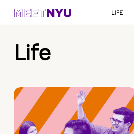
LIFE
Life