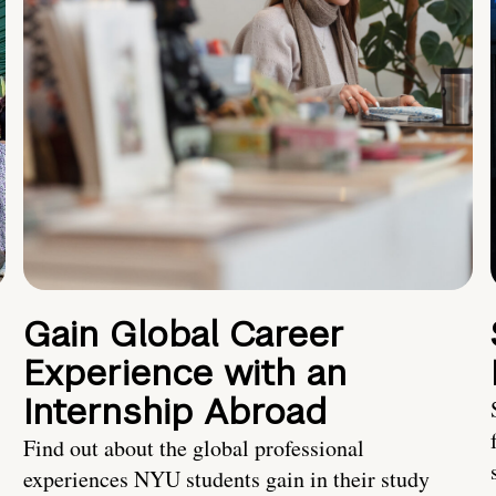
Gain Global Career
Experience with an
Internship Abroad
Find out about the global professional
experiences NYU students gain in their study