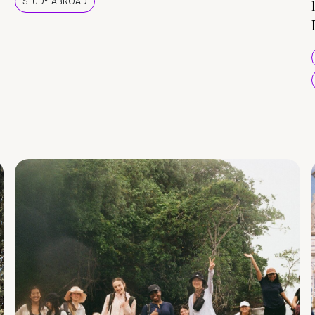
STUDY ABROAD