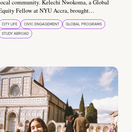
local community. Kelechi Nwokoma, a Global
Equity Fellow at NYU Accra, brought…
CITY LIFE
CIVIC ENGAGEMENT
GLOBAL PROGRAMS
STUDY ABROAD