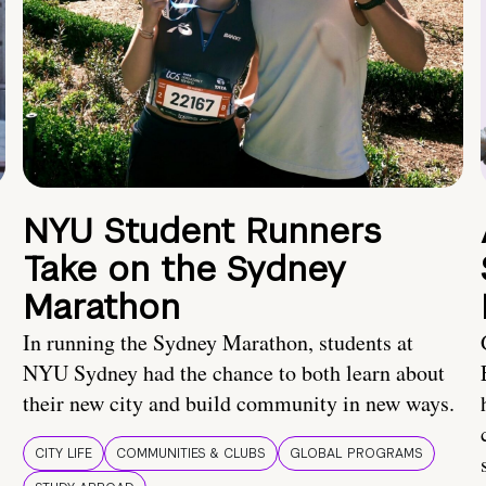
NYU Student Runners
Take on the Sydney
Marathon
In running the Sydney Marathon, students at
NYU Sydney had the chance to both learn about
their new city and build community in new ways.
CITY LIFE
COMMUNITIES & CLUBS
GLOBAL PROGRAMS