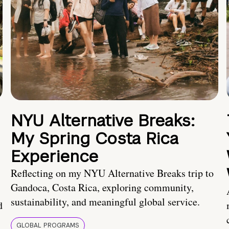
NYU Alternative Breaks:
My Spring Costa Rica
Experience
Reflecting on my NYU Alternative Breaks trip to
Gandoca, Costa Rica, exploring community,
sustainability, and meaningful global service.
d
GLOBAL PROGRAMS