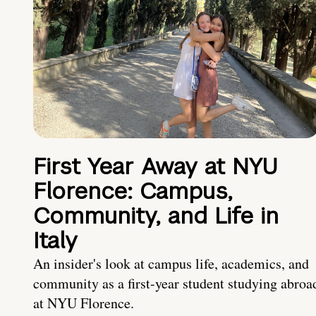
First Year Away at NYU
Florence: Campus,
Community, and Life in
Italy
An insider's look at campus life, academics, and
community as a first-year student studying abroa
at NYU Florence.