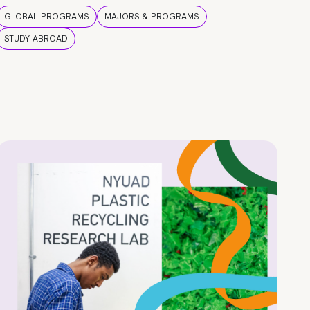
GLOBAL PROGRAMS
MAJORS & PROGRAMS
STUDY ABROAD