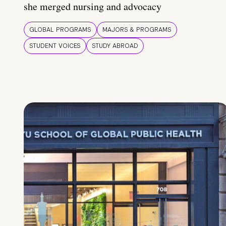
she merged nursing and advocacy
GLOBAL PROGRAMS
MAJORS & PROGRAMS
STUDENT VOICES
STUDY ABROAD