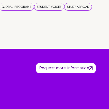
GLOBAL PROGRAMS
STUDENT VOICES
STUDY ABROAD
Request more information