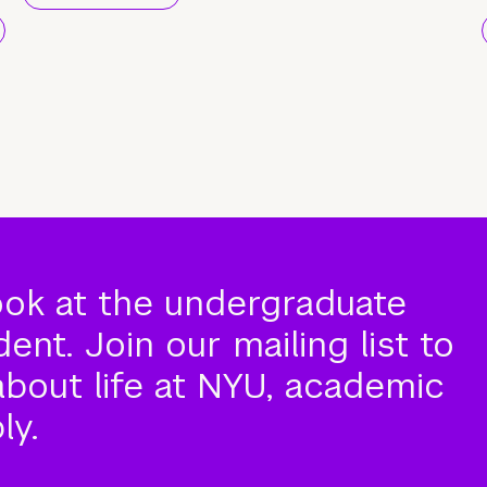
ook at the undergraduate
nt. Join our mailing list to
about life at NYU, academic
ly.