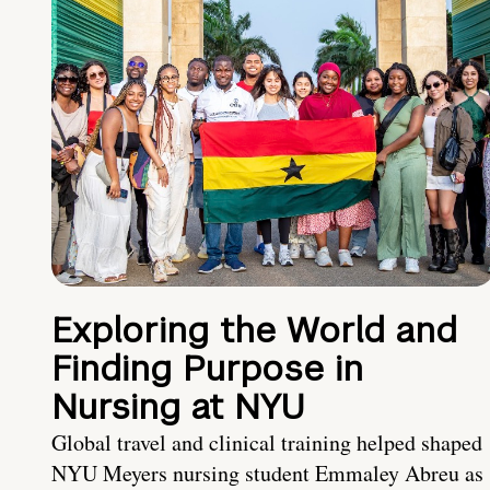
Exploring the World and
Finding Purpose in
Nursing at NYU
Global travel and clinical training helped shaped
NYU Meyers nursing student Emmaley Abreu as