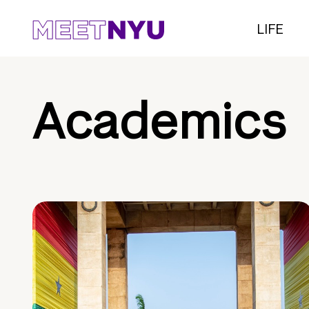
LIFE
Academics