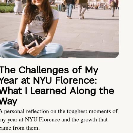
The Challenges of My
Year at NYU Florence:
What I Learned Along the
Way
A personal reflection on the toughest moments of
my year at NYU Florence and the growth that
came from them.