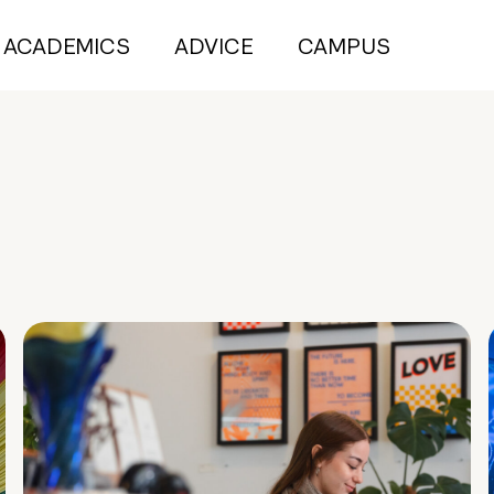
ACADEMICS
ADVICE
CAMPUS