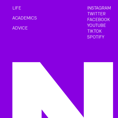
LIFE
INSTAGRAM
TWITTER
ACADEMICS
FACEBOOK
YOUTUBE
ADVICE
TIKTOK
SPOTIFY