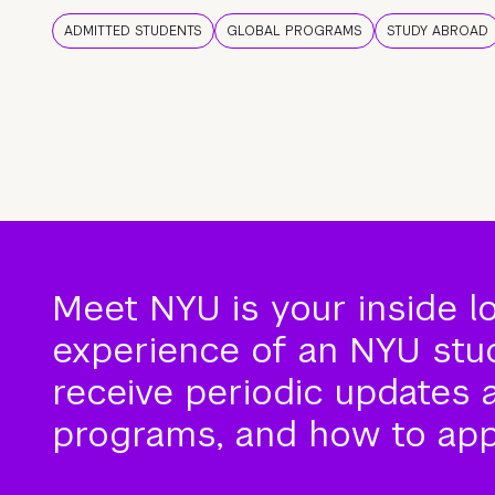
ADMITTED STUDENTS
GLOBAL PROGRAMS
STUDY ABROAD
Meet NYU is your inside l
experience of an NYU stude
receive periodic updates 
programs, and how to app