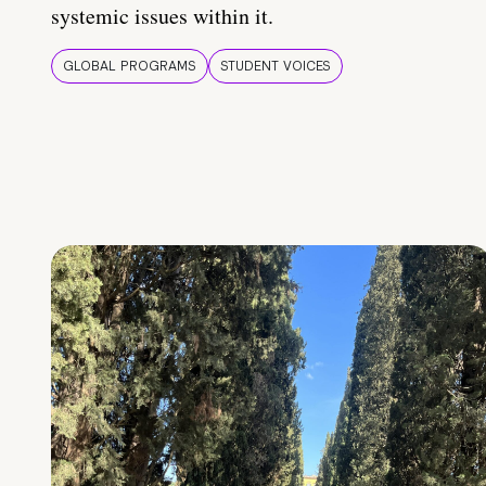
systemic issues within it.
GLOBAL PROGRAMS
STUDENT VOICES