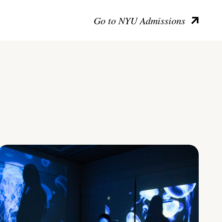
Go to NYU Admissions