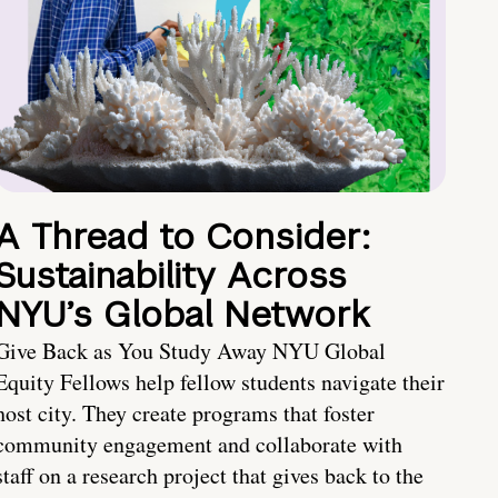
A Thread to Consider:
Sustainability Across
NYU’s Global Network
Give Back as You Study Away NYU Global
Equity Fellows help fellow students navigate their
host city. They create programs that foster
community engagement and collaborate with
staff on a research project that gives back to the