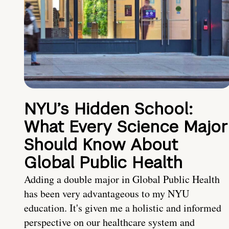
NYU’s Hidden School:
What Every Science Major
Should Know About
Global Public Health
Adding a double major in Global Public Health
has been very advantageous to my NYU
education. It's given me a holistic and informed
perspective on our healthcare system and