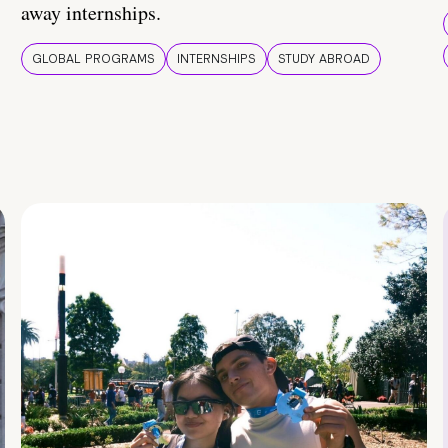
away internships.
GLOBAL PROGRAMS
INTERNSHIPS
STUDY ABROAD