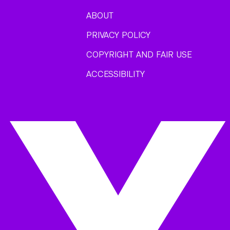
ABOUT
PRIVACY POLICY
COPYRIGHT AND FAIR USE
ACCESSIBILITY