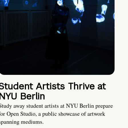
Student Artists Thrive at
NYU Berlin
Study away student artists at NYU Berlin prepare
for Open Studio, a public showcase of artwork
spanning mediums.