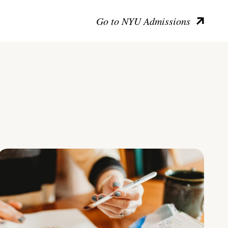
Go to NYU Admissions