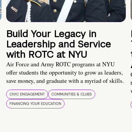
Build Your Legacy in
Leadership and Service
with ROTC at NYU
Air Force and Army ROTC programs at NYU
offer students the opportunity to grow as leaders,
save money, and graduate with a myriad of skills.
CIVIC ENGAGEMENT
COMMUNITIES & CLUBS
FINANCING YOUR EDUCATION