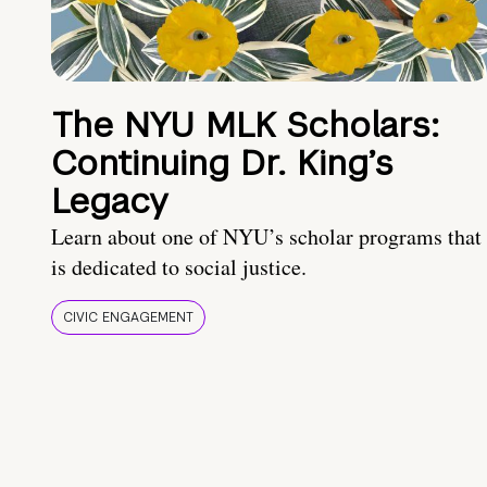
The NYU MLK Scholars:
Continuing Dr. King’s
Legacy
Learn about one of NYU’s scholar programs that
is dedicated to social justice.
CIVIC ENGAGEMENT