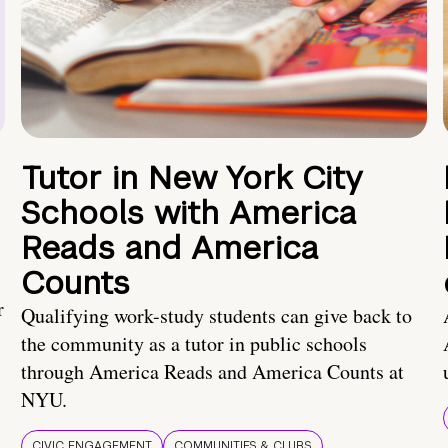
Tutor in New York City
Schools with America
Reads and America
Counts
r
Qualifying work-study students can give back to
the community as a tutor in public schools
through America Reads and America Counts at
NYU.
CIVIC ENGAGEMENT
COMMUNITIES & CLUBS