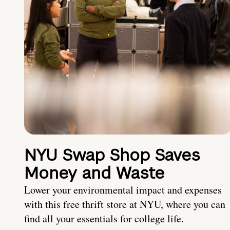
NYU Swap Shop Saves
Money and Waste
Lower your environmental impact and expenses
with this free thrift store at NYU, where you can
find all your essentials for college life.