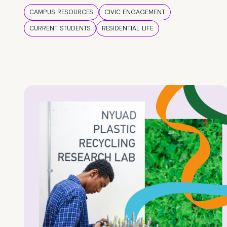
CAMPUS RESOURCES
CIVIC ENGAGEMENT
CURRENT STUDENTS
RESIDENTIAL LIFE