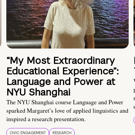
“My Most Extraordinary
Educational Experience”:
Language and Power at
NYU Shanghai
The NYU Shanghai course Language and Power
sparked Margaret’s love of applied linguistics and
inspired a research presentation.
CIVIC ENGAGEMENT
RESEARCH