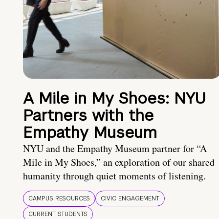
A Mile in My Shoes: NYU
Partners with the
Empathy Museum
NYU and the Empathy Museum partner for “A
Mile in My Shoes,” an exploration of our shared
humanity through quiet moments of listening.
CAMPUS RESOURCES
CIVIC ENGAGEMENT
CURRENT STUDENTS