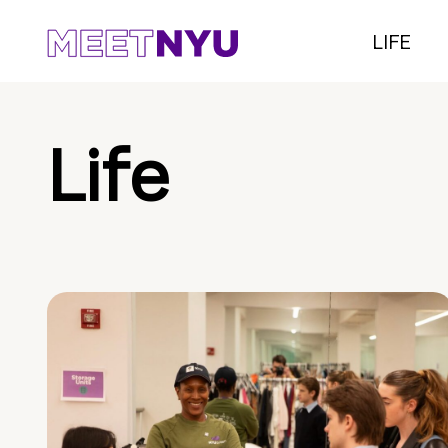
LIFE
Life