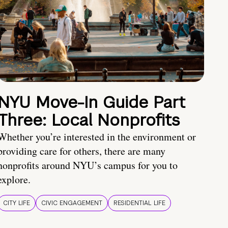
NYU Move-In Guide Part
Three: Local Nonprofits
Whether you’re interested in the environment or
providing care for others, there are many
nonprofits around NYU’s campus for you to
explore.
CITY LIFE
CIVIC ENGAGEMENT
RESIDENTIAL LIFE