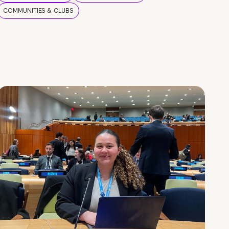
COMMUNITIES & CLUBS