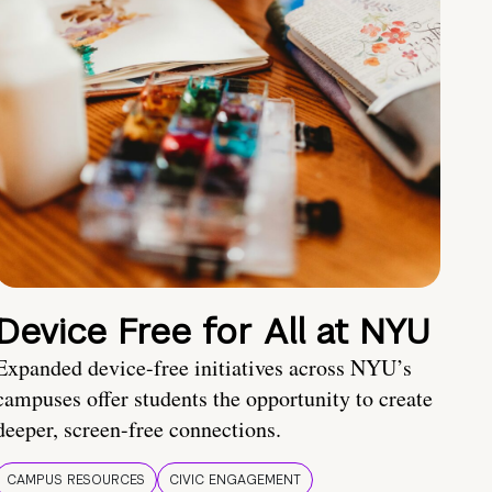
Device Free for All at NYU
Expanded device-free initiatives across NYU’s
campuses offer students the opportunity to create
deeper, screen-free connections.
CAMPUS RESOURCES
CIVIC ENGAGEMENT