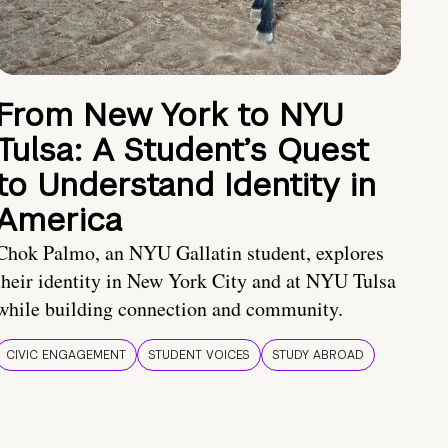
From New York to NYU
Tulsa: A Student’s Quest
to Understand Identity in
America
Chok Palmo, an NYU Gallatin student, explores
their identity in New York City and at NYU Tulsa
while building connection and community.
CIVIC ENGAGEMENT
STUDENT VOICES
STUDY ABROAD