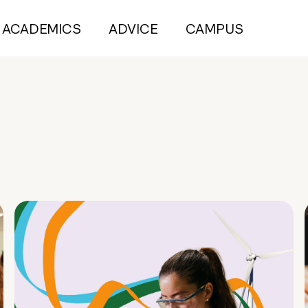
ACADEMICS
ADVICE
CAMPUS