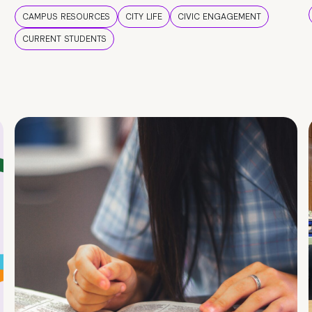
CAMPUS RESOURCES
CITY LIFE
CIVIC ENGAGEMENT
CURRENT STUDENTS