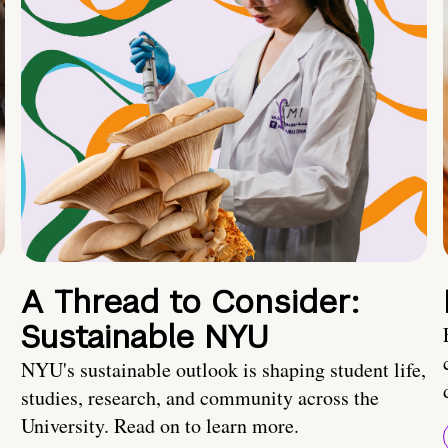
A Thread to Consider:
Sustainable NYU
NYU's sustainable outlook is shaping student life,
studies, research, and community across the
University. Read on to learn more.