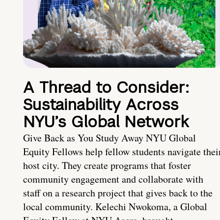
A Thread to Consider:
Sustainability Across
NYU’s Global Network
Give Back as You Study Away NYU Global
Equity Fellows help fellow students navigate thei
host city. They create programs that foster
community engagement and collaborate with
staff on a research project that gives back to the
local community. Kelechi Nwokoma, a Global