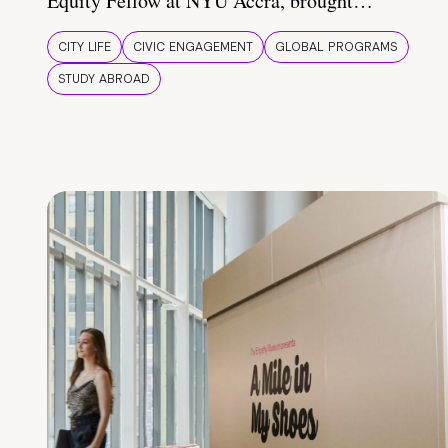
Equity Fellow at NYU Accra, brought…
CITY LIFE
CIVIC ENGAGEMENT
GLOBAL PROGRAMS
STUDY ABROAD