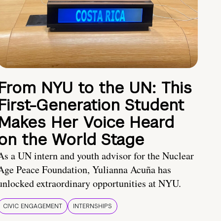
From NYU to the UN: This
First-Generation Student
Makes Her Voice Heard
on the World Stage
As a UN intern and youth advisor for the Nuclear
Age Peace Foundation, Yulianna Acuña has
unlocked extraordinary opportunities at NYU.
CIVIC ENGAGEMENT
INTERNSHIPS