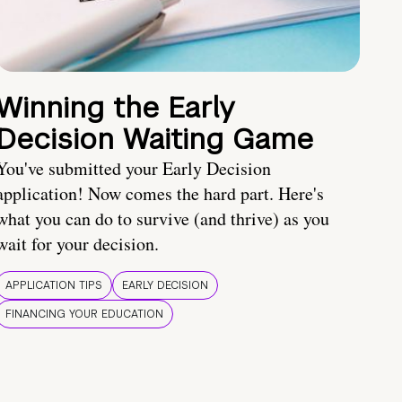
Winning the Early
Decision Waiting Game
You've submitted your Early Decision
application! Now comes the hard part. Here's
what you can do to survive (and thrive) as you
wait for your decision.
APPLICATION TIPS
EARLY DECISION
FINANCING YOUR EDUCATION