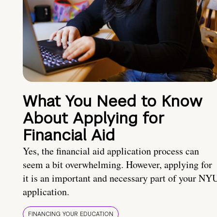
What You Need to Know
About Applying for
Financial Aid
Yes, the financial aid application process can
seem a bit overwhelming. However, applying for
it is an important and necessary part of your NY
application.
FINANCING YOUR EDUCATION