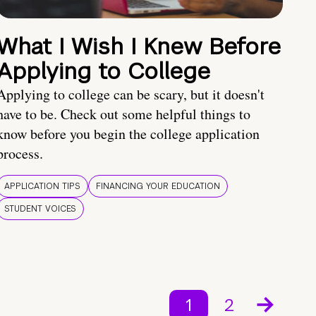
What I Wish I Knew Before
Applying to College
Applying to college can be scary, but it doesn't
have to be. Check out some helpful things to
know before you begin the college application
process.
APPLICATION TIPS
FINANCING YOUR EDUCATION
STUDENT VOICES
1
2