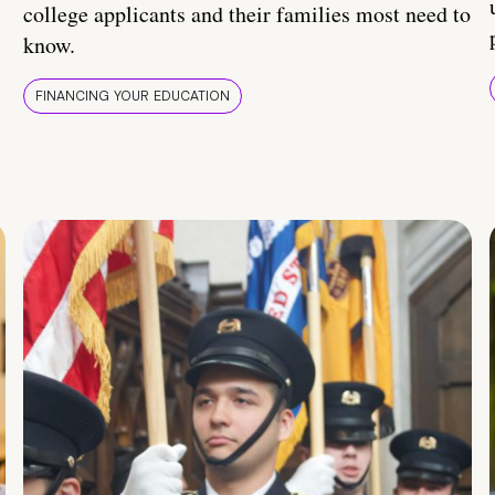
college applicants and their families most need to
know.
FINANCING YOUR EDUCATION