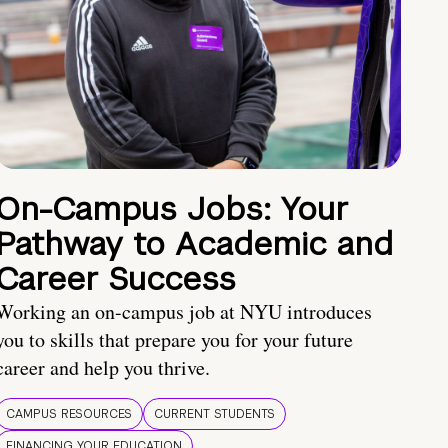
On-Campus Jobs: Your
Pathway to Academic and
Career Success
Working an on-campus job at NYU introduces
you to skills that prepare you for your future
career and help you thrive.
CAMPUS RESOURCES
CURRENT STUDENTS
FINANCING YOUR EDUCATION