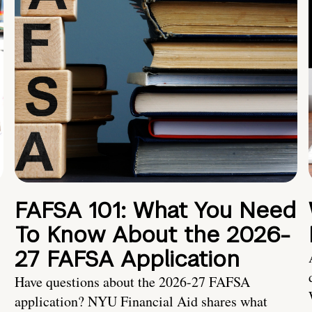
FAFSA 101: What You Need
To Know About the 2026-
27 FAFSA Application
Have questions about the 2026-27 FAFSA
application? NYU Financial Aid shares what