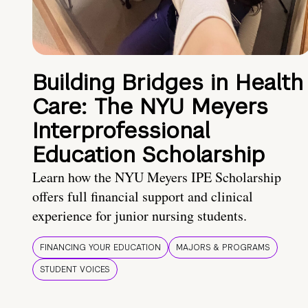
Building Bridges in Health
Care: The NYU Meyers
Interprofessional
Education Scholarship
Learn how the NYU Meyers IPE Scholarship
offers full financial support and clinical
experience for junior nursing students.
FINANCING YOUR EDUCATION
MAJORS & PROGRAMS
STUDENT VOICES