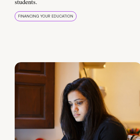
students.
FINANCING YOUR EDUCATION