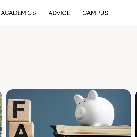
ACADEMICS
ADVICE
CAMPUS