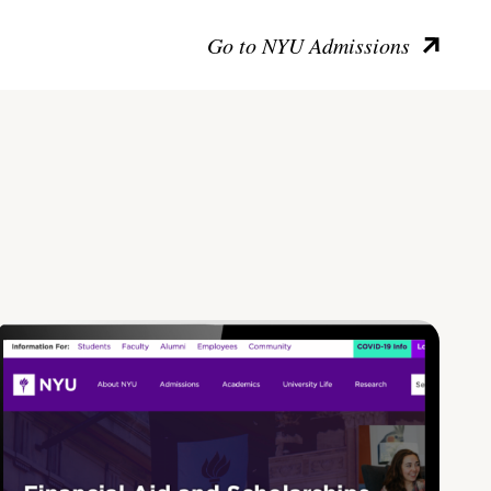
Go to NYU Admissions