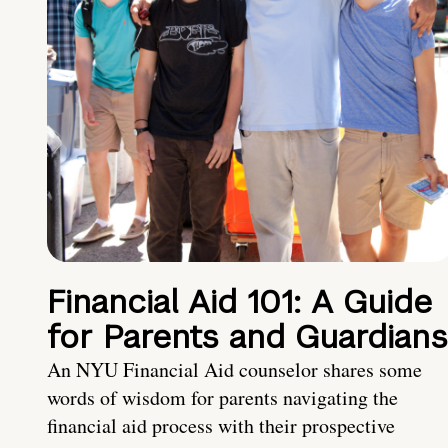
Financial Aid 101: A Guide
for Parents and Guardians
An NYU Financial Aid counselor shares some
words of wisdom for parents navigating the
financial aid process with their prospective