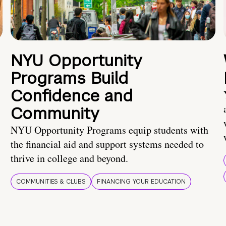
NYU Opportunity
Programs Build
Confidence and
Community
NYU Opportunity Programs equip students with
the financial aid and support systems needed to
thrive in college and beyond.
COMMUNITIES & CLUBS
FINANCING YOUR EDUCATION