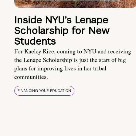
Inside NYU’s Lenape
Scholarship for New
Students
For Kaeley Rice, coming to NYU and receiving
the Lenape Scholarship is just the start of big
plans for improving lives in her tribal
communities.
FINANCING YOUR EDUCATION