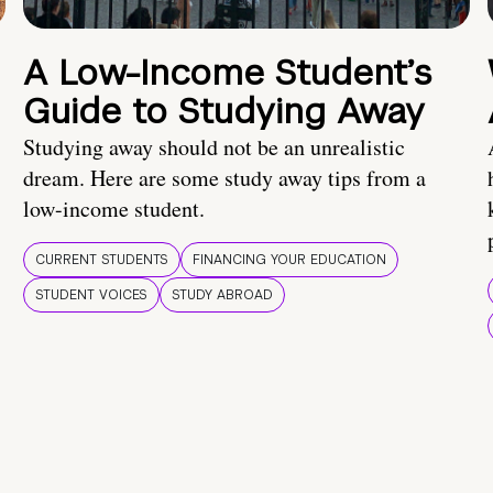
A Low-Income Student’s
Guide to Studying Away
Studying away should not be an unrealistic
dream. Here are some study away tips from a
low-income student.
CURRENT STUDENTS
FINANCING YOUR EDUCATION
STUDENT VOICES
STUDY ABROAD