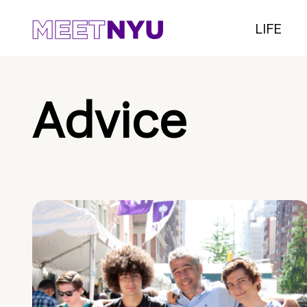
LIFE
Advice