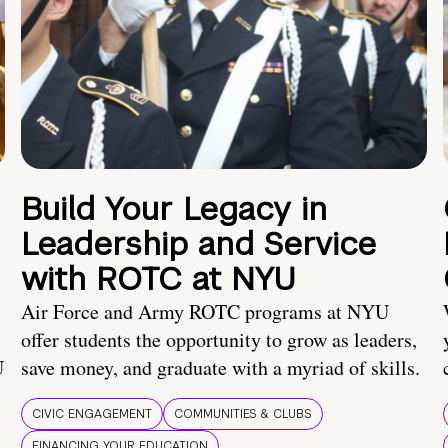
Build Your Legacy in
Leadership and Service
with ROTC at NYU
Air Force and Army ROTC programs at NYU
offer students the opportunity to grow as leaders,
U
save money, and graduate with a myriad of skills.
CIVIC ENGAGEMENT
COMMUNITIES & CLUBS
FINANCING YOUR EDUCATION