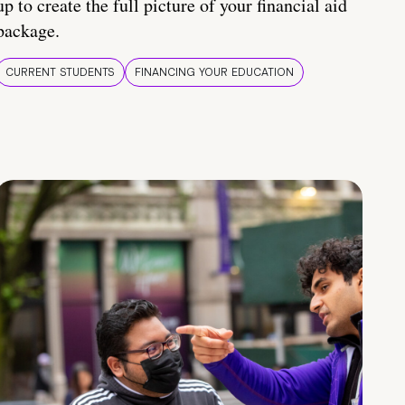
up to create the full picture of your financial aid
package.
CURRENT STUDENTS
FINANCING YOUR EDUCATION