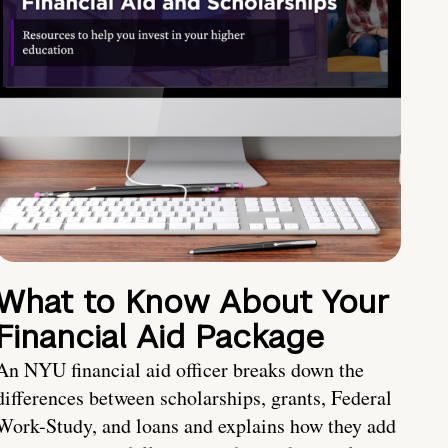
What to Know About Your
Financial Aid Package
An NYU financial aid officer breaks down the
differences between scholarships, grants, Federal
Work-Study, and loans and explains how they add