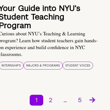
Your Guide into NYU’s
Student Teaching
Program
Curious about NYU’s Teaching & Learning
program? Learn how student teachers gain hands-
on experience and build confidence in NYC
classrooms.
INTERNSHIPS
MAJORS & PROGRAMS
STUDENT VOICES
1
2
…
5