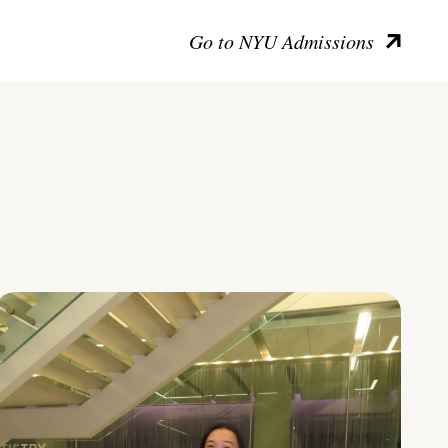
Go to NYU Admissions