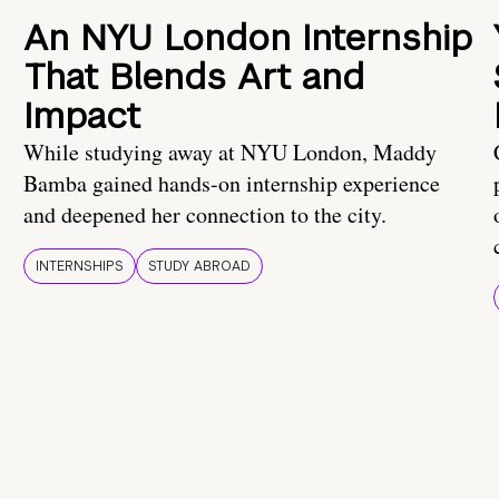
An NYU London Internship
That Blends Art and
Impact
While studying away at NYU London, Maddy
Bamba gained hands-on internship experience
and deepened her connection to the city.
INTERNSHIPS
STUDY ABROAD