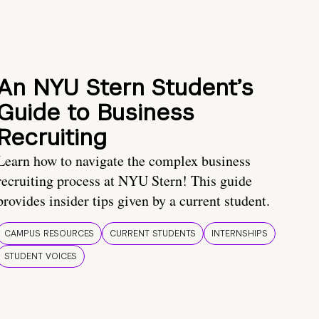
An NYU Stern Student’s
Guide to Business
Recruiting
Learn how to navigate the complex business
recruiting process at NYU Stern! This guide
provides insider tips given by a current student.
CAMPUS RESOURCES
CURRENT STUDENTS
INTERNSHIPS
STUDENT VOICES