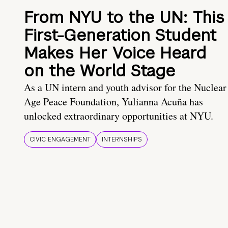
From NYU to the UN: This
First-Generation Student
Makes Her Voice Heard
on the World Stage
As a UN intern and youth advisor for the Nuclear
Age Peace Foundation, Yulianna Acuña has
unlocked extraordinary opportunities at NYU.
CIVIC ENGAGEMENT
INTERNSHIPS