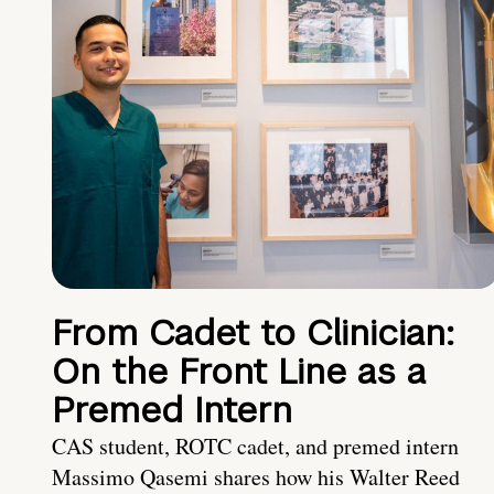
From Cadet to Clinician:
On the Front Line as a
Premed Intern
CAS student, ROTC cadet, and premed intern
Massimo Qasemi shares how his Walter Reed