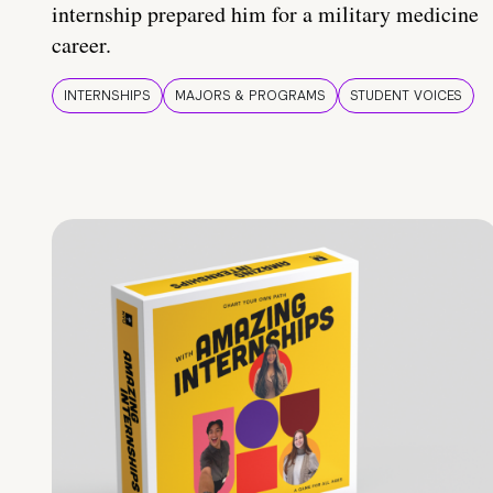
internship prepared him for a military medicine
career.
INTERNSHIPS
MAJORS & PROGRAMS
STUDENT VOICES