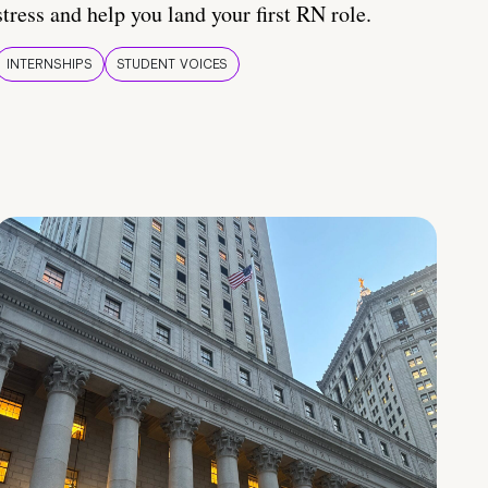
stress and help you land your first RN role.
INTERNSHIPS
STUDENT VOICES