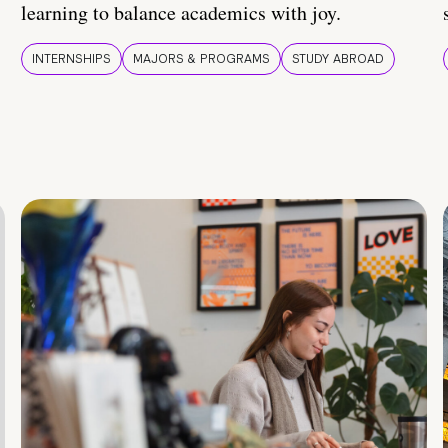
learning to balance academics with joy.
INTERNSHIPS
MAJORS & PROGRAMS
STUDY ABROAD