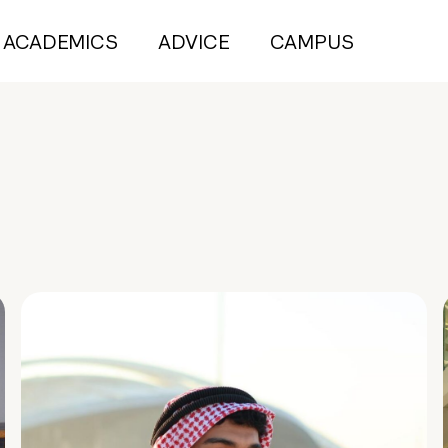
ACADEMICS
ADVICE
CAMPUS