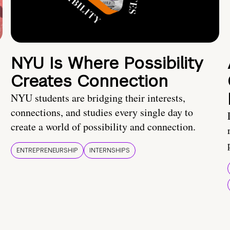
NYU Is Where Possibility
Creates Connection
NYU students are bridging their interests,
connections, and studies every single day to
create a world of possibility and connection.
ENTREPRENEURSHIP
INTERNSHIPS