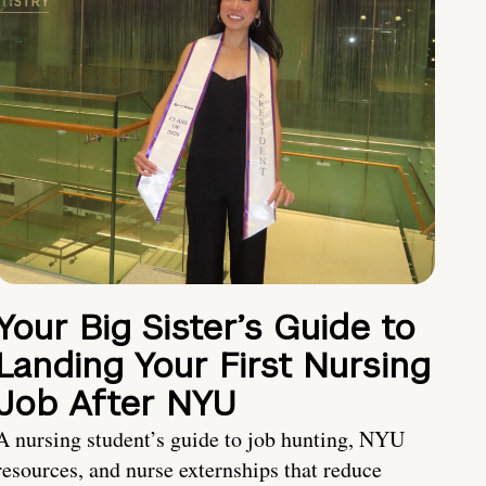
Your Big Sister’s Guide to
Landing Your First Nursing
Job After NYU
A nursing student’s guide to job hunting, NYU
resources, and nurse externships that reduce