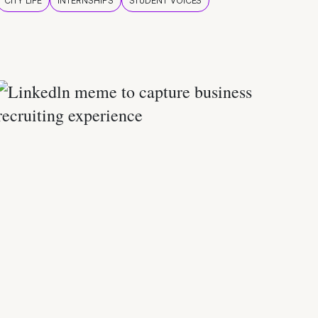
CITY LIFE
INTERNSHIPS
STUDENT VOICES