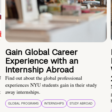
Gain Global Career
Experience with an
Internship Abroad
U
Find out about the global professional
experiences NYU students gain in their study
t
away internships.
GLOBAL PROGRAMS
INTERNSHIPS
STUDY ABROAD