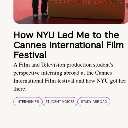
How NYU Led Me to the
Cannes International Film
Festival
A Film and Television production student's
perspective interning abroad at the Cannes
International Film festival and how NYU got her
there.
INTERNSHIPS
STUDENT VOICES
STUDY ABROAD