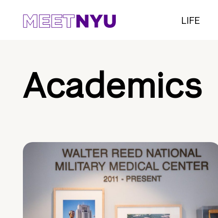
LIFE
Academics