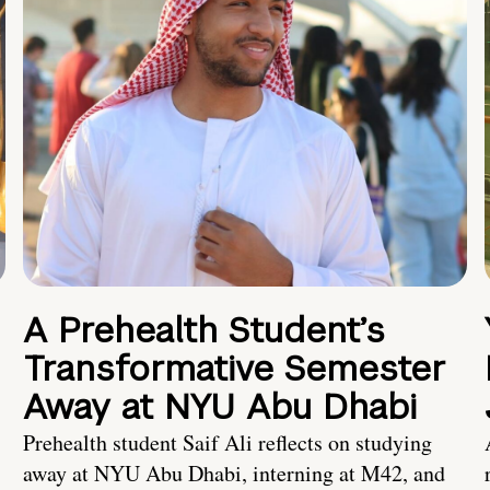
A Prehealth Student’s
Transformative Semester
Away at NYU Abu Dhabi
Prehealth student Saif Ali reflects on studying
away at NYU Abu Dhabi, interning at M42, and