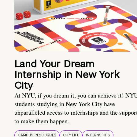
Land Your Dream
Internship in New York
City
At NYU, if you dream it, you can achieve it! NY
students studying in New York City have
unparalleled access to internships and the suppor
to make them happen.
CAMPUS RESOURCES
CITY LIFE
INTERNSHIPS