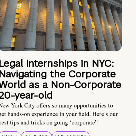
Legal Internships in NYC:
Navigating the Corporate
World as a Non-Corporate
20-year-old
New York City offers so many opportunities to
get hands-on experience in your field. Here’s our
best tips and tricks on going ‘corporate’!