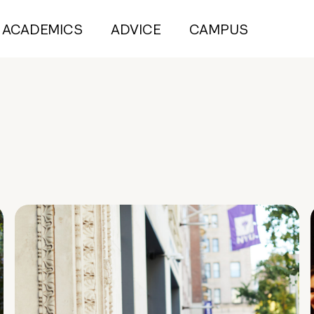
ACADEMICS
ADVICE
CAMPUS