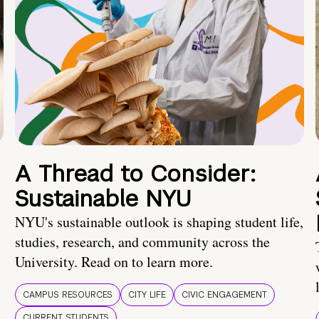
A Thread to Consider:
Sustainable NYU
NYU's sustainable outlook is shaping student life,
studies, research, and community across the
University. Read on to learn more.
CAMPUS RESOURCES
CITY LIFE
CIVIC ENGAGEMENT
CURRENT STUDENTS