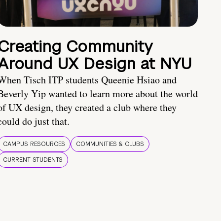
Creating Community
Around UX Design at NYU
When Tisch ITP students Queenie Hsiao and
Beverly Yip wanted to learn more about the world
of UX design, they created a club where they
could do just that.
CAMPUS RESOURCES
COMMUNITIES & CLUBS
CURRENT STUDENTS