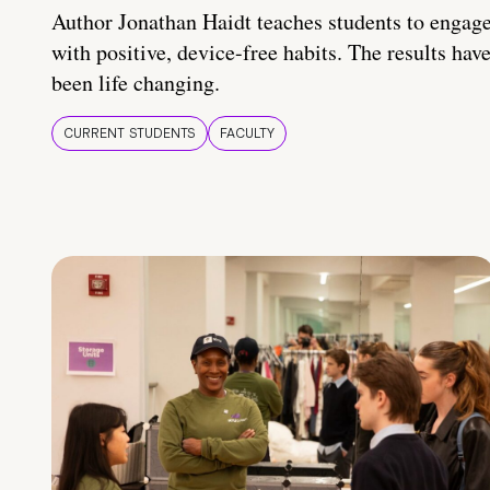
Author Jonathan Haidt teaches students to engag
with positive, device-free habits. The results hav
been life changing.
CURRENT STUDENTS
FACULTY