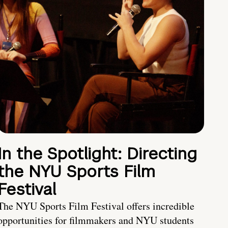
In the Spotlight: Directing
the NYU Sports Film
Festival
The NYU Sports Film Festival offers incredible
opportunities for filmmakers and NYU students