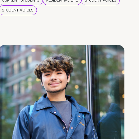
CURRENT STUDENTS
RESIDENTIAL LIFE
STUDENT VOICES
STUDENT VOICES