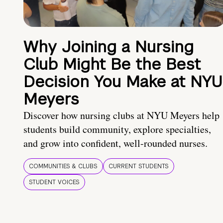
Why Joining a Nursing
Club Might Be the Best
Decision You Make at NYU
Meyers
Discover how nursing clubs at NYU Meyers help
students build community, explore specialties,
and grow into confident, well-rounded nurses.
COMMUNITIES & CLUBS
CURRENT STUDENTS
STUDENT VOICES