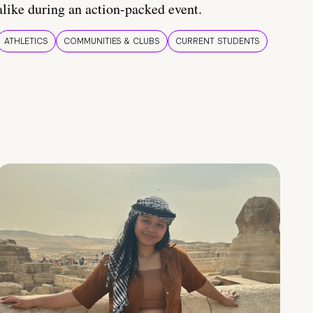
alike during an action-packed event.
ATHLETICS
COMMUNITIES & CLUBS
CURRENT STUDENTS