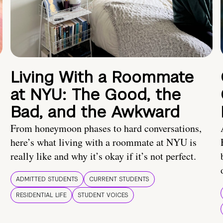
Living With a Roommate
at NYU: The Good, the
Bad, and the Awkward
From honeymoon phases to hard conversations,
here’s what living with a roommate at NYU is
really like and why it’s okay if it’s not perfect.
ADMITTED STUDENTS
CURRENT STUDENTS
RESIDENTIAL LIFE
STUDENT VOICES