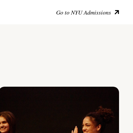
Go to NYU Admissions