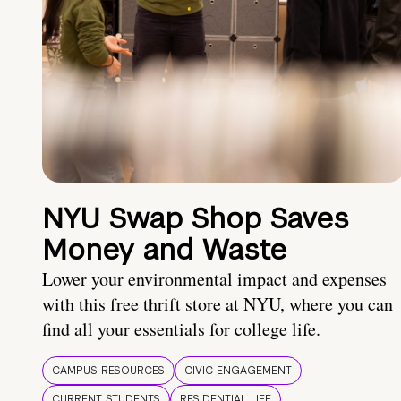
NYU Swap Shop Saves
Money and Waste
Lower your environmental impact and expenses
with this free thrift store at NYU, where you can
find all your essentials for college life.
CAMPUS RESOURCES
CIVIC ENGAGEMENT
CURRENT STUDENTS
RESIDENTIAL LIFE