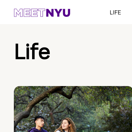
LIFE
Life