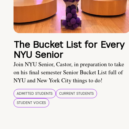
The Bucket List for Every
NYU Senior
Join NYU Senior, Castor, in preparation to take
on his final semester Senior Bucket List full of
NYU and New York City things to do!
ADMITTED STUDENTS
CURRENT STUDENTS
STUDENT VOICES