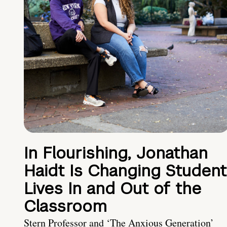
In Flourishing, Jonathan
Haidt Is Changing Student
Lives In and Out of the
Classroom
Stern Professor and ‘The Anxious Generation’