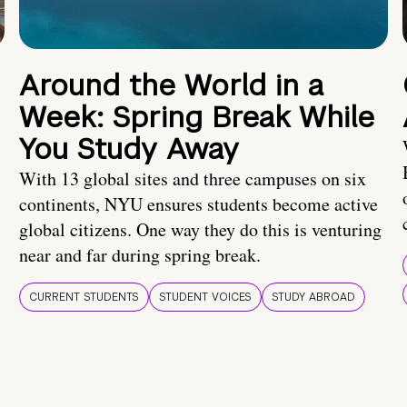
Around the World in a
Week: Spring Break While
You Study Away
With 13 global sites and three campuses on six
continents, NYU ensures students become active
global citizens. One way they do this is venturing
near and far during spring break.
CURRENT STUDENTS
STUDENT VOICES
STUDY ABROAD