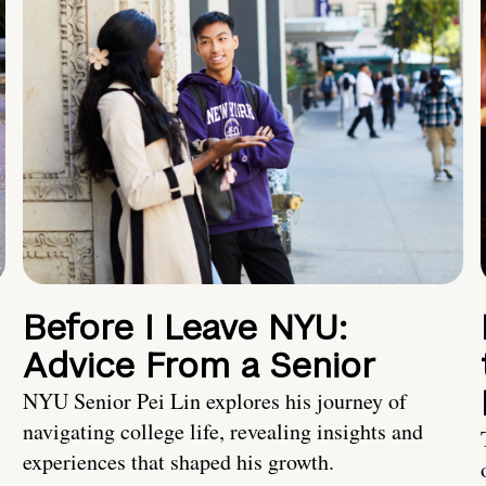
Before I Leave NYU:
Advice From a Senior
NYU Senior Pei Lin explores his journey of
navigating college life, revealing insights and
experiences that shaped his growth.