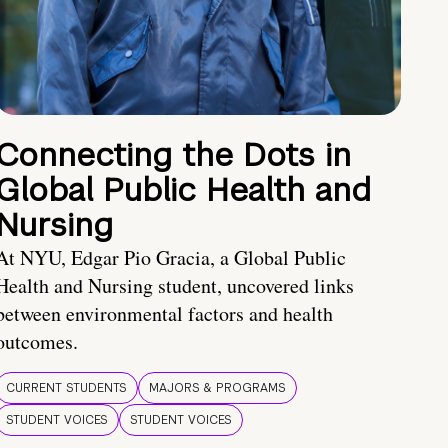
Connecting the Dots in
Global Public Health and
Nursing
At NYU, Edgar Pio Gracia, a Global Public
Health and Nursing student, uncovered links
between environmental factors and health
outcomes.
CURRENT STUDENTS
MAJORS & PROGRAMS
STUDENT VOICES
STUDENT VOICES