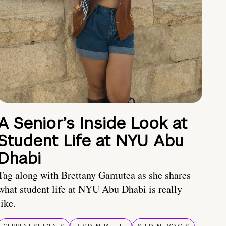
A Senior’s Inside Look at
Student Life at NYU Abu
Dhabi
Tag along with Brettany Gamutea as she shares
what student life at NYU Abu Dhabi is really
like.