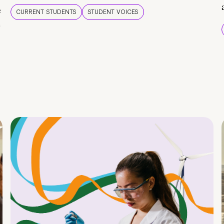
e
CURRENT STUDENTS
STUDENT VOICES
e