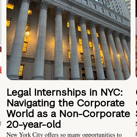
Legal Internships in NYC:
Navigating the Corporate
World as a Non-Corporate
20-year-old
U
New York City offers so many opportunities to