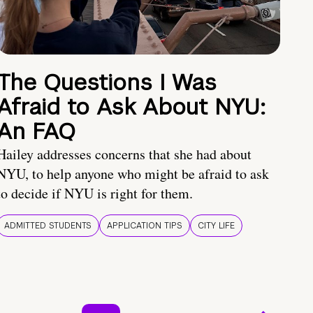
The Questions I Was
Afraid to Ask About NYU:
An FAQ
Hailey addresses concerns that she had about
NYU, to help anyone who might be afraid to ask
to decide if NYU is right for them.
ADMITTED STUDENTS
APPLICATION TIPS
CITY LIFE