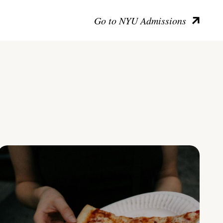
Go to NYU Admissions