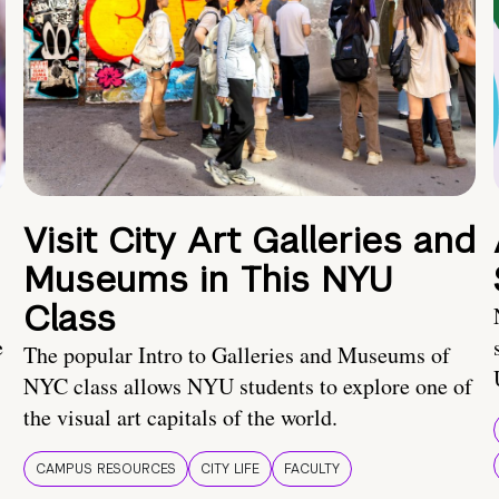
Visit City Art Galleries and
Museums in This NYU
Class
e
The popular Intro to Galleries and Museums of
NYC class allows NYU students to explore one of
the visual art capitals of the world.
CAMPUS RESOURCES
CITY LIFE
FACULTY