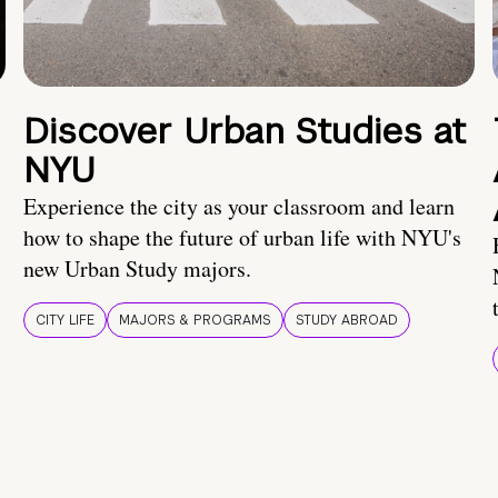
Discover Urban Studies at
NYU
Experience the city as your classroom and learn
how to shape the future of urban life with NYU's
new Urban Study majors.
CITY LIFE
MAJORS & PROGRAMS
STUDY ABROAD