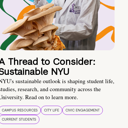
A Thread to Consider:
Sustainable NYU
NYU's sustainable outlook is shaping student life,
studies, research, and community across the
University. Read on to learn more.
CAMPUS RESOURCES
CITY LIFE
CIVIC ENGAGEMENT
CURRENT STUDENTS