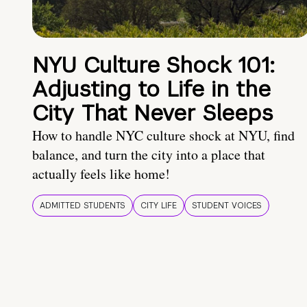
NYU Culture Shock 101:
Adjusting to Life in the
City That Never Sleeps
How to handle NYC culture shock at NYU, find
balance, and turn the city into a place that
actually feels like home!
ADMITTED STUDENTS
CITY LIFE
STUDENT VOICES