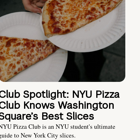
Club Spotlight: NYU Pizza
Club Knows Washington
Square’s Best Slices
NYU Pizza Club is an NYU student's ultimate
guide to New York City slices.