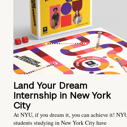
Land Your Dream
Internship in New York
City
At NYU, if you dream it, you can achieve it! NY
students studying in New York City have