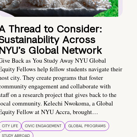
A Thread to Consider:
Sustainability Across
NYU’s Global Network
Give Back as You Study Away NYU Global
Equity Fellows help fellow students navigate their
host city. They create programs that foster
community engagement and collaborate with
staff on a research project that gives back to the
local community. Kelechi Nwokoma, a Global
Equity Fellow at NYU Accra, brought…
CITY LIFE
CIVIC ENGAGEMENT
GLOBAL PROGRAMS
STUDY ABROAD