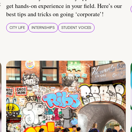
t
get hands-on experience in your field. Here’s our
best tips and tricks on going ‘corporate’!
CITY LIFE
INTERNSHIPS
STUDENT VOICES