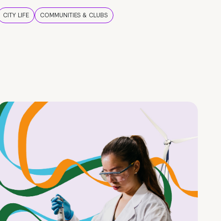
CITY LIFE
COMMUNITIES & CLUBS