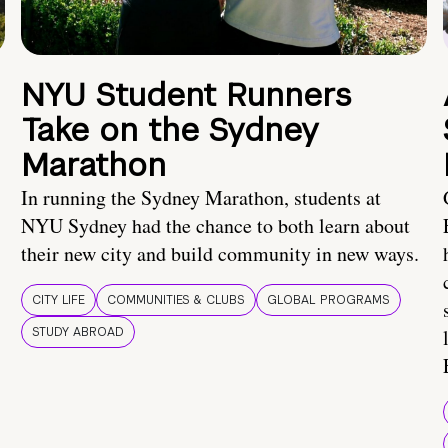
NYU Student Runners
Take on the Sydney
Marathon
In running the Sydney Marathon, students at
NYU Sydney had the chance to both learn about
their new city and build community in new ways.
CITY LIFE
COMMUNITIES & CLUBS
GLOBAL PROGRAMS
STUDY ABROAD