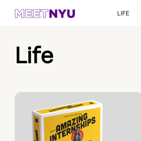
LIFE
Life