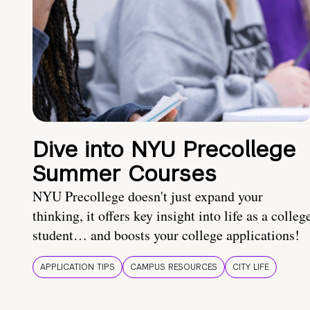
Dive into NYU Precollege
Summer Courses
NYU Precollege doesn't just expand your
thinking, it offers key insight into life as a colleg
student… and boosts your college applications!
APPLICATION TIPS
CAMPUS RESOURCES
CITY LIFE