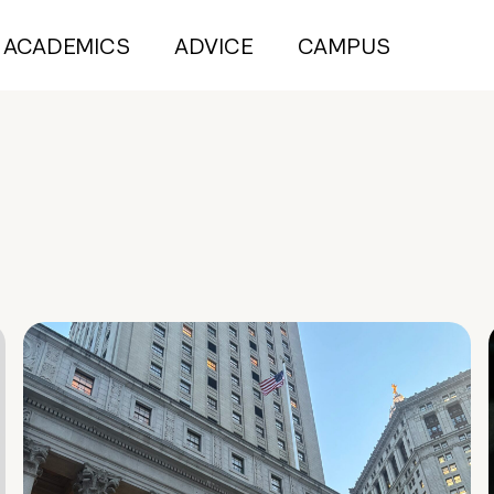
ACADEMICS
ADVICE
CAMPUS