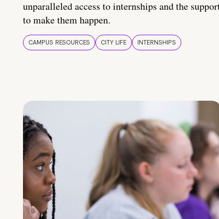
unparalleled access to internships and the suppor
to make them happen.
CAMPUS RESOURCES
CITY LIFE
INTERNSHIPS