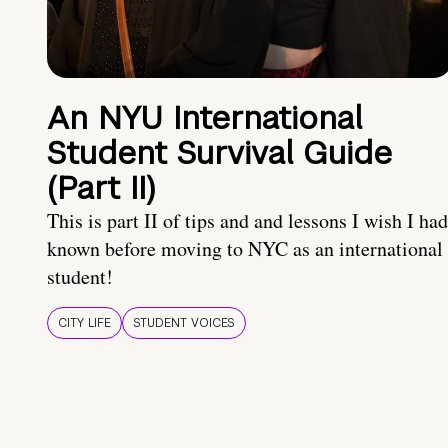
An NYU International
Student Survival Guide
(Part II)
This is part II of tips and and lessons I wish I had
known before moving to NYC as an international
student!
CITY LIFE
STUDENT VOICES