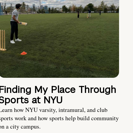
Finding My Place Through
Sports at NYU
Learn how NYU varsity, intramural, and club
sports work and how sports help build community
on a city campus.