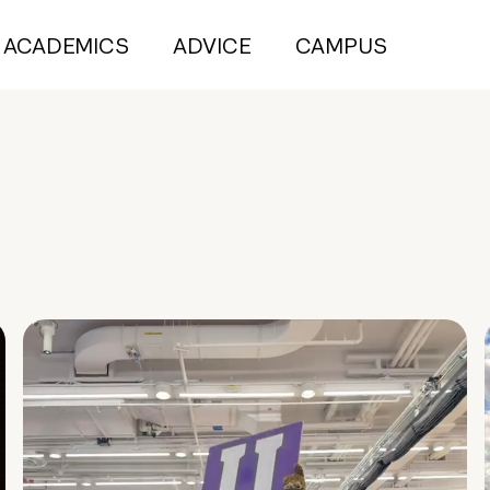
ACADEMICS
ADVICE
CAMPUS