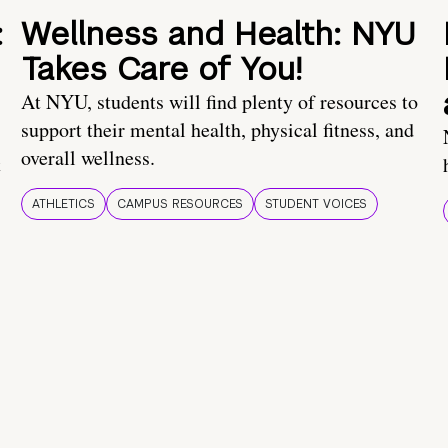
:
Wellness and Health: NYU
Takes Care of You!
At NYU, students will find plenty of resources to
support their mental health, physical fitness, and
overall wellness.
t
ATHLETICS
CAMPUS RESOURCES
STUDENT VOICES