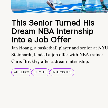
This Senior Turned His
Dream NBA Internship
Into a Job Offer
Jan Hoang, a basketball player and senior at NY
Steinhardt, landed a job offer with NBA trainer
Chris Brickley after a dream internship.
ATHLETICS
CITY LIFE
INTERNSHIPS