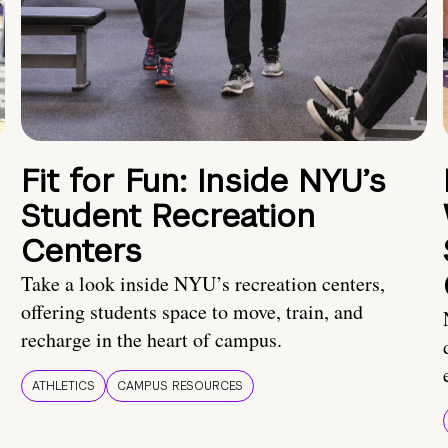
Fit for Fun: Inside NYU’s
Student Recreation
Centers
Take a look inside NYU’s recreation centers,
offering students space to move, train, and
recharge in the heart of campus.
ATHLETICS
CAMPUS RESOURCES