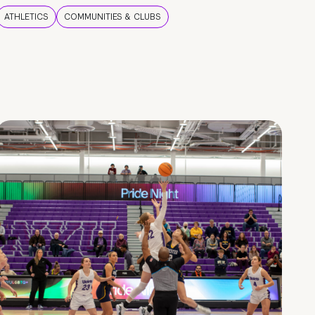
ATHLETICS
COMMUNITIES & CLUBS