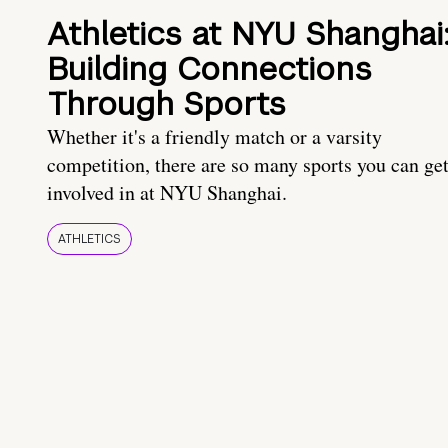
Athletics at NYU Shanghai
Building Connections
Through Sports
Whether it's a friendly match or a varsity
competition, there are so many sports you can ge
involved in at NYU Shanghai.
ATHLETICS