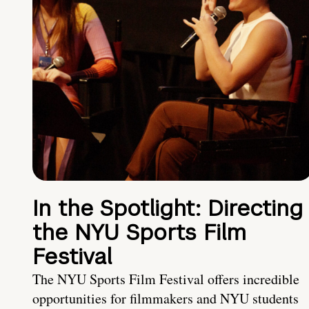
In the Spotlight: Directing
the NYU Sports Film
Festival
The NYU Sports Film Festival offers incredible
opportunities for filmmakers and NYU students