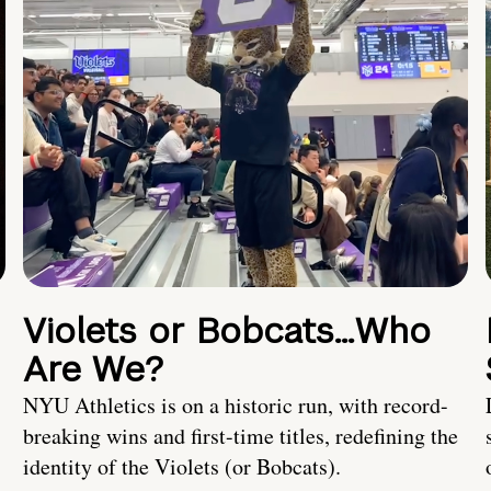
Violets or Bobcats…Who
Are We?
NYU Athletics is on a historic run, with record-
breaking wins and first-time titles, redefining the
identity of the Violets (or Bobcats).