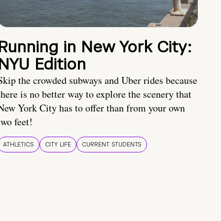
Running in New York City:
NYU Edition
Skip the crowded subways and Uber rides because
there is no better way to explore the scenery that
New York City has to offer than from your own
two feet!
ATHLETICS
CITY LIFE
CURRENT STUDENTS