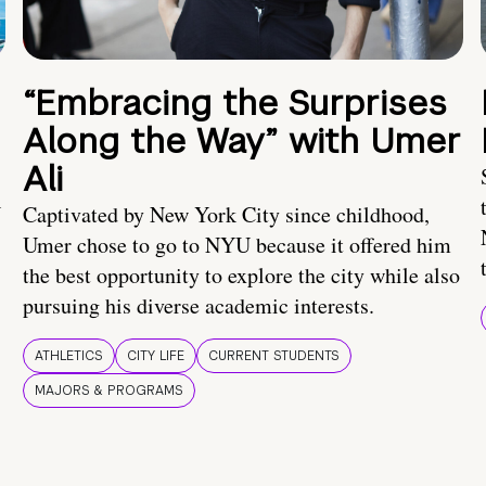
“Embracing the Surprises
Along the Way” with Umer
Ali
U
Captivated by New York City since childhood,
Umer chose to go to NYU because it offered him
the best opportunity to explore the city while also
pursuing his diverse academic interests.
ATHLETICS
CITY LIFE
CURRENT STUDENTS
MAJORS & PROGRAMS