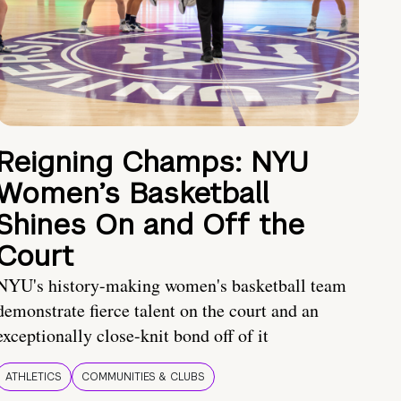
Reigning Champs: NYU
Women’s Basketball
Shines On and Off the
Court
NYU's history-making women's basketball team
demonstrate fierce talent on the court and an
exceptionally close-knit bond off of it
ATHLETICS
COMMUNITIES & CLUBS