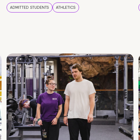
ADMITTED STUDENTS
ATHLETICS