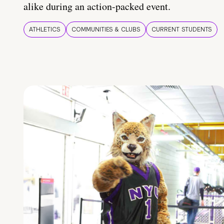
alike during an action-packed event.
ATHLETICS
COMMUNITIES & CLUBS
CURRENT STUDENTS