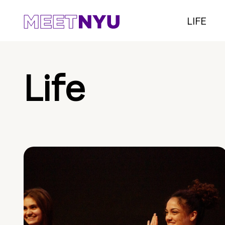
LIFE
Life