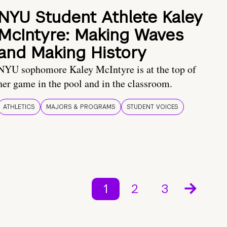
NYU Student Athlete Kaley
McIntyre: Making Waves
and Making History
NYU sophomore Kaley McIntyre is at the top of
her game in the pool and in the classroom.
ATHLETICS
MAJORS & PROGRAMS
STUDENT VOICES
1
2
3