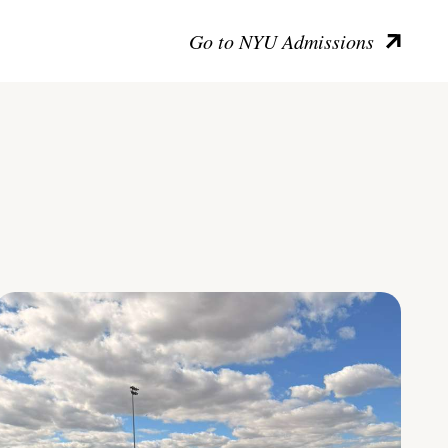
Go to NYU Admissions