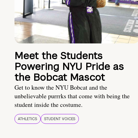
Meet the Students
Powering NYU Pride as
the Bobcat Mascot
Get to know the NYU Bobcat and the
unbelievable purrrks that come with being the
student inside the costume.
ATHLETICS
STUDENT VOICES