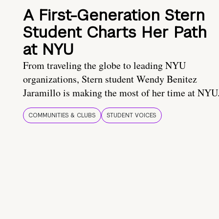
A First-Generation Stern
Student Charts Her Path
at NYU
From traveling the globe to leading NYU
organizations, Stern student Wendy Benitez
Jaramillo is making the most of her time at NYU
COMMUNITIES & CLUBS
STUDENT VOICES