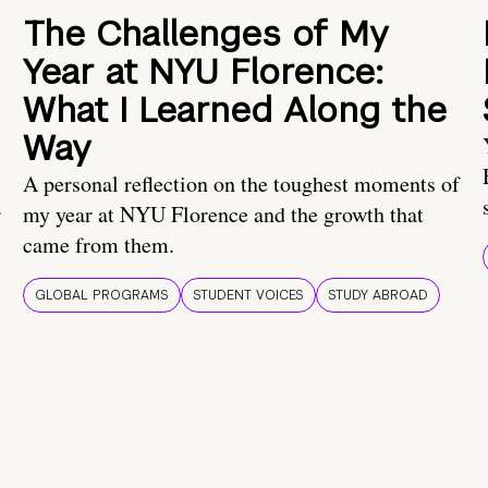
The Challenges of My
Year at NYU Florence:
What I Learned Along the
Way
A personal reflection on the toughest moments of
.
my year at NYU Florence and the growth that
came from them.
GLOBAL PROGRAMS
STUDENT VOICES
STUDY ABROAD