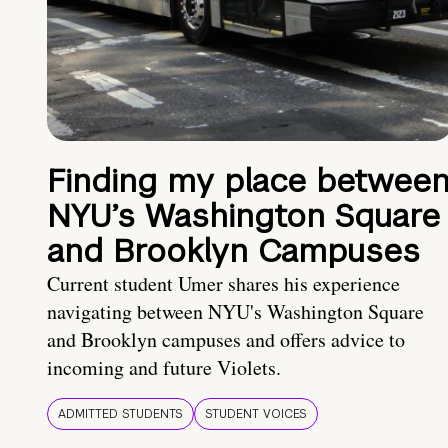
Finding my place betwee
NYU’s Washington Square
and Brooklyn Campuses
Current student Umer shares his experience
navigating between NYU's Washington Square
and Brooklyn campuses and offers advice to
incoming and future Violets.
ADMITTED STUDENTS
STUDENT VOICES