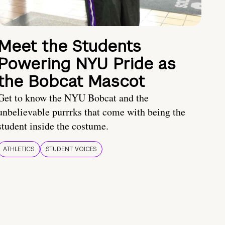
Meet the Students
Powering NYU Pride as
the Bobcat Mascot
Get to know the NYU Bobcat and the
unbelievable purrrks that come with being the
student inside the costume.
ATHLETICS
STUDENT VOICES