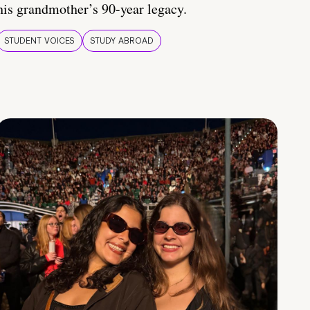
his grandmother’s 90-year legacy.
STUDENT VOICES
STUDY ABROAD