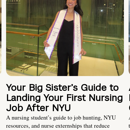
Your Big Sister’s Guide to
Landing Your First Nursing
Job After NYU
A nursing student’s guide to job hunting, NYU
resources, and nurse externships that reduce