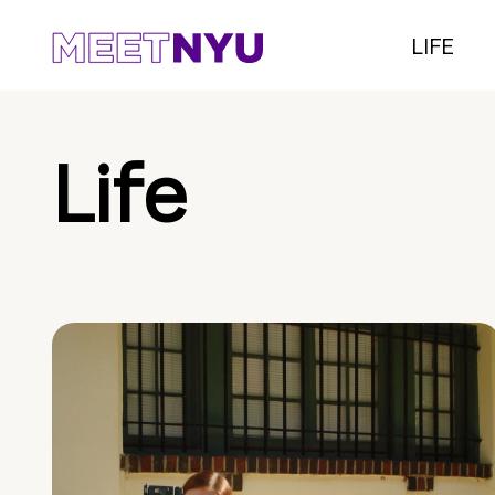
LIFE
Life