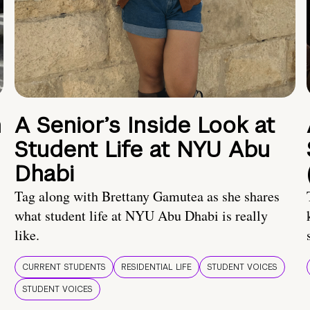
n
A Senior’s Inside Look at
Student Life at NYU Abu
Dhabi
Tag along with Brettany Gamutea as she shares
what student life at NYU Abu Dhabi is really
like.
CURRENT STUDENTS
RESIDENTIAL LIFE
STUDENT VOICES
STUDENT VOICES