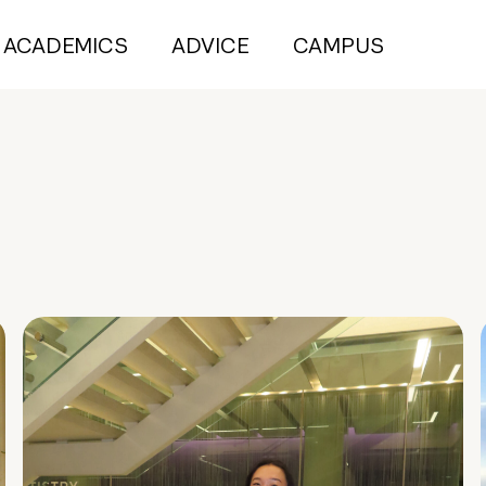
ACADEMICS
ADVICE
CAMPUS