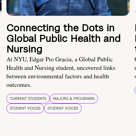
Connecting the Dots in
Global Public Health and
Nursing
At NYU, Edgar Pio Gracia, a Global Public
Health and Nursing student, uncovered links
between environmental factors and health
outcomes.
CURRENT STUDENTS
MAJORS & PROGRAMS
STUDENT VOICES
STUDENT VOICES