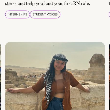
stress and help you land your first RN role.
INTERNSHIPS
STUDENT VOICES