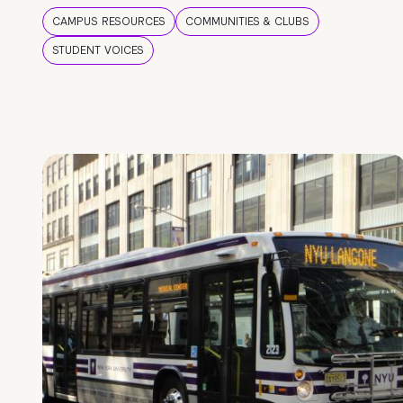
CAMPUS RESOURCES
COMMUNITIES & CLUBS
STUDENT VOICES