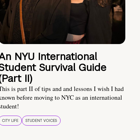
An NYU International
Student Survival Guide
(Part II)
This is part II of tips and and lessons I wish I had
known before moving to NYC as an international
student!
CITY LIFE
STUDENT VOICES