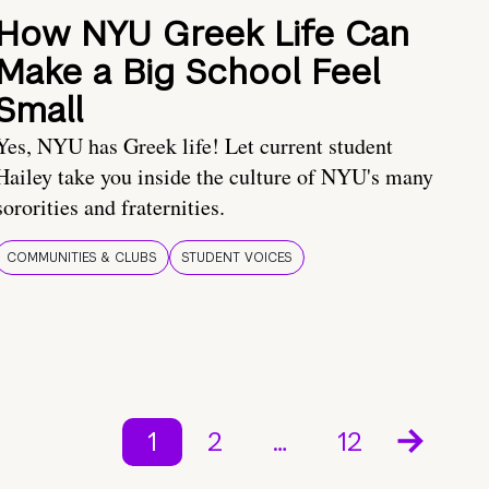
How NYU Greek Life Can
Make a Big School Feel
Small
Yes, NYU has Greek life! Let current student
Hailey take you inside the culture of NYU's many
sororities and fraternities.
COMMUNITIES & CLUBS
STUDENT VOICES
1
2
…
12