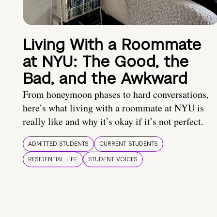
Living With a Roommate
at NYU: The Good, the
Bad, and the Awkward
From honeymoon phases to hard conversations,
here’s what living with a roommate at NYU is
really like and why it’s okay if it’s not perfect.
ADMITTED STUDENTS
CURRENT STUDENTS
RESIDENTIAL LIFE
STUDENT VOICES