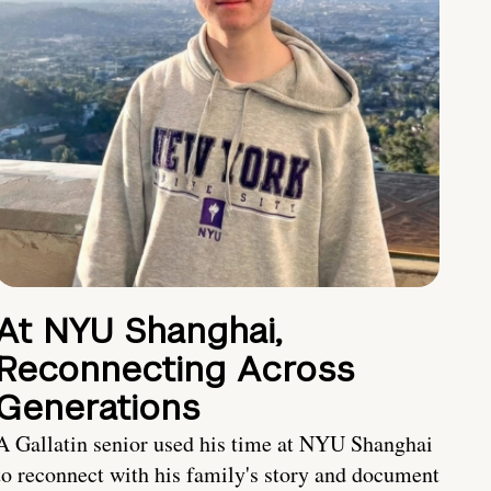
At NYU Shanghai,
Reconnecting Across
Generations
A Gallatin senior used his time at NYU Shanghai
to reconnect with his family's story and document