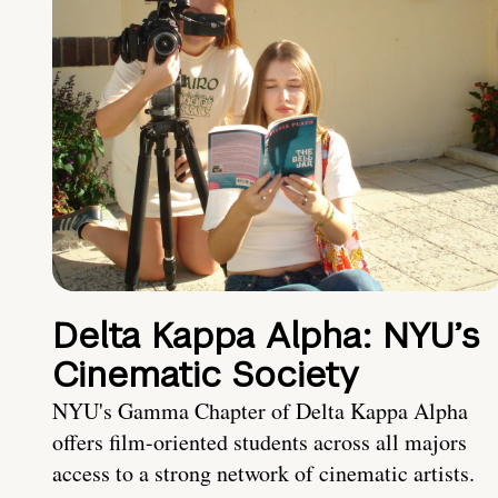
Delta Kappa Alpha: NYU’s
Cinematic Society
NYU's Gamma Chapter of Delta Kappa Alpha
offers film-oriented students across all majors
access to a strong network of cinematic artists.