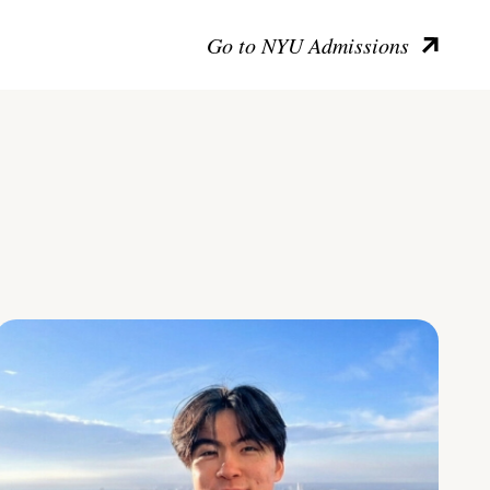
Go to NYU Admissions