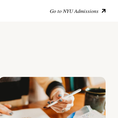
Go to NYU Admissions