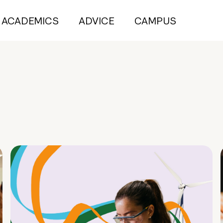
ACADEMICS
ADVICE
CAMPUS