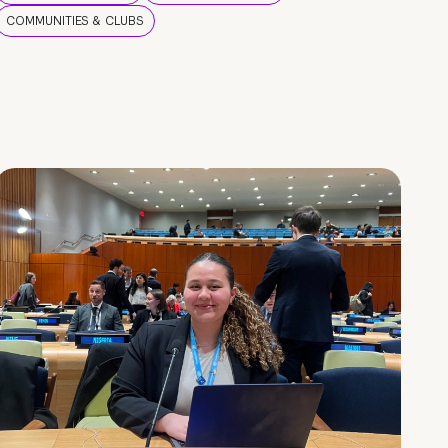
COMMUNITIES & CLUBS