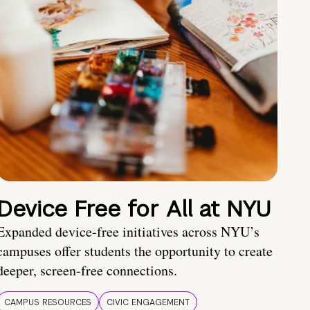
Device Free for All at NYU
Expanded device-free initiatives across NYU’s
campuses offer students the opportunity to create
deeper, screen-free connections.
CAMPUS RESOURCES
CIVIC ENGAGEMENT