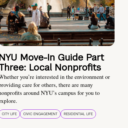
NYU Move-In Guide Part
Three: Local Nonprofits
Whether you’re interested in the environment or
providing care for others, there are many
nonprofits around NYU’s campus for you to
explore.
CITY LIFE
CIVIC ENGAGEMENT
RESIDENTIAL LIFE