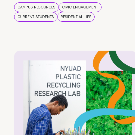
CAMPUS RESOURCES
CIVIC ENGAGEMENT
CURRENT STUDENTS
RESIDENTIAL LIFE