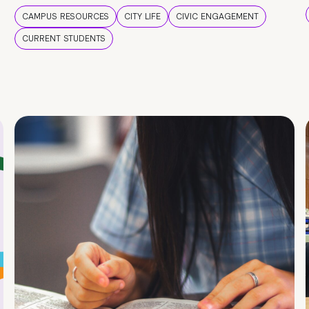
CAMPUS RESOURCES
CITY LIFE
CIVIC ENGAGEMENT
CURRENT STUDENTS