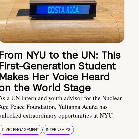
From NYU to the UN: This
First-Generation Student
Makes Her Voice Heard
on the World Stage
As a UN intern and youth advisor for the Nuclear
Age Peace Foundation, Yulianna Acuña has
unlocked extraordinary opportunities at NYU.
CIVIC ENGAGEMENT
INTERNSHIPS