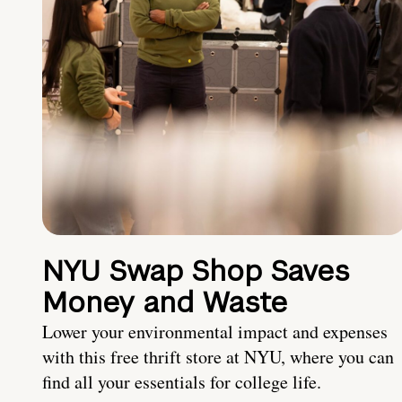
NYU Swap Shop Saves
Money and Waste
Lower your environmental impact and expenses
with this free thrift store at NYU, where you can
find all your essentials for college life.