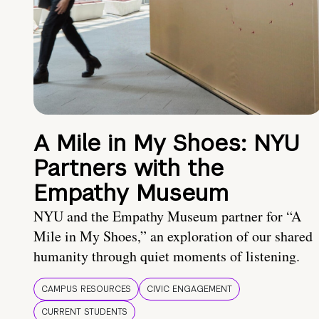
A Mile in My Shoes: NYU
Partners with the
Empathy Museum
NYU and the Empathy Museum partner for “A
Mile in My Shoes,” an exploration of our shared
humanity through quiet moments of listening.
CAMPUS RESOURCES
CIVIC ENGAGEMENT
CURRENT STUDENTS