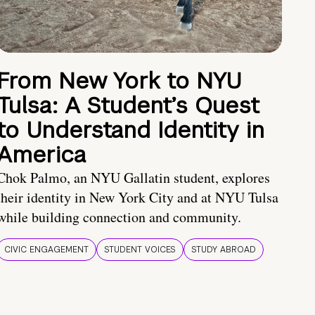
From New York to NYU
Tulsa: A Student’s Quest
to Understand Identity in
America
Chok Palmo, an NYU Gallatin student, explores
their identity in New York City and at NYU Tulsa
while building connection and community.
CIVIC ENGAGEMENT
STUDENT VOICES
STUDY ABROAD