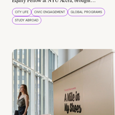
Equity Fellow at NYU Accra, brought…
CITY LIFE
CIVIC ENGAGEMENT
GLOBAL PROGRAMS
STUDY ABROAD