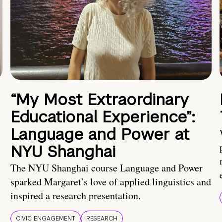
“My Most Extraordinary
Educational Experience”:
Language and Power at
NYU Shanghai
The NYU Shanghai course Language and Power
sparked Margaret’s love of applied linguistics and
inspired a research presentation.
CIVIC ENGAGEMENT
RESEARCH