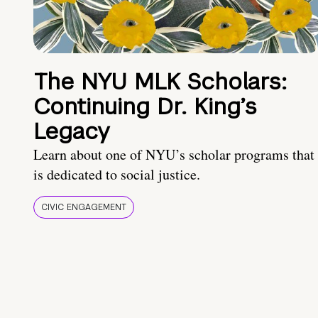
The NYU MLK Scholars:
Continuing Dr. King’s
Legacy
Learn about one of NYU’s scholar programs that
is dedicated to social justice.
CIVIC ENGAGEMENT