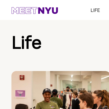
LIFE
Life