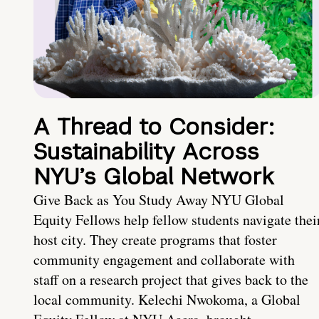
A Thread to Consider:
Sustainability Across
NYU’s Global Network
Give Back as You Study Away NYU Global
Equity Fellows help fellow students navigate thei
host city. They create programs that foster
community engagement and collaborate with
staff on a research project that gives back to the
local community. Kelechi Nwokoma, a Global