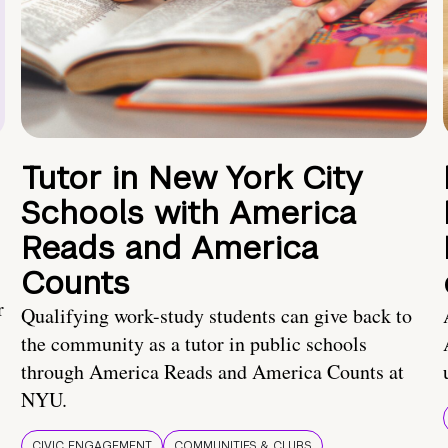
Tutor in New York City
Schools with America
Reads and America
Counts
r
Qualifying work-study students can give back to
the community as a tutor in public schools
through America Reads and America Counts at
NYU.
CIVIC ENGAGEMENT
COMMUNITIES & CLUBS