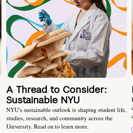
A Thread to Consider:
Sustainable NYU
NYU's sustainable outlook is shaping student life,
studies, research, and community across the
University. Read on to learn more.