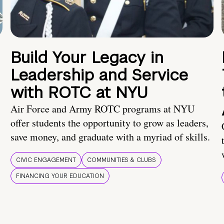
Build Your Legacy in
Leadership and Service
with ROTC at NYU
Air Force and Army ROTC programs at NYU
offer students the opportunity to grow as leaders,
save money, and graduate with a myriad of skills.
CIVIC ENGAGEMENT
COMMUNITIES & CLUBS
FINANCING YOUR EDUCATION