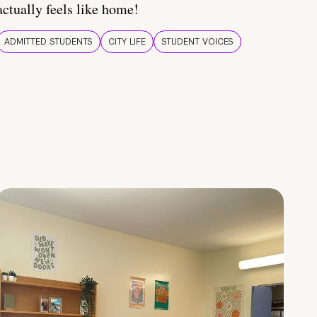
actually feels like home!
ADMITTED STUDENTS
CITY LIFE
STUDENT VOICES