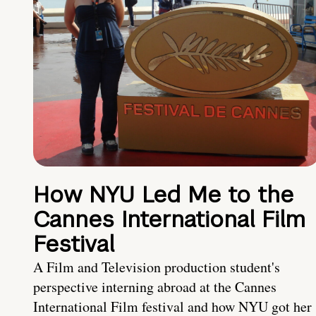
How NYU Led Me to the
Cannes International Film
Festival
A Film and Television production student's
perspective interning abroad at the Cannes
International Film festival and how NYU got her