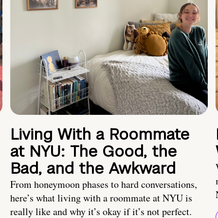
Living With a Roommate
at NYU: The Good, the
Bad, and the Awkward
From honeymoon phases to hard conversations,
here’s what living with a roommate at NYU is
really like and why it’s okay if it’s not perfect.