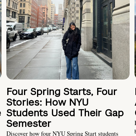
Four Spring Starts, Four
Stories: How NYU
e
Students Used Their Gap
Semester
Discover how four NYU Spring Start students