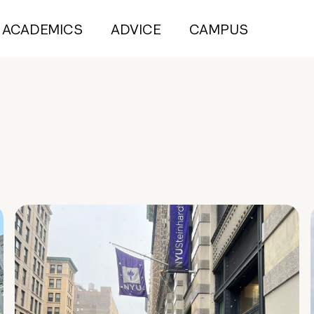
ACADEMICS
ADVICE
CAMPUS