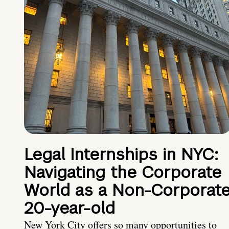
Legal Internships in NYC:
Navigating the Corporate
World as a Non-Corporat
20-year-old
New York City offers so many opportunities to