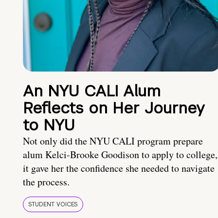
An NYU CALI Alum
Reflects on Her Journey
to NYU
Not only did the NYU CALI program prepare
alum Kelci-Brooke Goodison to apply to college,
it gave her the confidence she needed to navigate
the process.
STUDENT VOICES