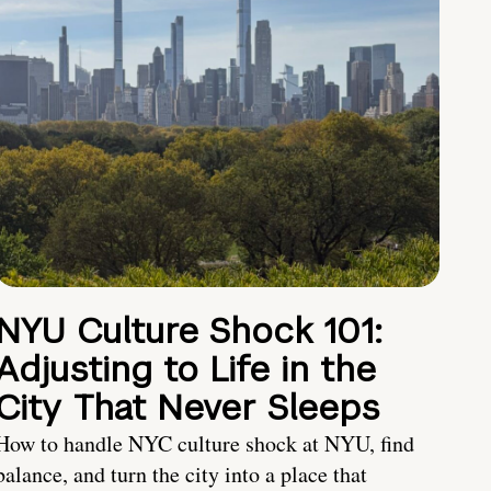
NYU Culture Shock 101:
Adjusting to Life in the
City That Never Sleeps
How to handle NYC culture shock at NYU, find
balance, and turn the city into a place that