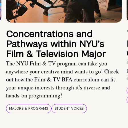
Concentrations and
Pathways within NYU’s
Film & Television Major
The NYU Film & TV program can take you
anywhere your creative mind wants to go! Check
out how the Film & TV BFA curriculum can fit
your unique interests through it's diverse and
hands-on programming!
MAJORS & PROGRAMS
STUDENT VOICES