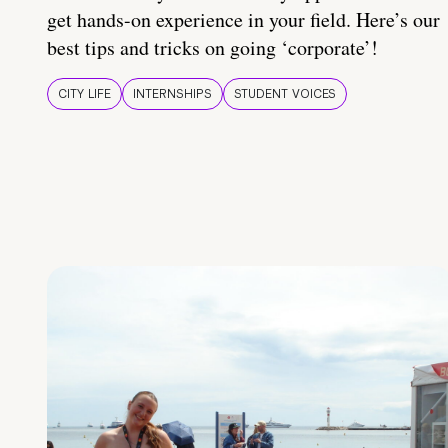
get hands-on experience in your field. Here’s our
best tips and tricks on going ‘corporate’!
CITY LIFE
INTERNSHIPS
STUDENT VOICES