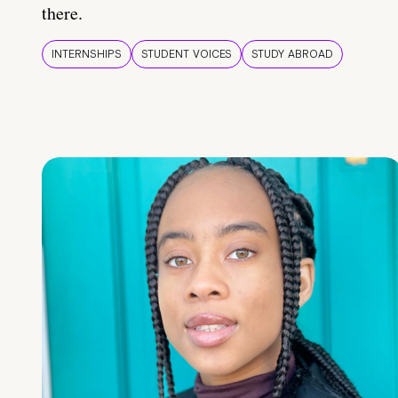
there.
INTERNSHIPS
STUDENT VOICES
STUDY ABROAD