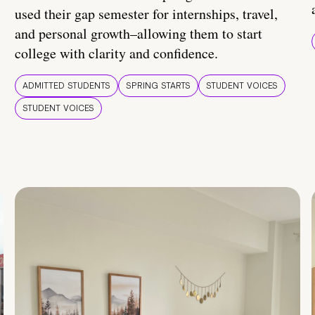
used their gap semester for internships, travel,
and personal growth–allowing them to start
college with clarity and confidence.
ADMITTED STUDENTS
SPRING STARTS
STUDENT VOICES
STUDENT VOICES