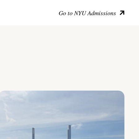
Go to NYU Admissions