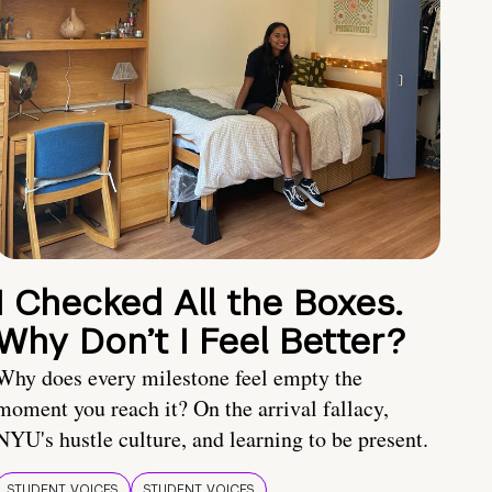
I Checked All the Boxes.
Why Don’t I Feel Better?
Why does every milestone feel empty the
moment you reach it? On the arrival fallacy,
NYU's hustle culture, and learning to be present.
STUDENT VOICES
STUDENT VOICES