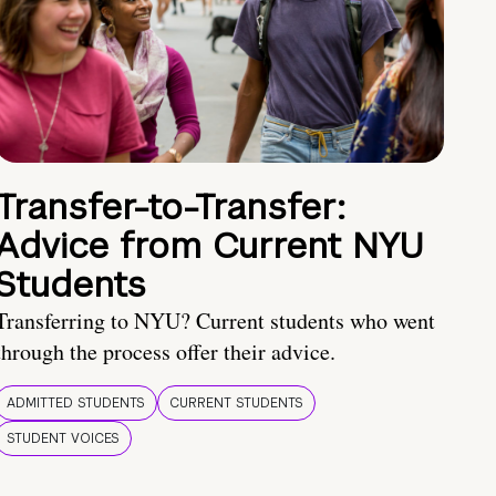
Transfer-to-Transfer:
Advice from Current NYU
Students
Transferring to NYU? Current students who went
through the process offer their advice.
ADMITTED STUDENTS
CURRENT STUDENTS
STUDENT VOICES