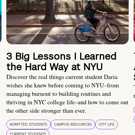
3 Big Lessons I Learned
the Hard Way at NYU
Discover the real things current student Daria
wishes she knew before coming to NYU–from
managing burnout to building routines and
thriving in NYC college life–and how to come out
the other side stronger than ever.
ADMITTED STUDENTS
CAMPUS RESOURCES
CITY LIFE
CURRENT STUDENTS