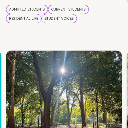
ADMITTED STUDENTS
CURRENT STUDENTS
RESIDENTIAL LIFE
STUDENT VOICES