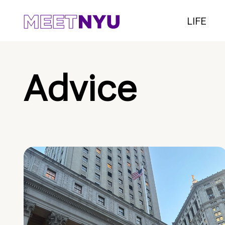
LIFE
Advice