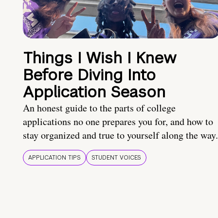
Things I Wish I Knew
Before Diving Into
Application Season
An honest guide to the parts of college
applications no one prepares you for, and how to
stay organized and true to yourself along the way.
APPLICATION TIPS
STUDENT VOICES