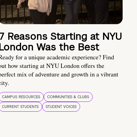
7 Reasons Starting at NYU
London Was the Best
Ready for a unique academic experience? Find
out how starting at NYU London offers the
perfect mix of adventure and growth in a vibrant
city.
CAMPUS RESOURCES
COMMUNITIES & CLUBS
CURRENT STUDENTS
STUDENT VOICES