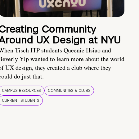
Creating Community
Around UX Design at NYU
When Tisch ITP students Queenie Hsiao and
Beverly Yip wanted to learn more about the world
of UX design, they created a club where they
could do just that.
CAMPUS RESOURCES
COMMUNITIES & CLUBS
CURRENT STUDENTS