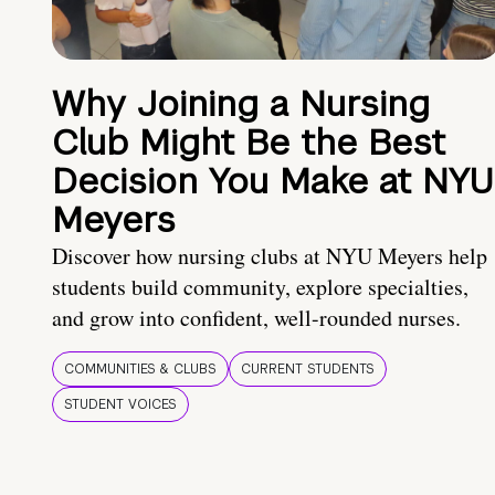
Why Joining a Nursing
Club Might Be the Best
Decision You Make at NYU
Meyers
Discover how nursing clubs at NYU Meyers help
students build community, explore specialties,
and grow into confident, well-rounded nurses.
COMMUNITIES & CLUBS
CURRENT STUDENTS
STUDENT VOICES