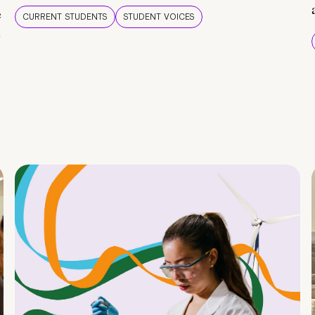
e
CURRENT STUDENTS
STUDENT VOICES
e