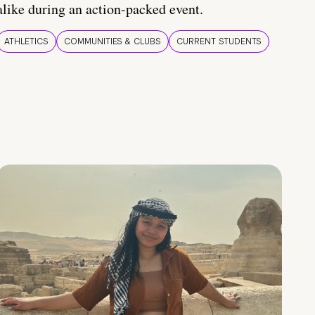
alike during an action-packed event.
ATHLETICS
COMMUNITIES & CLUBS
CURRENT STUDENTS