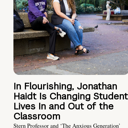
In Flourishing, Jonathan
Haidt Is Changing Student
Lives In and Out of the
Classroom
Stern Professor and ‘The Anxious Generation’