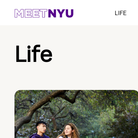
LIFE
Life