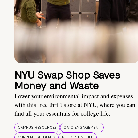
NYU Swap Shop Saves
Money and Waste
Lower your environmental impact and expenses
with this free thrift store at NYU, where you can
find all your essentials for college life.
CAMPUS RESOURCES
CIVIC ENGAGEMENT
CURRENT STUDENTS
RESIDENTIAL LIFE