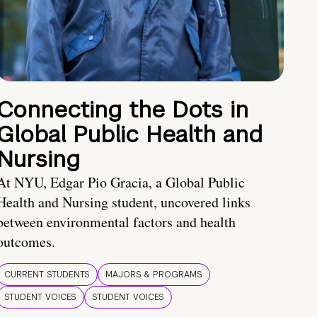
Connecting the Dots in
Global Public Health and
Nursing
At NYU, Edgar Pio Gracia, a Global Public
Health and Nursing student, uncovered links
between environmental factors and health
outcomes.
CURRENT STUDENTS
MAJORS & PROGRAMS
STUDENT VOICES
STUDENT VOICES