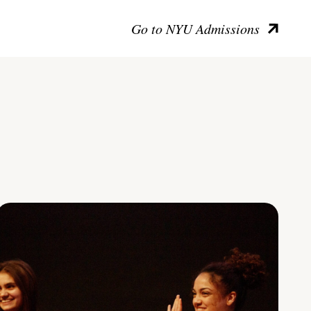
Go to NYU Admissions