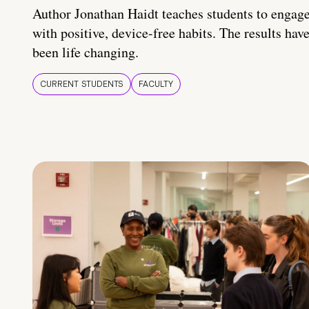
Author Jonathan Haidt teaches students to engag
with positive, device-free habits. The results hav
been life changing.
CURRENT STUDENTS
FACULTY