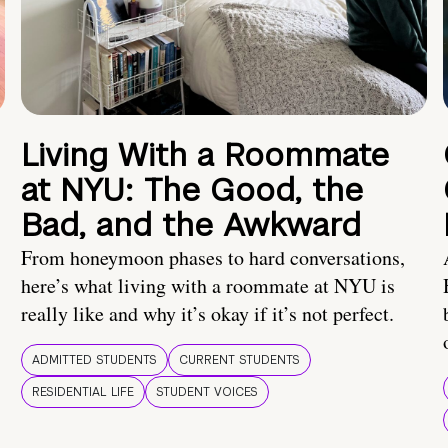
Living With a Roommate
at NYU: The Good, the
Bad, and the Awkward
From honeymoon phases to hard conversations,
here’s what living with a roommate at NYU is
really like and why it’s okay if it’s not perfect.
ADMITTED STUDENTS
CURRENT STUDENTS
RESIDENTIAL LIFE
STUDENT VOICES