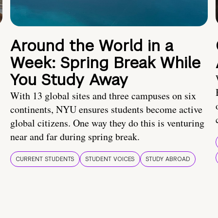
Around the World in a
Week: Spring Break While
You Study Away
With 13 global sites and three campuses on six
continents, NYU ensures students become active
global citizens. One way they do this is venturing
near and far during spring break.
CURRENT STUDENTS
STUDENT VOICES
STUDY ABROAD