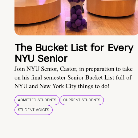
The Bucket List for Every
NYU Senior
Join NYU Senior, Castor, in preparation to take
on his final semester Senior Bucket List full of
NYU and New York City things to do!
ADMITTED STUDENTS
CURRENT STUDENTS
STUDENT VOICES