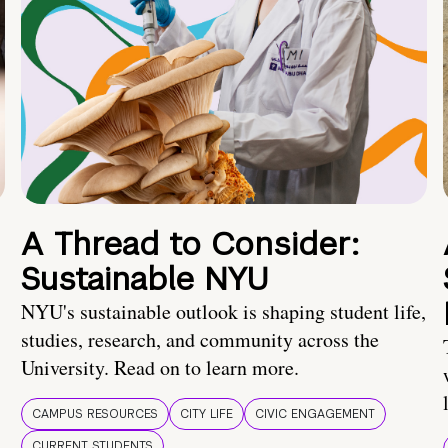
A Thread to Consider:
Sustainable NYU
NYU's sustainable outlook is shaping student life,
studies, research, and community across the
University. Read on to learn more.
CAMPUS RESOURCES
CITY LIFE
CIVIC ENGAGEMENT
CURRENT STUDENTS