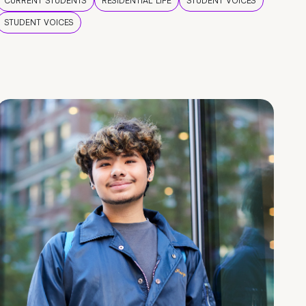
CURRENT STUDENTS
RESIDENTIAL LIFE
STUDENT VOICES
STUDENT VOICES