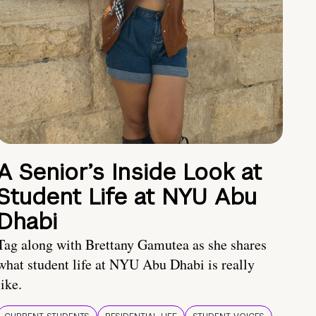
A Senior’s Inside Look at
Student Life at NYU Abu
Dhabi
Tag along with Brettany Gamutea as she shares
what student life at NYU Abu Dhabi is really
like.