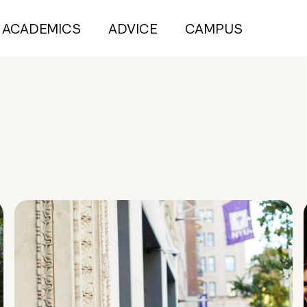
ACADEMICS
ADVICE
CAMPUS