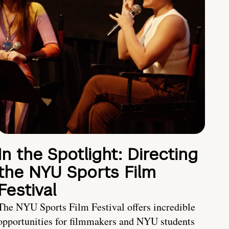
In the Spotlight: Directing
the NYU Sports Film
Festival
The NYU Sports Film Festival offers incredible
opportunities for filmmakers and NYU students