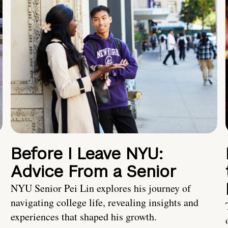
Before I Leave NYU:
Advice From a Senior
NYU Senior Pei Lin explores his journey of
navigating college life, revealing insights and
experiences that shaped his growth.