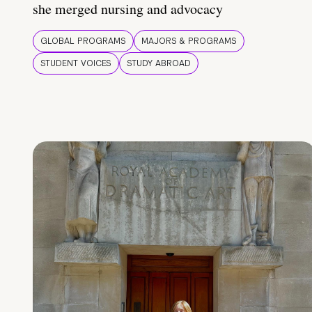
she merged nursing and advocacy
GLOBAL PROGRAMS
MAJORS & PROGRAMS
STUDENT VOICES
STUDY ABROAD