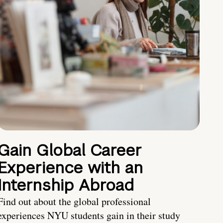
Gain Global Career
Experience with an
Internship Abroad
Find out about the global professional
experiences NYU students gain in their study