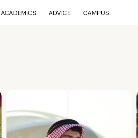
ACADEMICS
ADVICE
CAMPUS