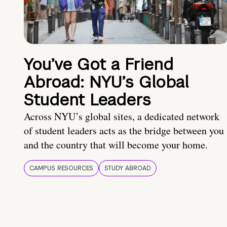
You’ve Got a Friend
Abroad: NYU’s Global
Student Leaders
Across NYU’s global sites, a dedicated network
of student leaders acts as the bridge between you
and the country that will become your home.
CAMPUS RESOURCES
STUDY ABROAD