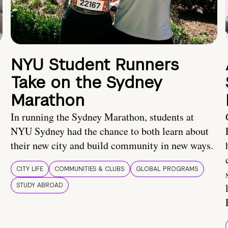
NYU Student Runners
Take on the Sydney
Marathon
In running the Sydney Marathon, students at
NYU Sydney had the chance to both learn about
their new city and build community in new ways.
CITY LIFE
COMMUNITIES & CLUBS
GLOBAL PROGRAMS
STUDY ABROAD