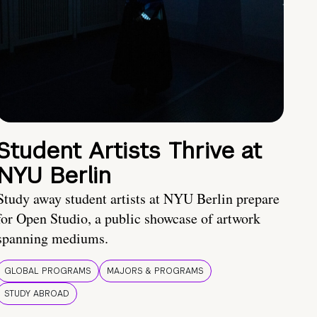
Student Artists Thrive at
NYU Berlin
Study away student artists at NYU Berlin prepare
for Open Studio, a public showcase of artwork
spanning mediums.
GLOBAL PROGRAMS
MAJORS & PROGRAMS
STUDY ABROAD