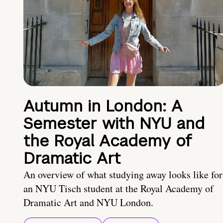
Autumn in London: A
Semester with NYU and
the Royal Academy of
Dramatic Art
An overview of what studying away looks like for
an NYU Tisch student at the Royal Academy of
Dramatic Art and NYU London.