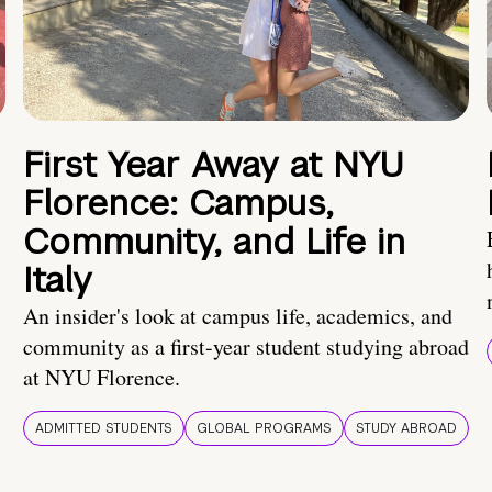
First Year Away at NYU
Florence: Campus,
Community, and Life in
Italy
An insider's look at campus life, academics, and
community as a first-year student studying abroad
at NYU Florence.
ADMITTED STUDENTS
GLOBAL PROGRAMS
STUDY ABROAD