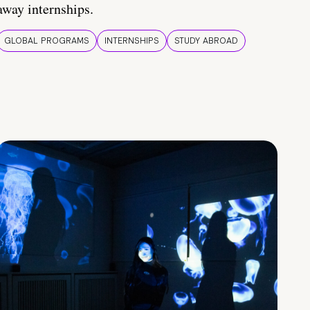
away internships.
GLOBAL PROGRAMS
INTERNSHIPS
STUDY ABROAD