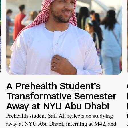
A Prehealth Student’s
Transformative Semester
Away at NYU Abu Dhabi
Prehealth student Saif Ali reflects on studying
away at NYU Abu Dhabi, interning at M42, and