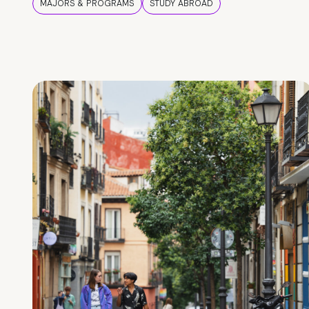
MAJORS & PROGRAMS
STUDY ABROAD