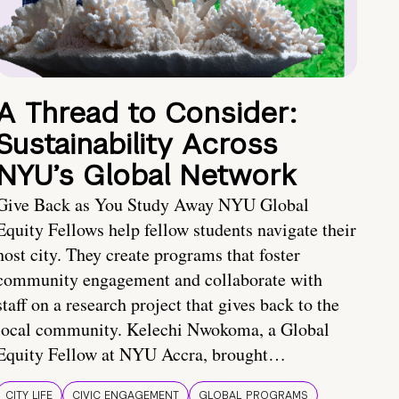
A Thread to Consider:
Sustainability Across
NYU’s Global Network
Give Back as You Study Away NYU Global
Equity Fellows help fellow students navigate their
host city. They create programs that foster
community engagement and collaborate with
staff on a research project that gives back to the
local community. Kelechi Nwokoma, a Global
Equity Fellow at NYU Accra, brought…
CITY LIFE
CIVIC ENGAGEMENT
GLOBAL PROGRAMS