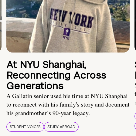
At NYU Shanghai,
Reconnecting Across
Generations
A Gallatin senior used his time at NYU Shanghai
to reconnect with his family's story and document
his grandmother’s 90-year legacy.
STUDENT VOICES
STUDY ABROAD