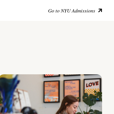
Go to NYU Admissions