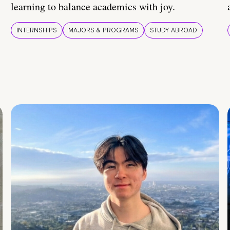
learning to balance academics with joy.
INTERNSHIPS
MAJORS & PROGRAMS
STUDY ABROAD