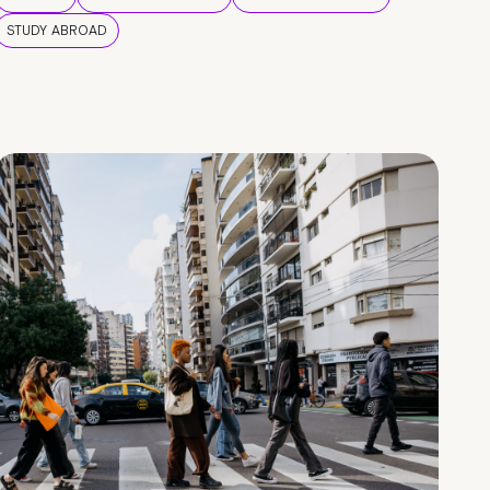
STUDY ABROAD