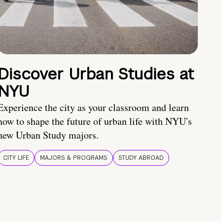
Discover Urban Studies at
NYU
Experience the city as your classroom and learn
how to shape the future of urban life with NYU's
new Urban Study majors.
CITY LIFE
MAJORS & PROGRAMS
STUDY ABROAD