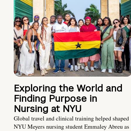
Exploring the World and
Finding Purpose in
Nursing at NYU
Global travel and clinical training helped shaped
NYU Meyers nursing student Emmaley Abreu as