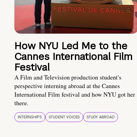
How NYU Led Me to the
Cannes International Film
Festival
A Film and Television production student's
perspective interning abroad at the Cannes
International Film festival and how NYU got her
there.
INTERNSHIPS
STUDENT VOICES
STUDY ABROAD