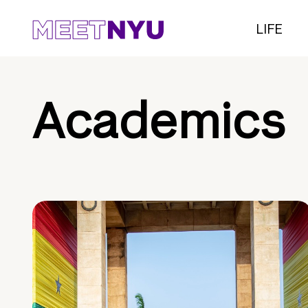
LIFE
Academics