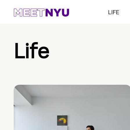
LIFE
Life