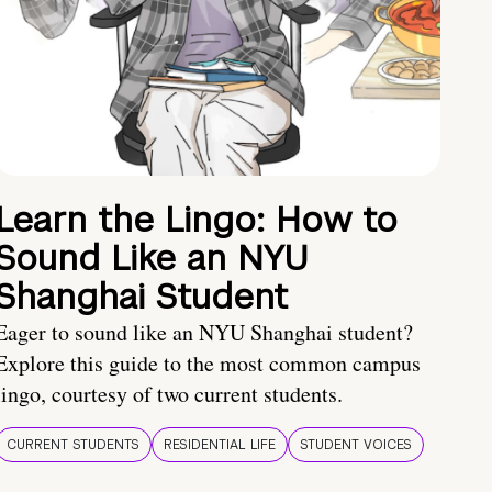
Learn the Lingo: How to
Sound Like an NYU
Shanghai Student
Eager to sound like an NYU Shanghai student?
Explore this guide to the most common campus
lingo, courtesy of two current students.
CURRENT STUDENTS
RESIDENTIAL LIFE
STUDENT VOICES