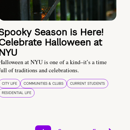
Spooky Season is Here!
Celebrate Halloween at
NYU
Halloween at NYU is one of a kind–it’s a time
full of traditions and celebrations.
CITY LIFE
COMMUNITIES & CLUBS
CURRENT STUDENTS
RESIDENTIAL LIFE