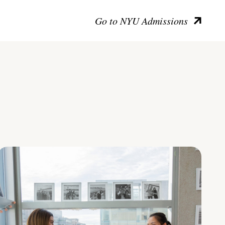
Go to NYU Admissions