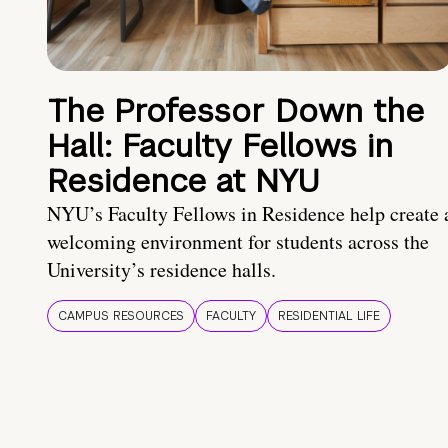
The Professor Down the
Hall: Faculty Fellows in
Residence at NYU
NYU’s Faculty Fellows in Residence help create 
welcoming environment for students across the
University’s residence halls.
CAMPUS RESOURCES
FACULTY
RESIDENTIAL LIFE