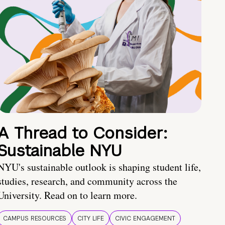
A Thread to Consider:
Sustainable NYU
NYU's sustainable outlook is shaping student life,
studies, research, and community across the
University. Read on to learn more.
CAMPUS RESOURCES
CITY LIFE
CIVIC ENGAGEMENT