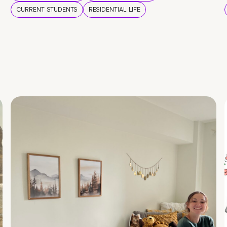
CURRENT STUDENTS
RESIDENTIAL LIFE