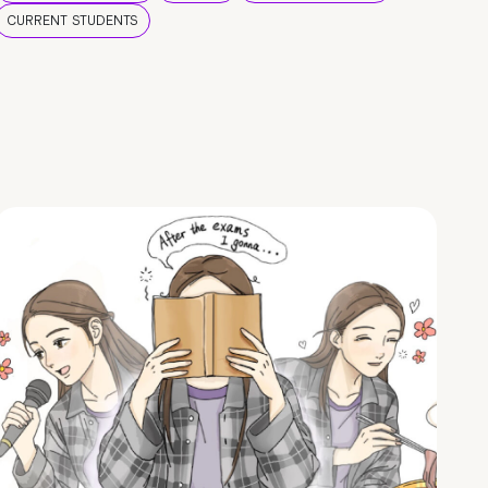
CURRENT STUDENTS