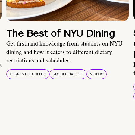
The Best of NYU Dining
Get firsthand knowledge from students on NYU
dining and how it caters to different dietary
restrictions and schedules.
a
CURRENT STUDENTS
RESIDENTIAL LIFE
VIDEOS