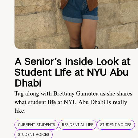
A Senior’s Inside Look at
Student Life at NYU Abu
Dhabi
Tag along with Brettany Gamutea as she shares
what student life at NYU Abu Dhabi is really
like.
CURRENT STUDENTS
RESIDENTIAL LIFE
STUDENT VOICES
STUDENT VOICES