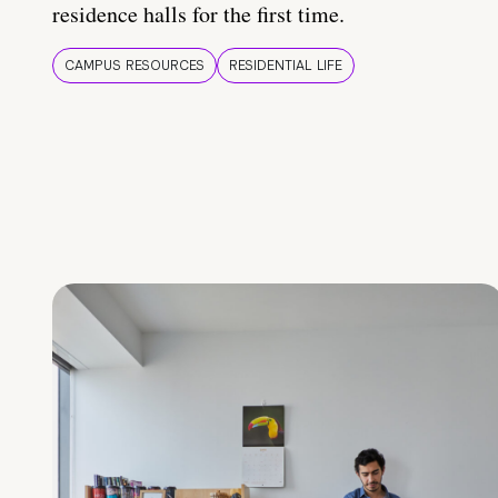
residence halls for the first time.
CAMPUS RESOURCES
RESIDENTIAL LIFE