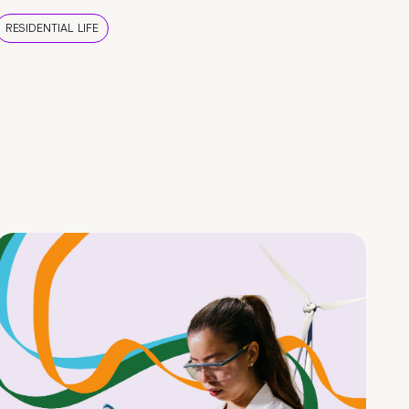
RESIDENTIAL LIFE