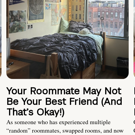
Your Roommate May Not
Be Your Best Friend (And
That’s Okay!)
As someone who has experienced multiple
“random” roommates, swapped rooms, and now