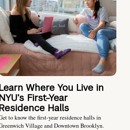
Learn Where You Live in
NYU’s First-Year
Residence Halls
Get to know the first-year residence halls in
Greenwich Village and Downtown Brooklyn.