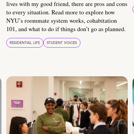
lives with my good friend, there are pros and cons
to every situation. Read more to explore how
NYU’s roommate system works, cohabitation
101, and what to do if things don’t go as planned.
RESIDENTIAL LIFE
STUDENT VOICES