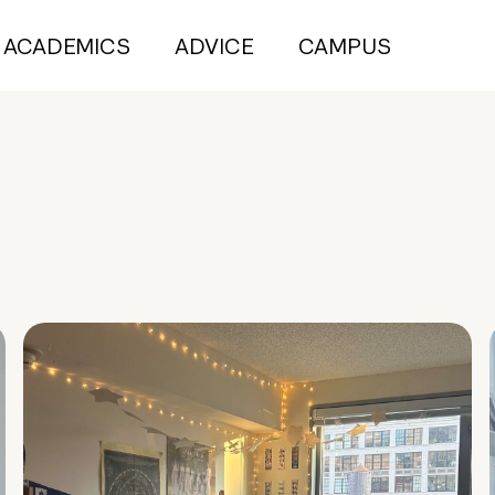
ACADEMICS
ADVICE
CAMPUS