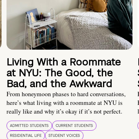
Living With a Roommate
at NYU: The Good, the
Bad, and the Awkward
From honeymoon phases to hard conversations,
here’s what living with a roommate at NYU is
really like and why it’s okay if it’s not perfect.
ADMITTED STUDENTS
CURRENT STUDENTS
RESIDENTIAL LIFE
STUDENT VOICES