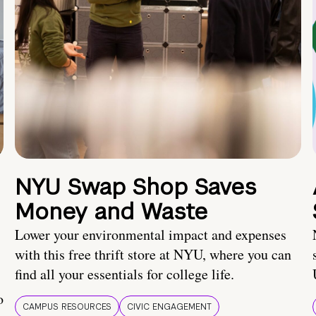
NYU Swap Shop Saves
Money and Waste
Lower your environmental impact and expenses
with this free thrift store at NYU, where you can
find all your essentials for college life.
o
CAMPUS RESOURCES
CIVIC ENGAGEMENT