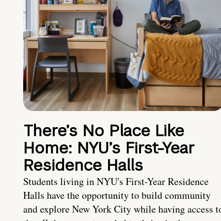
There’s No Place Like
Home: NYU’s First-Year
Residence Halls
Students living in NYU's First-Year Residence
Halls have the opportunity to build community
and explore New York City while having access t