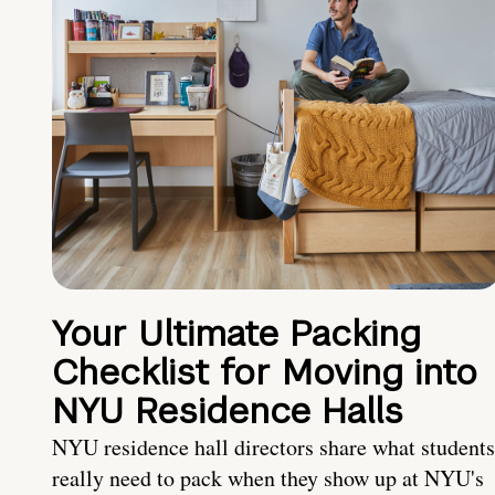
Your Ultimate Packing
Checklist for Moving into
NYU Residence Halls
NYU residence hall directors share what students
really need to pack when they show up at NYU's