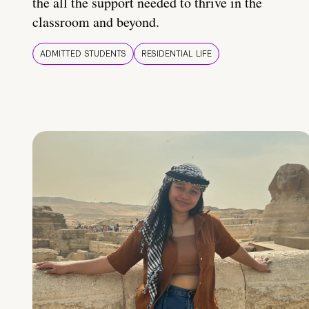
the all the support needed to thrive in the
classroom and beyond.
ADMITTED STUDENTS
RESIDENTIAL LIFE