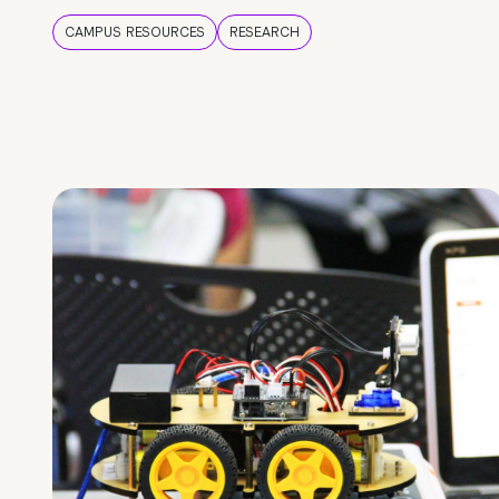
CAMPUS RESOURCES
RESEARCH