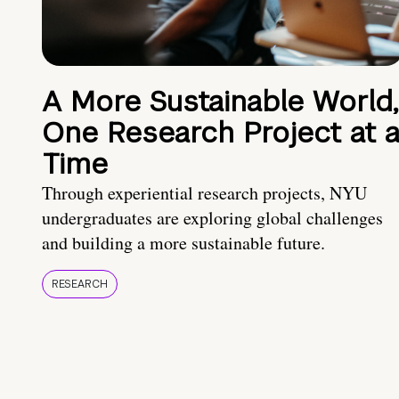
A More Sustainable World,
One Research Project at 
Time
Through experiential research projects, NYU
undergraduates are exploring global challenges
and building a more sustainable future.
RESEARCH