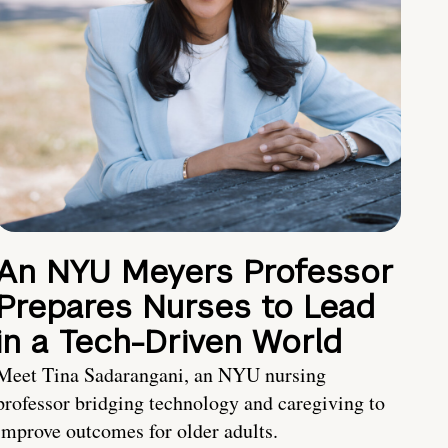
An NYU Meyers Professor
Prepares Nurses to Lead
in a Tech-Driven World
Meet Tina Sadarangani, an NYU nursing
professor bridging technology and caregiving to
improve outcomes for older adults.