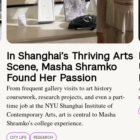
In Shanghai’s Thriving Arts
Scene, Masha Shramko
Found Her Passion
From frequent gallery visits to art history
coursework, research projects, and even a part-
time job at the NYU Shanghai Institute of
Contemporary Arts, art is central to Masha
Shramko's college experience.
CITY LIFE
RESEARCH