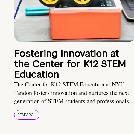
Fostering Innovation at
the Center for K12 STEM
Education
The Center for K12 STEM Education at NYU
Tandon fosters innovation and nurtures the next
generation of STEM students and professionals.
RESEARCH