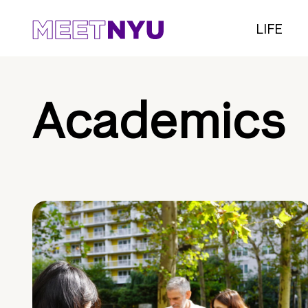
LIFE
Academics