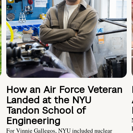
How an Air Force Veteran
Landed at the NYU
Tandon School of
Engineering
For Vinnie Gallegos, NYU included nuclear