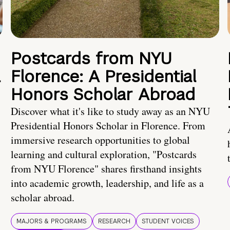
Postcards from NYU
a
Florence: A Presidential
Honors Scholar Abroad
Discover what it's like to study away as an NYU
Presidential Honors Scholar in Florence. From
immersive research opportunities to global
learning and cultural exploration, "Postcards
from NYU Florence" shares firsthand insights
into academic growth, leadership, and life as a
scholar abroad.
MAJORS & PROGRAMS
RESEARCH
STUDENT VOICES