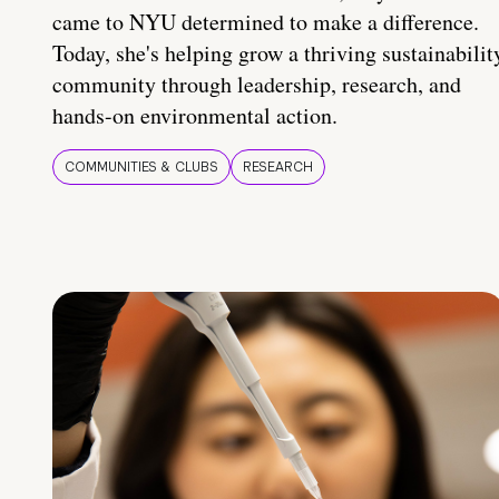
came to NYU determined to make a difference.
Today, she's helping grow a thriving sustainabilit
community through leadership, research, and
hands-on environmental action.
COMMUNITIES & CLUBS
RESEARCH