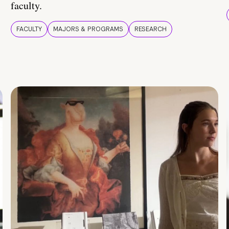
faculty.
FACULTY
MAJORS & PROGRAMS
RESEARCH