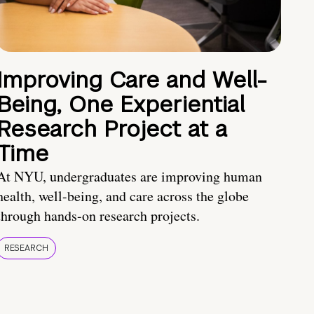
Improving Care and Well-
Being, One Experiential
Research Project at a
Time
At NYU, undergraduates are improving human
health, well-being, and care across the globe
through hands-on research projects.
RESEARCH