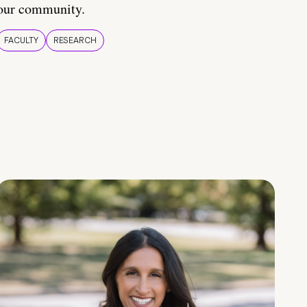
our community.
FACULTY
RESEARCH