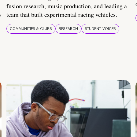
fusion research, music production, and leading a
y
team that built experimental racing vehicles.
COMMUNITIES & CLUBS
RESEARCH
STUDENT VOICES