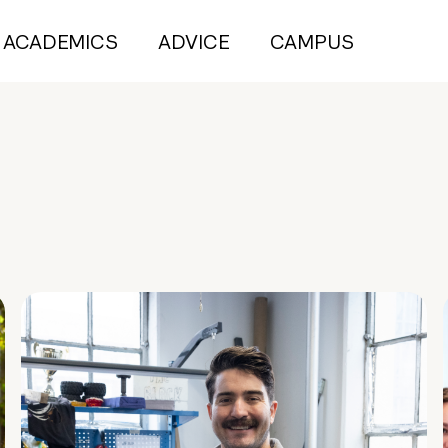
ACADEMICS
ADVICE
CAMPUS