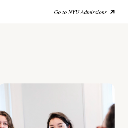
Go to NYU Admissions