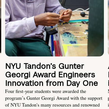
NYU Tandon’s Gunter
Georgi Award Engineers
Innovation from Day One
Four first-year students were awarded the
program’s Gunter Georgi Award with the support
of NYU Tandon's many resources and renowned