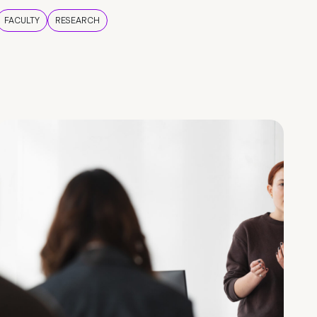
FACULTY
RESEARCH