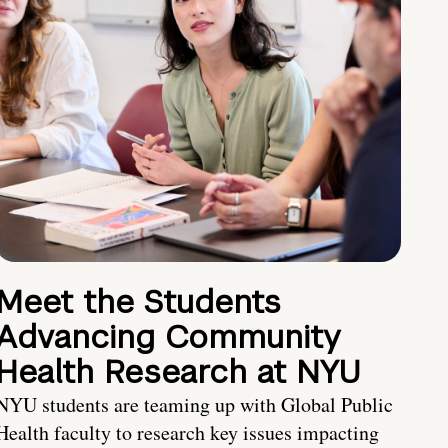
Meet the Students
Advancing Community
Health Research at NYU
NYU students are teaming up with Global Public
Health faculty to research key issues impacting