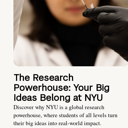
The Research
Powerhouse: Your Big
Ideas Belong at NYU
Discover why NYU is a global research
powerhouse, where students of all levels turn
their big ideas into real-world impact.