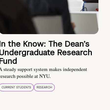
In the Know: The Dean’s
Undergraduate Research
Fund
A steady support system makes independent
research possible at NYU.
CURRENT STUDENTS
RESEARCH