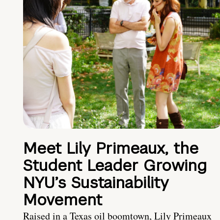
Meet Lily Primeaux, the
Student Leader Growing
NYU’s Sustainability
Movement
Raised in a Texas oil boomtown, Lily Primeaux