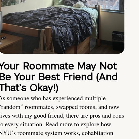
Your Roommate May Not
Be Your Best Friend (And
That’s Okay!)
As someone who has experienced multiple
“random” roommates, swapped rooms, and now
lives with my good friend, there are pros and cons
to every situation. Read more to explore how
NYU’s roommate system works, cohabitation