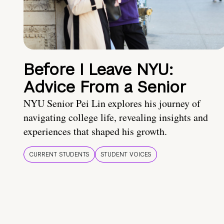
Before I Leave NYU:
Advice From a Senior
NYU Senior Pei Lin explores his journey of
navigating college life, revealing insights and
experiences that shaped his growth.
CURRENT STUDENTS
STUDENT VOICES