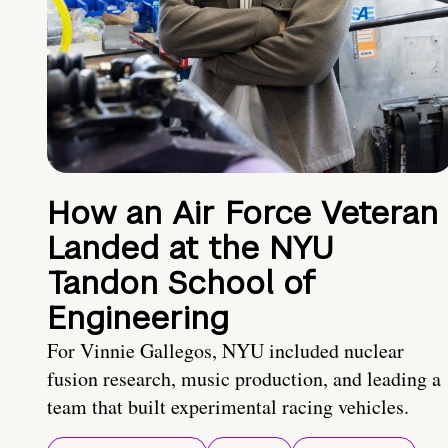
How an Air Force Veteran
Landed at the NYU
Tandon School of
Engineering
For Vinnie Gallegos, NYU included nuclear
fusion research, music production, and leading a
team that built experimental racing vehicles.