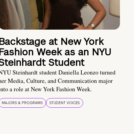
Backstage at New York
Fashion Week as an NYU
Steinhardt Student
NYU Steinhardt student Daniella Leonzo turned
her Media, Culture, and Communication major
into a role at New York Fashion Week.
MAJORS & PROGRAMS
STUDENT VOICES