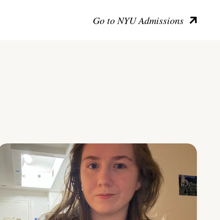
Go to NYU Admissions