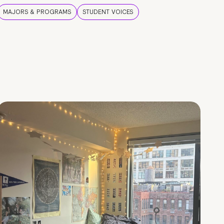
MAJORS & PROGRAMS
STUDENT VOICES