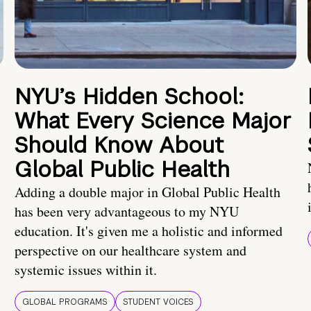
NYU’s Hidden School:
What Every Science Major
Should Know About
Global Public Health
Adding a double major in Global Public Health
has been very advantageous to my NYU
education. It's given me a holistic and informed
perspective on our healthcare system and
systemic issues within it.
GLOBAL PROGRAMS
STUDENT VOICES