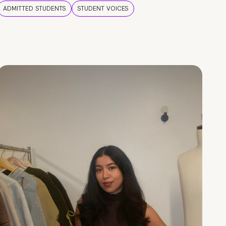
ADMITTED STUDENTS
STUDENT VOICES