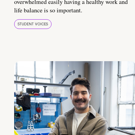
overwhelmed easily having a healthy work and
life balance is so important.
STUDENT VOICES