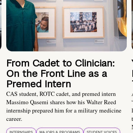
From Cadet to Clinician:
On the Front Line as a
Premed Intern
CAS student, ROTC cadet, and premed intern
Massimo Qasemi shares how his Walter Reed
internship prepared him for a military medicine
career.
INTERNSHIPS
MAJORS & PROGRAMS
STUDENT VOICES