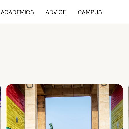
ACADEMICS
ADVICE
CAMPUS