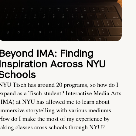
Beyond IMA: Finding
Inspiration Across NYU
Schools
NYU Tisch has around 20 programs, so how do I
expand as a Tisch student? Interactive Media Arts
(IMA) at NYU has allowed me to learn about
immersive storytelling with various mediums.
How do I make the most of my experience by
taking classes cross schools through NYU?