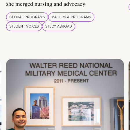
she merged nursing and advocacy
GLOBAL PROGRAMS
MAJORS & PROGRAMS
STUDENT VOICES
STUDY ABROAD