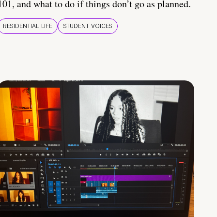
101, and what to do if things don’t go as planned.
RESIDENTIAL LIFE
STUDENT VOICES