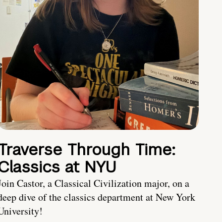
Traverse Through Time:
Classics at NYU
Join Castor, a Classical Civilization major, on a
deep dive of the classics department at New York
University!