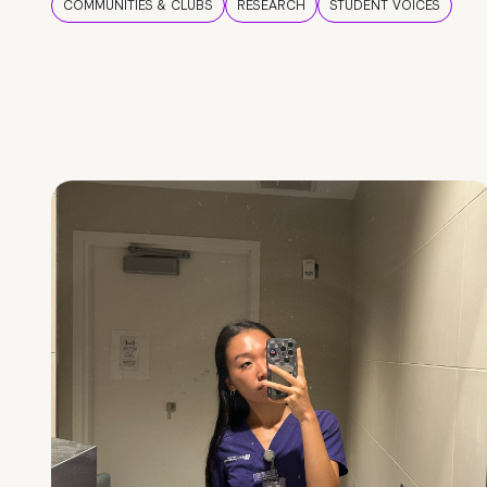
COMMUNITIES & CLUBS
RESEARCH
STUDENT VOICES