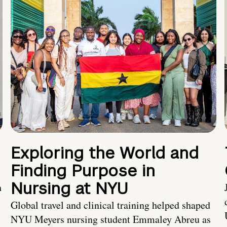
Exploring the World and
Finding Purpose in
Nursing at NYU
h
Global travel and clinical training helped shaped
NYU Meyers nursing student Emmaley Abreu as