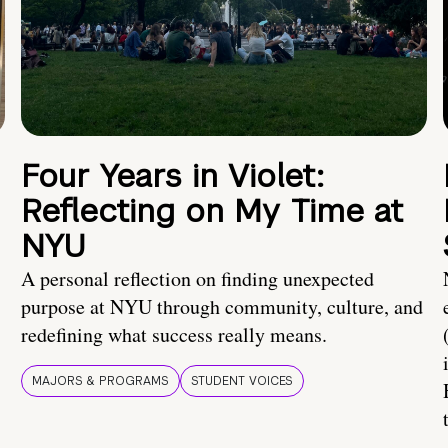
Four Years in Violet:
Reflecting on My Time at
NYU
A personal reflection on finding unexpected
purpose at NYU through community, culture, and
redefining what success really means.
MAJORS & PROGRAMS
STUDENT VOICES