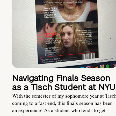
Navigating Finals Season
as a Tisch Student at NYU
With the semester of my sophomore year at Tisc
coming to a fast end, this finals season has been
an experience! As a student who tends to get