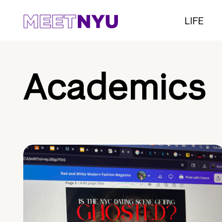
LIFE
Academics