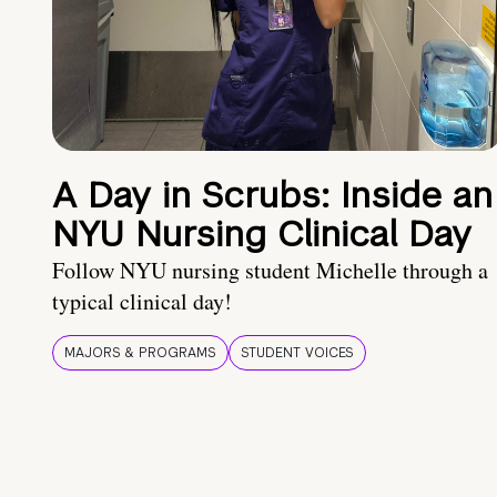
A Day in Scrubs: Inside an
NYU Nursing Clinical Day
Follow NYU nursing student Michelle through a
typical clinical day!
MAJORS & PROGRAMS
STUDENT VOICES