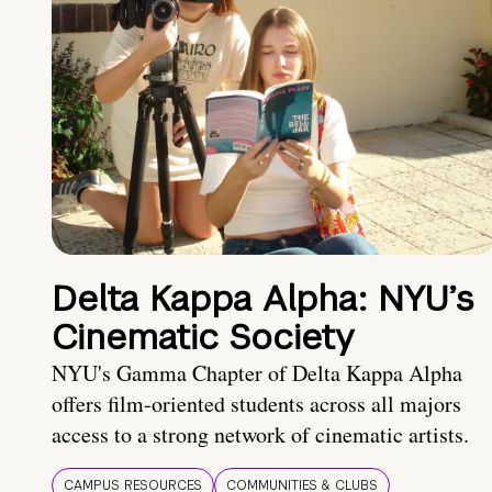
Delta Kappa Alpha: NYU’s
Cinematic Society
NYU's Gamma Chapter of Delta Kappa Alpha
offers film-oriented students across all majors
access to a strong network of cinematic artists.
CAMPUS RESOURCES
COMMUNITIES & CLUBS