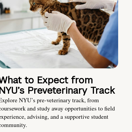
What to Expect from
NYU’s Preveterinary Track
Explore NYU’s pre-veterinary track, from
coursework and study away opportunities to field
experience, advising, and a supportive student
community.