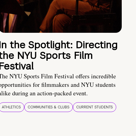
In the Spotlight: Directing
the NYU Sports Film
Festival
The NYU Sports Film Festival offers incredible
opportunities for filmmakers and NYU students
alike during an action-packed event.
ATHLETICS
COMMUNITIES & CLUBS
CURRENT STUDENTS