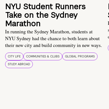
NYU Student Runners
Take on the Sydney
Marathon
In running the Sydney Marathon, students at
NYU Sydney had the chance to both learn about
their new city and build community in new ways.
CITY LIFE
COMMUNITIES & CLUBS
GLOBAL PROGRAMS
STUDY ABROAD