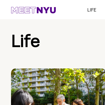
LIFE
Life