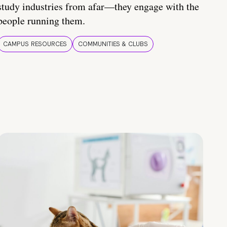
study industries from afar—they engage with the
people running them.
CAMPUS RESOURCES
COMMUNITIES & CLUBS