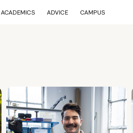
ACADEMICS
ADVICE
CAMPUS