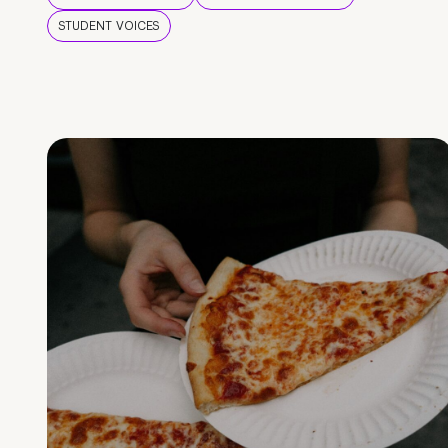
STUDENT VOICES