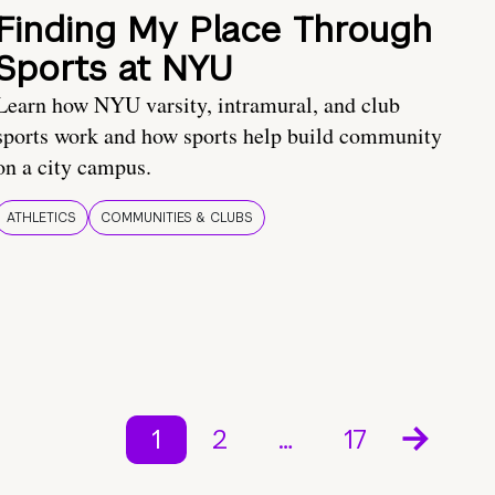
Finding My Place Through
Sports at NYU
Learn how NYU varsity, intramural, and club
sports work and how sports help build community
on a city campus.
ATHLETICS
COMMUNITIES & CLUBS
1
2
…
17