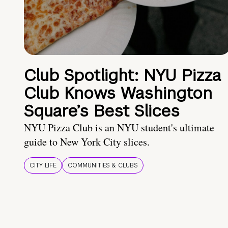
Club Spotlight: NYU Pizza
Club Knows Washington
Square’s Best Slices
NYU Pizza Club is an NYU student's ultimate
guide to New York City slices.
CITY LIFE
COMMUNITIES & CLUBS