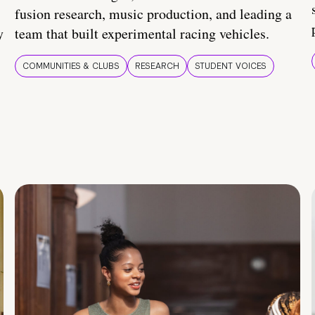
fusion research, music production, and leading a
y
team that built experimental racing vehicles.
COMMUNITIES & CLUBS
RESEARCH
STUDENT VOICES