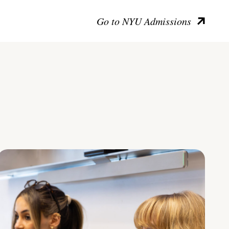
Go to NYU Admissions