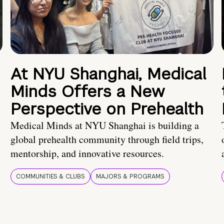
At NYU Shanghai, Medical
Minds Offers a New
Perspective on Prehealth
Medical Minds at NYU Shanghai is building a
global prehealth community through field trips,
mentorship, and innovative resources.
COMMUNITIES & CLUBS
MAJORS & PROGRAMS