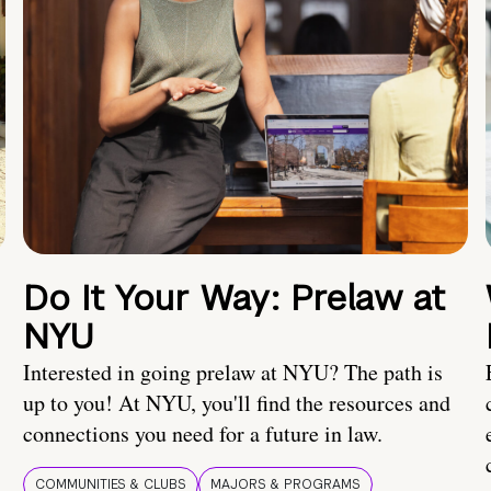
Do It Your Way: Prelaw at
NYU
Interested in going prelaw at NYU? The path is
up to you! At NYU, you'll find the resources and
connections you need for a future in law.
COMMUNITIES & CLUBS
MAJORS & PROGRAMS