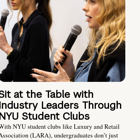
Sit at the Table with
Industry Leaders Through
NYU Student Clubs
With NYU student clubs like Luxury and Retail
Association (LARA), undergraduates don’t just