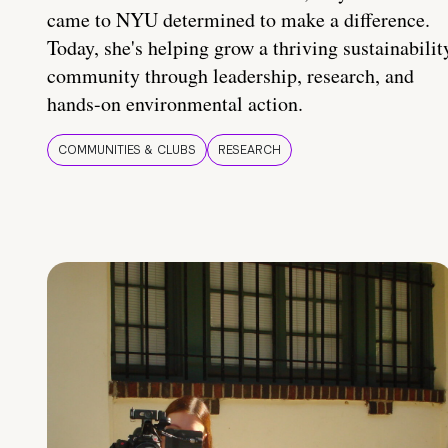
came to NYU determined to make a difference.
Today, she's helping grow a thriving sustainabilit
community through leadership, research, and
hands-on environmental action.
COMMUNITIES & CLUBS
RESEARCH