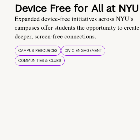
Device Free for All at NYU
Expanded device-free initiatives across NYU’s
campuses offer students the opportunity to create
deeper, screen-free connections.
CAMPUS RESOURCES
CIVIC ENGAGEMENT
COMMUNITIES & CLUBS