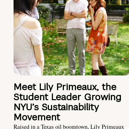
Meet Lily Primeaux, the
Student Leader Growing
NYU’s Sustainability
Movement
Raised in a Texas oil boomtown, Lily Primeaux