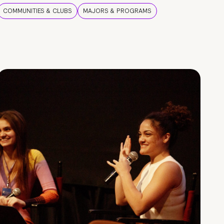
COMMUNITIES & CLUBS
MAJORS & PROGRAMS