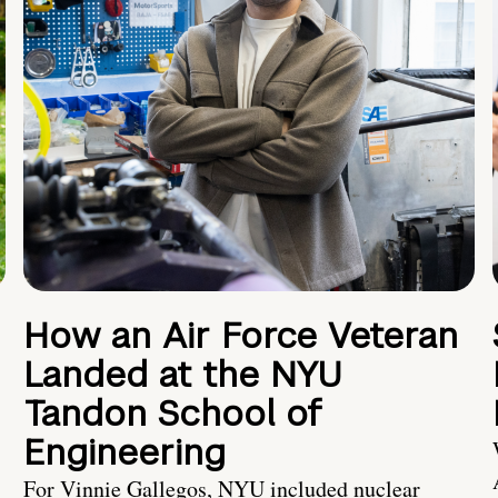
How an Air Force Veteran
Landed at the NYU
Tandon School of
Engineering
For Vinnie Gallegos, NYU included nuclear