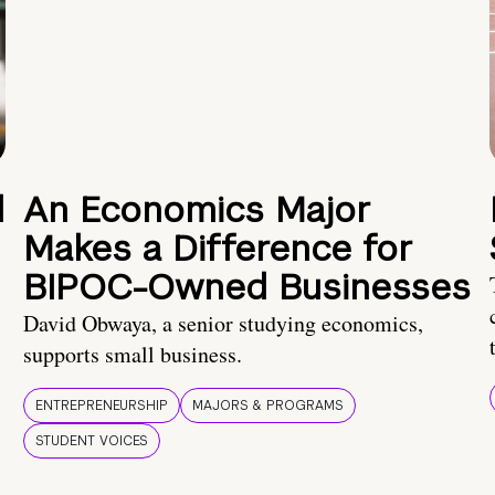
d
An Economics Major
Makes a Difference for
BIPOC-Owned Businesses
David Obwaya, a senior studying economics,
supports small business.
ENTREPRENEURSHIP
MAJORS & PROGRAMS
STUDENT VOICES