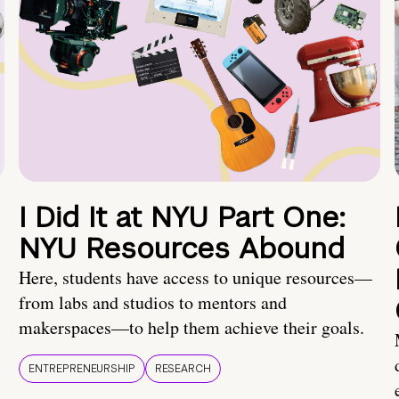
I Did It at NYU Part One:
NYU Resources Abound
Here, students have access to unique resources—
from labs and studios to mentors and
makerspaces—to help them achieve their goals.
ENTREPRENEURSHIP
RESEARCH