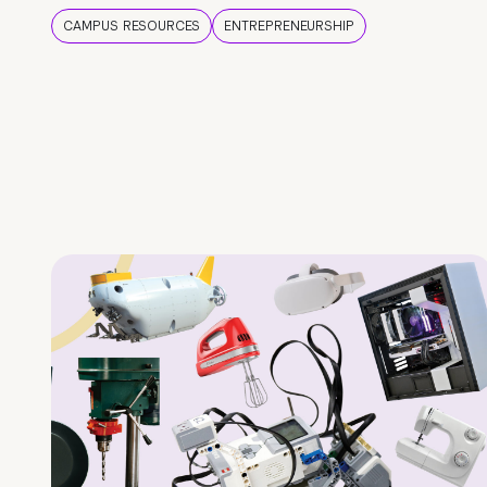
CAMPUS RESOURCES
ENTREPRENEURSHIP