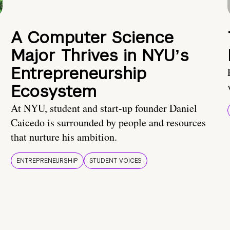
A Computer Science
Major Thrives in NYUʼs
Entrepreneurship
Ecosystem
At NYU, student and start-up founder Daniel
Caicedo is surrounded by people and resources
that nurture his ambition.
ENTREPRENEURSHIP
STUDENT VOICES