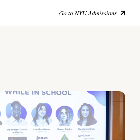
Go to NYU Admissions