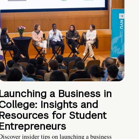
Launching a Business in
College: Insights and
Resources for Student
Entrepreneurs
Discover insider tips on launching a business