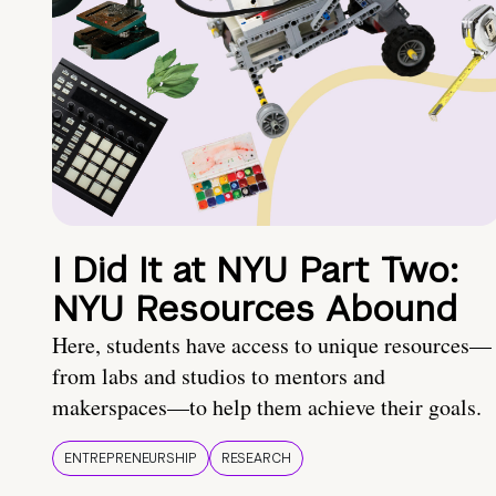
I Did It at NYU Part Two:
NYU Resources Abound
Here, students have access to unique resources—
from labs and studios to mentors and
makerspaces—to help them achieve their goals.
ENTREPRENEURSHIP
RESEARCH