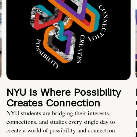
NYU Is Where Possibility
Creates Connection
NYU students are bridging their interests,
connections, and studies every single day to
create a world of possibility and connection.