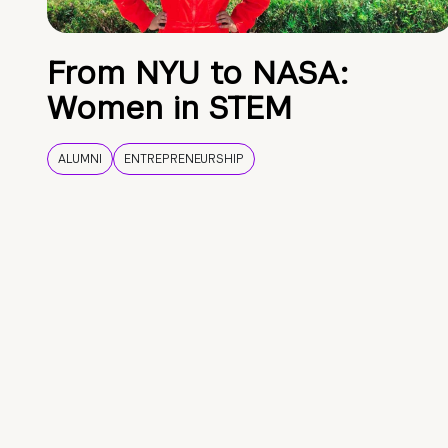
From NYU to NASA:
Women in STEM
ALUMNI
ENTREPRENEURSHIP