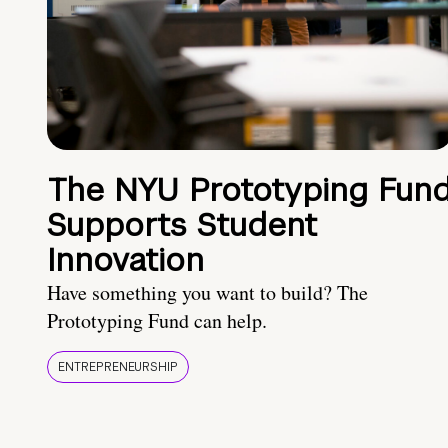
The NYU Prototyping Fun
Supports Student
Innovation
Have something you want to build? The
Prototyping Fund can help.
ENTREPRENEURSHIP