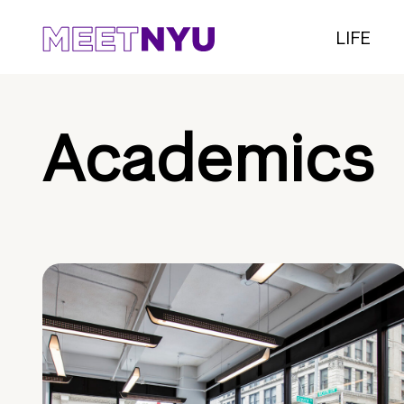
LIFE
Academics