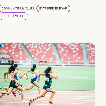
COMMUNITIES & CLUBS
ENTREPRENEURSHIP
STUDENT VOICES