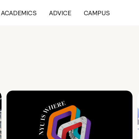
ACADEMICS
ADVICE
CAMPUS