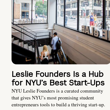
Leslie Founders Is a Hub
for NYU’s Best Start-Ups
NYU Leslie Founders is a curated community
that gives NYU’s most promising student
entrepreneurs tools to build a thriving start-up.