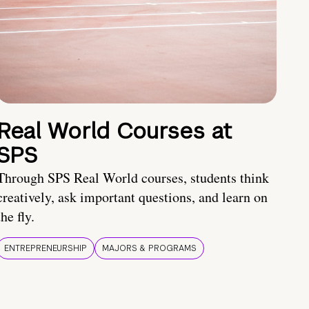
Real World Courses at
SPS
Through SPS Real World courses, students think
creatively, ask important questions, and learn on
the fly.
ENTREPRENEURSHIP
MAJORS & PROGRAMS