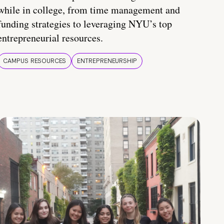
while in college, from time management and
funding strategies to leveraging NYU’s top
entrepreneurial resources.
CAMPUS RESOURCES
ENTREPRENEURSHIP