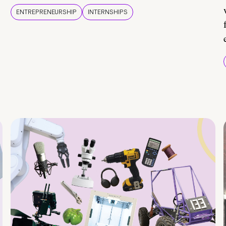
ENTREPRENEURSHIP
INTERNSHIPS