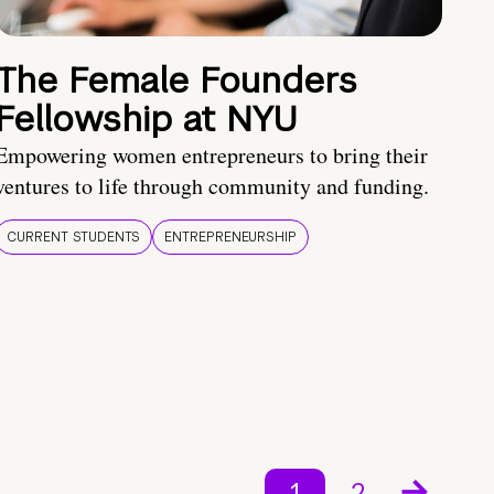
The Female Founders
Fellowship at NYU
Empowering women entrepreneurs to bring their
ventures to life through community and funding.
CURRENT STUDENTS
ENTREPRENEURSHIP
1
2