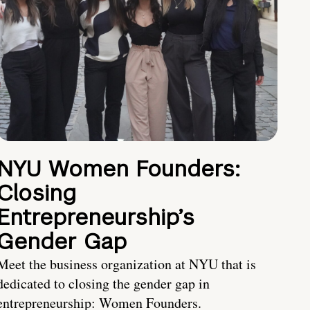
NYU Women Founders:
Closing
Entrepreneurship’s
Gender Gap
Meet the business organization at NYU that is
dedicated to closing the gender gap in
entrepreneurship: Women Founders.