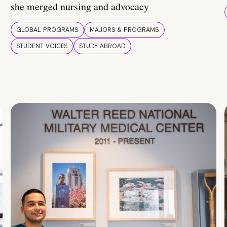
she merged nursing and advocacy
GLOBAL PROGRAMS
MAJORS & PROGRAMS
STUDENT VOICES
STUDY ABROAD