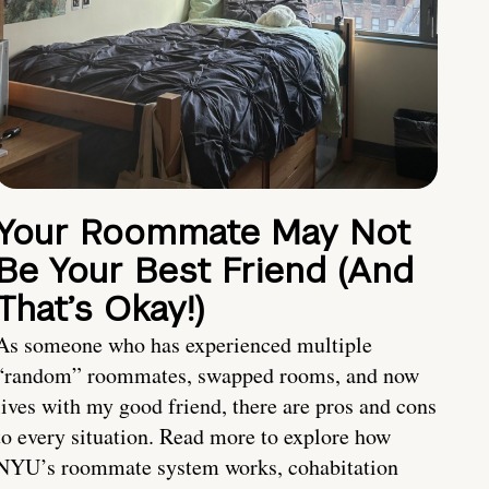
Your Roommate May Not
Be Your Best Friend (And
That’s Okay!)
As someone who has experienced multiple
“random” roommates, swapped rooms, and now
lives with my good friend, there are pros and cons
to every situation. Read more to explore how
NYU’s roommate system works, cohabitation