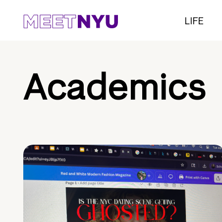
LIFE
Academics