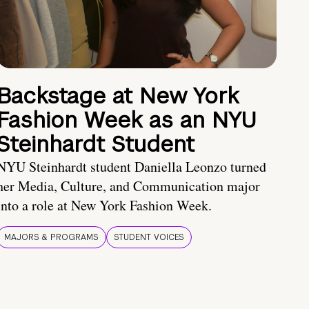
Backstage at New York
Fashion Week as an NYU
Steinhardt Student
NYU Steinhardt student Daniella Leonzo turned
her Media, Culture, and Communication major
into a role at New York Fashion Week.
MAJORS & PROGRAMS
STUDENT VOICES