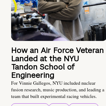
How an Air Force Veteran
Landed at the NYU
Tandon School of
Engineering
For Vinnie Gallegos, NYU included nuclear
fusion research, music production, and leading a
team that built experimental racing vehicles.