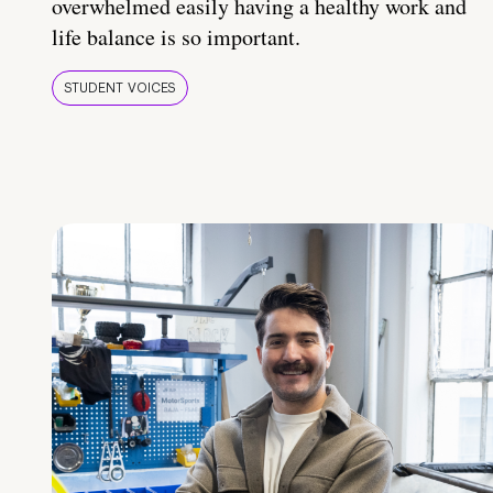
overwhelmed easily having a healthy work and
life balance is so important.
STUDENT VOICES