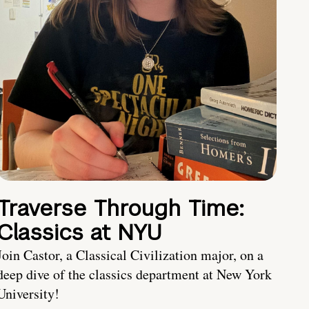
Traverse Through Time:
Classics at NYU
Join Castor, a Classical Civilization major, on a
deep dive of the classics department at New York
University!