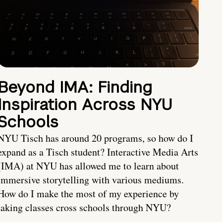
Beyond IMA: Finding
Inspiration Across NYU
Schools
NYU Tisch has around 20 programs, so how do I
expand as a Tisch student? Interactive Media Arts
(IMA) at NYU has allowed me to learn about
immersive storytelling with various mediums.
How do I make the most of my experience by
taking classes cross schools through NYU?