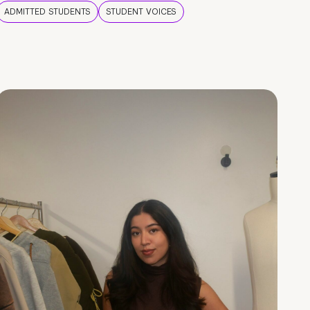
ADMITTED STUDENTS
STUDENT VOICES