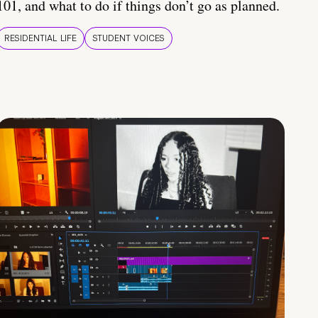
101, and what to do if things don’t go as planned.
RESIDENTIAL LIFE
STUDENT VOICES