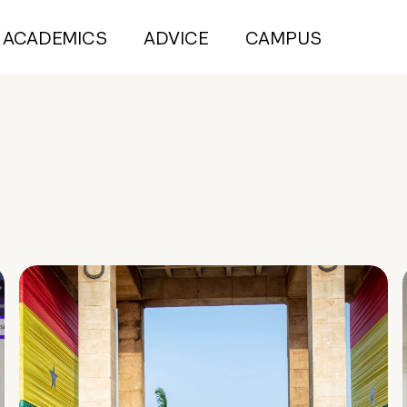
ACADEMICS
ADVICE
CAMPUS