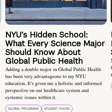
NYU’s Hidden School:
What Every Science Major
Should Know About
Global Public Health
Adding a double major in Global Public Health
has been very advantageous to my NYU
education. It's given me a holistic and informed
perspective on our healthcare system and
systemic issues within it.
GLOBAL PROGRAMS
STUDENT VOICES