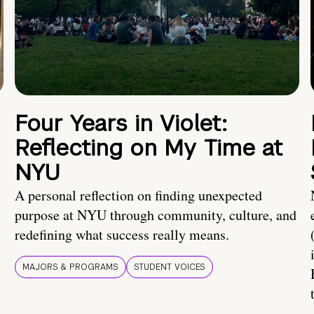
Four Years in Violet:
Reflecting on My Time at
NYU
A personal reflection on finding unexpected
purpose at NYU through community, culture, and
redefining what success really means.
MAJORS & PROGRAMS
STUDENT VOICES