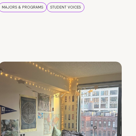
MAJORS & PROGRAMS
STUDENT VOICES