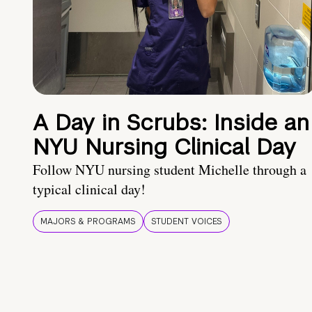
A Day in Scrubs: Inside an
NYU Nursing Clinical Day
Follow NYU nursing student Michelle through a
typical clinical day!
MAJORS & PROGRAMS
STUDENT VOICES