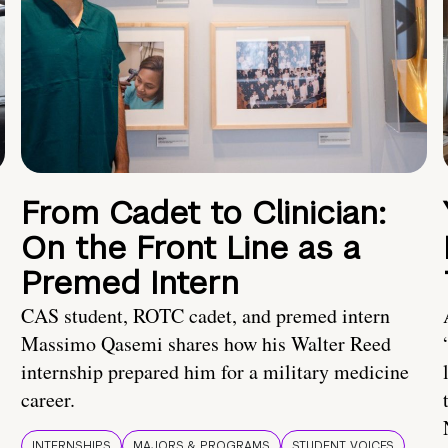
From Cadet to Clinician:
On the Front Line as a
Premed Intern
CAS student, ROTC cadet, and premed intern
Massimo Qasemi shares how his Walter Reed
internship prepared him for a military medicine
career.
INTERNSHIPS
MAJORS & PROGRAMS
STUDENT VOICES