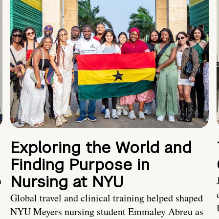
Exploring the World and
Finding Purpose in
Nursing at NYU
h
Global travel and clinical training helped shaped
NYU Meyers nursing student Emmaley Abreu as