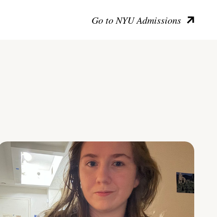
Go to NYU Admissions