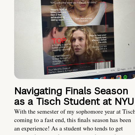
Navigating Finals Season
as a Tisch Student at NYU
With the semester of my sophomore year at Tisc
coming to a fast end, this finals season has been
an experience! As a student who tends to get