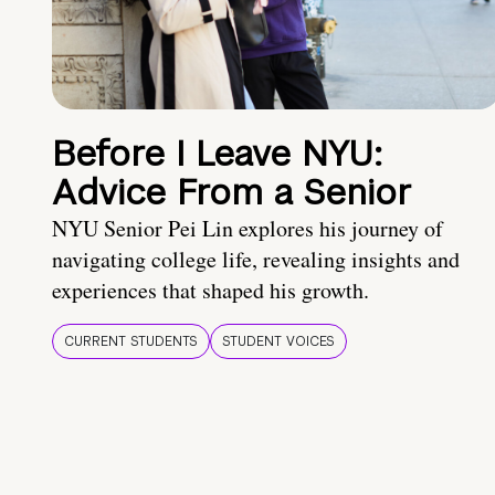
Before I Leave NYU:
Advice From a Senior
NYU Senior Pei Lin explores his journey of
navigating college life, revealing insights and
experiences that shaped his growth.
CURRENT STUDENTS
STUDENT VOICES