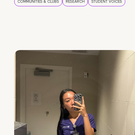
COMMUNITIES & CLUBS
RESEARCH
STUDENT VOICES