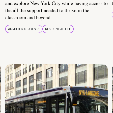
and explore New York City while having access to
the all the support needed to thrive in the
classroom and beyond.
ADMITTED STUDENTS
RESIDENTIAL LIFE