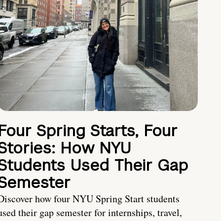
Four Spring Starts, Four
Stories: How NYU
Students Used Their Gap
Semester
Discover how four NYU Spring Start students
used their gap semester for internships, travel,