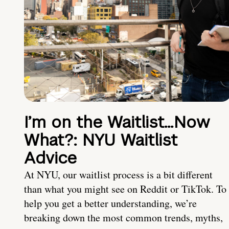
I’m on the Waitlist…Now
What?: NYU Waitlist
Advice
At NYU, our waitlist process is a bit different
than what you might see on Reddit or TikTok. To
help you get a better understanding, we’re
breaking down the most common trends, myths,