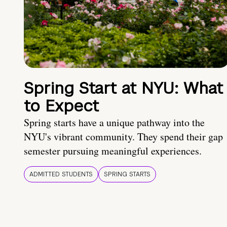
Spring Start at NYU: What
to Expect
Spring starts have a unique pathway into the
NYU's vibrant community. They spend their gap
semester pursuing meaningful experiences.
ADMITTED STUDENTS
SPRING STARTS