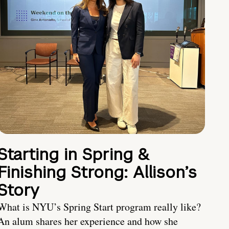
Starting in Spring &
Finishing Strong: Allison’s
Story
What is NYU’s Spring Start program really like?
An alum shares her experience and how she