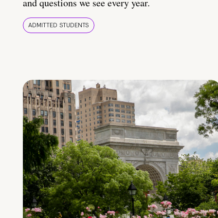
and questions we see every year.
ADMITTED STUDENTS