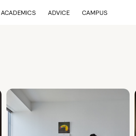
ACADEMICS
ADVICE
CAMPUS