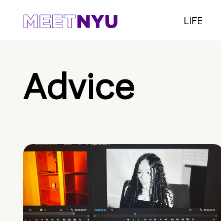
LIFE
Advice