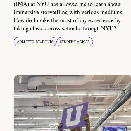
(IMA) at NYU has allowed me to learn about
immersive storytelling with various mediums.
How do I make the most of my experience by
taking classes cross schools through NYU?
ADMITTED STUDENTS
STUDENT VOICES