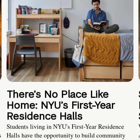
There’s No Place Like
Home: NYU’s First-Year
Residence Halls
Students living in NYU's First-Year Residence
s
Halls have the opportunity to build community