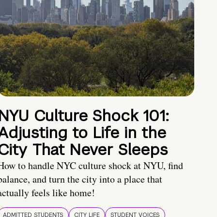
NYU Culture Shock 101:
Adjusting to Life in the
City That Never Sleeps
How to handle NYC culture shock at NYU, find
balance, and turn the city into a place that
actually feels like home!
ADMITTED STUDENTS
CITY LIFE
STUDENT VOICES