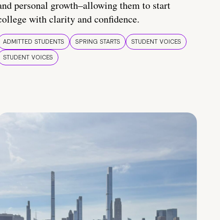
and personal growth–allowing them to start
college with clarity and confidence.
ADMITTED STUDENTS
SPRING STARTS
STUDENT VOICES
STUDENT VOICES