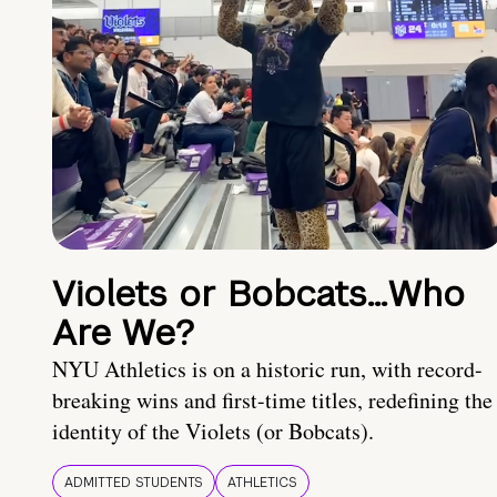
Violets or Bobcats…Who
Are We?
NYU Athletics is on a historic run, with record-
breaking wins and first-time titles, redefining the
identity of the Violets (or Bobcats).
ADMITTED STUDENTS
ATHLETICS