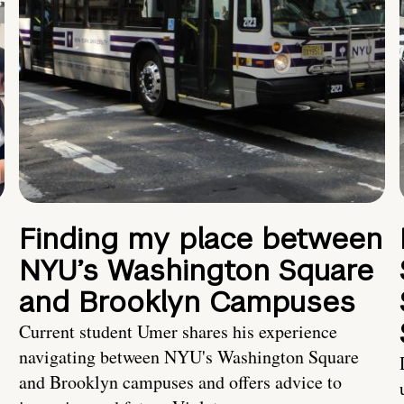
Finding my place between
NYU’s Washington Square
and Brooklyn Campuses
Current student Umer shares his experience
navigating between NYU's Washington Square
and Brooklyn campuses and offers advice to