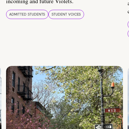
incoming and future Violets.
ADMITTED STUDENTS
STUDENT VOICES