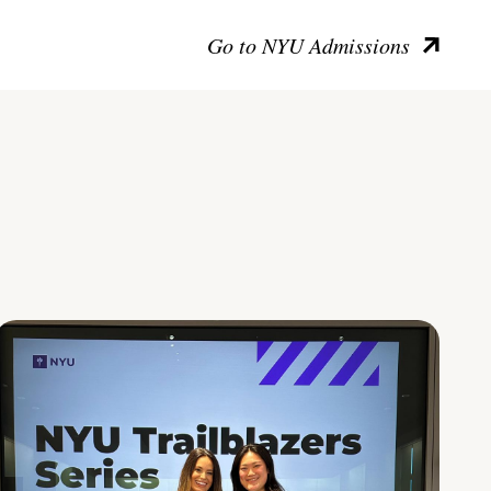
Go to NYU Admissions