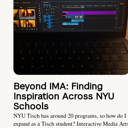
Beyond IMA: Finding
Inspiration Across NYU
Schools
NYU Tisch has around 20 programs, so how do I
expand as a Tisch student? Interactive Media Art