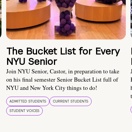
The Bucket List for Every
NYU Senior
Join NYU Senior, Castor, in preparation to take
on his final semester Senior Bucket List full of
NYU and New York City things to do!
ADMITTED STUDENTS
CURRENT STUDENTS
STUDENT VOICES