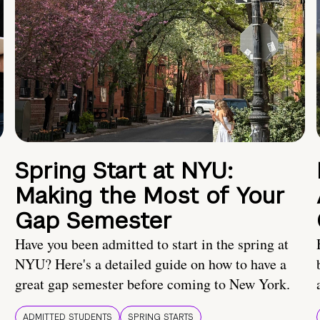
Spring Start at NYU:
Making the Most of Your
Gap Semester
Have you been admitted to start in the spring at
NYU? Here's a detailed guide on how to have a
great gap semester before coming to New York.
ADMITTED STUDENTS
SPRING STARTS