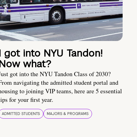
I got into NYU Tandon!
Now what?
Just got into the NYU Tandon Class of 2030?
From navigating the admitted student portal and
housing to joining VIP teams, here are 5 essential
tips for your first year.
ADMITTED STUDENTS
MAJORS & PROGRAMS