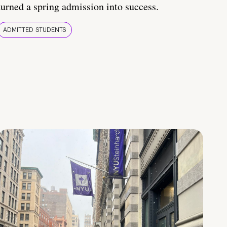
turned a spring admission into success.
ADMITTED STUDENTS