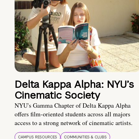
Delta Kappa Alpha: NYU’s
Cinematic Society
NYU's Gamma Chapter of Delta Kappa Alpha
offers film-oriented students across all majors
access to a strong network of cinematic artists.
CAMPUS RESOURCES
COMMUNITIES & CLUBS