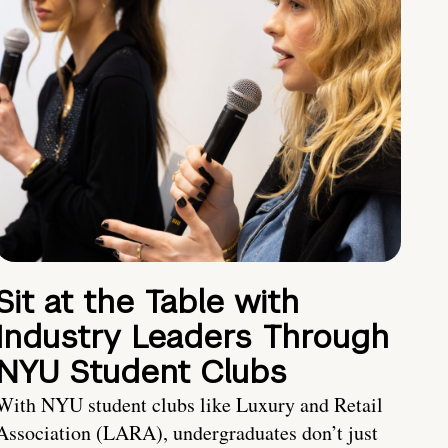
Sit at the Table with
Industry Leaders Through
NYU Student Clubs
With NYU student clubs like Luxury and Retail
Association (LARA), undergraduates don’t just