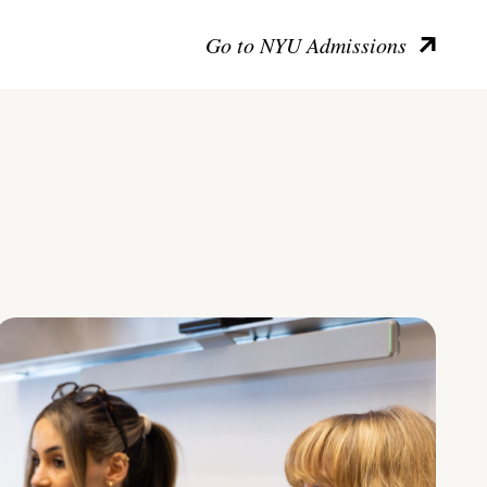
Go to NYU Admissions