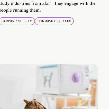
study industries from afar—they engage with the
people running them.
CAMPUS RESOURCES
COMMUNITIES & CLUBS