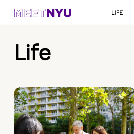
LIFE
Life