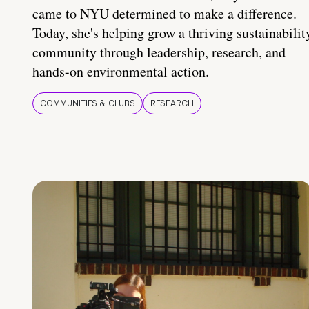
came to NYU determined to make a difference.
Today, she's helping grow a thriving sustainabilit
community through leadership, research, and
hands-on environmental action.
COMMUNITIES & CLUBS
RESEARCH