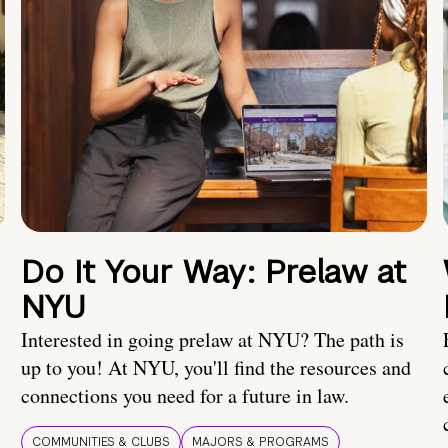
Do It Your Way: Prelaw at
NYU
Interested in going prelaw at NYU? The path is
up to you! At NYU, you'll find the resources and
connections you need for a future in law.
COMMUNITIES & CLUBS
MAJORS & PROGRAMS