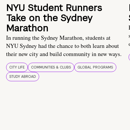
NYU Student Runners
Take on the Sydney
Marathon
In running the Sydney Marathon, students at
NYU Sydney had the chance to both learn about
their new city and build community in new ways.
CITY LIFE
COMMUNITIES & CLUBS
GLOBAL PROGRAMS
STUDY ABROAD