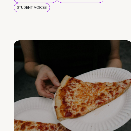
STUDENT VOICES