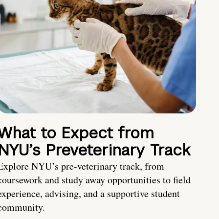
What to Expect from
NYU’s Preveterinary Track
Explore NYU’s pre-veterinary track, from
coursework and study away opportunities to field
experience, advising, and a supportive student
community.