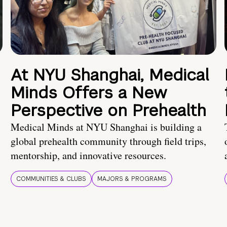
At NYU Shanghai, Medical
Minds Offers a New
Perspective on Prehealth
Medical Minds at NYU Shanghai is building a
global prehealth community through field trips,
mentorship, and innovative resources.
COMMUNITIES & CLUBS
MAJORS & PROGRAMS