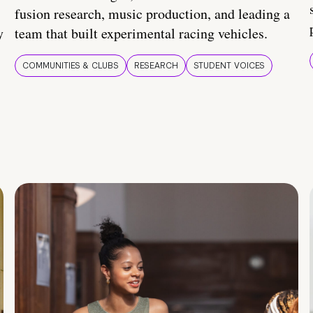
fusion research, music production, and leading a
y
team that built experimental racing vehicles.
COMMUNITIES & CLUBS
RESEARCH
STUDENT VOICES