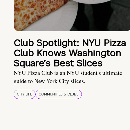
Club Spotlight: NYU Pizza
Club Knows Washington
Square’s Best Slices
NYU Pizza Club is an NYU student's ultimate
guide to New York City slices.
CITY LIFE
COMMUNITIES & CLUBS