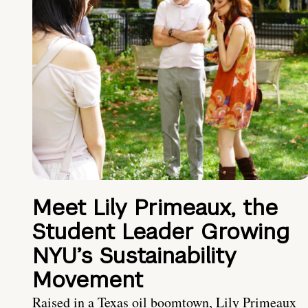
Meet Lily Primeaux, the
Student Leader Growing
NYU’s Sustainability
Movement
Raised in a Texas oil boomtown, Lily Primeaux