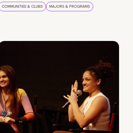
COMMUNITIES & CLUBS
MAJORS & PROGRAMS