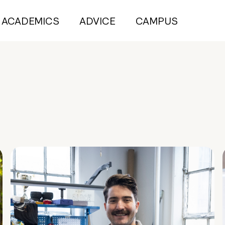
ACADEMICS
ADVICE
CAMPUS