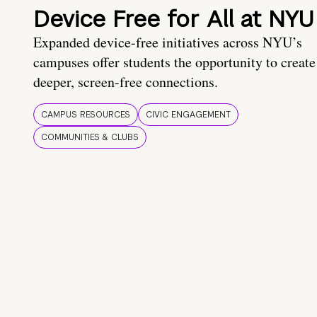
Device Free for All at NYU
Expanded device-free initiatives across NYU’s
campuses offer students the opportunity to create
deeper, screen-free connections.
CAMPUS RESOURCES
CIVIC ENGAGEMENT
COMMUNITIES & CLUBS