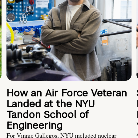
How an Air Force Veteran
Landed at the NYU
Tandon School of
Engineering
For Vinnie Gallegos, NYU included nuclear