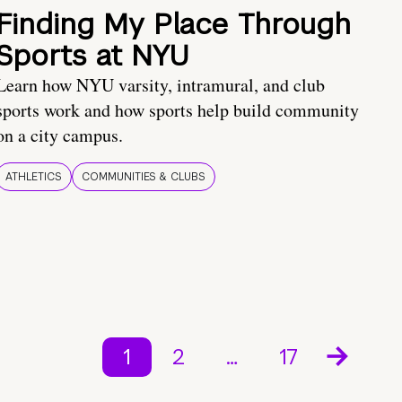
Finding My Place Through
Sports at NYU
Learn how NYU varsity, intramural, and club
sports work and how sports help build community
on a city campus.
ATHLETICS
COMMUNITIES & CLUBS
1
2
…
17