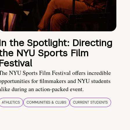
In the Spotlight: Directing
the NYU Sports Film
Festival
The NYU Sports Film Festival offers incredible
opportunities for filmmakers and NYU students
alike during an action-packed event.
ATHLETICS
COMMUNITIES & CLUBS
CURRENT STUDENTS