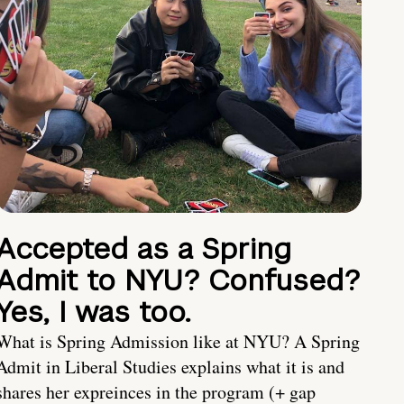
Accepted as a Spring
Admit to NYU? Confused?
Yes, I was too.
What is Spring Admission like at NYU? A Spring
Admit in Liberal Studies explains what it is and
shares her expreinces in the program (+ gap