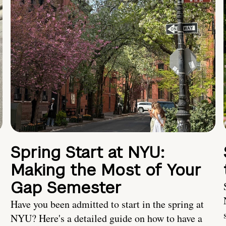
Spring Start at NYU:
Making the Most of Your
Gap Semester
Have you been admitted to start in the spring at
NYU? Here's a detailed guide on how to have a