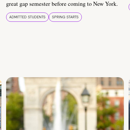
great gap semester before coming to New York.
ADMITTED STUDENTS
SPRING STARTS