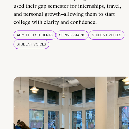
used their gap semester for internships, travel,
and personal growth–allowing them to start
college with clarity and confidence.
ADMITTED STUDENTS
SPRING STARTS
STUDENT VOICES
STUDENT VOICES