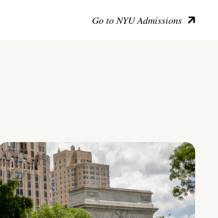
Go to NYU Admissions