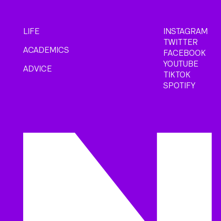
LIFE
INSTAGRAM
TWITTER
ACADEMICS
FACEBOOK
YOUTUBE
ADVICE
TIKTOK
SPOTIFY