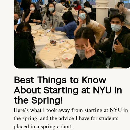
Best Things to Know
About Starting at NYU in
the Spring!
Here’s what I took away from starting at NYU in
the spring, and the advice I have for students
placed in a spring cohort.