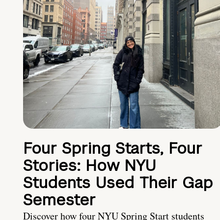
Four Spring Starts, Four
Stories: How NYU
Students Used Their Gap
Semester
Discover how four NYU Spring Start students