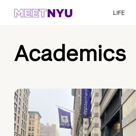
LIFE
Academics