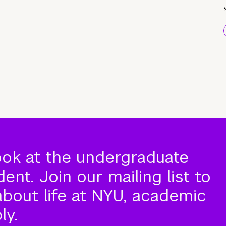
ook at the undergraduate
nt. Join our mailing list to
about life at NYU, academic
ly.