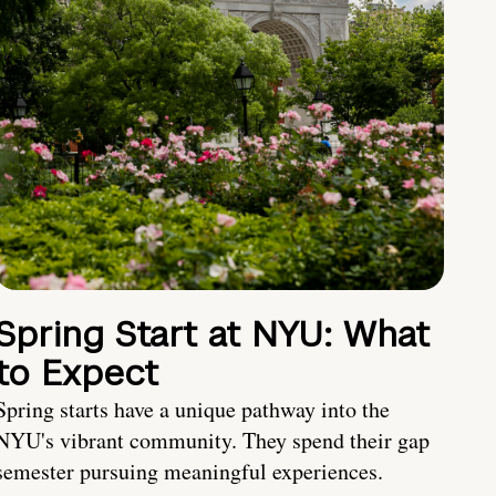
Spring Start at NYU: What
to Expect
Spring starts have a unique pathway into the
NYU's vibrant community. They spend their gap
semester pursuing meaningful experiences.