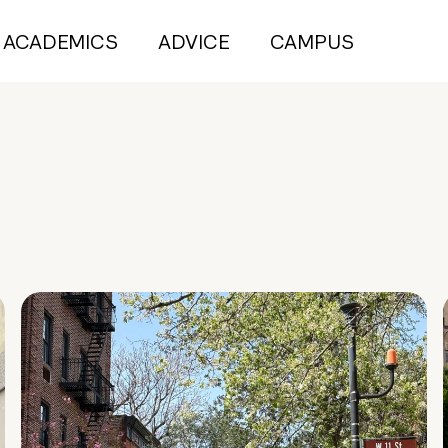
ACADEMICS
ADVICE
CAMPUS