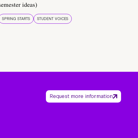
semester ideas)
SPRING STARTS
STUDENT VOICES
Request more information