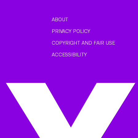
ABOUT
PRIVACY POLICY
COPYRIGHT AND FAIR USE
ACCESSIBILITY