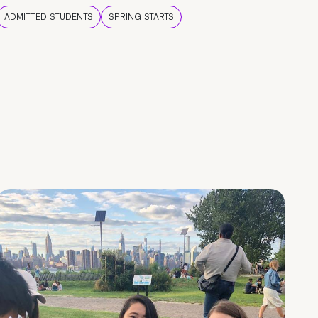
ADMITTED STUDENTS
SPRING STARTS