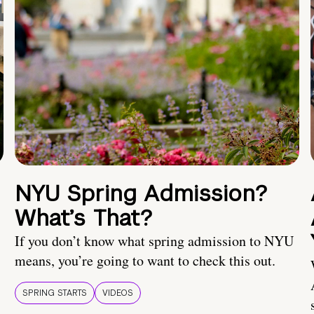
NYU Spring Admission?
What’s That?
If you don’t know what spring admission to NYU
means, you’re going to want to check this out.
SPRING STARTS
VIDEOS