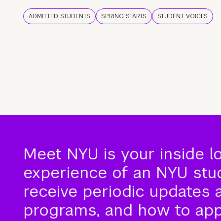
ADMITTED STUDENTS
SPRING STARTS
STUDENT VOICES
Meet NYU is your inside l
experience of an NYU stude
receive periodic updates 
programs, and how to app