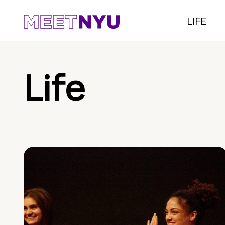
LIFE
Life