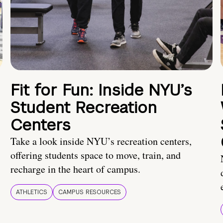
Fit for Fun: Inside NYU’s
Student Recreation
Centers
Take a look inside NYU’s recreation centers,
offering students space to move, train, and
recharge in the heart of campus.
ATHLETICS
CAMPUS RESOURCES