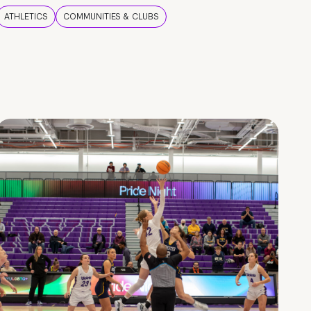
ATHLETICS
COMMUNITIES & CLUBS