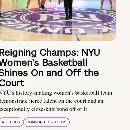
Reigning Champs: NYU
Women’s Basketball
Shines On and Off the
Court
NYU's history-making women's basketball team
demonstrate fierce talent on the court and an
exceptionally close-knit bond off of it
ATHLETICS
COMMUNITIES & CLUBS