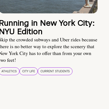
Running in New York City:
NYU Edition
Skip the crowded subways and Uber rides because
there is no better way to explore the scenery that
New York City has to offer than from your own
two feet!
ATHLETICS
CITY LIFE
CURRENT STUDENTS