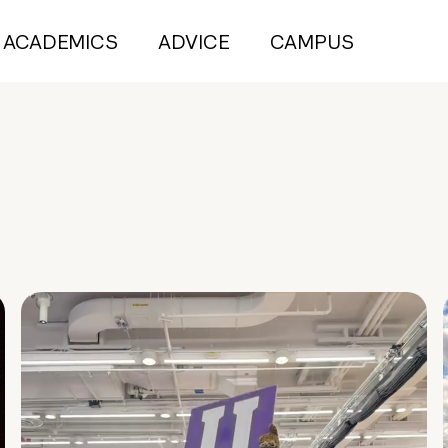
ACADEMICS
ADVICE
CAMPUS