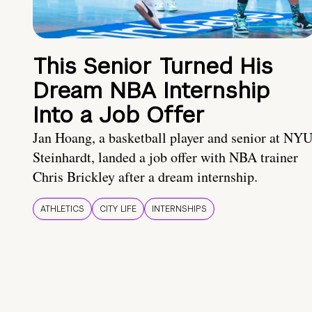
This Senior Turned His
Dream NBA Internship
Into a Job Offer
Jan Hoang, a basketball player and senior at NY
Steinhardt, landed a job offer with NBA trainer
Chris Brickley after a dream internship.
ATHLETICS
CITY LIFE
INTERNSHIPS