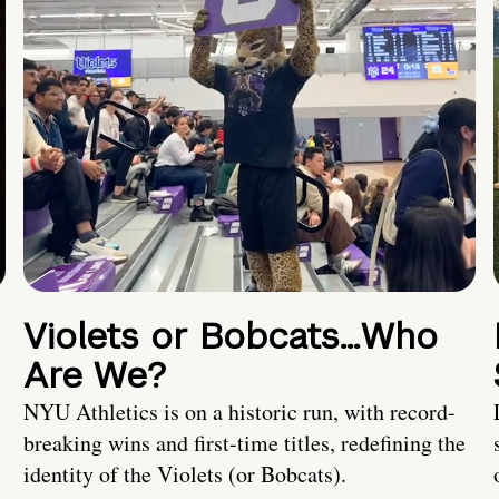
Violets or Bobcats…Who
Are We?
NYU Athletics is on a historic run, with record-
breaking wins and first-time titles, redefining the
identity of the Violets (or Bobcats).