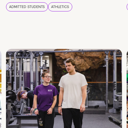
ADMITTED STUDENTS
ATHLETICS