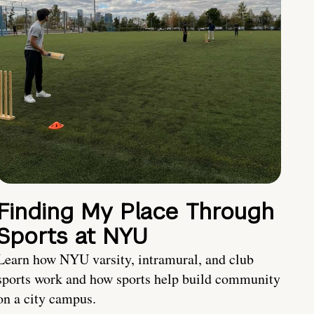
Finding My Place Through
Sports at NYU
Learn how NYU varsity, intramural, and club
sports work and how sports help build community
on a city campus.