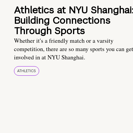
Athletics at NYU Shanghai
Building Connections
Through Sports
Whether it's a friendly match or a varsity
competition, there are so many sports you can ge
involved in at NYU Shanghai.
ATHLETICS