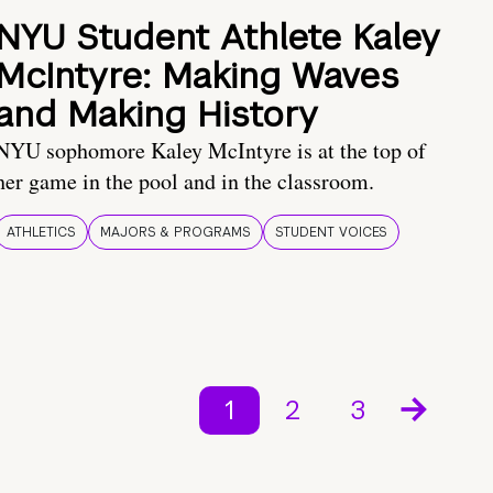
NYU Student Athlete Kaley
McIntyre: Making Waves
and Making History
NYU sophomore Kaley McIntyre is at the top of
her game in the pool and in the classroom.
ATHLETICS
MAJORS & PROGRAMS
STUDENT VOICES
1
2
3