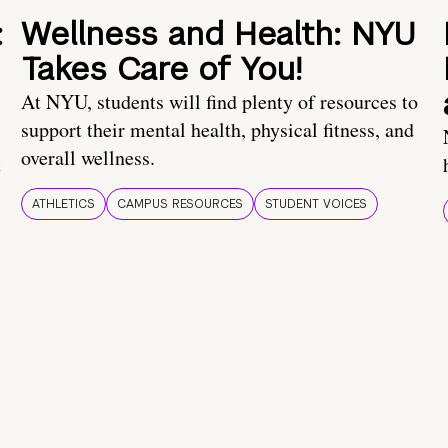
:
Wellness and Health: NYU
Takes Care of You!
At NYU, students will find plenty of resources to
support their mental health, physical fitness, and
overall wellness.
t
ATHLETICS
CAMPUS RESOURCES
STUDENT VOICES