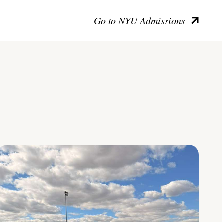
Go to NYU Admissions