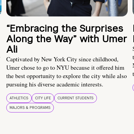
“Embracing the Surprises
Along the Way” with Umer
Ali
U
Captivated by New York City since childhood,
Umer chose to go to NYU because it offered him
the best opportunity to explore the city while also
pursuing his diverse academic interests.
ATHLETICS
CITY LIFE
CURRENT STUDENTS
MAJORS & PROGRAMS