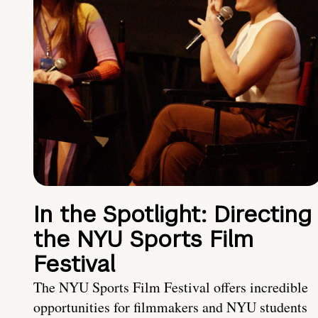
In the Spotlight: Directing
the NYU Sports Film
Festival
The NYU Sports Film Festival offers incredible
opportunities for filmmakers and NYU students