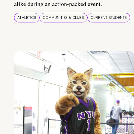
alike during an action-packed event.
ATHLETICS
COMMUNITIES & CLUBS
CURRENT STUDENTS