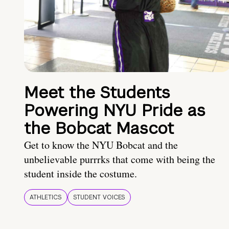
Meet the Students
Powering NYU Pride as
the Bobcat Mascot
Get to know the NYU Bobcat and the
unbelievable purrrks that come with being the
student inside the costume.
ATHLETICS
STUDENT VOICES