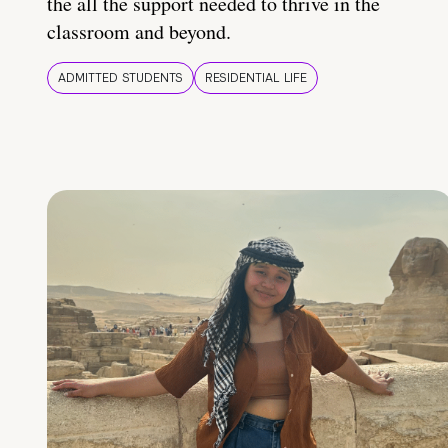
the all the support needed to thrive in the
classroom and beyond.
ADMITTED STUDENTS
RESIDENTIAL LIFE