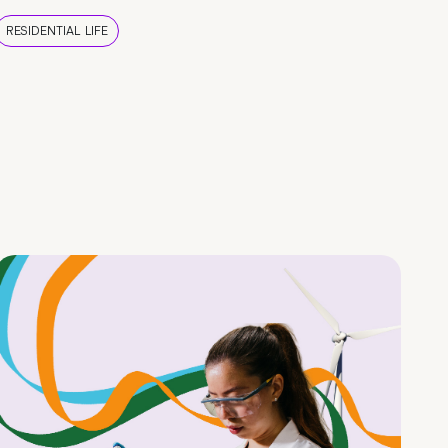
RESIDENTIAL LIFE