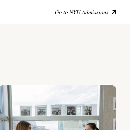
Go to NYU Admissions