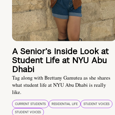
A Senior’s Inside Look at
Student Life at NYU Abu
Dhabi
Tag along with Brettany Gamutea as she shares
what student life at NYU Abu Dhabi is really
like.
CURRENT STUDENTS
RESIDENTIAL LIFE
STUDENT VOICES
STUDENT VOICES