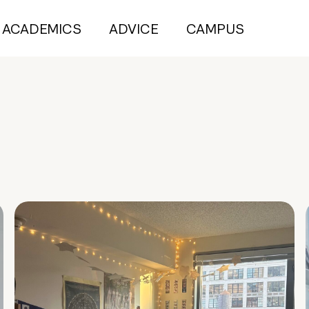
ACADEMICS
ADVICE
CAMPUS