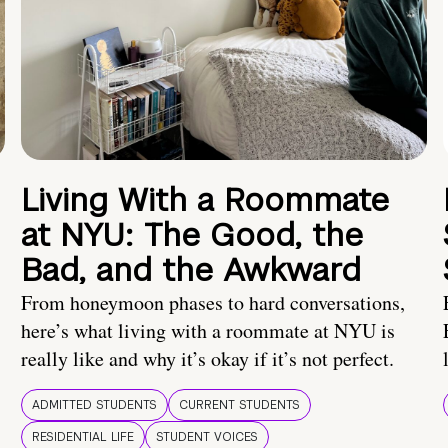
Living With a Roommate
at NYU: The Good, the
Bad, and the Awkward
From honeymoon phases to hard conversations,
here’s what living with a roommate at NYU is
really like and why it’s okay if it’s not perfect.
ADMITTED STUDENTS
CURRENT STUDENTS
RESIDENTIAL LIFE
STUDENT VOICES