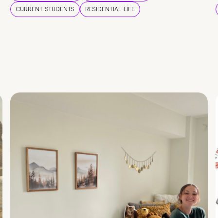
CURRENT STUDENTS
RESIDENTIAL LIFE