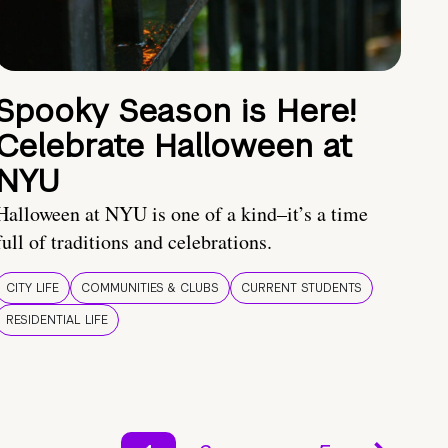
Spooky Season is Here!
Celebrate Halloween at
NYU
Halloween at NYU is one of a kind–it’s a time
full of traditions and celebrations.
CITY LIFE
COMMUNITIES & CLUBS
CURRENT STUDENTS
RESIDENTIAL LIFE