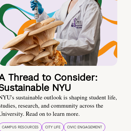
A Thread to Consider:
Sustainable NYU
NYU's sustainable outlook is shaping student life,
studies, research, and community across the
University. Read on to learn more.
CAMPUS RESOURCES
CITY LIFE
CIVIC ENGAGEMENT