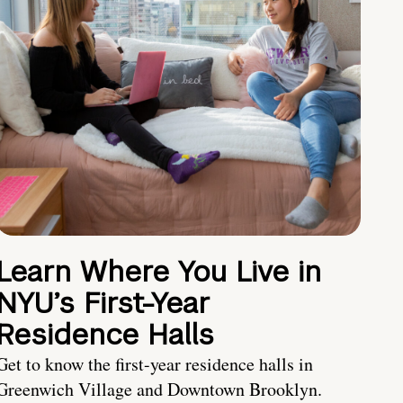
Learn Where You Live in
NYU’s First-Year
Residence Halls
Get to know the first-year residence halls in
Greenwich Village and Downtown Brooklyn.