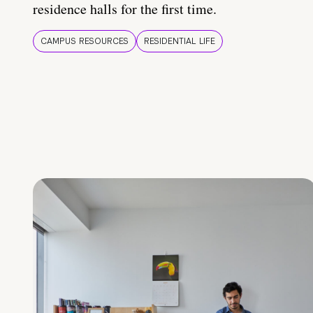
residence halls for the first time.
CAMPUS RESOURCES
RESIDENTIAL LIFE