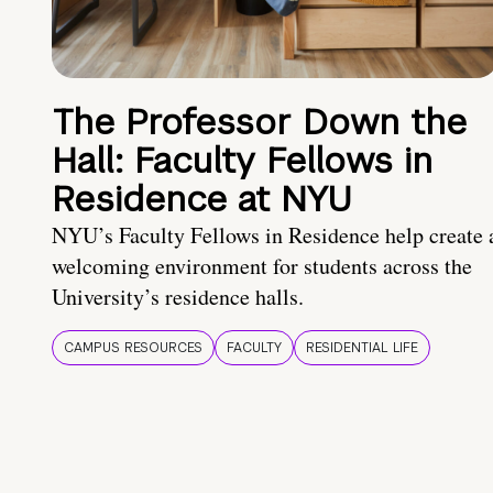
The Professor Down the
Hall: Faculty Fellows in
Residence at NYU
NYU’s Faculty Fellows in Residence help create 
welcoming environment for students across the
University’s residence halls.
CAMPUS RESOURCES
FACULTY
RESIDENTIAL LIFE