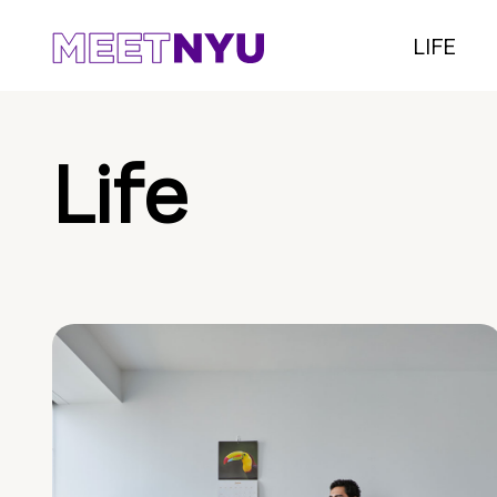
LIFE
Life