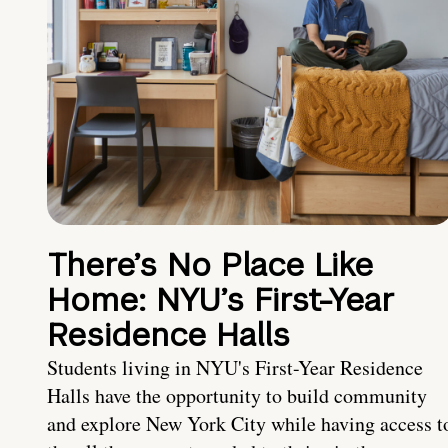
There’s No Place Like
Home: NYU’s First-Year
Residence Halls
Students living in NYU's First-Year Residence
Halls have the opportunity to build community
and explore New York City while having access t