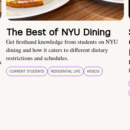
The Best of NYU Dining
Get firsthand knowledge from students on NYU
dining and how it caters to different dietary
restrictions and schedules.
a
CURRENT STUDENTS
RESIDENTIAL LIFE
VIDEOS