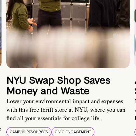
NYU Swap Shop Saves
Money and Waste
Lower your environmental impact and expenses
with this free thrift store at NYU, where you can
find all your essentials for college life.
o
CAMPUS RESOURCES
CIVIC ENGAGEMENT