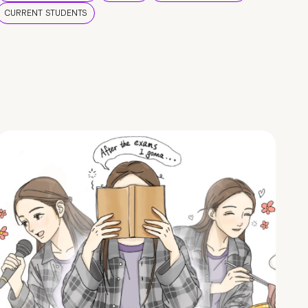
CURRENT STUDENTS