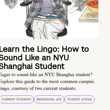
Learn the Lingo: How to
Sound Like an NYU
Shanghai Student
Eager to sound like an NYU Shanghai student?
Explore this guide to the most common campus
lingo, courtesy of two current students.
CURRENT STUDENTS
RESIDENTIAL LIFE
STUDENT VOICES