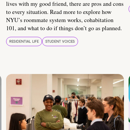
lives with my good friend, there are pros and cons
to every situation. Read more to explore how
NYU’s roommate system works, cohabitation
101, and what to do if things don’t go as planned.
RESIDENTIAL LIFE
STUDENT VOICES