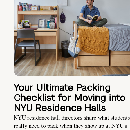
Your Ultimate Packing
Checklist for Moving into
NYU Residence Halls
NYU residence hall directors share what students
really need to pack when they show up at NYU's