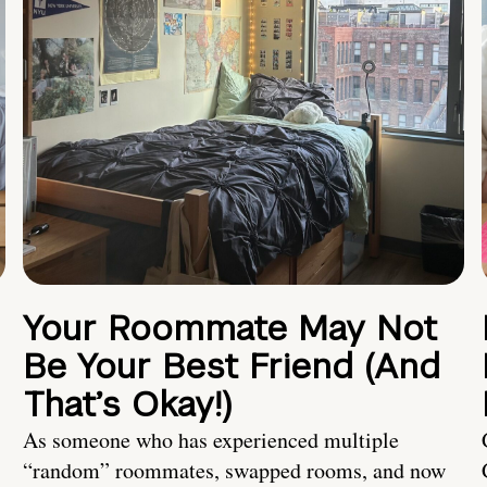
Your Roommate May Not
Be Your Best Friend (And
That’s Okay!)
As someone who has experienced multiple
“random” roommates, swapped rooms, and now