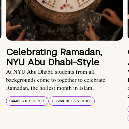
Celebrating Ramadan,
NYU Abu Dhabi–Style
At NYU Abu Dhabi, students from all
backgrounds come to together to celebrate
Ramadan, the holiest month in Islam.
CAMPUS RESOURCES
COMMUNITIES & CLUBS