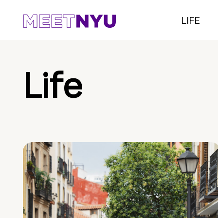
LIFE
Life