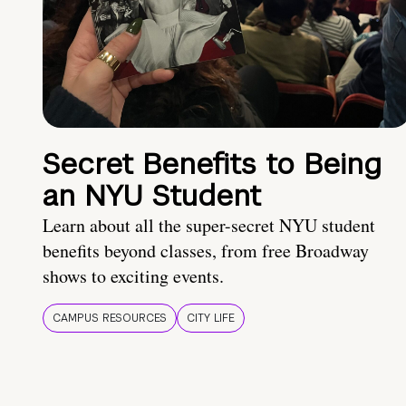
Secret Benefits to Being
an NYU Student
Learn about all the super-secret NYU student
benefits beyond classes, from free Broadway
shows to exciting events.
CAMPUS RESOURCES
CITY LIFE