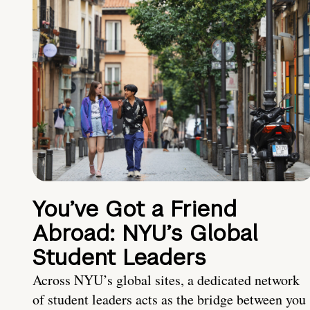
You’ve Got a Friend
Abroad: NYU’s Global
Student Leaders
Across NYU’s global sites, a dedicated network
of student leaders acts as the bridge between you