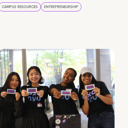
CAMPUS RESOURCES
ENTREPRENEURSHIP