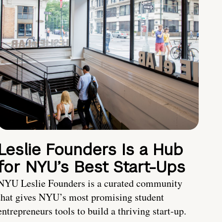
Leslie Founders Is a Hub
for NYU’s Best Start-Ups
NYU Leslie Founders is a curated community
that gives NYU’s most promising student
entrepreneurs tools to build a thriving start-up.