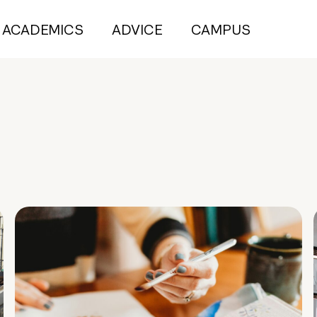
ACADEMICS
ADVICE
CAMPUS