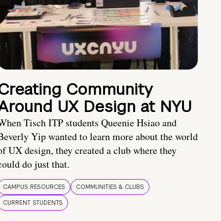
Creating Community
Around UX Design at NYU
When Tisch ITP students Queenie Hsiao and
Beverly Yip wanted to learn more about the world
of UX design, they created a club where they
could do just that.
CAMPUS RESOURCES
COMMUNITIES & CLUBS
CURRENT STUDENTS