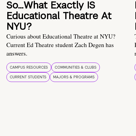
So…What Exactly IS
Educational Theatre At
NYU?
Curious about Educational Theatre at NYU?
Current Ed Theatre student Zach Degen has
answers.
CAMPUS RESOURCES
COMMUNITIES & CLUBS
CURRENT STUDENTS
MAJORS & PROGRAMS