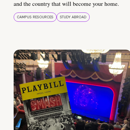
and the country that will become your home.
CAMPUS RESOURCES
STUDY ABROAD