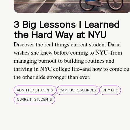
3 Big Lessons I Learned
the Hard Way at NYU
Discover the real things current student Daria
wishes she knew before coming to NYU–from
managing burnout to building routines and
thriving in NYC college life–and how to come ou
the other side stronger than ever.
ADMITTED STUDENTS
CAMPUS RESOURCES
CITY LIFE
CURRENT STUDENTS