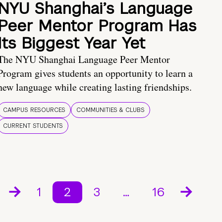
NYU Shanghai’s Language
Peer Mentor Program Has
Its Biggest Year Yet
The NYU Shanghai Language Peer Mentor
Program gives students an opportunity to learn a
new language while creating lasting friendships.
CAMPUS RESOURCES
COMMUNITIES & CLUBS
CURRENT STUDENTS
1
2
3
…
16