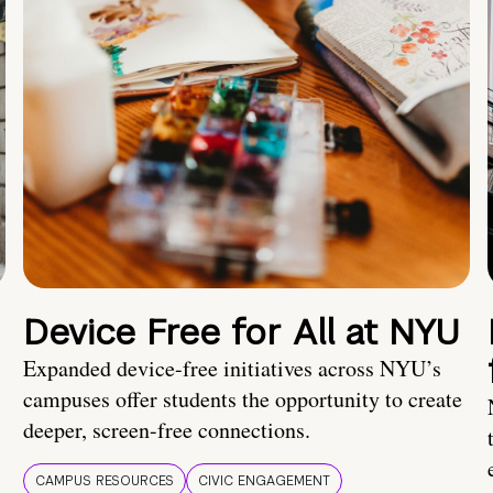
Device Free for All at NYU
Expanded device-free initiatives across NYU’s
campuses offer students the opportunity to create
deeper, screen-free connections.
CAMPUS RESOURCES
CIVIC ENGAGEMENT