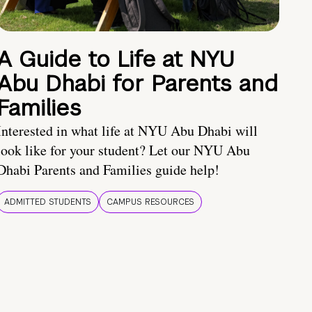
A Guide to Life at NYU
Abu Dhabi for Parents and
Families
Interested in what life at NYU Abu Dhabi will
look like for your student? Let our NYU Abu
Dhabi Parents and Families guide help!
ADMITTED STUDENTS
CAMPUS RESOURCES