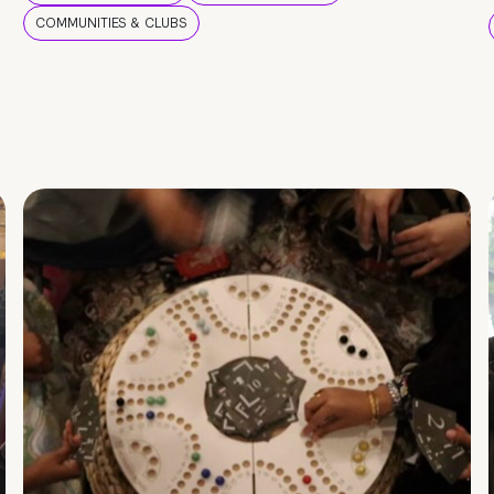
COMMUNITIES & CLUBS