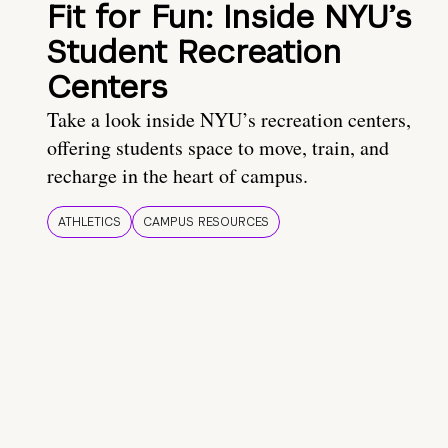
Fit for Fun: Inside NYU’s
Student Recreation
Centers
Take a look inside NYU’s recreation centers,
offering students space to move, train, and
recharge in the heart of campus.
ATHLETICS
CAMPUS RESOURCES