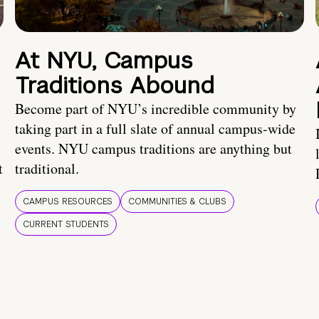
At NYU, Campus
Traditions Abound
Become part of NYU’s incredible community by
taking part in a full slate of annual campus-wide
events. NYU campus traditions are anything but
t
traditional.
CAMPUS RESOURCES
COMMUNITIES & CLUBS
CURRENT STUDENTS