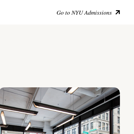
Go to NYU Admissions