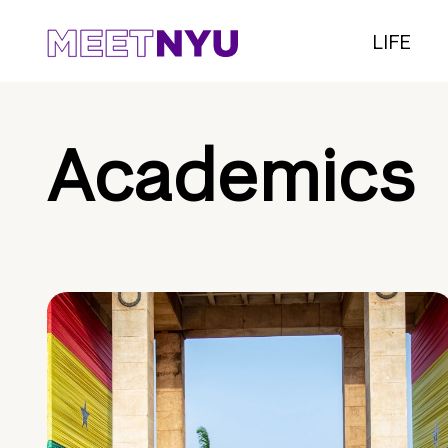
LIFE
Academics