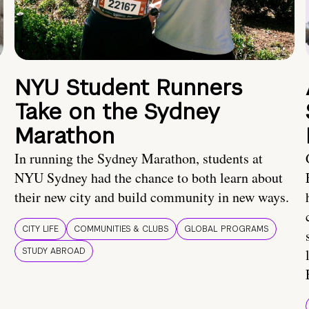
NYU Student Runners
Take on the Sydney
Marathon
In running the Sydney Marathon, students at
NYU Sydney had the chance to both learn about
their new city and build community in new ways.
CITY LIFE
COMMUNITIES & CLUBS
GLOBAL PROGRAMS
STUDY ABROAD