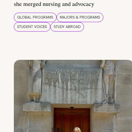
she merged nursing and advocacy
GLOBAL PROGRAMS
MAJORS & PROGRAMS
STUDENT VOICES
STUDY ABROAD