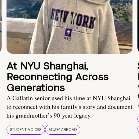
At NYU Shanghai,
Reconnecting Across
Generations
A Gallatin senior used his time at NYU Shanghai
to reconnect with his family's story and document
his grandmother’s 90-year legacy.
STUDENT VOICES
STUDY ABROAD