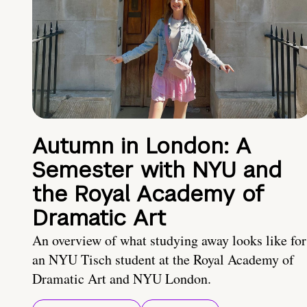
Autumn in London: A
Semester with NYU and
the Royal Academy of
Dramatic Art
An overview of what studying away looks like for
an NYU Tisch student at the Royal Academy of
Dramatic Art and NYU London.