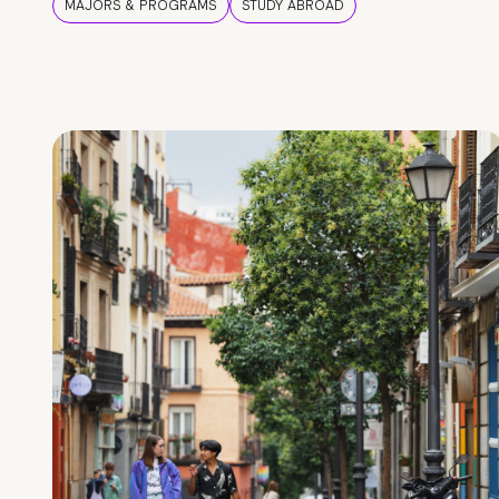
MAJORS & PROGRAMS
STUDY ABROAD