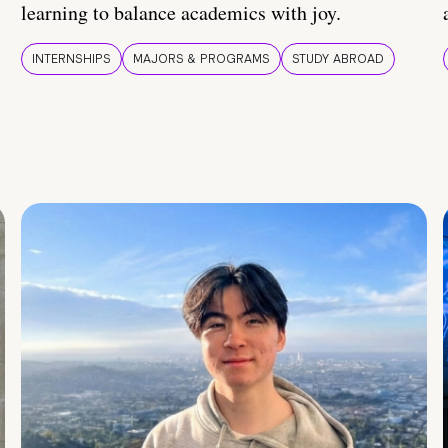
learning to balance academics with joy.
INTERNSHIPS
MAJORS & PROGRAMS
STUDY ABROAD