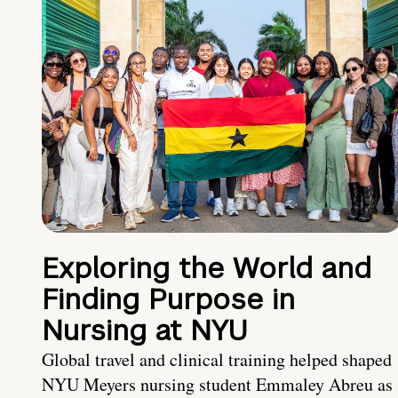
Exploring the World and
Finding Purpose in
Nursing at NYU
Global travel and clinical training helped shaped
NYU Meyers nursing student Emmaley Abreu as