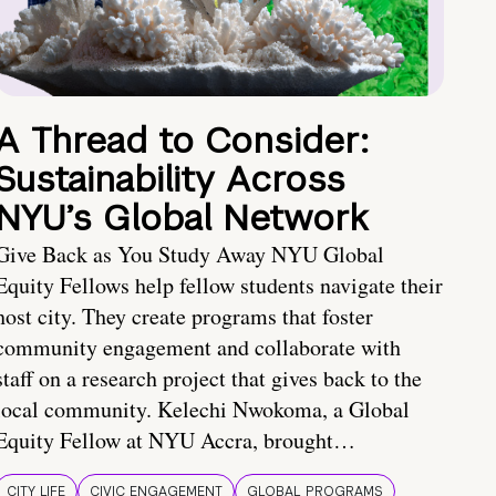
A Thread to Consider:
Sustainability Across
NYU’s Global Network
Give Back as You Study Away NYU Global
Equity Fellows help fellow students navigate their
host city. They create programs that foster
community engagement and collaborate with
staff on a research project that gives back to the
local community. Kelechi Nwokoma, a Global
Equity Fellow at NYU Accra, brought…
CITY LIFE
CIVIC ENGAGEMENT
GLOBAL PROGRAMS