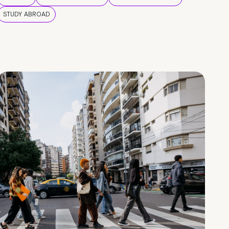
STUDY ABROAD