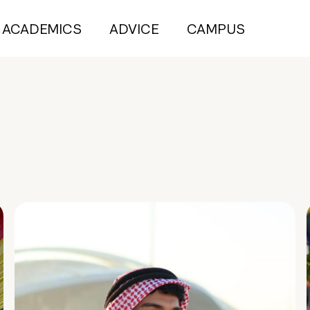
ACADEMICS
ADVICE
CAMPUS