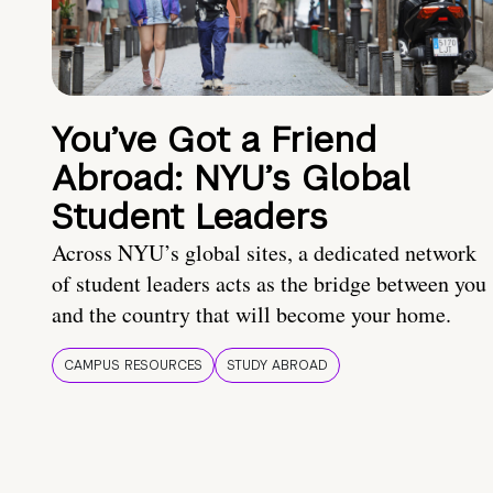
You’ve Got a Friend
Abroad: NYU’s Global
Student Leaders
Across NYU’s global sites, a dedicated network
of student leaders acts as the bridge between you
and the country that will become your home.
CAMPUS RESOURCES
STUDY ABROAD