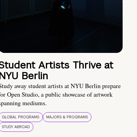
Student Artists Thrive at
NYU Berlin
Study away student artists at NYU Berlin prepare
for Open Studio, a public showcase of artwork
spanning mediums.
GLOBAL PROGRAMS
MAJORS & PROGRAMS
STUDY ABROAD