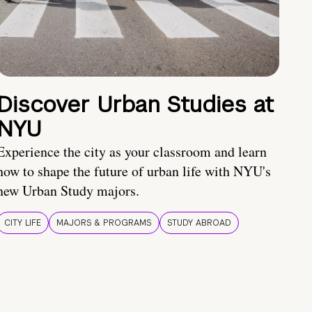
Discover Urban Studies at
NYU
Experience the city as your classroom and learn
how to shape the future of urban life with NYU's
new Urban Study majors.
CITY LIFE
MAJORS & PROGRAMS
STUDY ABROAD