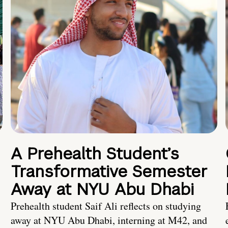
A Prehealth Student’s
Transformative Semester
Away at NYU Abu Dhabi
Prehealth student Saif Ali reflects on studying
away at NYU Abu Dhabi, interning at M42, and