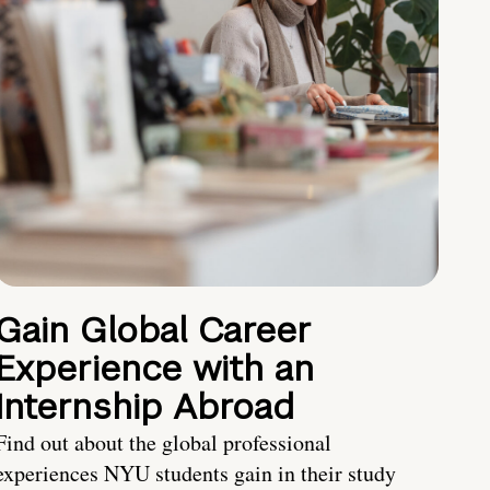
Gain Global Career
Experience with an
Internship Abroad
Find out about the global professional
experiences NYU students gain in their study