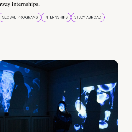
away internships.
GLOBAL PROGRAMS
INTERNSHIPS
STUDY ABROAD