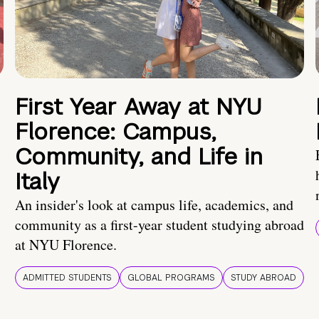
First Year Away at NYU
Florence: Campus,
Community, and Life in
Italy
An insider's look at campus life, academics, and
community as a first-year student studying abroad
at NYU Florence.
ADMITTED STUDENTS
GLOBAL PROGRAMS
STUDY ABROAD