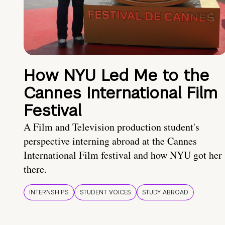
How NYU Led Me to the
Cannes International Film
Festival
A Film and Television production student's
perspective interning abroad at the Cannes
International Film festival and how NYU got her
there.
INTERNSHIPS
STUDENT VOICES
STUDY ABROAD