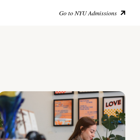
Go to NYU Admissions