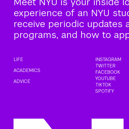
Meet NYU is your inside l
experience of an NYU stude
receive periodic updates 
programs, and how to app
LIFE
INSTAGRAM
TWITTER
ACADEMICS
FACEBOOK
YOUTUBE
ADVICE
TIKTOK
SPOTIFY