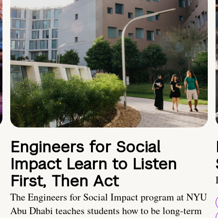
Engineers for Social
Impact Learn to Listen
First, Then Act
The Engineers for Social Impact program at NYU
Abu Dhabi teaches students how to be long-term