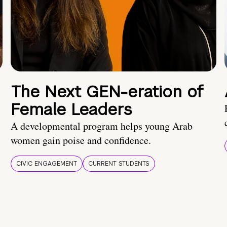
The Next GEN-eration of
Female Leaders
A developmental program helps young Arab
women gain poise and confidence.
CIVIC ENGAGEMENT
CURRENT STUDENTS