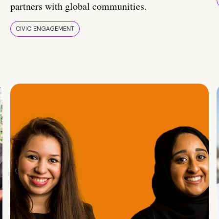
partners with global communities.
CIVIC ENGAGEMENT