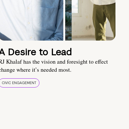
A Desire to Lead
RJ Khalaf has the vision and foresight to effect
change where it’s needed most.
CIVIC ENGAGEMENT