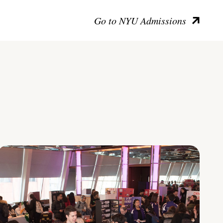
Go to NYU Admissions