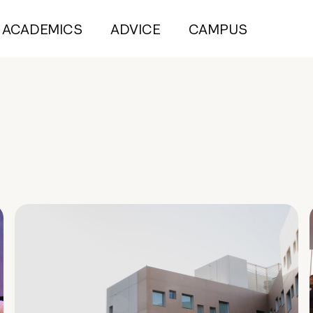
ACADEMICS
ADVICE
CAMPUS