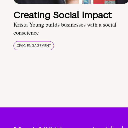
Creating Social Impact
Krista Young builds businesses with a social
conscience
CIVIC ENGAGEMENT