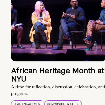
African Heritage Month at
NYU
A time for reflection, discussion, celebration, and
progress.
CIVIC ENGAGEMENT
COMMUNITIES & CLUBS