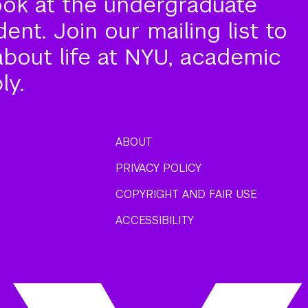
ook at the undergraduate
nt. Join our mailing list to
about life at NYU, academic
ly.
ABOUT
PRIVACY POLICY
COPYRIGHT AND FAIR USE
ACCESSIBILITY