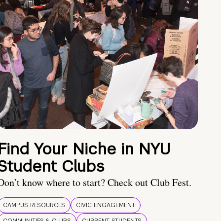
Find Your Niche in NYU
Student Clubs
Don’t know where to start? Check out Club Fest.
CAMPUS RESOURCES
CIVIC ENGAGEMENT