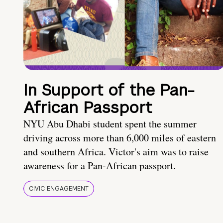
In Support of the Pan-
African Passport
NYU Abu Dhabi student spent the summer
driving across more than 6,000 miles of eastern
and southern Africa. Victor's aim was to raise
awareness for a Pan-African passport.
CIVIC ENGAGEMENT