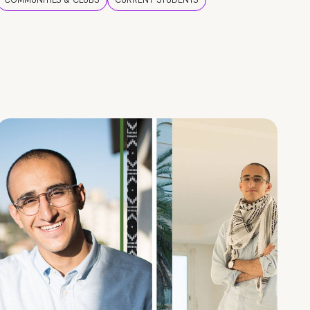
COMMUNITIES & CLUBS
CURRENT STUDENTS