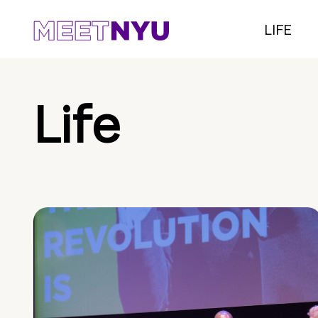
LIFE
Life