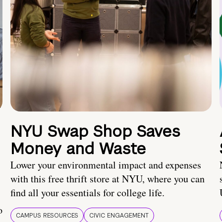
NYU Swap Shop Saves
Money and Waste
Lower your environmental impact and expenses
with this free thrift store at NYU, where you can
find all your essentials for college life.
o
CAMPUS RESOURCES
CIVIC ENGAGEMENT