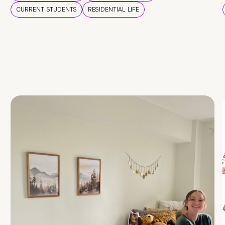
CURRENT STUDENTS
RESIDENTIAL LIFE