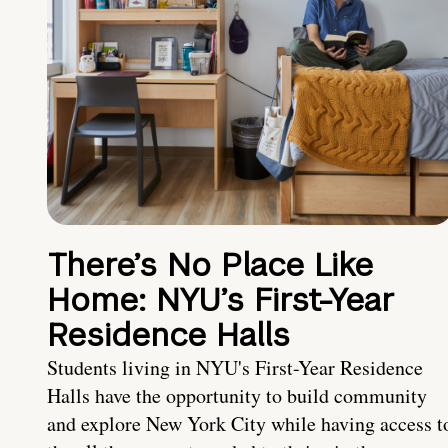
There’s No Place Like
Home: NYU’s First-Year
Residence Halls
Students living in NYU's First-Year Residence
Halls have the opportunity to build community
and explore New York City while having access t