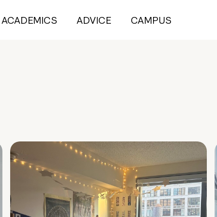
ACADEMICS
ADVICE
CAMPUS