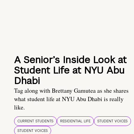
A Senior’s Inside Look at
Student Life at NYU Abu
Dhabi
Tag along with Brettany Gamutea as she shares
what student life at NYU Abu Dhabi is really
like.
CURRENT STUDENTS
RESIDENTIAL LIFE
STUDENT VOICES
STUDENT VOICES