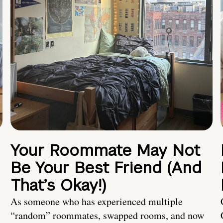
Your Roommate May Not
Be Your Best Friend (And
That’s Okay!)
As someone who has experienced multiple
“random” roommates, swapped rooms, and now