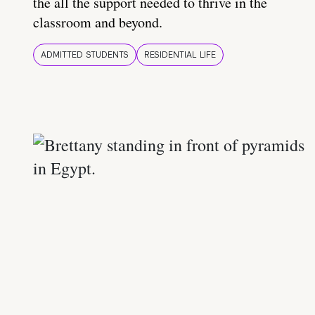
the all the support needed to thrive in the
classroom and beyond.
ADMITTED STUDENTS
RESIDENTIAL LIFE