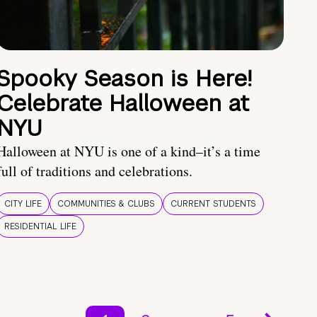
Spooky Season is Here!
Celebrate Halloween at
NYU
Halloween at NYU is one of a kind–it’s a time
full of traditions and celebrations.
CITY LIFE
COMMUNITIES & CLUBS
CURRENT STUDENTS
RESIDENTIAL LIFE