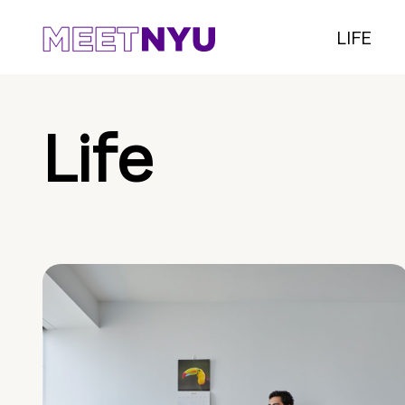
LIFE
Life