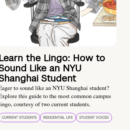
Learn the Lingo: How to
Sound Like an NYU
Shanghai Student
Eager to sound like an NYU Shanghai student?
Explore this guide to the most common campus
lingo, courtesy of two current students.
CURRENT STUDENTS
RESIDENTIAL LIFE
STUDENT VOICES