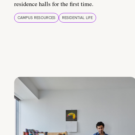
residence halls for the first time.
CAMPUS RESOURCES
RESIDENTIAL LIFE