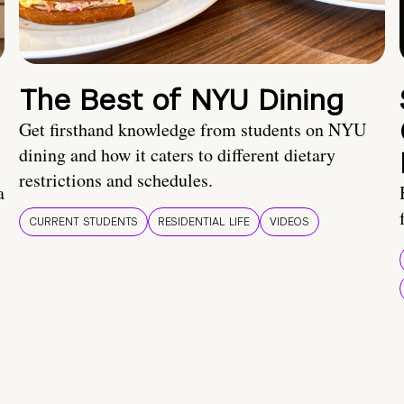
The Best of NYU Dining
Get firsthand knowledge from students on NYU
dining and how it caters to different dietary
restrictions and schedules.
a
CURRENT STUDENTS
RESIDENTIAL LIFE
VIDEOS