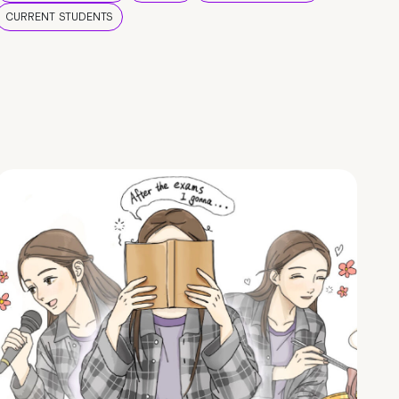
CURRENT STUDENTS