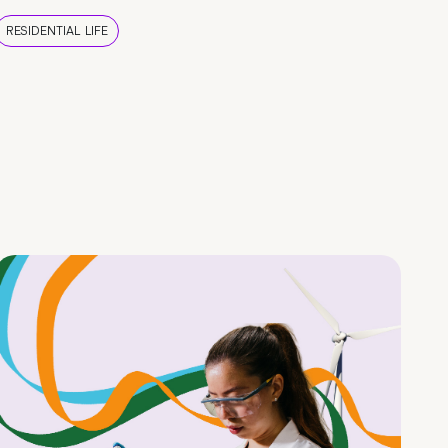
RESIDENTIAL LIFE