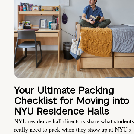
Your Ultimate Packing
Checklist for Moving into
NYU Residence Halls
NYU residence hall directors share what students
really need to pack when they show up at NYU's