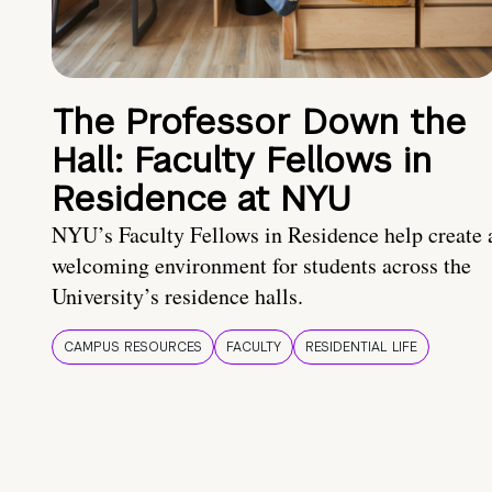
The Professor Down the
Hall: Faculty Fellows in
Residence at NYU
NYU’s Faculty Fellows in Residence help create 
welcoming environment for students across the
University’s residence halls.
CAMPUS RESOURCES
FACULTY
RESIDENTIAL LIFE