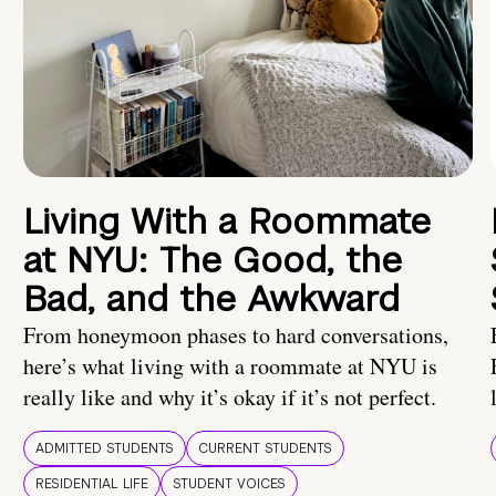
Living With a Roommate
at NYU: The Good, the
Bad, and the Awkward
From honeymoon phases to hard conversations,
here’s what living with a roommate at NYU is
really like and why it’s okay if it’s not perfect.
ADMITTED STUDENTS
CURRENT STUDENTS
RESIDENTIAL LIFE
STUDENT VOICES