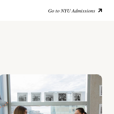
Go to NYU Admissions