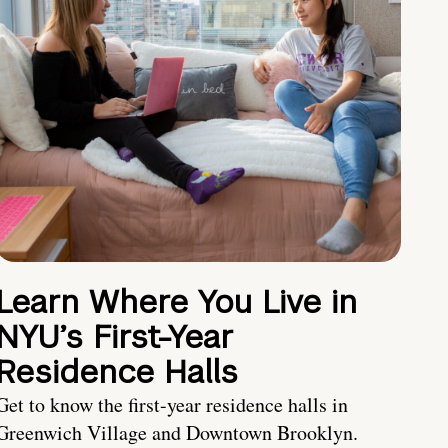
Learn Where You Live in
NYU’s First-Year
Residence Halls
Get to know the first-year residence halls in
Greenwich Village and Downtown Brooklyn.