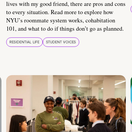
lives with my good friend, there are pros and cons
to every situation. Read more to explore how
NYU’s roommate system works, cohabitation
101, and what to do if things don’t go as planned.
RESIDENTIAL LIFE
STUDENT VOICES