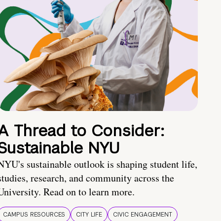
A Thread to Consider:
Sustainable NYU
NYU's sustainable outlook is shaping student life,
studies, research, and community across the
University. Read on to learn more.
CAMPUS RESOURCES
CITY LIFE
CIVIC ENGAGEMENT