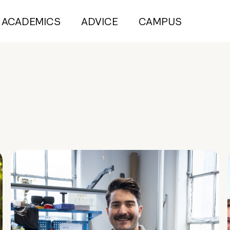
ACADEMICS
ADVICE
CAMPUS