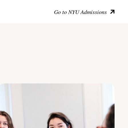
Go to NYU Admissions