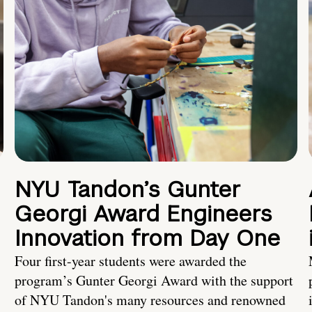
NYU Tandon’s Gunter
Georgi Award Engineers
Innovation from Day One
Four first-year students were awarded the
program’s Gunter Georgi Award with the support
of NYU Tandon's many resources and renowned