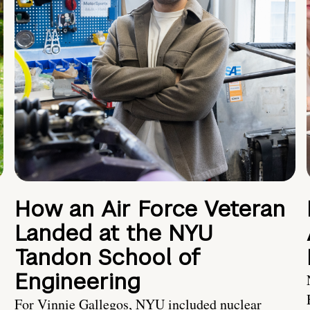
How an Air Force Veteran
Landed at the NYU
Tandon School of
Engineering
For Vinnie Gallegos, NYU included nuclear