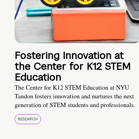
Fostering Innovation at
the Center for K12 STEM
Education
The Center for K12 STEM Education at NYU
Tandon fosters innovation and nurtures the next
generation of STEM students and professionals.
RESEARCH