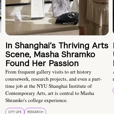
In Shanghai’s Thriving Arts
Scene, Masha Shramko
Found Her Passion
From frequent gallery visits to art history
coursework, research projects, and even a part-
time job at the NYU Shanghai Institute of
Contemporary Arts, art is central to Masha
Shramko's college experience.
CITY LIFE
RESEARCH