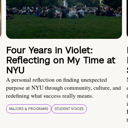
Four Years in Violet:
Reflecting on My Time at
NYU
A personal reflection on finding unexpected
purpose at NYU through community, culture, and
redefining what success really means.
MAJORS & PROGRAMS
STUDENT VOICES