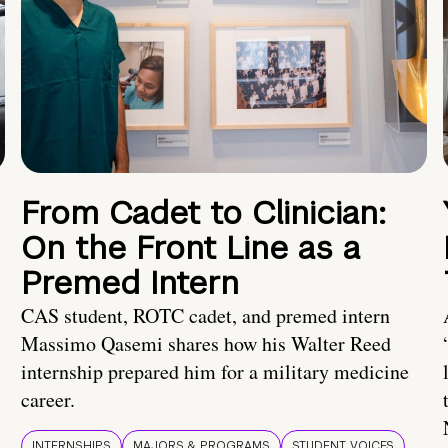
From Cadet to Clinician:
On the Front Line as a
Premed Intern
CAS student, ROTC cadet, and premed intern
Massimo Qasemi shares how his Walter Reed
internship prepared him for a military medicine
career.
INTERNSHIPS
MAJORS & PROGRAMS
STUDENT VOICES