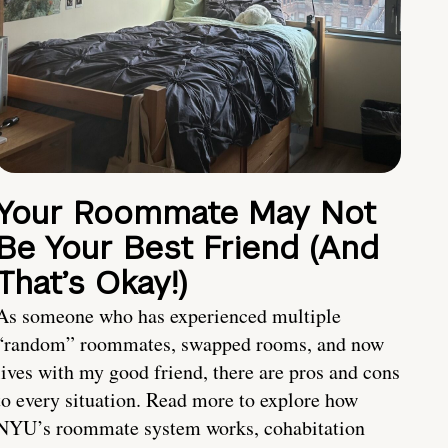
Your Roommate May Not
Be Your Best Friend (And
That’s Okay!)
As someone who has experienced multiple
“random” roommates, swapped rooms, and now
lives with my good friend, there are pros and cons
to every situation. Read more to explore how
NYU’s roommate system works, cohabitation