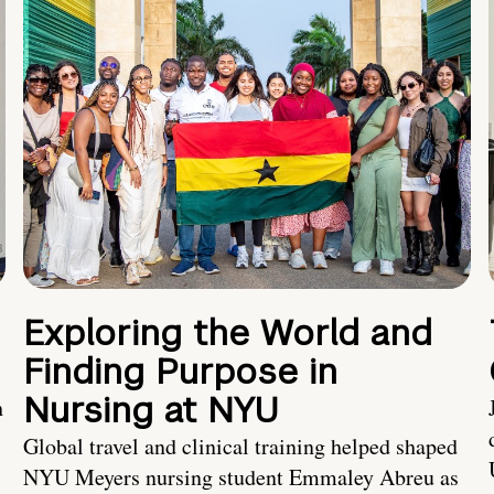
Exploring the World and
Finding Purpose in
Nursing at NYU
h
Global travel and clinical training helped shaped
NYU Meyers nursing student Emmaley Abreu as