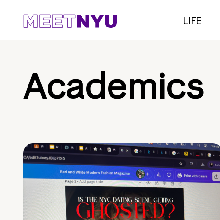
LIFE
Academics