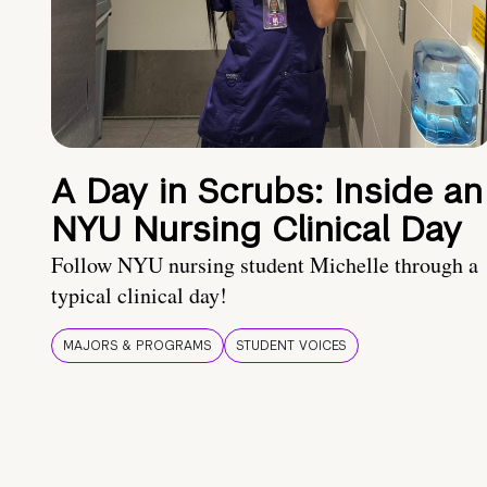
A Day in Scrubs: Inside an
NYU Nursing Clinical Day
Follow NYU nursing student Michelle through a
typical clinical day!
MAJORS & PROGRAMS
STUDENT VOICES