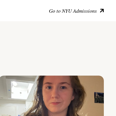
Go to NYU Admissions