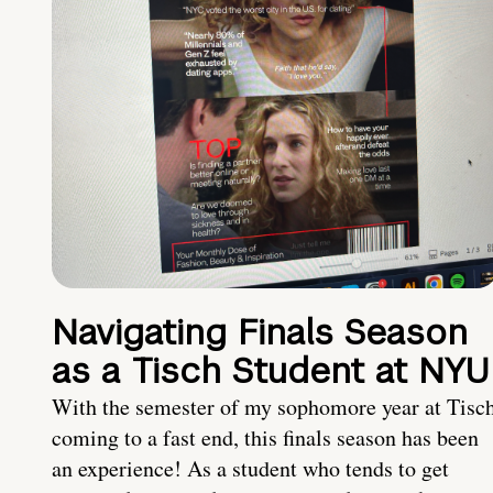
Navigating Finals Season
as a Tisch Student at NYU
With the semester of my sophomore year at Tisc
coming to a fast end, this finals season has been
an experience! As a student who tends to get