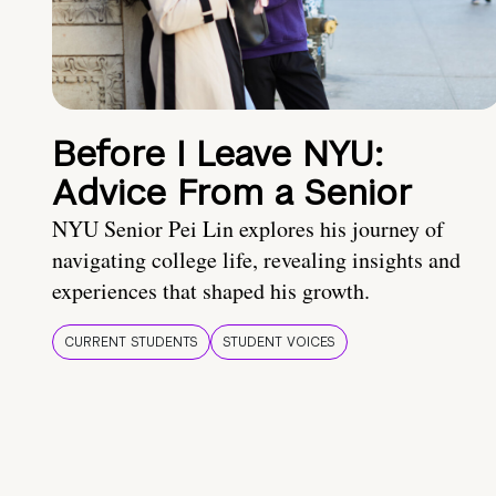
Before I Leave NYU:
Advice From a Senior
NYU Senior Pei Lin explores his journey of
navigating college life, revealing insights and
experiences that shaped his growth.
CURRENT STUDENTS
STUDENT VOICES