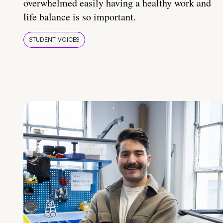
overwhelmed easily having a healthy work and
life balance is so important.
STUDENT VOICES