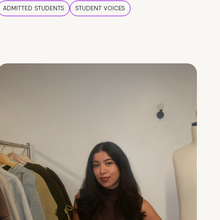
ADMITTED STUDENTS
STUDENT VOICES