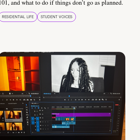
101, and what to do if things don’t go as planned.
RESIDENTIAL LIFE
STUDENT VOICES