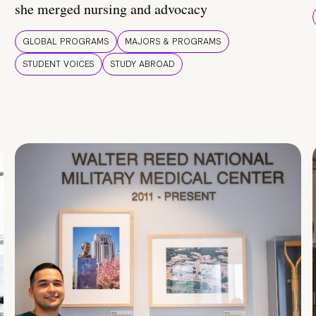
she merged nursing and advocacy
GLOBAL PROGRAMS
MAJORS & PROGRAMS
STUDENT VOICES
STUDY ABROAD