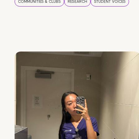
COMMUNITIES & CLUBS
RESEARCH
STUDENT VOICES