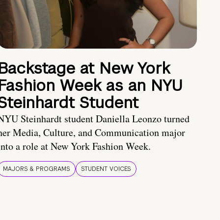
Backstage at New York
Fashion Week as an NYU
Steinhardt Student
NYU Steinhardt student Daniella Leonzo turned
her Media, Culture, and Communication major
into a role at New York Fashion Week.
MAJORS & PROGRAMS
STUDENT VOICES