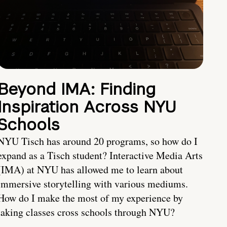
Beyond IMA: Finding
Inspiration Across NYU
Schools
NYU Tisch has around 20 programs, so how do I
expand as a Tisch student? Interactive Media Arts
(IMA) at NYU has allowed me to learn about
immersive storytelling with various mediums.
How do I make the most of my experience by
taking classes cross schools through NYU?