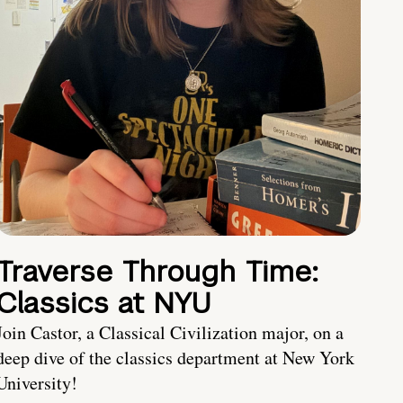
Traverse Through Time:
Classics at NYU
Join Castor, a Classical Civilization major, on a
deep dive of the classics department at New York
University!