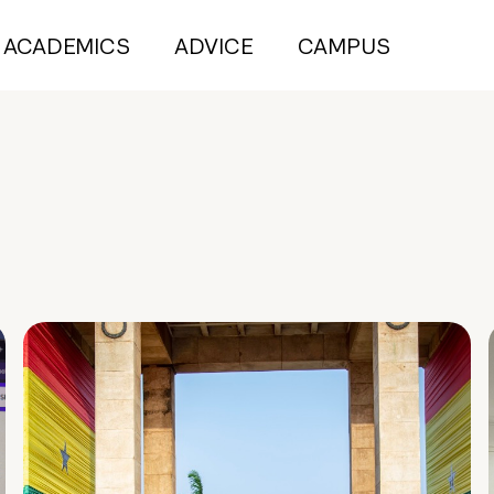
ACADEMICS
ADVICE
CAMPUS