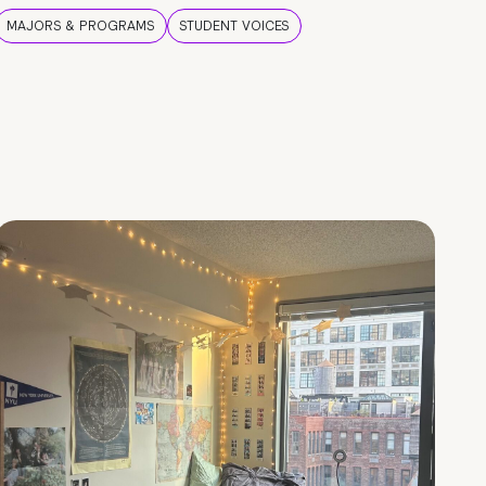
MAJORS & PROGRAMS
STUDENT VOICES