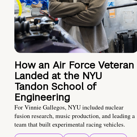
How an Air Force Veteran
Landed at the NYU
Tandon School of
Engineering
For Vinnie Gallegos, NYU included nuclear
fusion research, music production, and leading a
team that built experimental racing vehicles.