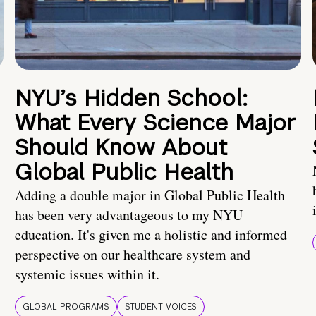
NYU’s Hidden School:
What Every Science Major
Should Know About
Global Public Health
Adding a double major in Global Public Health
has been very advantageous to my NYU
education. It's given me a holistic and informed
perspective on our healthcare system and
systemic issues within it.
GLOBAL PROGRAMS
STUDENT VOICES