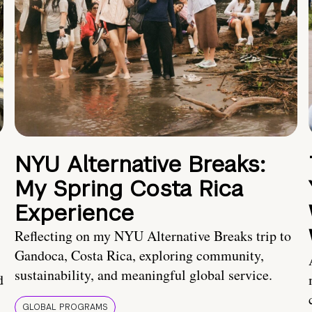
NYU Alternative Breaks:
My Spring Costa Rica
Experience
Reflecting on my NYU Alternative Breaks trip to
Gandoca, Costa Rica, exploring community,
sustainability, and meaningful global service.
d
GLOBAL PROGRAMS