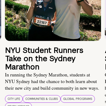
NYU Student Runners
Take on the Sydney
Marathon
In running the Sydney Marathon, students at
NYU Sydney had the chance to both learn about
their new city and build community in new ways.
CITY LIFE
COMMUNITIES & CLUBS
GLOBAL PROGRAMS