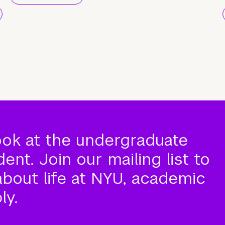
ook at the undergraduate
nt. Join our mailing list to
about life at NYU, academic
ly.