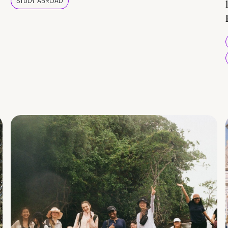
STUDY ABROAD