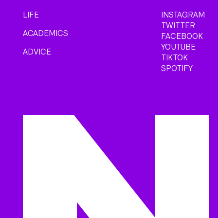
LIFE
INSTAGRAM
TWITTER
ACADEMICS
FACEBOOK
YOUTUBE
ADVICE
TIKTOK
SPOTIFY