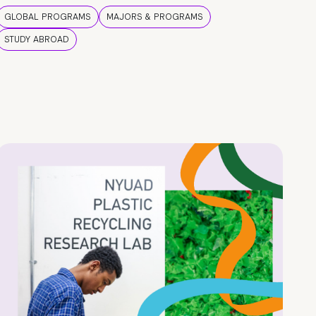
GLOBAL PROGRAMS
MAJORS & PROGRAMS
STUDY ABROAD