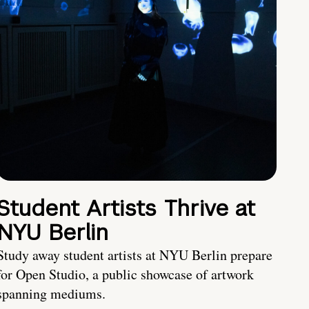
Student Artists Thrive at
NYU Berlin
Study away student artists at NYU Berlin prepare
for Open Studio, a public showcase of artwork
spanning mediums.