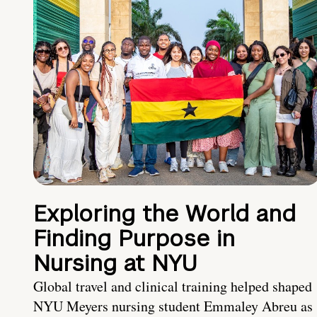
Exploring the World and
Finding Purpose in
Nursing at NYU
Global travel and clinical training helped shaped
NYU Meyers nursing student Emmaley Abreu as