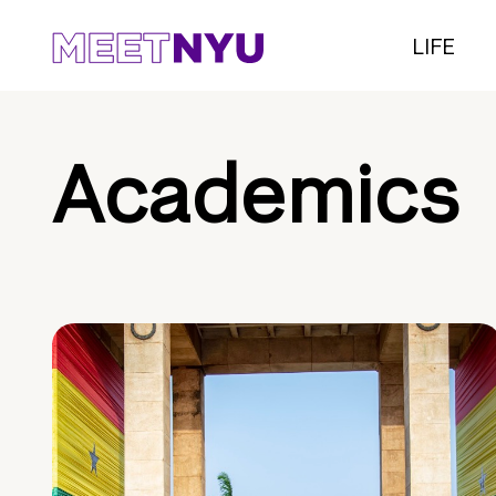
LIFE
Academics