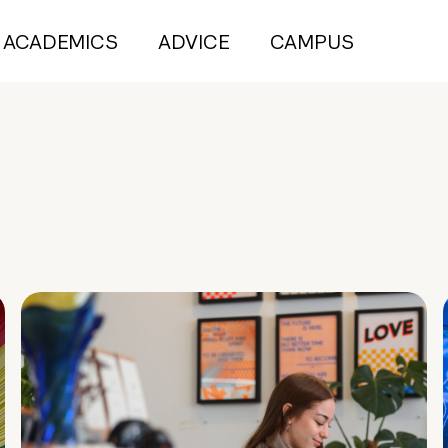
ACADEMICS
ADVICE
CAMPUS