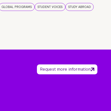
GLOBAL PROGRAMS
STUDENT VOICES
STUDY ABROAD
Request more information