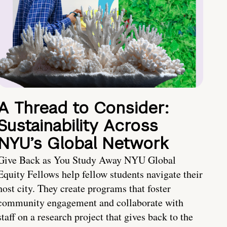
A Thread to Consider:
Sustainability Across
NYU’s Global Network
Give Back as You Study Away NYU Global
Equity Fellows help fellow students navigate their
host city. They create programs that foster
community engagement and collaborate with
staff on a research project that gives back to the