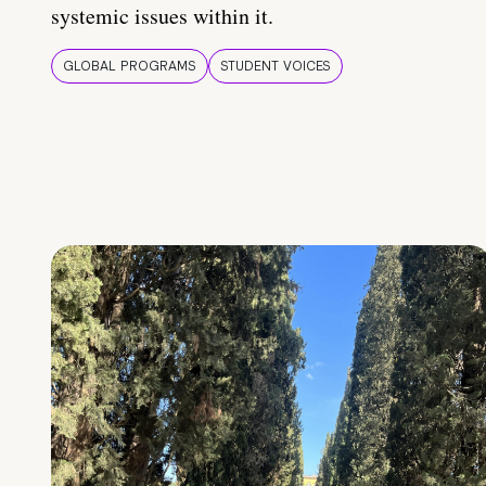
systemic issues within it.
GLOBAL PROGRAMS
STUDENT VOICES