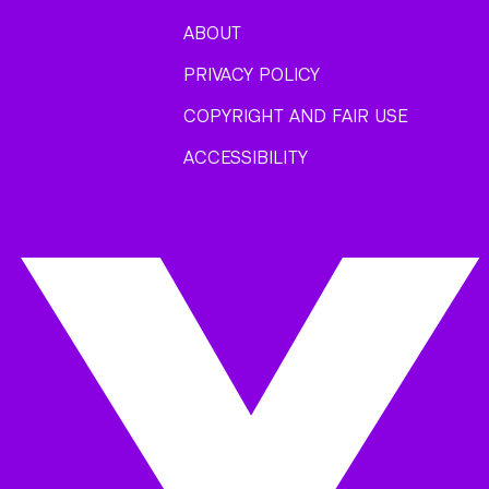
ABOUT
PRIVACY POLICY
COPYRIGHT AND FAIR USE
ACCESSIBILITY