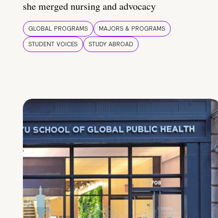
she merged nursing and advocacy
GLOBAL PROGRAMS
MAJORS & PROGRAMS
STUDENT VOICES
STUDY ABROAD