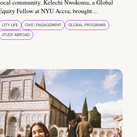
local community. Kelechi Nwokoma, a Global
Equity Fellow at NYU Accra, brought…
CITY LIFE
CIVIC ENGAGEMENT
GLOBAL PROGRAMS
STUDY ABROAD