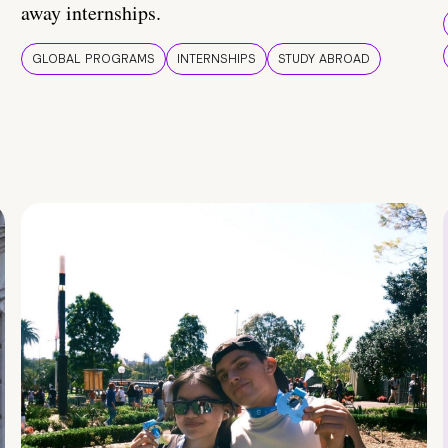
away internships.
GLOBAL PROGRAMS
INTERNSHIPS
STUDY ABROAD