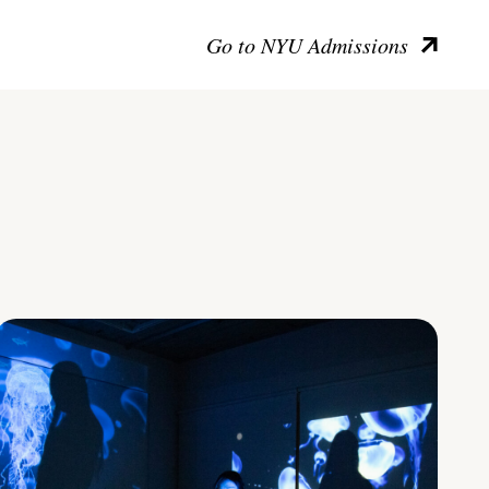
Go to NYU Admissions