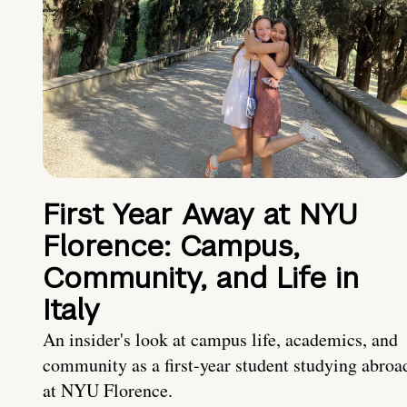
First Year Away at NYU
Florence: Campus,
Community, and Life in
Italy
An insider's look at campus life, academics, and
community as a first-year student studying abroa
at NYU Florence.