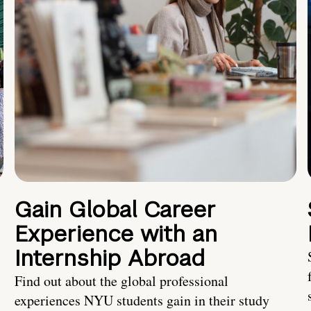
Gain Global Career
Experience with an
Internship Abroad
Find out about the global professional
experiences NYU students gain in their study