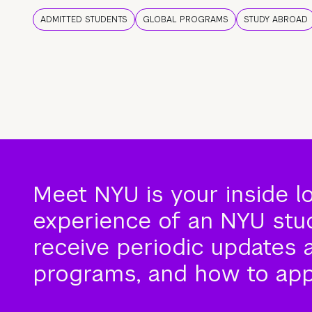
ADMITTED STUDENTS
GLOBAL PROGRAMS
STUDY ABROAD
Meet NYU is your inside l
experience of an NYU stude
receive periodic updates 
programs, and how to app