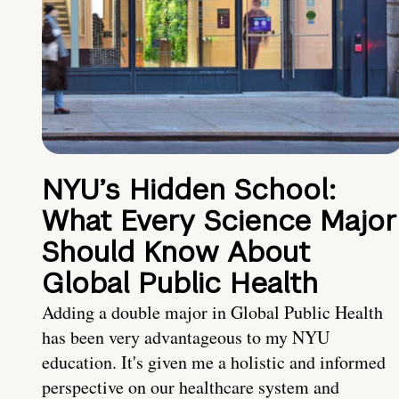
NYU’s Hidden School:
What Every Science Major
Should Know About
Global Public Health
Adding a double major in Global Public Health
has been very advantageous to my NYU
education. It's given me a holistic and informed
perspective on our healthcare system and