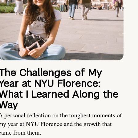
The Challenges of My
Year at NYU Florence:
What I Learned Along the
Way
A personal reflection on the toughest moments of
my year at NYU Florence and the growth that
came from them.