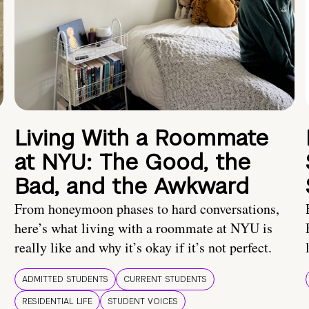
Living With a Roommate
at NYU: The Good, the
Bad, and the Awkward
From honeymoon phases to hard conversations,
here’s what living with a roommate at NYU is
really like and why it’s okay if it’s not perfect.
ADMITTED STUDENTS
CURRENT STUDENTS
RESIDENTIAL LIFE
STUDENT VOICES