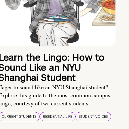
Learn the Lingo: How to
Sound Like an NYU
Shanghai Student
Eager to sound like an NYU Shanghai student?
Explore this guide to the most common campus
lingo, courtesy of two current students.
CURRENT STUDENTS
RESIDENTIAL LIFE
STUDENT VOICES