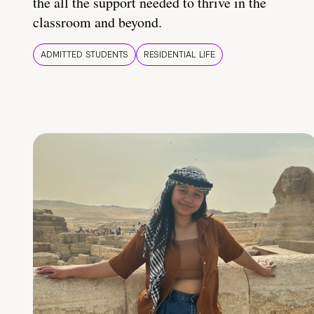
the all the support needed to thrive in the
classroom and beyond.
ADMITTED STUDENTS
RESIDENTIAL LIFE