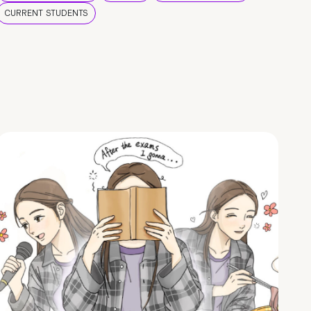
CURRENT STUDENTS