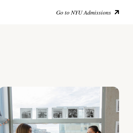
Go to NYU Admissions