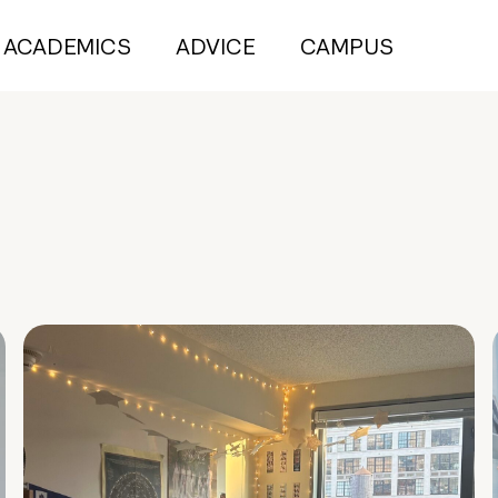
ACADEMICS
ADVICE
CAMPUS