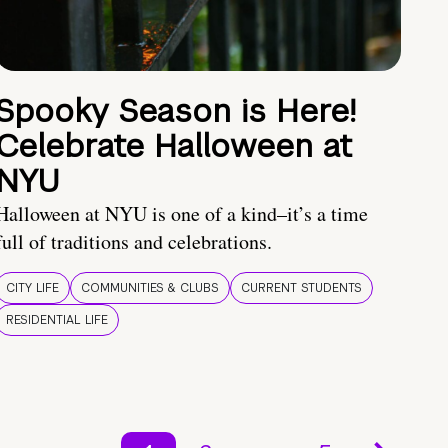
Spooky Season is Here!
Celebrate Halloween at
NYU
Halloween at NYU is one of a kind–it’s a time
full of traditions and celebrations.
CITY LIFE
COMMUNITIES & CLUBS
CURRENT STUDENTS
RESIDENTIAL LIFE