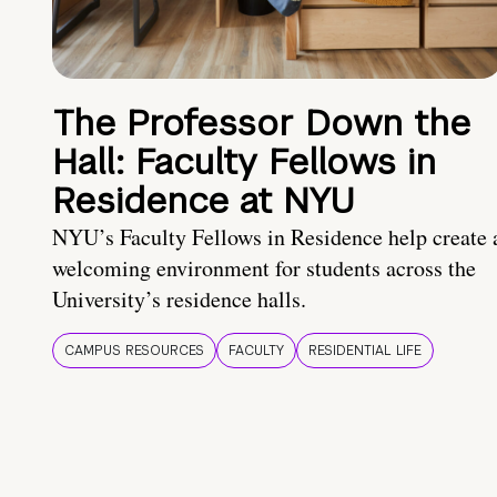
The Professor Down the
Hall: Faculty Fellows in
Residence at NYU
NYU’s Faculty Fellows in Residence help create 
welcoming environment for students across the
University’s residence halls.
CAMPUS RESOURCES
FACULTY
RESIDENTIAL LIFE