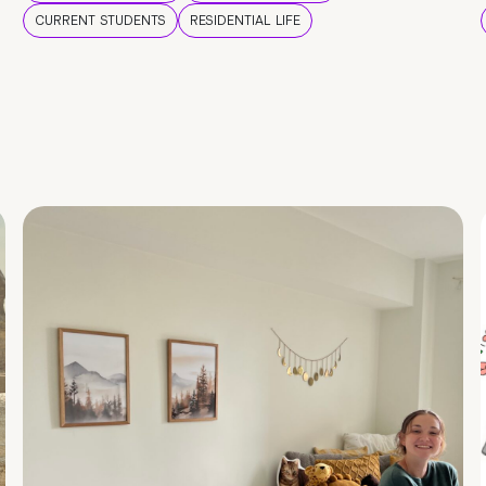
CURRENT STUDENTS
RESIDENTIAL LIFE