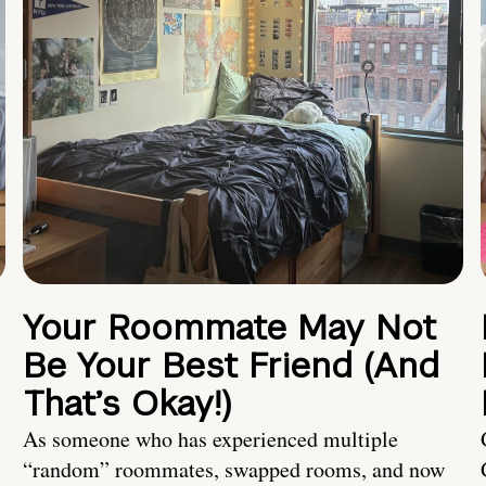
Your Roommate May Not
Be Your Best Friend (And
That’s Okay!)
As someone who has experienced multiple
“random” roommates, swapped rooms, and now