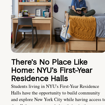
There’s No Place Like
Home: NYU’s First-Year
Residence Halls
Students living in NYU's First-Year Residence
Halls have the opportunity to build community
and explore New York City while having access t