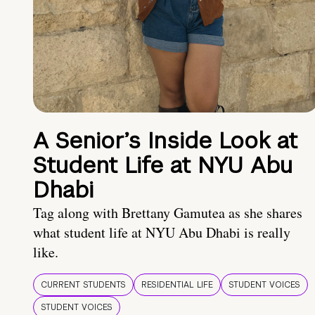
A Senior’s Inside Look at
Student Life at NYU Abu
Dhabi
Tag along with Brettany Gamutea as she shares
what student life at NYU Abu Dhabi is really
like.
CURRENT STUDENTS
RESIDENTIAL LIFE
STUDENT VOICES
STUDENT VOICES