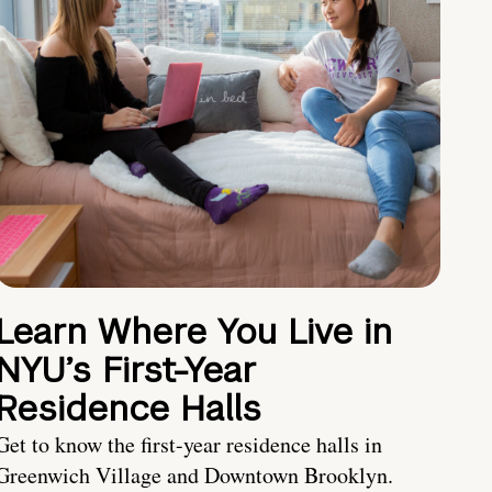
Learn Where You Live in
NYU’s First-Year
Residence Halls
Get to know the first-year residence halls in
Greenwich Village and Downtown Brooklyn.