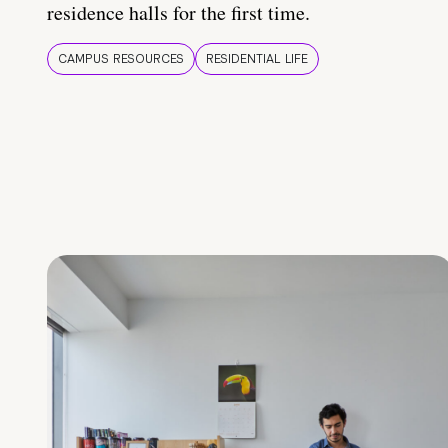
residence halls for the first time.
CAMPUS RESOURCES
RESIDENTIAL LIFE