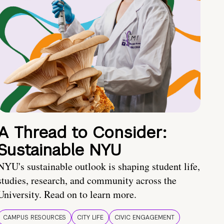
A Thread to Consider:
Sustainable NYU
NYU's sustainable outlook is shaping student life,
studies, research, and community across the
University. Read on to learn more.
CAMPUS RESOURCES
CITY LIFE
CIVIC ENGAGEMENT