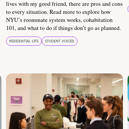
lives with my good friend, there are pros and cons
to every situation. Read more to explore how
NYU’s roommate system works, cohabitation
101, and what to do if things don’t go as planned.
RESIDENTIAL LIFE
STUDENT VOICES