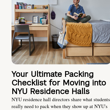
Your Ultimate Packing
Checklist for Moving into
NYU Residence Halls
NYU residence hall directors share what students
really need to pack when they show up at NYU's