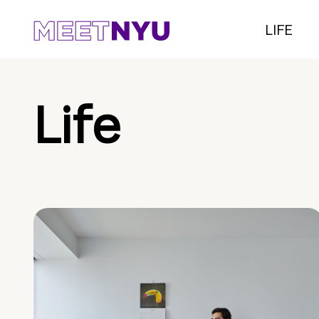
LIFE
Life