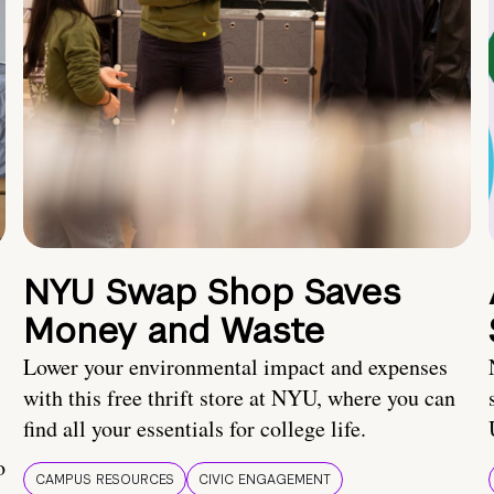
NYU Swap Shop Saves
Money and Waste
Lower your environmental impact and expenses
with this free thrift store at NYU, where you can
find all your essentials for college life.
o
CAMPUS RESOURCES
CIVIC ENGAGEMENT