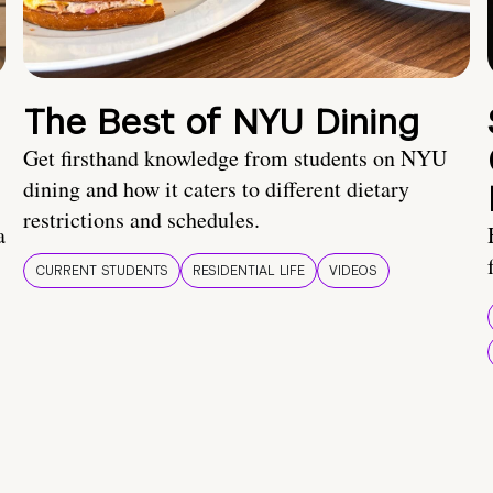
The Best of NYU Dining
Get firsthand knowledge from students on NYU
dining and how it caters to different dietary
restrictions and schedules.
a
CURRENT STUDENTS
RESIDENTIAL LIFE
VIDEOS