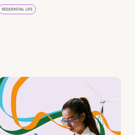
RESIDENTIAL LIFE