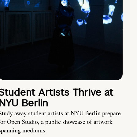
Student Artists Thrive at
NYU Berlin
Study away student artists at NYU Berlin prepare
for Open Studio, a public showcase of artwork
spanning mediums.