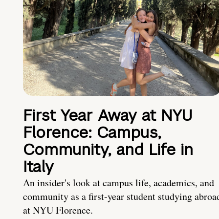
First Year Away at NYU
Florence: Campus,
Community, and Life in
Italy
An insider's look at campus life, academics, and
community as a first-year student studying abroa
at NYU Florence.