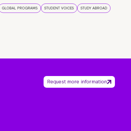
GLOBAL PROGRAMS
STUDENT VOICES
STUDY ABROAD
Request more information