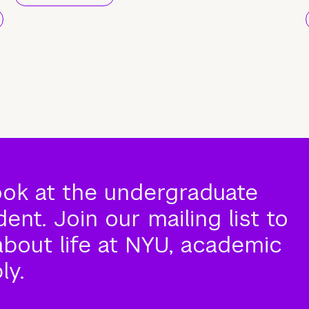
ook at the undergraduate
nt. Join our mailing list to
about life at NYU, academic
ly.