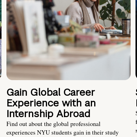
Gain Global Career
Experience with an
Internship Abroad
Find out about the global professional
experiences NYU students gain in their study