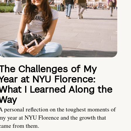
The Challenges of My
Year at NYU Florence:
What I Learned Along the
Way
A personal reflection on the toughest moments of
my year at NYU Florence and the growth that
came from them.