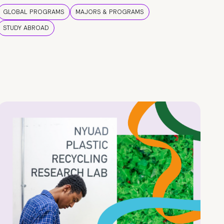
GLOBAL PROGRAMS
MAJORS & PROGRAMS
STUDY ABROAD