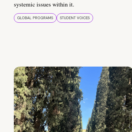
systemic issues within it.
GLOBAL PROGRAMS
STUDENT VOICES