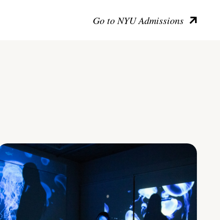
Go to NYU Admissions