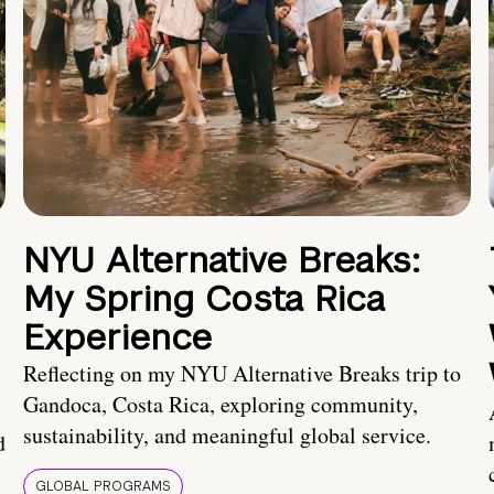
NYU Alternative Breaks:
My Spring Costa Rica
Experience
Reflecting on my NYU Alternative Breaks trip to
Gandoca, Costa Rica, exploring community,
sustainability, and meaningful global service.
d
GLOBAL PROGRAMS