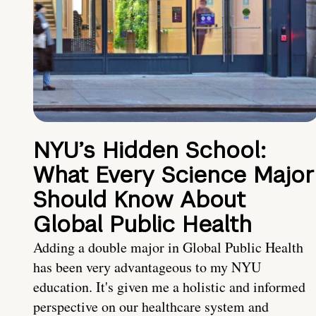
NYU’s Hidden School:
What Every Science Major
Should Know About
Global Public Health
Adding a double major in Global Public Health
has been very advantageous to my NYU
education. It's given me a holistic and informed
perspective on our healthcare system and