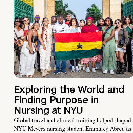
Exploring the World and
Finding Purpose in
Nursing at NYU
Global travel and clinical training helped shaped
NYU Meyers nursing student Emmaley Abreu as