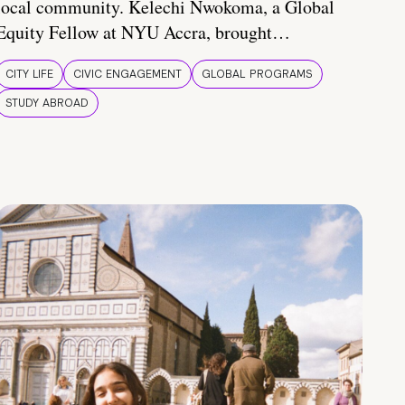
local community. Kelechi Nwokoma, a Global
Equity Fellow at NYU Accra, brought…
CITY LIFE
CIVIC ENGAGEMENT
GLOBAL PROGRAMS
STUDY ABROAD