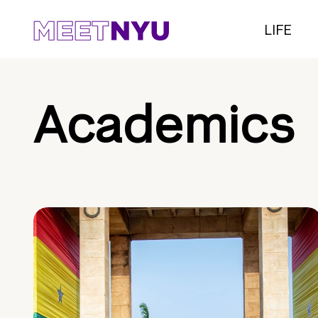
LIFE
Academics