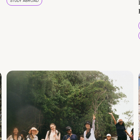
STUDY ABROAD