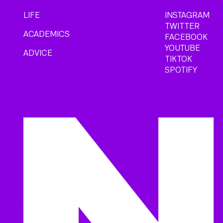
LIFE
INSTAGRAM
TWITTER
ACADEMICS
FACEBOOK
YOUTUBE
ADVICE
TIKTOK
SPOTIFY