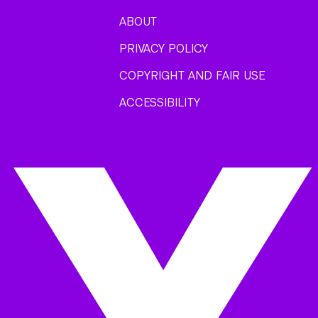
ABOUT
PRIVACY POLICY
COPYRIGHT AND FAIR USE
ACCESSIBILITY