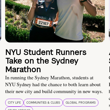
NYU Student Runners
Take on the Sydney
Marathon
In running the Sydney Marathon, students at
NYU Sydney had the chance to both learn about
their new city and build community in new ways.
CITY LIFE
COMMUNITIES & CLUBS
GLOBAL PROGRAMS