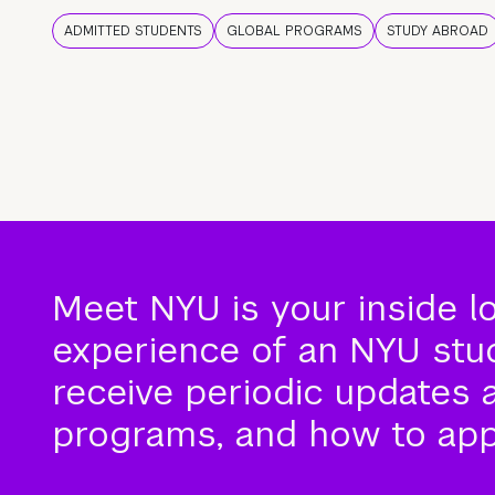
ADMITTED STUDENTS
GLOBAL PROGRAMS
STUDY ABROAD
Meet NYU is your inside l
experience of an NYU stude
receive periodic updates 
programs, and how to app