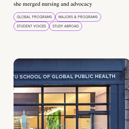
she merged nursing and advocacy
GLOBAL PROGRAMS
MAJORS & PROGRAMS
STUDENT VOICES
STUDY ABROAD