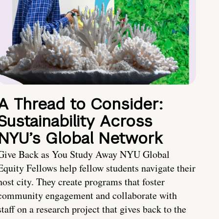
A Thread to Consider:
Sustainability Across
NYU’s Global Network
Give Back as You Study Away NYU Global
Equity Fellows help fellow students navigate their
host city. They create programs that foster
community engagement and collaborate with
staff on a research project that gives back to the