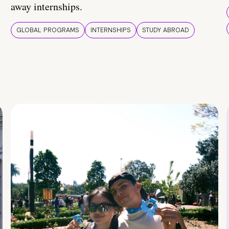
away internships.
GLOBAL PROGRAMS
INTERNSHIPS
STUDY ABROAD