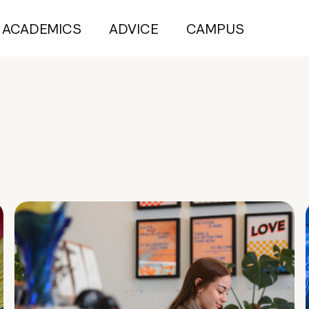
ACADEMICS
ADVICE
CAMPUS