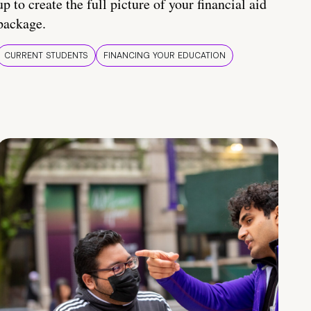
up to create the full picture of your financial aid
package.
CURRENT STUDENTS
FINANCING YOUR EDUCATION