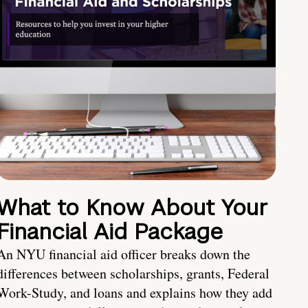
What to Know About Your
Financial Aid Package
An NYU financial aid officer breaks down the
differences between scholarships, grants, Federal
Work-Study, and loans and explains how they add