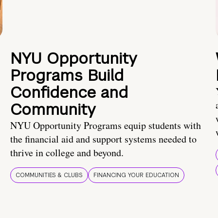
NYU Opportunity
Programs Build
Confidence and
Community
NYU Opportunity Programs equip students with
the financial aid and support systems needed to
thrive in college and beyond.
COMMUNITIES & CLUBS
FINANCING YOUR EDUCATION