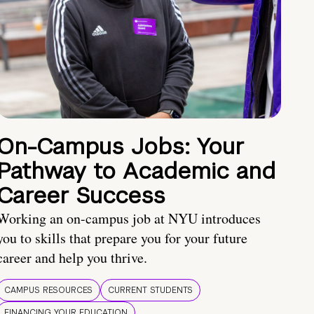
On-Campus Jobs: Your
Pathway to Academic and
Career Success
Working an on-campus job at NYU introduces
you to skills that prepare you for your future
career and help you thrive.
CAMPUS RESOURCES
CURRENT STUDENTS
FINANCING YOUR EDUCATION