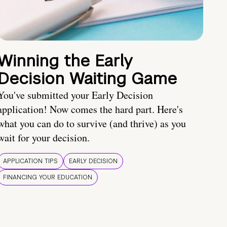
Winning the Early
Decision Waiting Game
You've submitted your Early Decision
application! Now comes the hard part. Here's
what you can do to survive (and thrive) as you
wait for your decision.
APPLICATION TIPS
EARLY DECISION
FINANCING YOUR EDUCATION