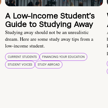
A Low-Income Student’s
Guide to Studying Away
Studying away should not be an unrealistic
dream. Here are some study away tips from a
low-income student.
CURRENT STUDENTS
FINANCING YOUR EDUCATION
STUDENT VOICES
STUDY ABROAD