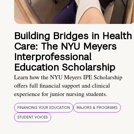
Building Bridges in Health
Care: The NYU Meyers
Interprofessional
Education Scholarship
Learn how the NYU Meyers IPE Scholarship
offers full financial support and clinical
experience for junior nursing students.
FINANCING YOUR EDUCATION
MAJORS & PROGRAMS
STUDENT VOICES