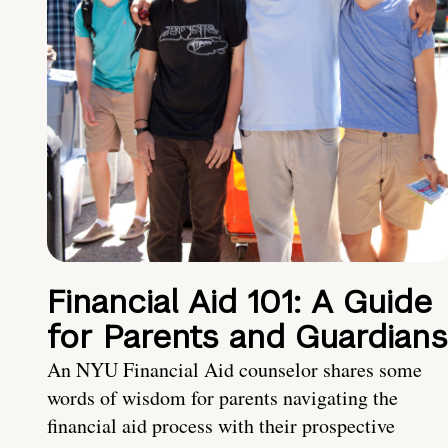
Financial Aid 101: A Guide
for Parents and Guardians
An NYU Financial Aid counselor shares some
words of wisdom for parents navigating the
financial aid process with their prospective