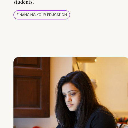
students.
FINANCING YOUR EDUCATION