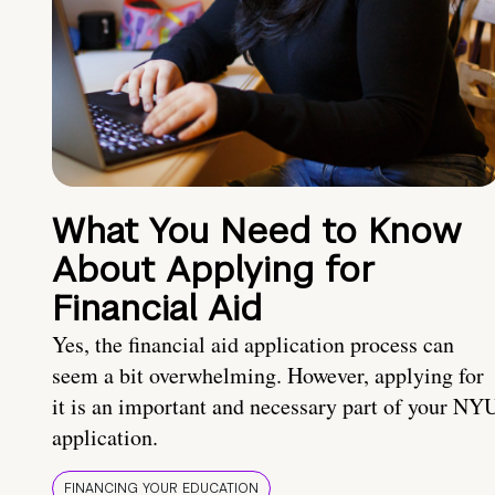
What You Need to Know
About Applying for
Financial Aid
Yes, the financial aid application process can
seem a bit overwhelming. However, applying for
it is an important and necessary part of your NY
application.
FINANCING YOUR EDUCATION