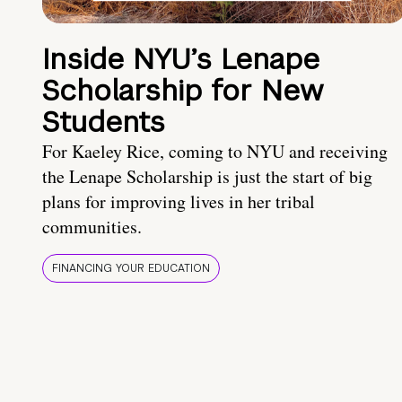
Inside NYU’s Lenape
Scholarship for New
Students
For Kaeley Rice, coming to NYU and receiving
the Lenape Scholarship is just the start of big
plans for improving lives in her tribal
communities.
FINANCING YOUR EDUCATION