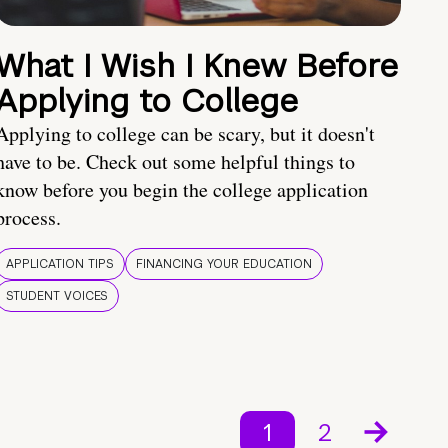
What I Wish I Knew Before
Applying to College
Applying to college can be scary, but it doesn't
have to be. Check out some helpful things to
know before you begin the college application
process.
APPLICATION TIPS
FINANCING YOUR EDUCATION
STUDENT VOICES
1
2