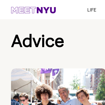
LIFE
Advice