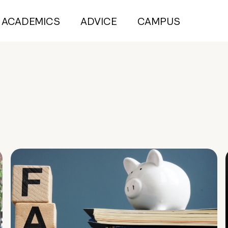
ACADEMICS
ADVICE
CAMPUS