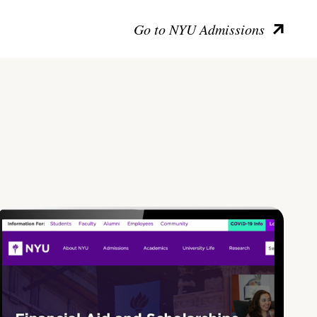
Go to NYU Admissions