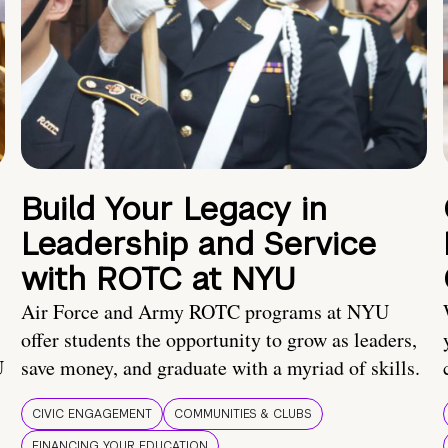
Build Your Legacy in
Leadership and Service
with ROTC at NYU
Air Force and Army ROTC programs at NYU
offer students the opportunity to grow as leaders,
U
save money, and graduate with a myriad of skills.
CIVIC ENGAGEMENT
COMMUNITIES & CLUBS
FINANCING YOUR EDUCATION