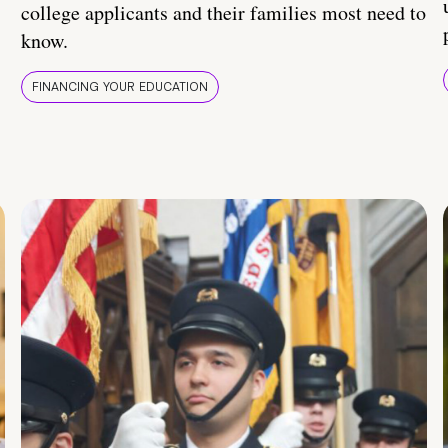
college applicants and their families most need to
know.
FINANCING YOUR EDUCATION