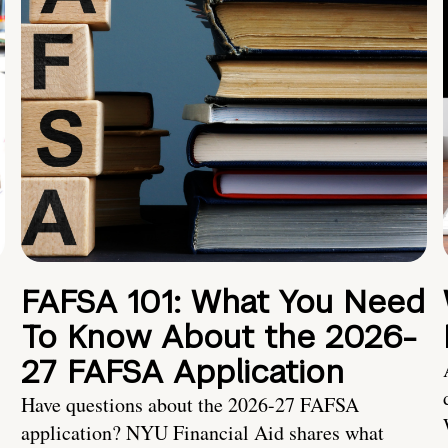
FAFSA 101: What You Need
To Know About the 2026-
27 FAFSA Application
Have questions about the 2026-27 FAFSA
application? NYU Financial Aid shares what