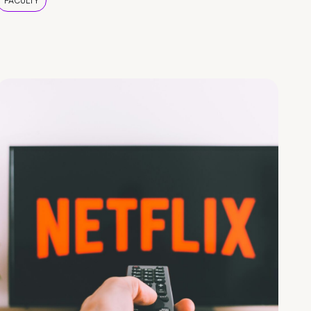
FACULTY