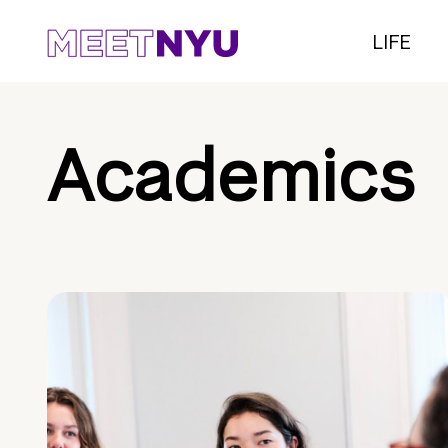
LIFE
Academics