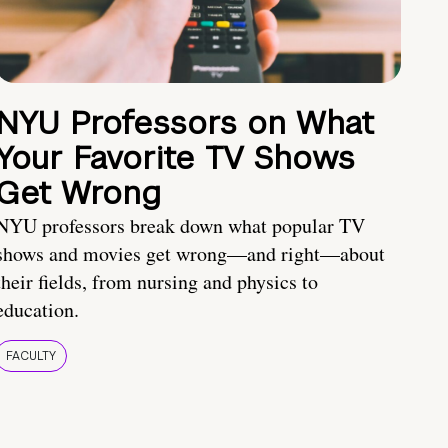
NYU Professors on What
Your Favorite TV Shows
Get Wrong
NYU professors break down what popular TV
shows and movies get wrong—and right—about
their fields, from nursing and physics to
education.
FACULTY