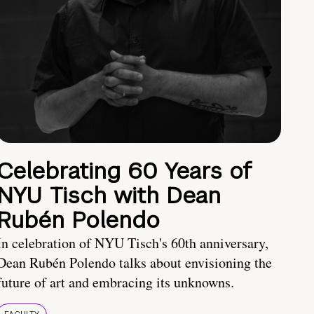
Celebrating 60 Years of
NYU Tisch with Dean
Rubén Polendo
In celebration of NYU Tisch's 60th anniversary,
Dean Rubén Polendo talks about envisioning the
future of art and embracing its unknowns.