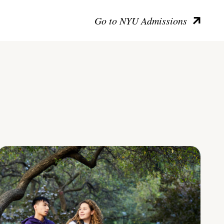
Go to NYU Admissions