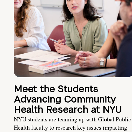
Meet the Students
Advancing Community
Health Research at NYU
NYU students are teaming up with Global Public
Health faculty to research key issues impacting