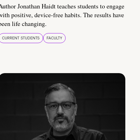
Author Jonathan Haidt teaches students to engage
with positive, device-free habits. The results have
been life changing.
CURRENT STUDENTS
FACULTY