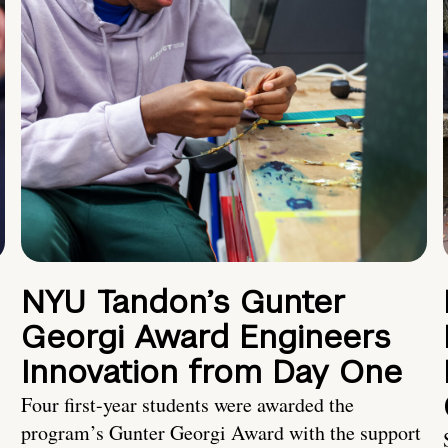
NYU Tandon’s Gunter
Georgi Award Engineers
Innovation from Day One
Four first-year students were awarded the
program’s Gunter Georgi Award with the support