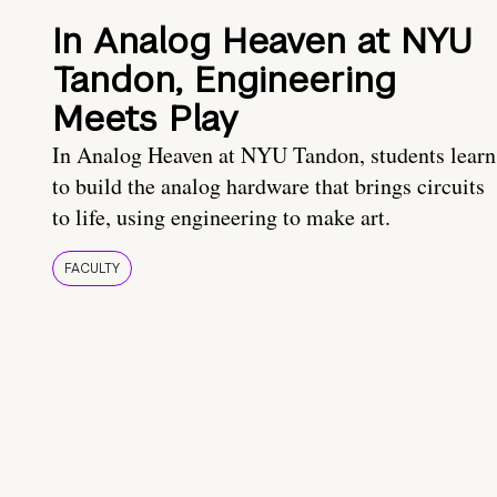
In Analog Heaven at NYU
Tandon, Engineering
Meets Play
In Analog Heaven at NYU Tandon, students learn
to build the analog hardware that brings circuits
to life, using engineering to make art.
FACULTY