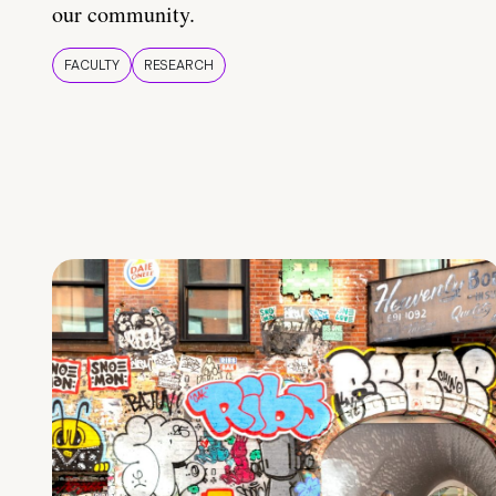
our community.
FACULTY
RESEARCH