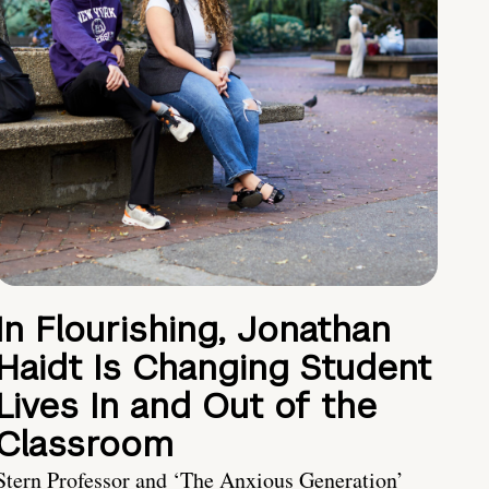
In Flourishing, Jonathan
Haidt Is Changing Student
Lives In and Out of the
Classroom
Stern Professor and ‘The Anxious Generation’