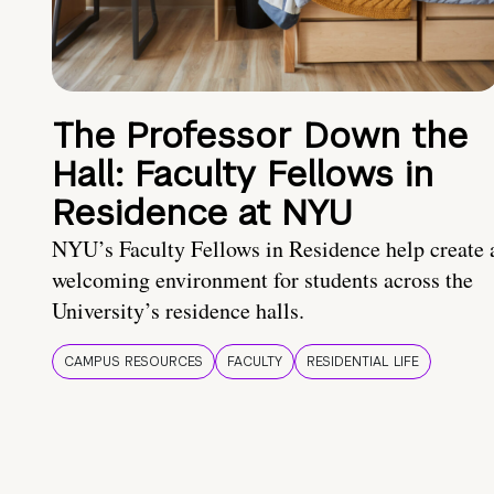
The Professor Down the
Hall: Faculty Fellows in
Residence at NYU
NYU’s Faculty Fellows in Residence help create 
welcoming environment for students across the
University’s residence halls.
CAMPUS RESOURCES
FACULTY
RESIDENTIAL LIFE