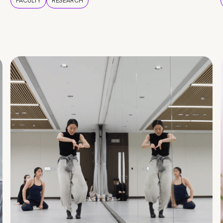
FACULTY
RESEARCH