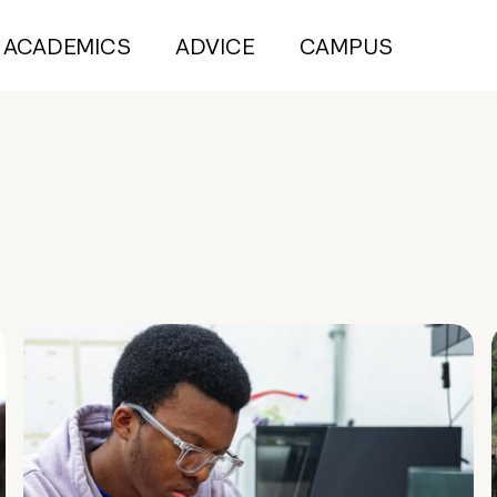
ACADEMICS
ADVICE
CAMPUS