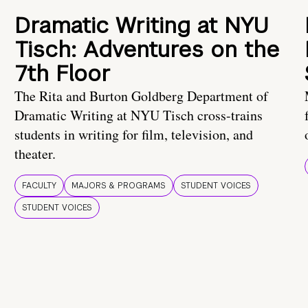
Dramatic Writing at NYU
Tisch: Adventures on the
7th Floor
The Rita and Burton Goldberg Department of
Dramatic Writing at NYU Tisch cross-trains
students in writing for film, television, and
theater.
FACULTY
MAJORS & PROGRAMS
STUDENT VOICES
STUDENT VOICES