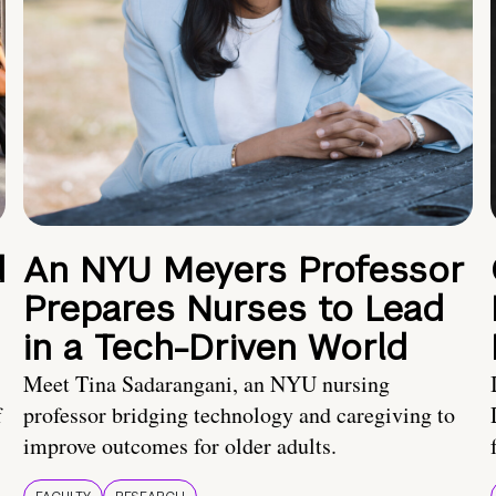
d
An NYU Meyers Professor
Prepares Nurses to Lead
in a Tech-Driven World
Meet Tina Sadarangani, an NYU nursing
f
professor bridging technology and caregiving to
improve outcomes for older adults.