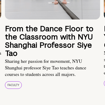
From the Dance Floor to
the Classroom with NYU
Shanghai Professor Siye
Tao
a
Sharing her passion for movement, NYU
Shanghai professor Siye Tao teaches dance
courses to students across all majors.
FACULTY