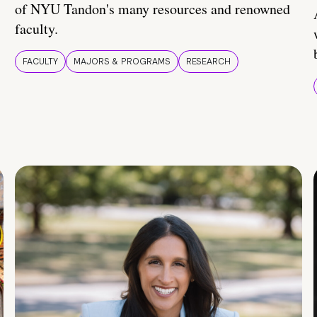
of NYU Tandon's many resources and renowned
faculty.
FACULTY
MAJORS & PROGRAMS
RESEARCH