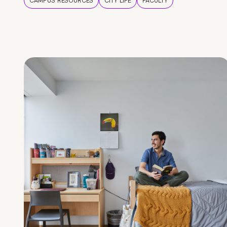
CAMPUS RESOURCES
CITY LIFE
FACULTY