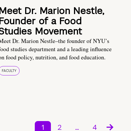
Meet Dr. Marion Nestle,
Founder of a Food
Studies Movement
Meet Dr. Marion Nestle–the founder of NYU’s
food studies department and a leading influence
on food policy, nutrition, and food education.
FACULTY
1
2
…
4