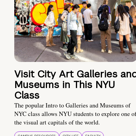
Visit City Art Galleries an
Museums in This NYU
Class
The popular Intro to Galleries and Museums of
NYC class allows NYU students to explore one o
the visual art capitals of the world.