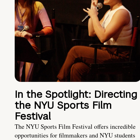
In the Spotlight: Directing
the NYU Sports Film
Festival
The NYU Sports Film Festival offers incredible
opportunities for filmmakers and NYU students