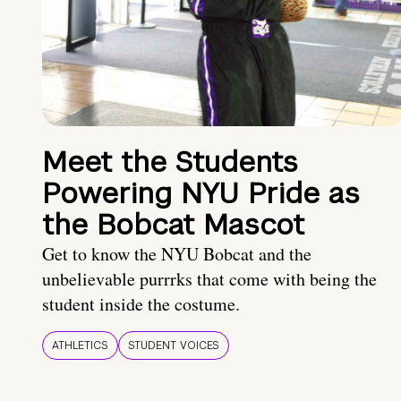
Meet the Students
Powering NYU Pride as
the Bobcat Mascot
Get to know the NYU Bobcat and the
unbelievable purrrks that come with being the
student inside the costume.
ATHLETICS
STUDENT VOICES