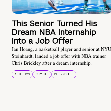
This Senior Turned His
Dream NBA Internship
Into a Job Offer
Jan Hoang, a basketball player and senior at NY
Steinhardt, landed a job offer with NBA trainer
Chris Brickley after a dream internship.
ATHLETICS
CITY LIFE
INTERNSHIPS