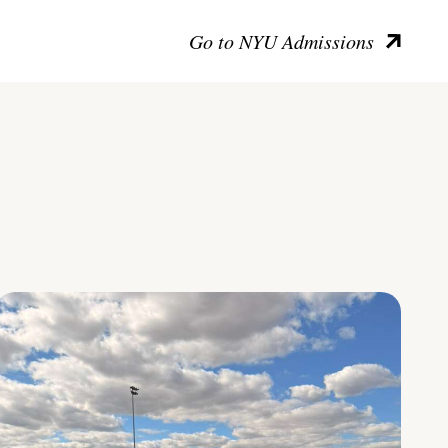
Go to NYU Admissions