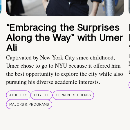
“Embracing the Surprises
Along the Way” with Umer
Ali
U
Captivated by New York City since childhood,
Umer chose to go to NYU because it offered him
the best opportunity to explore the city while also
pursuing his diverse academic interests.
ATHLETICS
CITY LIFE
CURRENT STUDENTS
MAJORS & PROGRAMS