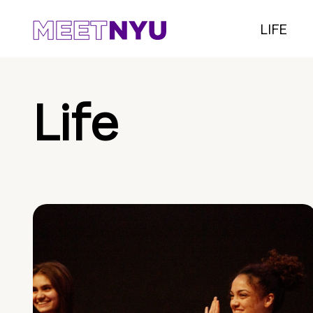
LIFE
Life