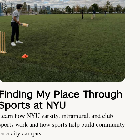
Finding My Place Through
Sports at NYU
Learn how NYU varsity, intramural, and club
sports work and how sports help build community
on a city campus.