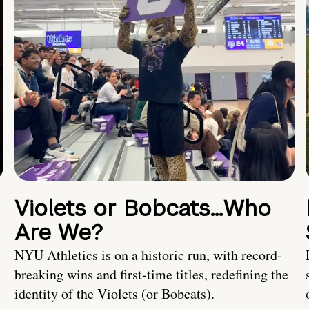
Violets or Bobcats…Who
Are We?
NYU Athletics is on a historic run, with record-
breaking wins and first-time titles, redefining the
identity of the Violets (or Bobcats).