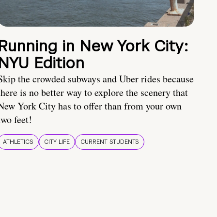
Running in New York City:
NYU Edition
Skip the crowded subways and Uber rides because
there is no better way to explore the scenery that
New York City has to offer than from your own
two feet!
ATHLETICS
CITY LIFE
CURRENT STUDENTS