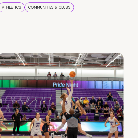
ATHLETICS
COMMUNITIES & CLUBS