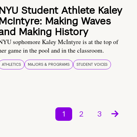
NYU Student Athlete Kaley
McIntyre: Making Waves
and Making History
NYU sophomore Kaley McIntyre is at the top of
her game in the pool and in the classroom.
ATHLETICS
MAJORS & PROGRAMS
STUDENT VOICES
1
2
3