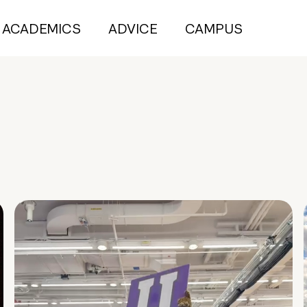
ACADEMICS
ADVICE
CAMPUS