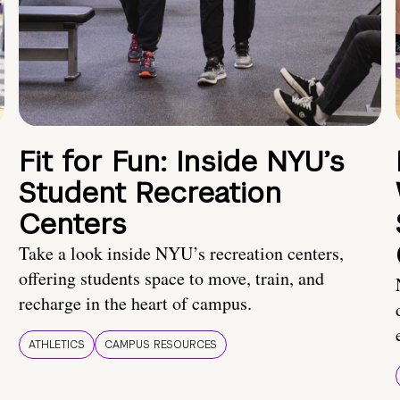
Fit for Fun: Inside NYU’s
Student Recreation
Centers
Take a look inside NYU’s recreation centers,
offering students space to move, train, and
recharge in the heart of campus.
ATHLETICS
CAMPUS RESOURCES