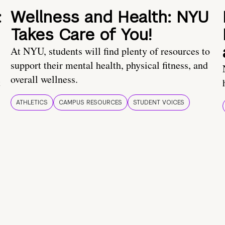
:
Wellness and Health: NYU
Takes Care of You!
At NYU, students will find plenty of resources to
support their mental health, physical fitness, and
overall wellness.
t
ATHLETICS
CAMPUS RESOURCES
STUDENT VOICES