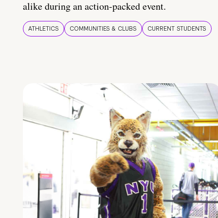
alike during an action-packed event.
ATHLETICS
COMMUNITIES & CLUBS
CURRENT STUDENTS