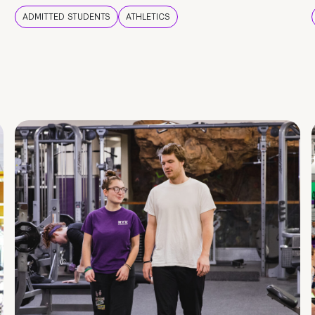
ADMITTED STUDENTS
ATHLETICS