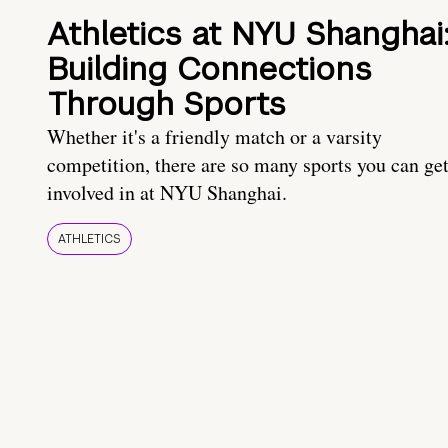
Athletics at NYU Shanghai
Building Connections
Through Sports
Whether it's a friendly match or a varsity
competition, there are so many sports you can ge
involved in at NYU Shanghai.
ATHLETICS