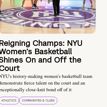
Reigning Champs: NYU
Women’s Basketball
Shines On and Off the
Court
NYU's history-making women's basketball team
demonstrate fierce talent on the court and an
exceptionally close-knit bond off of it
ATHLETICS
COMMUNITIES & CLUBS