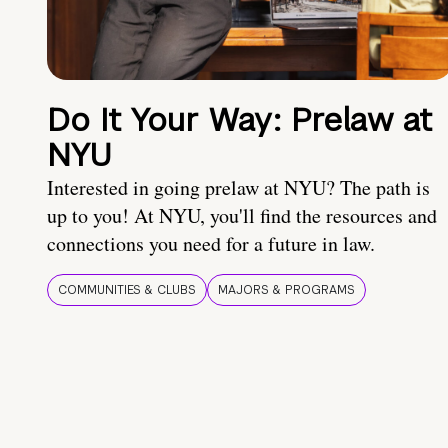
Do It Your Way: Prelaw at
NYU
Interested in going prelaw at NYU? The path is
up to you! At NYU, you'll find the resources and
connections you need for a future in law.
COMMUNITIES & CLUBS
MAJORS & PROGRAMS