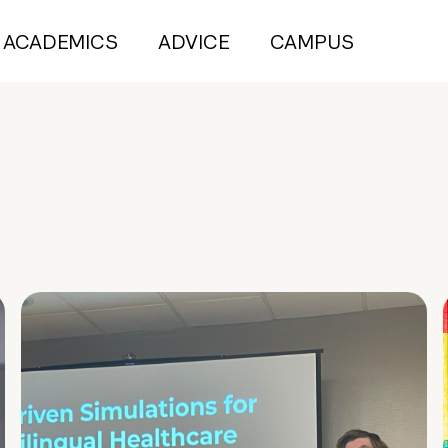
ACADEMICS
ADVICE
CAMPUS