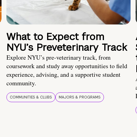
What to Expect from
NYU’s Preveterinary Track
Explore NYU’s pre-veterinary track, from
coursework and study away opportunities to field
experience, advising, and a supportive student
community.
COMMUNITIES & CLUBS
MAJORS & PROGRAMS