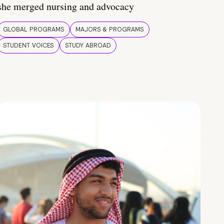
she merged nursing and advocacy
GLOBAL PROGRAMS
MAJORS & PROGRAMS
STUDENT VOICES
STUDY ABROAD