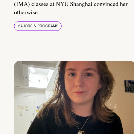
(IMA) classes at NYU Shanghai convinced her
otherwise.
MAJORS & PROGRAMS