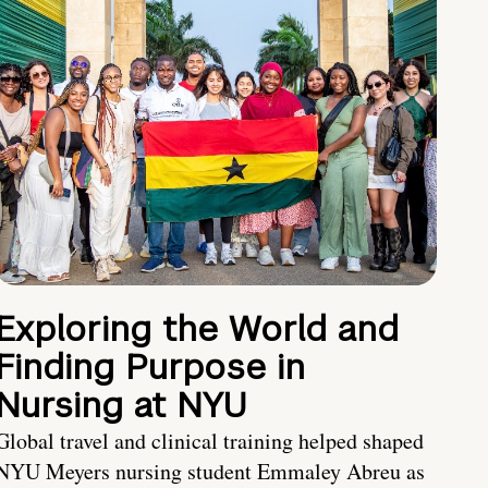
Exploring the World and
Finding Purpose in
Nursing at NYU
Global travel and clinical training helped shaped
NYU Meyers nursing student Emmaley Abreu as