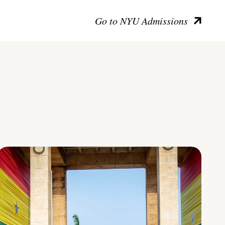
Go to NYU Admissions