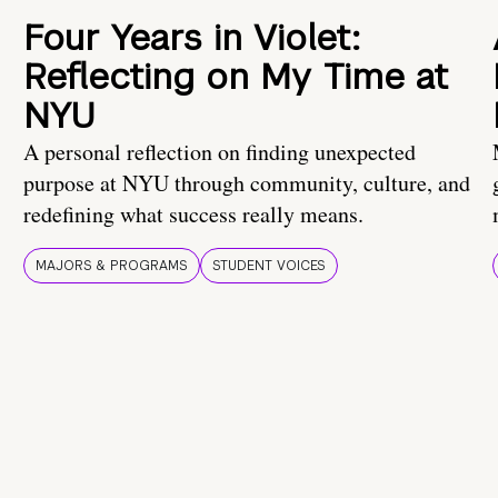
Four Years in Violet:
Reflecting on My Time at
NYU
A personal reflection on finding unexpected
purpose at NYU through community, culture, and
redefining what success really means.
MAJORS & PROGRAMS
STUDENT VOICES