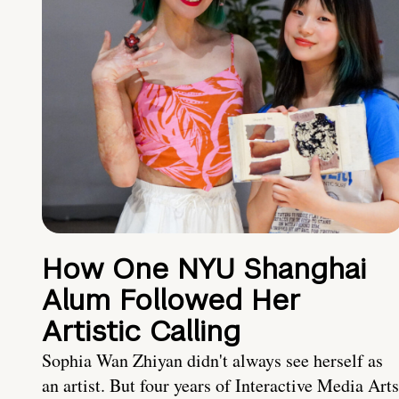
How One NYU Shanghai
Alum Followed Her
Artistic Calling
Sophia Wan Zhiyan didn't always see herself as
an artist. But four years of Interactive Media Arts