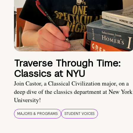
Traverse Through Time:
Classics at NYU
Join Castor, a Classical Civilization major, on a
deep dive of the classics department at New York
University!
MAJORS & PROGRAMS
STUDENT VOICES