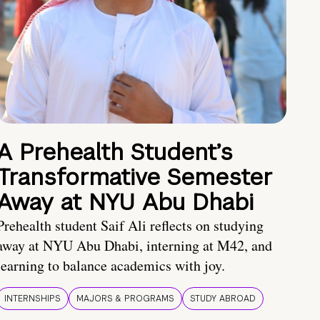
A Prehealth Student’s
Transformative Semester
Away at NYU Abu Dhabi
Prehealth student Saif Ali reflects on studying
away at NYU Abu Dhabi, interning at M42, and
learning to balance academics with joy.
INTERNSHIPS
MAJORS & PROGRAMS
STUDY ABROAD