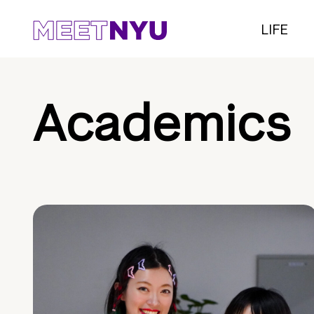
LIFE
Academics