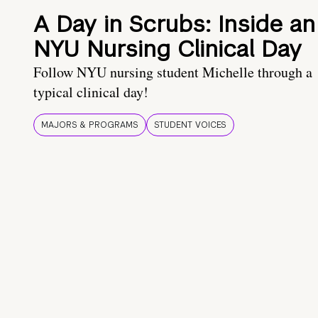
A Day in Scrubs: Inside an
NYU Nursing Clinical Day
Follow NYU nursing student Michelle through a
typical clinical day!
MAJORS & PROGRAMS
STUDENT VOICES