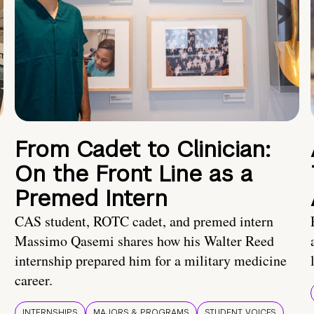
From Cadet to Clinician:
On the Front Line as a
Premed Intern
CAS student, ROTC cadet, and premed intern
Massimo Qasemi shares how his Walter Reed
internship prepared him for a military medicine
career.
INTERNSHIPS
MAJORS & PROGRAMS
STUDENT VOICES