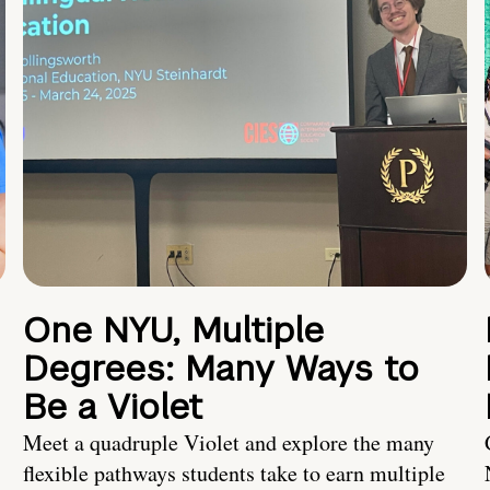
One NYU, Multiple
Degrees: Many Ways to
Be a Violet
Meet a quadruple Violet and explore the many
flexible pathways students take to earn multiple