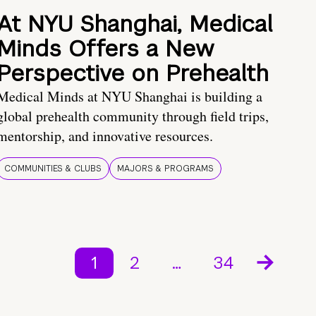
At NYU Shanghai, Medical
Minds Offers a New
Perspective on Prehealth
Medical Minds at NYU Shanghai is building a
global prehealth community through field trips,
mentorship, and innovative resources.
COMMUNITIES & CLUBS
MAJORS & PROGRAMS
1
2
…
34