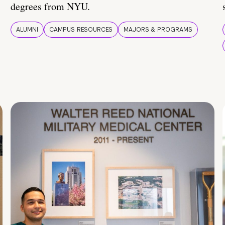
degrees from NYU.
ALUMNI
CAMPUS RESOURCES
MAJORS & PROGRAMS