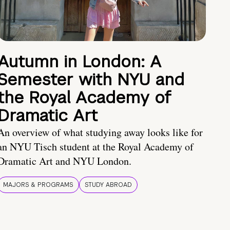
Autumn in London: A
Semester with NYU and
the Royal Academy of
Dramatic Art
An overview of what studying away looks like for
an NYU Tisch student at the Royal Academy of
Dramatic Art and NYU London.
MAJORS & PROGRAMS
STUDY ABROAD