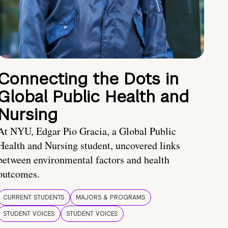
Connecting the Dots in
Global Public Health and
Nursing
At NYU, Edgar Pio Gracia, a Global Public
Health and Nursing student, uncovered links
between environmental factors and health
outcomes.
CURRENT STUDENTS
MAJORS & PROGRAMS
STUDENT VOICES
STUDENT VOICES