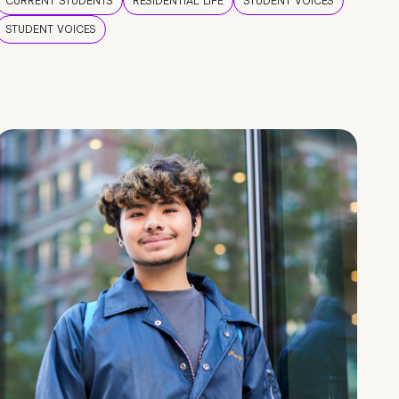
CURRENT STUDENTS
RESIDENTIAL LIFE
STUDENT VOICES
STUDENT VOICES