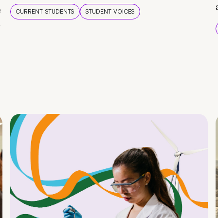
e
CURRENT STUDENTS
STUDENT VOICES
e