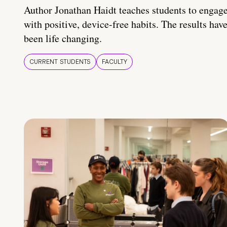
Author Jonathan Haidt teaches students to engag
with positive, device-free habits. The results hav
been life changing.
CURRENT STUDENTS
FACULTY