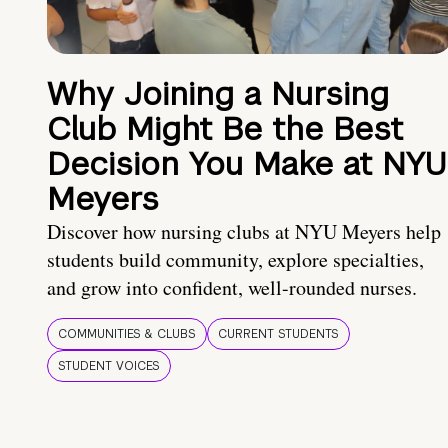
Why Joining a Nursing
Club Might Be the Best
Decision You Make at NYU
Meyers
Discover how nursing clubs at NYU Meyers help
students build community, explore specialties,
and grow into confident, well-rounded nurses.
COMMUNITIES & CLUBS
CURRENT STUDENTS
STUDENT VOICES