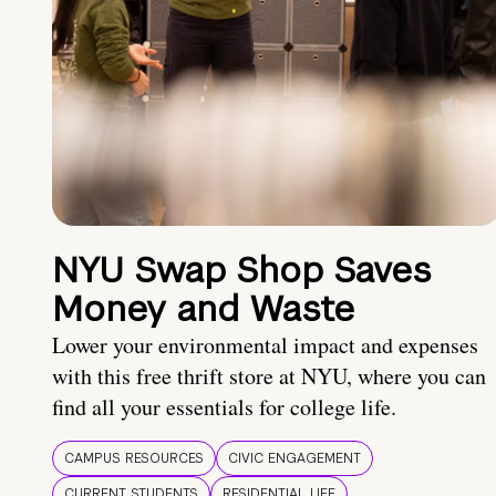
NYU Swap Shop Saves
Money and Waste
Lower your environmental impact and expenses
with this free thrift store at NYU, where you can
find all your essentials for college life.
CAMPUS RESOURCES
CIVIC ENGAGEMENT
CURRENT STUDENTS
RESIDENTIAL LIFE