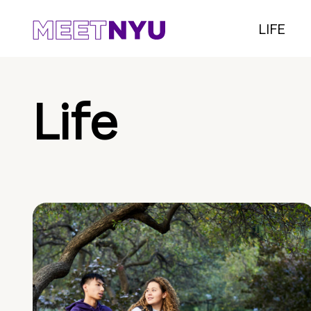
LIFE
Life