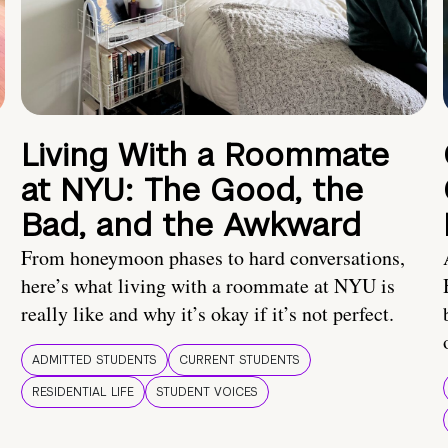
Living With a Roommate
at NYU: The Good, the
Bad, and the Awkward
From honeymoon phases to hard conversations,
here’s what living with a roommate at NYU is
really like and why it’s okay if it’s not perfect.
ADMITTED STUDENTS
CURRENT STUDENTS
RESIDENTIAL LIFE
STUDENT VOICES