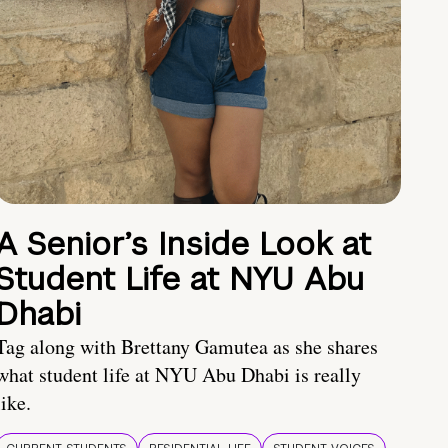
A Senior’s Inside Look at
Student Life at NYU Abu
Dhabi
Tag along with Brettany Gamutea as she shares
what student life at NYU Abu Dhabi is really
like.