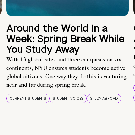
Around the World in a
Week: Spring Break While
You Study Away
With 13 global sites and three campuses on six
continents, NYU ensures students become active
global citizens. One way they do this is venturing
near and far during spring break.
CURRENT STUDENTS
STUDENT VOICES
STUDY ABROAD