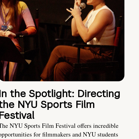
In the Spotlight: Directing
the NYU Sports Film
Festival
The NYU Sports Film Festival offers incredible
opportunities for filmmakers and NYU students