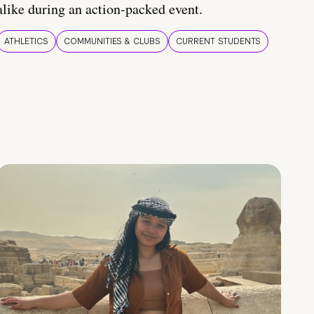
alike during an action-packed event.
ATHLETICS
COMMUNITIES & CLUBS
CURRENT STUDENTS