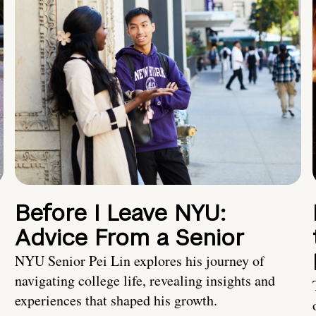
Before I Leave NYU:
Advice From a Senior
NYU Senior Pei Lin explores his journey of
navigating college life, revealing insights and
experiences that shaped his growth.