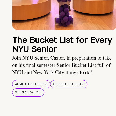
The Bucket List for Every
NYU Senior
Join NYU Senior, Castor, in preparation to take
on his final semester Senior Bucket List full of
NYU and New York City things to do!
ADMITTED STUDENTS
CURRENT STUDENTS
STUDENT VOICES