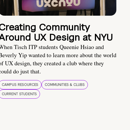
Creating Community
Around UX Design at NYU
When Tisch ITP students Queenie Hsiao and
Beverly Yip wanted to learn more about the world
of UX design, they created a club where they
could do just that.
CAMPUS RESOURCES
COMMUNITIES & CLUBS
CURRENT STUDENTS