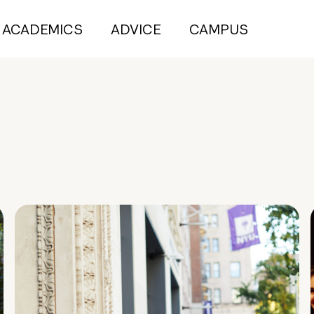
ACADEMICS
ADVICE
CAMPUS