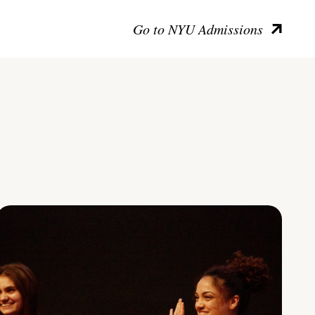
Go to NYU Admissions