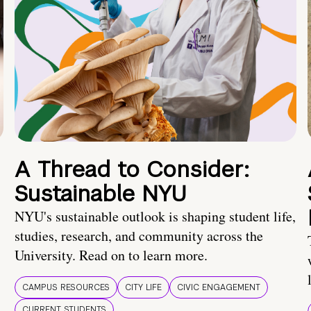
A Thread to Consider:
Sustainable NYU
NYU's sustainable outlook is shaping student life,
studies, research, and community across the
University. Read on to learn more.
CAMPUS RESOURCES
CITY LIFE
CIVIC ENGAGEMENT
CURRENT STUDENTS