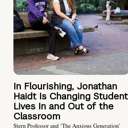
In Flourishing, Jonathan
Haidt Is Changing Student
Lives In and Out of the
Classroom
Stern Professor and ‘The Anxious Generation’