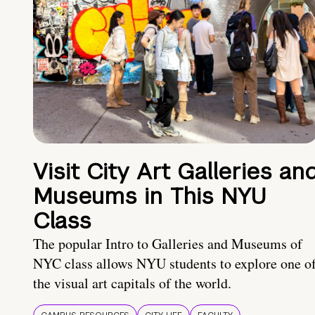
Visit City Art Galleries an
Museums in This NYU
Class
The popular Intro to Galleries and Museums of
NYC class allows NYU students to explore one o
the visual art capitals of the world.