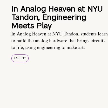
In Analog Heaven at NYU
Tandon, Engineering
Meets Play
In Analog Heaven at NYU Tandon, students learn
to build the analog hardware that brings circuits
to life, using engineering to make art.
FACULTY