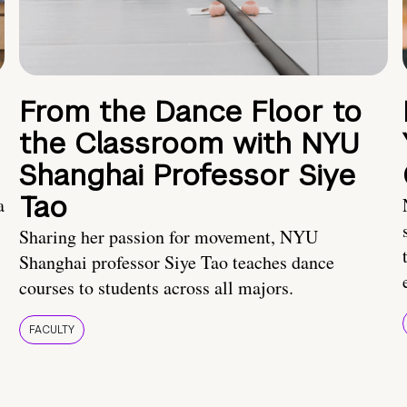
From the Dance Floor to
the Classroom with NYU
Shanghai Professor Siye
Tao
a
Sharing her passion for movement, NYU
Shanghai professor Siye Tao teaches dance
courses to students across all majors.
FACULTY