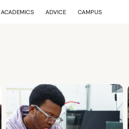
ACADEMICS
ADVICE
CAMPUS