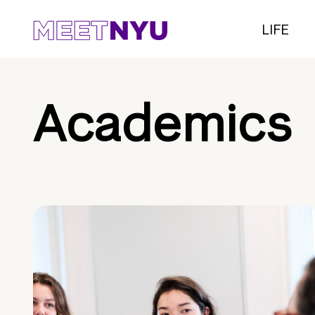
LIFE
Academics