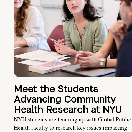
Meet the Students
Advancing Community
Health Research at NYU
NYU students are teaming up with Global Public
Health faculty to research key issues impacting