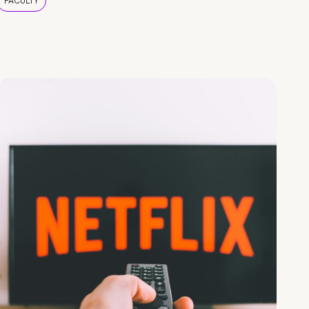
FACULTY