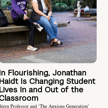
In Flourishing, Jonathan
Haidt Is Changing Student
Lives In and Out of the
Classroom
Stern Professor and ‘The Anxious Generation’