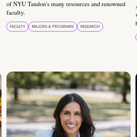
of NYU Tandon's many resources and renowned
faculty.
FACULTY
MAJORS & PROGRAMS
RESEARCH