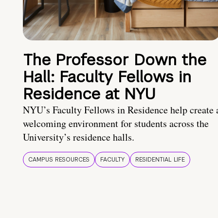
The Professor Down the
Hall: Faculty Fellows in
Residence at NYU
NYU’s Faculty Fellows in Residence help create 
welcoming environment for students across the
University’s residence halls.
CAMPUS RESOURCES
FACULTY
RESIDENTIAL LIFE