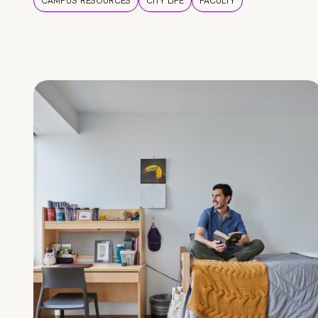
CAMPUS RESOURCES
CITY LIFE
FACULTY