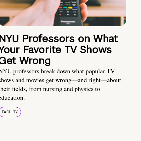
NYU Professors on What
Your Favorite TV Shows
Get Wrong
NYU professors break down what popular TV
shows and movies get wrong—and right—about
their fields, from nursing and physics to
education.
FACULTY