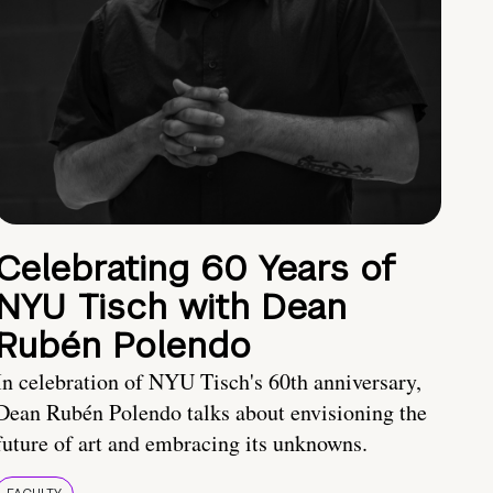
Celebrating 60 Years of
NYU Tisch with Dean
Rubén Polendo
In celebration of NYU Tisch's 60th anniversary,
Dean Rubén Polendo talks about envisioning the
future of art and embracing its unknowns.