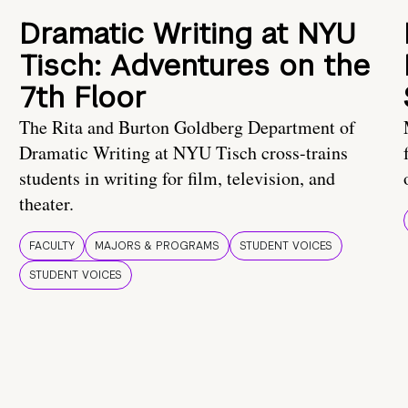
Dramatic Writing at NYU
Tisch: Adventures on the
7th Floor
The Rita and Burton Goldberg Department of
Dramatic Writing at NYU Tisch cross-trains
students in writing for film, television, and
theater.
FACULTY
MAJORS & PROGRAMS
STUDENT VOICES
STUDENT VOICES