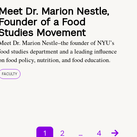
Meet Dr. Marion Nestle,
Founder of a Food
Studies Movement
Meet Dr. Marion Nestle–the founder of NYU’s
food studies department and a leading influence
on food policy, nutrition, and food education.
FACULTY
1
2
…
4