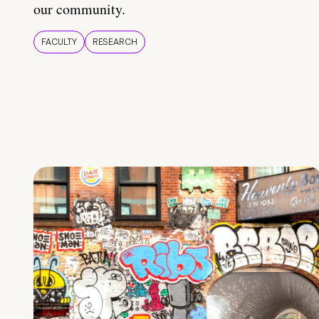
our community.
FACULTY
RESEARCH