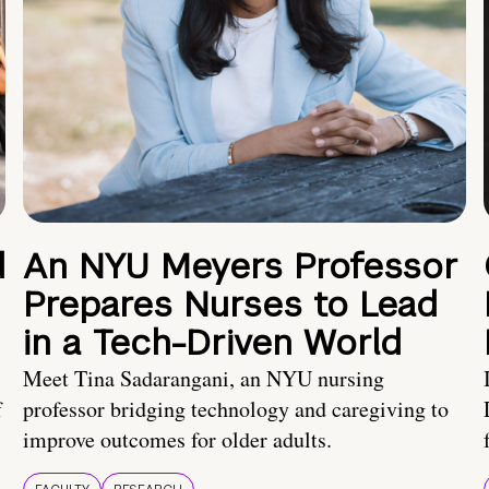
d
An NYU Meyers Professor
Prepares Nurses to Lead
in a Tech-Driven World
Meet Tina Sadarangani, an NYU nursing
f
professor bridging technology and caregiving to
improve outcomes for older adults.