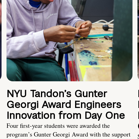
NYU Tandon’s Gunter
Georgi Award Engineers
Innovation from Day One
Four first-year students were awarded the
program’s Gunter Georgi Award with the support