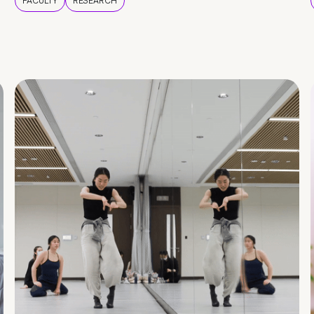
FACULTY
RESEARCH