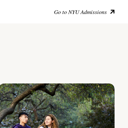
Go to NYU Admissions