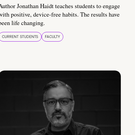
Author Jonathan Haidt teaches students to engage
with positive, device-free habits. The results have
been life changing.
CURRENT STUDENTS
FACULTY