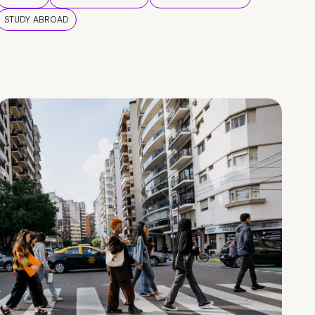
STUDY ABROAD