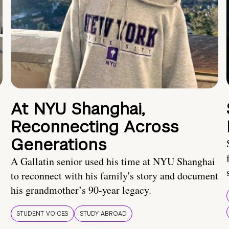
At NYU Shanghai,
Reconnecting Across
Generations
A Gallatin senior used his time at NYU Shanghai
to reconnect with his family's story and document
his grandmother’s 90-year legacy.
STUDENT VOICES
STUDY ABROAD