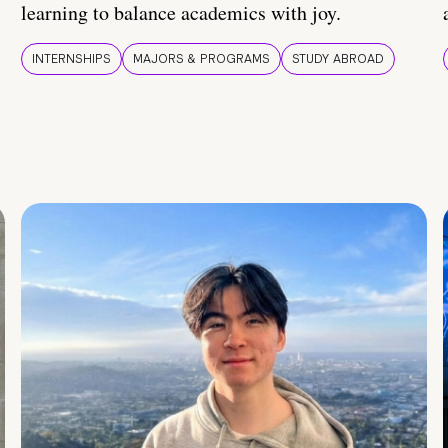
learning to balance academics with joy.
INTERNSHIPS
MAJORS & PROGRAMS
STUDY ABROAD