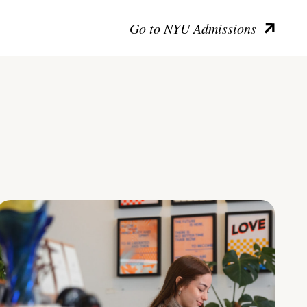
Go to NYU Admissions