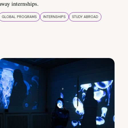
away internships.
GLOBAL PROGRAMS
INTERNSHIPS
STUDY ABROAD