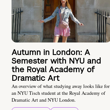
Autumn in London: A
Semester with NYU and
the Royal Academy of
Dramatic Art
An overview of what studying away looks like for
an NYU Tisch student at the Royal Academy of
Dramatic Art and NYU London.