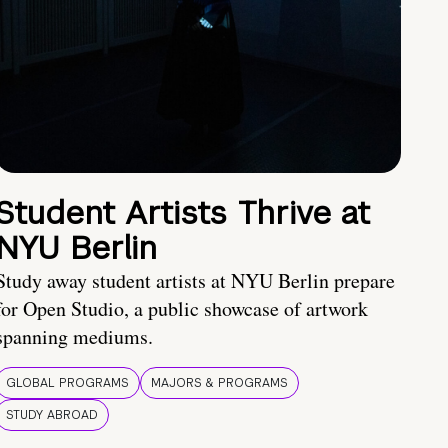
Student Artists Thrive at
NYU Berlin
Study away student artists at NYU Berlin prepare
for Open Studio, a public showcase of artwork
spanning mediums.
GLOBAL PROGRAMS
MAJORS & PROGRAMS
STUDY ABROAD