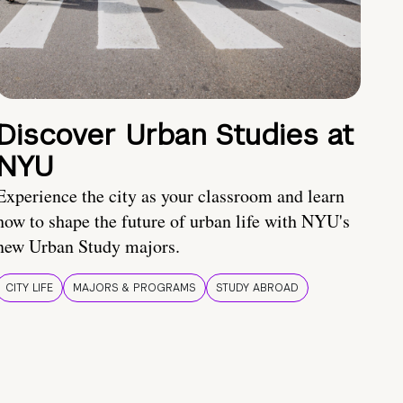
Discover Urban Studies at
NYU
Experience the city as your classroom and learn
how to shape the future of urban life with NYU's
new Urban Study majors.
CITY LIFE
MAJORS & PROGRAMS
STUDY ABROAD