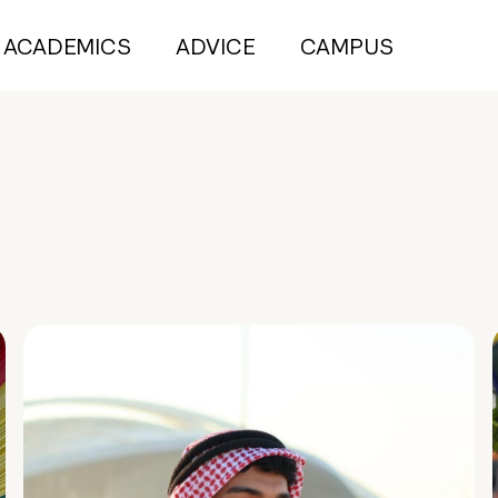
ACADEMICS
ADVICE
CAMPUS