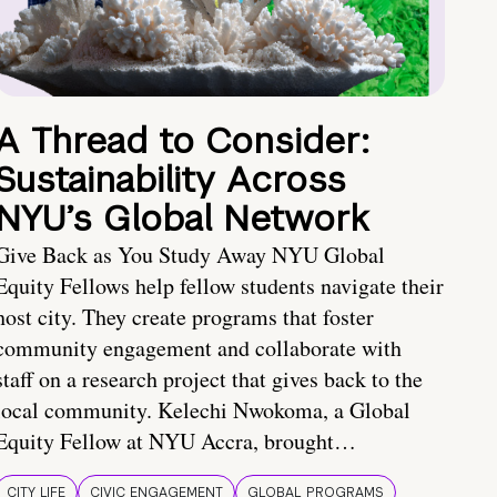
A Thread to Consider:
Sustainability Across
NYU’s Global Network
Give Back as You Study Away NYU Global
Equity Fellows help fellow students navigate their
host city. They create programs that foster
community engagement and collaborate with
staff on a research project that gives back to the
local community. Kelechi Nwokoma, a Global
Equity Fellow at NYU Accra, brought…
CITY LIFE
CIVIC ENGAGEMENT
GLOBAL PROGRAMS