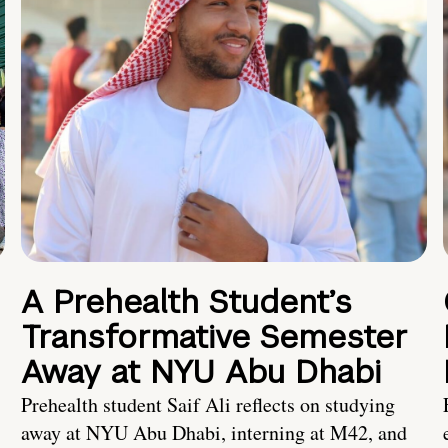
A Prehealth Student’s
Transformative Semester
Away at NYU Abu Dhabi
Prehealth student Saif Ali reflects on studying
away at NYU Abu Dhabi, interning at M42, and