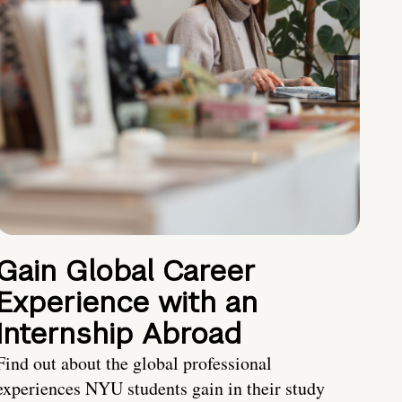
Gain Global Career
Experience with an
Internship Abroad
Find out about the global professional
experiences NYU students gain in their study