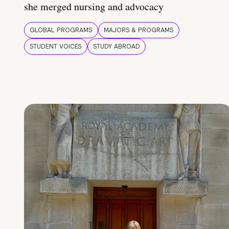
she merged nursing and advocacy
GLOBAL PROGRAMS
MAJORS & PROGRAMS
STUDENT VOICES
STUDY ABROAD