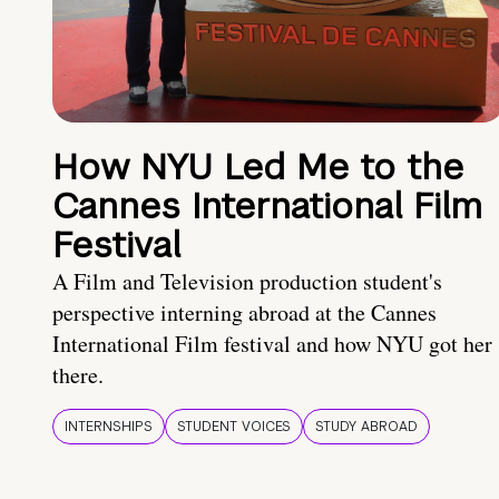
How NYU Led Me to the
Cannes International Film
Festival
A Film and Television production student's
perspective interning abroad at the Cannes
International Film festival and how NYU got her
there.
INTERNSHIPS
STUDENT VOICES
STUDY ABROAD