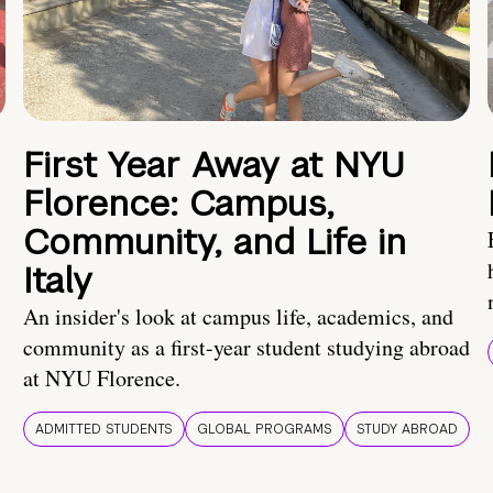
First Year Away at NYU
Florence: Campus,
Community, and Life in
Italy
An insider's look at campus life, academics, and
community as a first-year student studying abroad
at NYU Florence.
ADMITTED STUDENTS
GLOBAL PROGRAMS
STUDY ABROAD