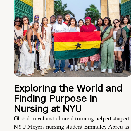
Exploring the World and
Finding Purpose in
Nursing at NYU
Global travel and clinical training helped shaped
NYU Meyers nursing student Emmaley Abreu as