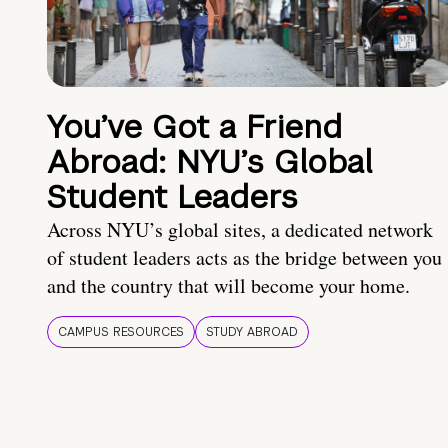
You’ve Got a Friend
Abroad: NYU’s Global
Student Leaders
Across NYU’s global sites, a dedicated network
of student leaders acts as the bridge between you
and the country that will become your home.
CAMPUS RESOURCES
STUDY ABROAD