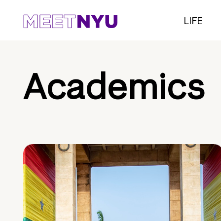
LIFE
Academics