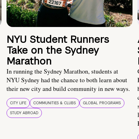
NYU Student Runners
Take on the Sydney
Marathon
In running the Sydney Marathon, students at
NYU Sydney had the chance to both learn about
their new city and build community in new ways.
CITY LIFE
COMMUNITIES & CLUBS
GLOBAL PROGRAMS
STUDY ABROAD