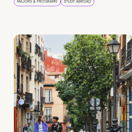
MAJORS & PROGRAMS
STUDY ABROAD