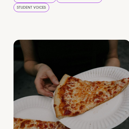
STUDENT VOICES