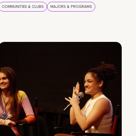
COMMUNITIES & CLUBS
MAJORS & PROGRAMS