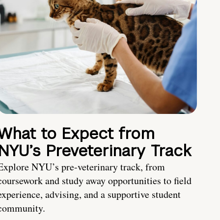
What to Expect from
NYU’s Preveterinary Track
Explore NYU’s pre-veterinary track, from
coursework and study away opportunities to field
experience, advising, and a supportive student
community.