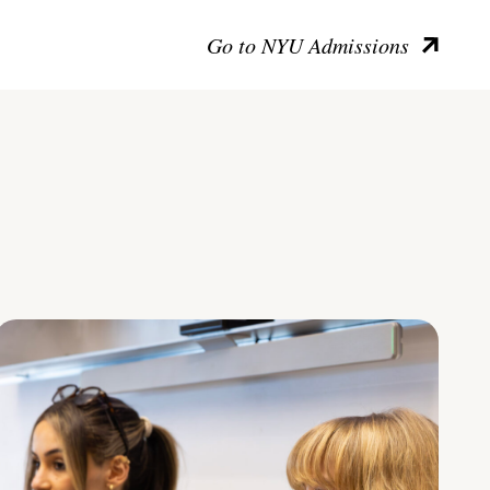
Go to NYU Admissions