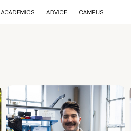
ACADEMICS
ADVICE
CAMPUS