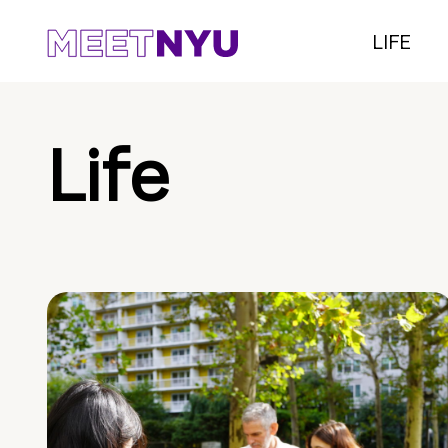
LIFE
Life