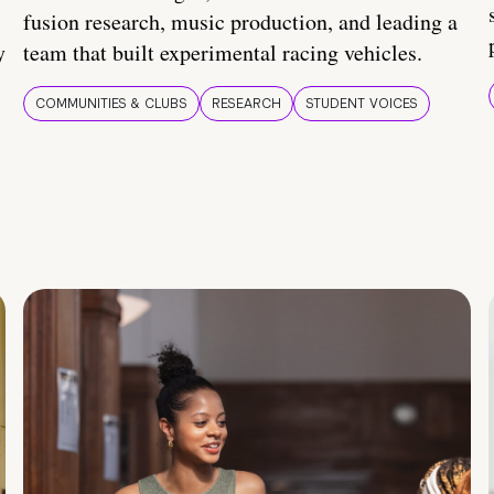
fusion research, music production, and leading a
y
team that built experimental racing vehicles.
COMMUNITIES & CLUBS
RESEARCH
STUDENT VOICES