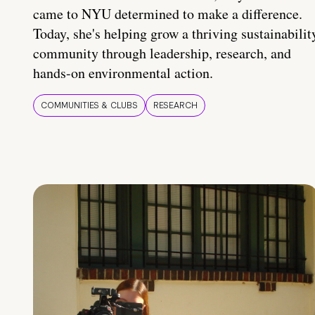
came to NYU determined to make a difference.
Today, she's helping grow a thriving sustainabilit
community through leadership, research, and
hands-on environmental action.
COMMUNITIES & CLUBS
RESEARCH