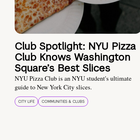
Club Spotlight: NYU Pizza
Club Knows Washington
Square’s Best Slices
NYU Pizza Club is an NYU student's ultimate
guide to New York City slices.
CITY LIFE
COMMUNITIES & CLUBS