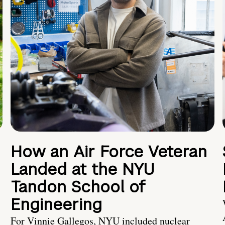
How an Air Force Veteran
Landed at the NYU
Tandon School of
Engineering
For Vinnie Gallegos, NYU included nuclear