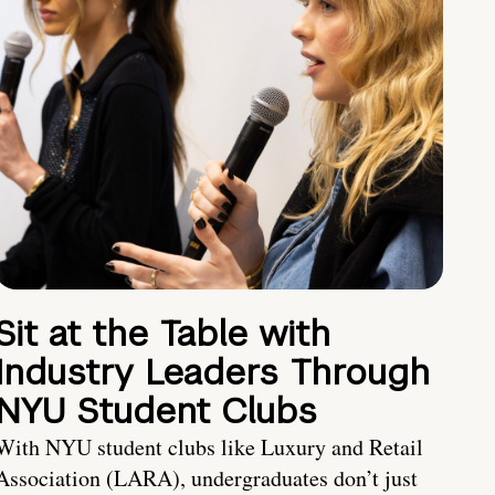
Sit at the Table with
Industry Leaders Through
NYU Student Clubs
With NYU student clubs like Luxury and Retail
Association (LARA), undergraduates don’t just