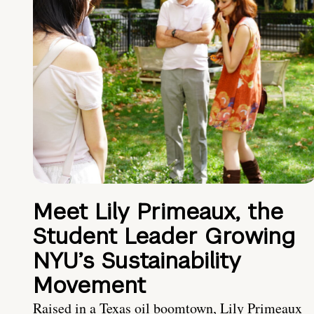
Meet Lily Primeaux, the
Student Leader Growing
NYU’s Sustainability
Movement
Raised in a Texas oil boomtown, Lily Primeaux