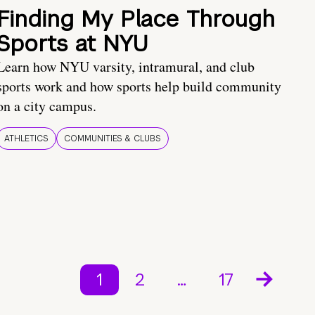
Finding My Place Through
Sports at NYU
Learn how NYU varsity, intramural, and club
sports work and how sports help build community
on a city campus.
ATHLETICS
COMMUNITIES & CLUBS
1
2
…
17