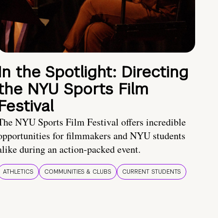
In the Spotlight: Directing
the NYU Sports Film
Festival
The NYU Sports Film Festival offers incredible
opportunities for filmmakers and NYU students
alike during an action-packed event.
ATHLETICS
COMMUNITIES & CLUBS
CURRENT STUDENTS