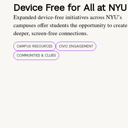
Device Free for All at NYU
Expanded device-free initiatives across NYU’s
campuses offer students the opportunity to create
deeper, screen-free connections.
CAMPUS RESOURCES
CIVIC ENGAGEMENT
COMMUNITIES & CLUBS