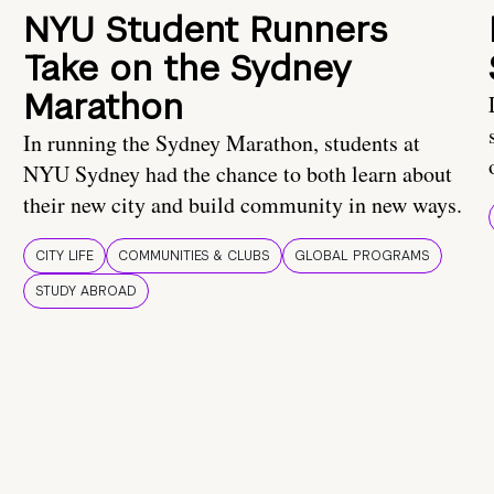
NYU Student Runners
Take on the Sydney
Marathon
In running the Sydney Marathon, students at
NYU Sydney had the chance to both learn about
their new city and build community in new ways.
CITY LIFE
COMMUNITIES & CLUBS
GLOBAL PROGRAMS
STUDY ABROAD