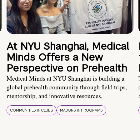
At NYU Shanghai, Medical
Minds Offers a New
Perspective on Prehealth
Medical Minds at NYU Shanghai is building a
global prehealth community through field trips,
mentorship, and innovative resources.
COMMUNITIES & CLUBS
MAJORS & PROGRAMS