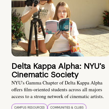
Delta Kappa Alpha: NYU’s
Cinematic Society
NYU's Gamma Chapter of Delta Kappa Alpha
offers film-oriented students across all majors
access to a strong network of cinematic artists.
CAMPUS RESOURCES
COMMUNITIES & CLUBS