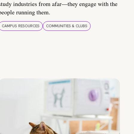
study industries from afar—they engage with the
people running them.
CAMPUS RESOURCES
COMMUNITIES & CLUBS