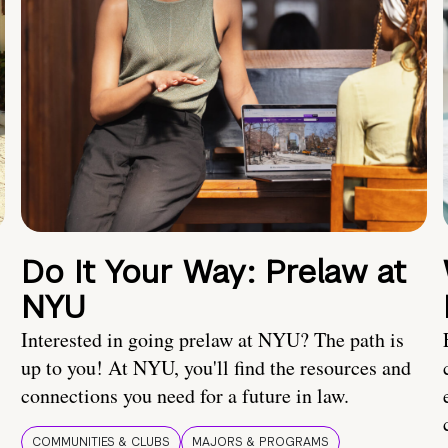
Do It Your Way: Prelaw at
NYU
Interested in going prelaw at NYU? The path is
up to you! At NYU, you'll find the resources and
connections you need for a future in law.
COMMUNITIES & CLUBS
MAJORS & PROGRAMS